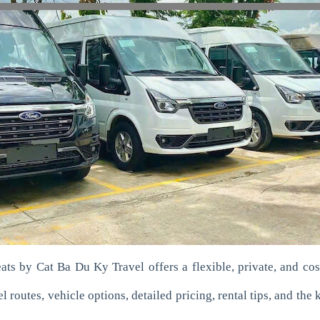
ats by Cat Ba Du Ky Travel offers a flexible, private, and cost-
 routes, vehicle options, detailed pricing, rental tips, and the