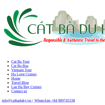
Cat Ba Tour
Cat Ba Bus
Vietnam Tour
Ha Long Cruises
Home
Travel Blog
Lan Ha Bay Cruises
Contact us
info@catbaduky.vn
|
WhatsApp +84 989745338