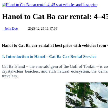
Hanoi to Cat Ba car rental: 4–45
John Doe
2025-12-23 15:17:58
Hanoi to Cat Ba car rental at best price with vehicles from 4
1. Introduction to Hanoi – Cat Ba Car Rental Service
Cat Ba Island – the emerald gem of the Gulf of Tonkin – is co
crystal-clear beaches, and rich natural ecosystem, the dema
travelers.