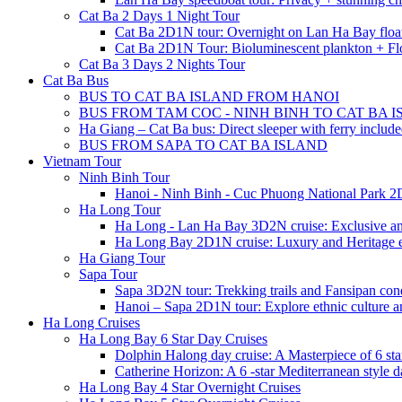
Cat Ba 2 Days 1 Night Tour
Cat Ba 2D1N tour: Overnight on Lan Ha Bay floa
Cat Ba 2D1N Tour: Bioluminescent plankton + Fl
Cat Ba 3 Days 2 Nights Tour
Cat Ba Bus
BUS TO CAT BA ISLAND FROM HANOI
BUS FROM TAM COC - NINH BINH TO CAT BA 
Ha Giang – Cat Ba bus: Direct sleeper with ferry includ
BUS FROM SAPA TO CAT BA ISLAND
Vietnam Tour
Ninh Binh Tour
Hanoi - Ninh Binh - Cuc Phuong National Park 2
Ha Long Tour
Ha Long - Lan Ha Bay 3D2N cruise: Exclusive a
Ha Long Bay 2D1N cruise: Luxury and Heritage 
Ha Giang Tour
Sapa Tour
Sapa 3D2N tour: Trekking trails and Fansipan con
Hanoi – Sapa 2D1N tour: Explore ethnic culture a
Ha Long Cruises
Ha Long Bay 6 Star Day Cruises
Dolphin Halong day cruise: A Masterpiece of 6 star
Catherine Horizon: A 6 -star Mediterranean style d
Ha Long Bay 4 Star Overnight Cruises