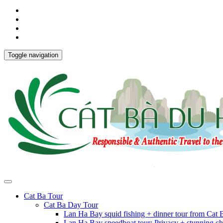
Toggle navigation
Cat Ba Tour
Cat Ba Day Tour
Lan Ha Bay squid fishing + dinner tour from Cat
Lan Ha Bay speedboat tour: Privacy + stunning ch