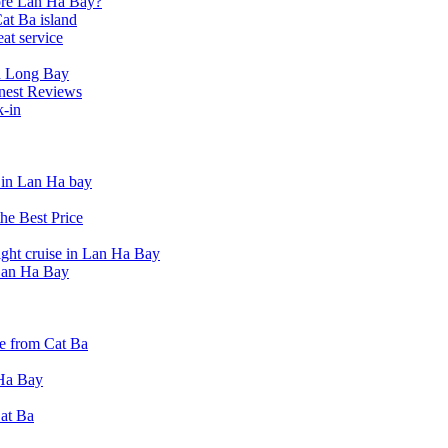
lore Lan Ha Bay?
at Ba island
eat service
a Long Bay
nest Reviews
k-in
t in Lan Ha bay
he Best Price
ight cruise in Lan Ha Bay
 Lan Ha Bay
e from Cat Ba
 Ha Bay
Cat Ba