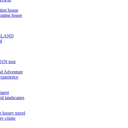
ting house
oating house
ISLAND
ed
D1N tour
nd Adventure
experience
quest
nd landscapes
 luxury travel
ay cruise