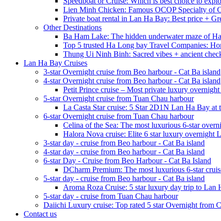
Speedboat or Cruise: Which is best choice to exp
Lien Minh Chicken: Famous OCOP Specialty of C
Private boat rental in Lan Ha Bay: Best price + Gr
Other Destinations
Ba Ham Lake: The hidden underwater maze of H
Top 5 trusted Ha Long bay Travel Companies: Ho
Thung Ui Ninh Binh: Sacred vibes + ancient chec
Lan Ha Bay Cruises
3-star Overnight cruise from Beo harbour - Cat Ba island
4-star Overnight cruise from Beo harbour - Cat Ba island
Petit Prince cruise – Most private luxury overnigh
5-star Overnight cruise from Tuan Chau harbour
La Casta Star cruise: 5 Star 2D1N Lan Ha Bay at t
6-star Overnight cruise from Tuan Chau harbour
Celina of the Sea: The most luxurious 6-star overn
Halora Nova cruise: Elite 6 star luxury overnight
3-star day - cruise from Beo harbour - Cat Ba island
4-star day - cruise from Beo harbour - Cat Ba island
6-star Day - Cruise from Beo Harbour - Cat Ba Island
DCharm Premium: The most luxurious 6-star cruis
5-star day - cruise from Beo harbour - Cat Ba island
Aroma Roza Cruise: 5 star luxury day trip to Lan
5-star day - cruise from Tuan Chau harbour
Daiichi Luxury cruise: Top rated 5 star Overnight from 
Contact us