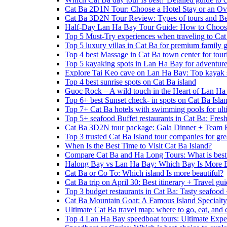
Cat Ba 2D1N Tour: Choose a Hotel Stay or an Ov
Cat Ba 3D2N Tour Review: Types of tours and Be
Half-Day Lan Ha Bay Tour Guide: How to Choos
Top 5 Must-Try experiences when traveling to Cat
Top 5 luxury villas in Cat Ba for premium family
Top 4 best Massage in Cat Ba town center for touri
Top 5 kayaking spots in Lan Ha Bay for adventure
Explore Tai Keo cave on Lan Ha Bay: Top kayak 
Top 4 best sunrise spots on Cat Ba island
Guoc Rock – A wild touch in the Heart of Lan Ha
Top 6+ best Sunset check- in spots on Cat Ba Isla
Top 7+ Cat Ba hotels with swimming pools for ulti
Top 5+ seafood Buffet restaurants in Cat Ba: Fres
Cat Ba 3D2N tour package: Gala Dinner + Team 
Top 3 trusted Cat Ba Island tour companies for grea
When Is the Best Time to Visit Cat Ba Island?
Compare Cat Ba and Ha Long Tours: What is best
Halong Bay vs Lan Ha Bay: Which Bay Is More B
Cat Ba or Co To: Which island Is more beautiful?
Cat Ba trip on April 30: Best itinerary + Travel gu
Top 3 budget restaurants in Cat Ba: Tasty seafood
Cat Ba Mountain Goat: A Famous Island Specialty
Ultimate Cat Ba travel map: where to go, eat, and 
Top 4 Lan Ha Bay speedboat tours: Ultimate Expe