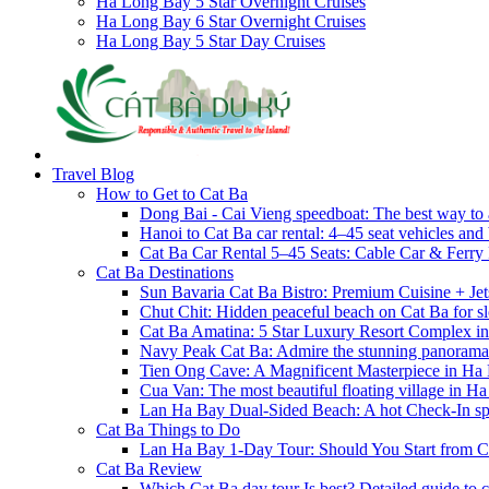
Ha Long Bay 5 Star Overnight Cruises
Ha Long Bay 6 Star Overnight Cruises
Ha Long Bay 5 Star Day Cruises
Travel Blog
How to Get to Cat Ba
Dong Bai - Cai Vieng speedboat: The best way to 
Hanoi to Cat Ba car rental: 4–45 seat vehicles and 
Cat Ba Car Rental 5–45 Seats: Cable Car & Ferry
Cat Ba Destinations
Sun Bavaria Cat Ba Bistro: Premium Cuisine + Je
Chut Chit: Hidden peaceful beach on Cat Ba for sl
Cat Ba Amatina: 5 Star Luxury Resort Complex i
Navy Peak Cat Ba: Admire the stunning panoram
Tien Ong Cave: A Magnificent Masterpiece in Ha
Cua Van: The most beautiful floating village in 
Lan Ha Bay Dual-Sided Beach: A hot Check-In spot
Cat Ba Things to Do
Lan Ha Bay 1-Day Tour: Should You Start from C
Cat Ba Review
Which Cat Ba day tour Is best? Detailed guide to c