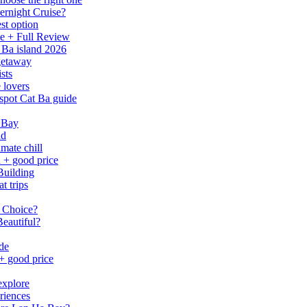
ernight Cruise?
st option
e + Full Review
 Ba island 2026
 getaway
sts
 lovers
spot Cat Ba guide
 Bay
nd
mate chill
h + good price
Building
t trips
 Choice?
eautiful?
ide
 + good price
explore
riences