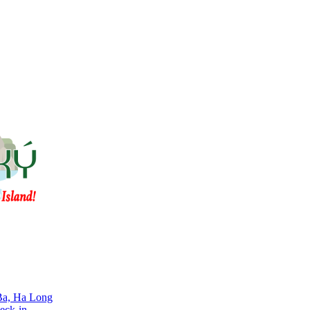
 Ba, Ha Long
eck-in