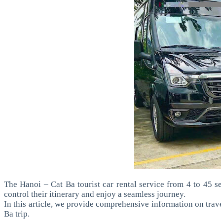
The Hanoi – Cat Ba tourist car rental service from 4 to 45 se
control their itinerary and enjoy a seamless journey.
In this article, we provide comprehensive information on travel
Ba trip.