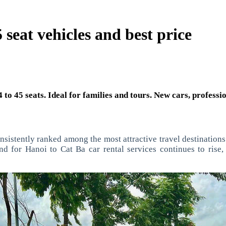
 seat vehicles and best price
 to 45 seats. Ideal for families and tours. New cars, professi
nsistently ranked among the most attractive travel destination
nd for Hanoi to Cat Ba car rental services continues to rise,