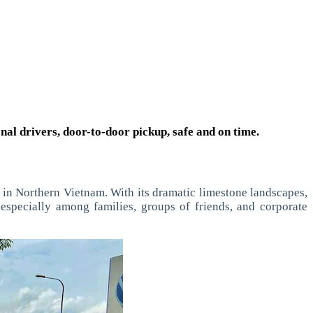
onal drivers, door-to-door pickup, safe and on time.
s in Northern Vietnam. With its dramatic limestone landscapes,
 especially among families, groups of friends, and corporate