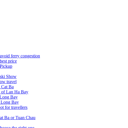
avoid ferry congestion
best price
 Pickup
tski Show
ow travel
n Cat Ba
a of Lan Ha Bay
 Long Bay
Ha Long Bay
 for travellers
at Ba or Tuan Chau
hoose the right one