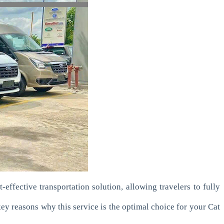
effective transportation solution, allowing travelers to fully
 key reasons why this service is the optimal choice for your Cat