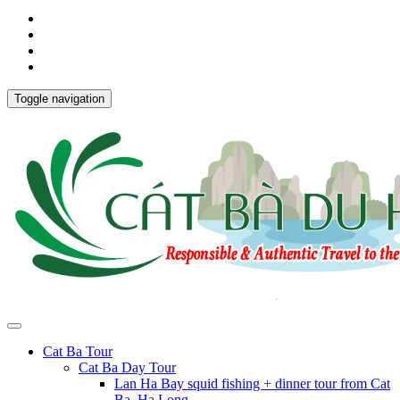
Toggle navigation
Cat Ba Tour
Cat Ba Day Tour
Lan Ha Bay squid fishing + dinner tour from Cat
Ba, Ha Long