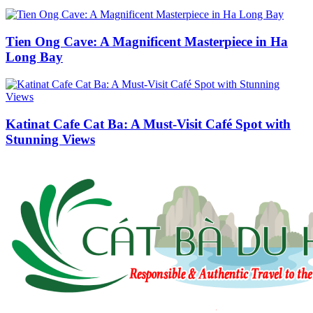
Tien Ong Cave: A Magnificent Masterpiece in Ha
Long Bay
Katinat Cafe Cat Ba: A Must-Visit Café Spot with
Stunning Views