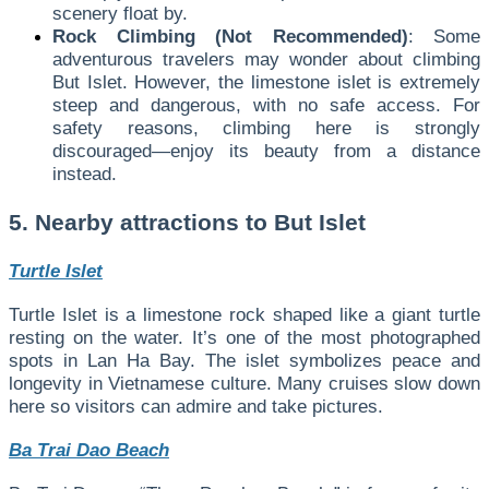
scenery float by.
Rock Climbing (Not Recommended)
: Some
adventurous travelers may wonder about climbing
But Islet. However, the limestone islet is extremely
steep and dangerous, with no safe access. For
safety reasons, climbing here is strongly
discouraged—enjoy its beauty from a distance
instead.
5. Nearby attractions to But Islet
Turtle Islet
Turtle Islet is a limestone rock shaped like a giant turtle
resting on the water. It’s one of the most photographed
spots in Lan Ha Bay. The islet symbolizes peace and
longevity in Vietnamese culture. Many cruises slow down
here so visitors can admire and take pictures.
Ba Trai Dao Beach