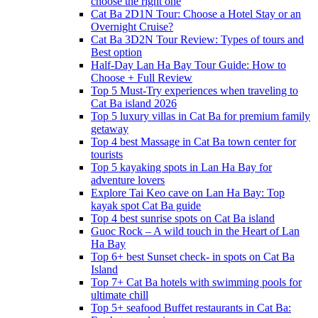
choose the right one
Cat Ba 2D1N Tour: Choose a Hotel Stay or an
Overnight Cruise?
Cat Ba 3D2N Tour Review: Types of tours and
Best option
Half-Day Lan Ha Bay Tour Guide: How to
Choose + Full Review
Top 5 Must-Try experiences when traveling to
Cat Ba island 2026
Top 5 luxury villas in Cat Ba for premium family
getaway
Top 4 best Massage in Cat Ba town center for
tourists
Top 5 kayaking spots in Lan Ha Bay for
adventure lovers
Explore Tai Keo cave on Lan Ha Bay: Top
kayak spot Cat Ba guide
Top 4 best sunrise spots on Cat Ba island
Guoc Rock – A wild touch in the Heart of Lan
Ha Bay
Top 6+ best Sunset check- in spots on Cat Ba
Island
Top 7+ Cat Ba hotels with swimming pools for
ultimate chill
Top 5+ seafood Buffet restaurants in Cat Ba: