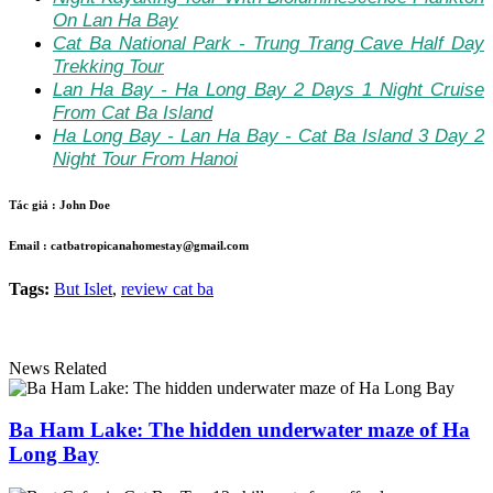
On Lan Ha Bay
Cat Ba National Park - Trung Trang Cave Half Day
Trekking Tour
Lan Ha Bay - Ha Long Bay 2 Days 1 Night Cruise
From Cat Ba Island
Ha Long Bay - Lan Ha Bay - Cat Ba Island 3 Day 2
Night Tour From Hanoi
Tác giả :
John Doe
Email :
catbatropicanahomestay@gmail.com
Tags:
But Islet
,
review cat ba
News Related
Ba Ham Lake: The hidden underwater maze of Ha
Long Bay