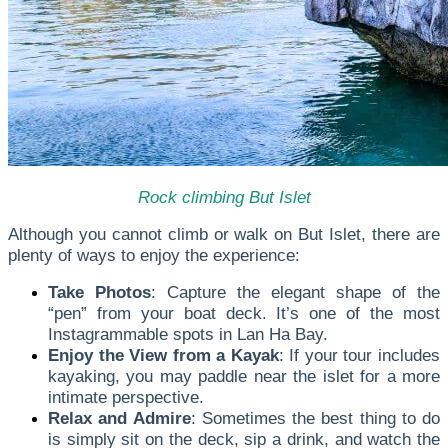
Rock climbing But Islet
Although you cannot climb or walk on But Islet, there are
plenty of ways to enjoy the experience:
Take Photos
: Capture the elegant shape of the
“pen” from your boat deck. It’s one of the most
Instagrammable spots in Lan Ha Bay.
Enjoy the View from a Kayak
: If your tour includes
kayaking, you may paddle near the islet for a more
intimate perspective.
Relax and Admire
: Sometimes the best thing to do
is simply sit on the deck, sip a drink, and watch the