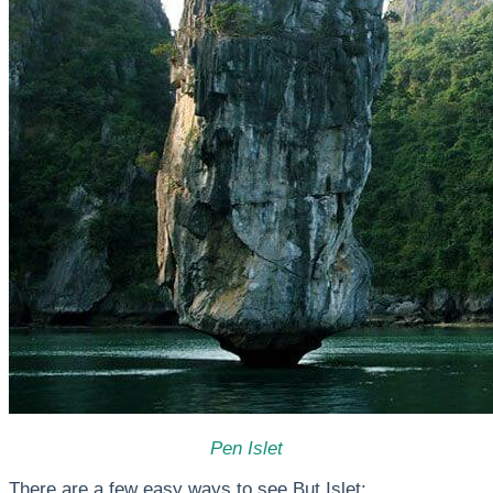
Pen Islet
There are a few easy ways to see But Islet: