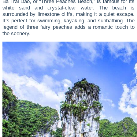
Ba Trai Dao, or “Three Peaches Beach,” is famous for its
white sand and crystal-clear water. The beach is
surrounded by limestone cliffs, making it a quiet escape.
It’s perfect for swimming, kayaking, and sunbathing. The
legend of three fairy peaches adds a romantic touch to
the scenery.