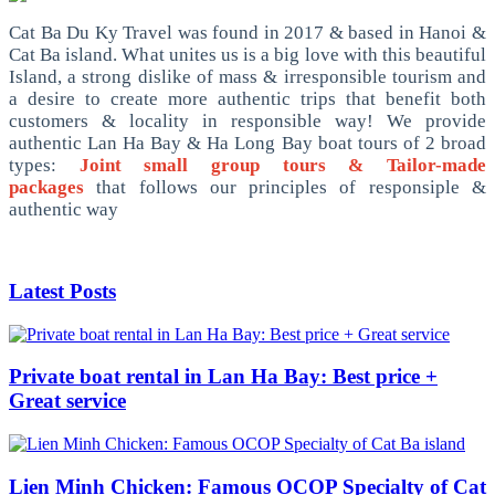
Cat Ba Du Ky Travel was found in 2017 & based in Hanoi &
Cat Ba island. What unites us is a big love with this beautiful
Island, a strong dislike of mass & irresponsible tourism and
a desire to create more authentic trips that benefit both
customers & locality in responsible way! We provide
authentic Lan Ha Bay & Ha Long Bay boat tours of 2 broad
types:
Joint small group tours & Tailor-made
packages
that follows our principles of responsiple &
authentic way
Latest Posts
Private boat rental in Lan Ha Bay: Best price +
Great service
Lien Minh Chicken: Famous OCOP Specialty of Cat