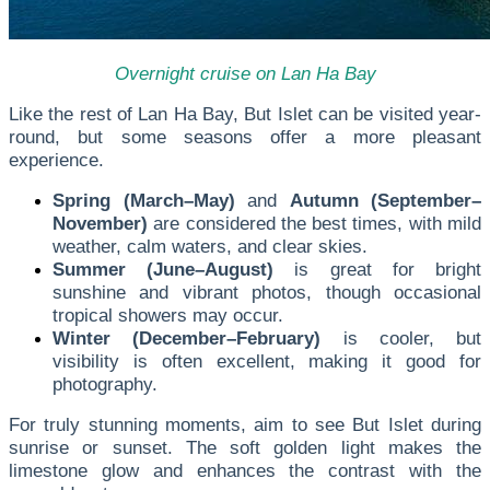
Overnight cruise on Lan Ha Bay
Like the rest of Lan Ha Bay, But Islet can be visited year-
round, but some seasons offer a more pleasant
experience.
Spring (March–May)
and
Autumn (September–
November)
are considered the best times, with mild
weather, calm waters, and clear skies.
Summer (June–August)
is great for bright
sunshine and vibrant photos, though occasional
tropical showers may occur.
Winter (December–February)
is cooler, but
visibility is often excellent, making it good for
photography.
For truly stunning moments, aim to see But Islet during
sunrise or sunset. The soft golden light makes the
limestone glow and enhances the contrast with the