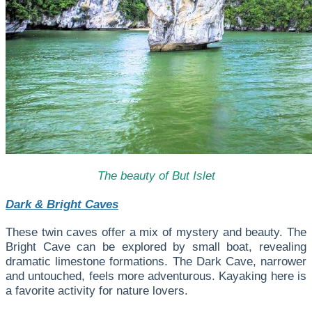
The beauty of But Islet
Dark & Bright Caves
These twin caves offer a mix of mystery and beauty. The
Bright Cave can be explored by small boat, revealing
dramatic limestone formations. The Dark Cave, narrower
and untouched, feels more adventurous. Kayaking here is
a favorite activity for nature lovers.