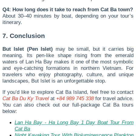
Q4: How long does it take to reach from Cat Ba town?
About 30–40 minutes by boat, depending on your tour’s
itinerary.
7. Conclusion
But Islet (Pen Islet)
may be small, but it carries big
meaning. Its pen-like shape rising from the emerald
waters of Lan Ha Bay makes it one of the most symbolic
and eye-catching formations in northern Vietnam. For
travelers who enjoy photography, culture, and unique
landscapes, But Islet is an unforgettable stop.
I
f you’d like to explore Cat Ba Island, feel free to contact
Cat Ba Du Ky Travel
at
+84 989 745 338
for travel advice.
You can also check out our full-package Cat Ba tours
below:
Lan Ha Bay - Ha Long Bay 1 Day Boat Tour From
Cat Ba
Night Kayaking Tour With Bioluminescence Plankton