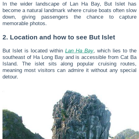
In the wider landscape of Lan Ha Bay, But Islet has
become a natural landmark where cruise boats often slow
down, giving passengers the chance to capture
memorable photos.
2. Location and how to see But Islet
But Islet is located within
Lan Ha Bay
, which lies to the
southeast of Ha Long Bay and is accessible from Cat Ba
Island. The islet sits along popular cruising routes,
meaning most visitors can admire it without any special
detour.