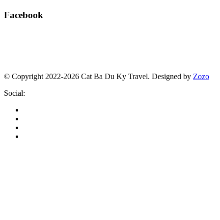
Facebook
© Copyright 2022-2026 Cat Ba Du Ky Travel.
Designed by
Zozo
Social: