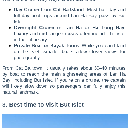
Day Cruise from Cat Ba Island
: Most half-day and
full-day boat trips around Lan Ha Bay pass by But
Islet.
Overnight Cruise in Lan Ha or Ha Long Bay
:
Luxury and mid-range cruises often include the islet
in their itinerary.
Private Boat or Kayak Tours
: While you can’t land
on the islet, smaller boats allow closer views for
photography.
From Cat Ba town, it usually takes about 30–40 minutes
by boat to reach the main sightseeing areas of Lan Ha
Bay, including But Islet. If you’re on a cruise, the captain
will likely slow down so passengers can fully enjoy this
natural landmark.
3. Best time to visit But Islet