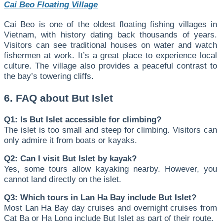
Cai Beo Floating Village
Cai Beo is one of the oldest floating fishing villages in
Vietnam, with history dating back thousands of years.
Visitors can see traditional houses on water and watch
fishermen at work. It’s a great place to experience local
culture. The village also provides a peaceful contrast to
the bay’s towering cliffs.
6. FAQ about But Islet
Q1: Is But Islet accessible for climbing?
The islet is too small and steep for climbing. Visitors can
only admire it from boats or kayaks.
Q2: Can I visit But Islet by kayak?
Yes, some tours allow kayaking nearby. However, you
cannot land directly on the islet.
Q3: Which tours in Lan Ha Bay include But Islet?
Most Lan Ha Bay day cruises and overnight cruises from
Cat Ba or Ha Long include But Islet as part of their route.