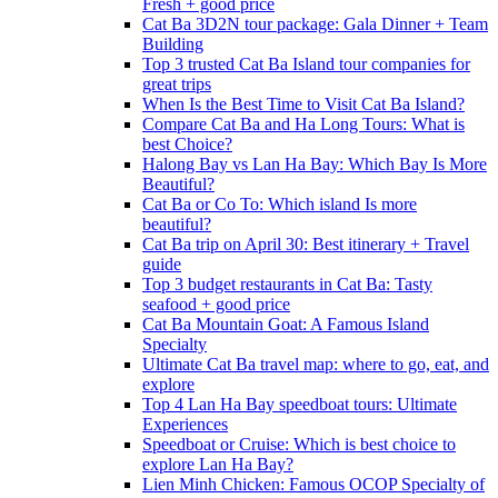
Fresh + good price
Cat Ba 3D2N tour package: Gala Dinner + Team
Building
Top 3 trusted Cat Ba Island tour companies for
great trips
When Is the Best Time to Visit Cat Ba Island?
Compare Cat Ba and Ha Long Tours: What is
best Choice?
Halong Bay vs Lan Ha Bay: Which Bay Is More
Beautiful?
Cat Ba or Co To: Which island Is more
beautiful?
Cat Ba trip on April 30: Best itinerary + Travel
guide
Top 3 budget restaurants in Cat Ba: Tasty
seafood + good price
Cat Ba Mountain Goat: A Famous Island
Specialty
Ultimate Cat Ba travel map: where to go, eat, and
explore
Top 4 Lan Ha Bay speedboat tours: Ultimate
Experiences
Speedboat or Cruise: Which is best choice to
explore Lan Ha Bay?
Lien Minh Chicken: Famous OCOP Specialty of