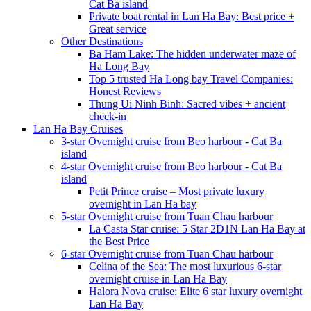
Cat Ba island
Private boat rental in Lan Ha Bay: Best price +
Great service
Other Destinations
Ba Ham Lake: The hidden underwater maze of
Ha Long Bay
Top 5 trusted Ha Long bay Travel Companies:
Honest Reviews
Thung Ui Ninh Binh: Sacred vibes + ancient
check-in
Lan Ha Bay Cruises
3-star Overnight cruise from Beo harbour - Cat Ba
island
4-star Overnight cruise from Beo harbour - Cat Ba
island
Petit Prince cruise – Most private luxury
overnight in Lan Ha bay
5-star Overnight cruise from Tuan Chau harbour
La Casta Star cruise: 5 Star 2D1N Lan Ha Bay at
the Best Price
6-star Overnight cruise from Tuan Chau harbour
Celina of the Sea: The most luxurious 6-star
overnight cruise in Lan Ha Bay
Halora Nova cruise: Elite 6 star luxury overnight
Lan Ha Bay