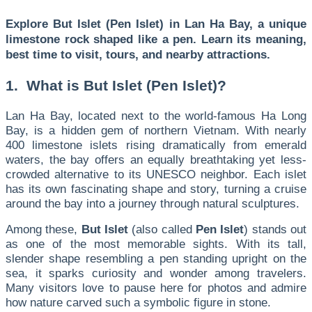
Explore But Islet (Pen Islet) in Lan Ha Bay, a unique
limestone rock shaped like a pen. Learn its meaning,
best time to visit, tours, and nearby attractions.
1. What is But Islet (Pen Islet)?
Lan Ha Bay, located next to the world-famous Ha Long
Bay, is a hidden gem of northern Vietnam. With nearly
400 limestone islets rising dramatically from emerald
waters, the bay offers an equally breathtaking yet less-
crowded alternative to its UNESCO neighbor. Each islet
has its own fascinating shape and story, turning a cruise
around the bay into a journey through natural sculptures.
Among these,
But Islet
(also called
Pen Islet
) stands out
as one of the most memorable sights. With its tall,
slender shape resembling a pen standing upright on the
sea, it sparks curiosity and wonder among travelers.
Many visitors love to pause here for photos and admire
how nature carved such a symbolic figure in stone.