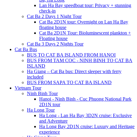
Lan Ha Bay speedboat tour: Privacy + stunning
check-in
Cat Ba 2 Days 1 Night Tour
Cat Ba 2D1N tour: Overnight on Lan Ha Bay
floating house
Cat Ba 2D1N Tour: Bioluminescent plankton +
Floating house
Cat Ba 3 Days 2 Nights Tour
Cat Ba Bus
BUS TO CAT BA ISLAND FROM HANOI
BUS FROM TAM COC - NINH BINH TO CAT BA
ISLAND
Ha Giang – Cat Ba bus: Direct sleeper with ferry
included
BUS FROM SAPA TO CAT BA ISLAND
Vietnam Tour
Ninh Binh Tour
Hanoi - Ninh Binh - Cuc Phuong National Park
2D1N tour
Ha Long Tour
Ha Long - Lan Ha Bay 3D2N cruise: Exclusive
and Adventure
Ha Long Bay 2D1N cruise: Luxury and Heritage
experience