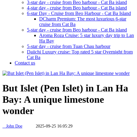
3-star day - cruise from Beo harbour - Cat Ba island
4-star day - cruise from Beo harbour - Cat Ba island
6-star Day - Cruise from Beo Harbour - Cat Ba Island
DCharm Premium: The most luxurious 6-star
cruise from Cat Ba
5-star day - cruise from Beo harbour - Cat Ba island
Aroma Roza Cruise: 5 star luxury day trip to Lan
Ha Bay
5-star day - cruise from Tuan Chau harbour
Daiichi Luxury cruise: Top rated 5 star Overnight from
Cat Ba
Contact us
But Islet (Pen Islet) in Lan Ha
Bay: A unique limestone
wonder
John Doe
2025-09-25 16:05:29