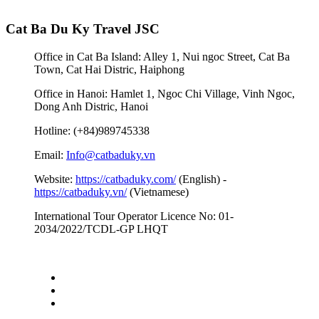
Cat Ba Du Ky Travel JSC
Office in Cat Ba Island: Alley 1, Nui ngoc Street, Cat Ba
Town, Cat Hai Distric, Haiphong
Office in Hanoi: Hamlet 1, Ngoc Chi Village, Vinh Ngoc,
Dong Anh Distric, Hanoi
Hotline: (+84)989745338
Email:
Info@catbaduky.vn
Website:
https://catbaduky.com/
(English) -
https://catbaduky.vn/
(Vietnamese)
International Tour Operator Licence No: 01-
2034/2022/TCDL-GP LHQT