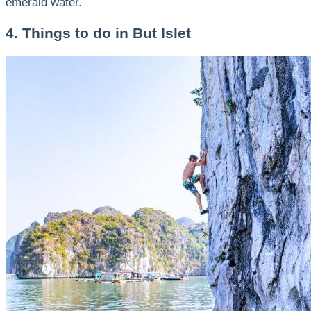
emerald water.
4. Things to do in But Islet