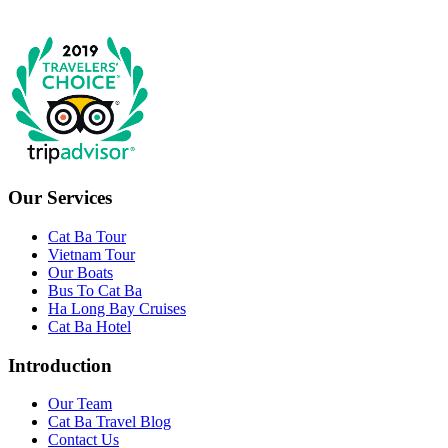
Our Services
Cat Ba Tour
Vietnam Tour
Our Boats
Bus To Cat Ba
Ha Long Bay Cruises
Cat Ba Hotel
Introduction
Our Team
Cat Ba Travel Blog
Contact Us