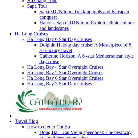
Ha Giang Tour
Sapa Tour
Sapa 3D2N tour: Trekking trails and Fansipan
conquest
Hanoi – Sapa 2D1N tour: Explore ethnic culture
and landscapes
Ha Long Cruises
Ha Long Bay 6 Star Day Cruises
Dolphin Halong day cruise: A Masterpiece of 6
star luxury travel
Catherine Horizon: A 6 -star Mediterranean style
day cruise
Ha Long Bay 4 Star Overnight Cruises
Ha Long Bay 5 Star Overnight Cruises
Ha Long Bay 6 Star Overnight Cruises
Ha Long Bay 5 Star Day Cruises
Travel Blog
How to Get to Cat Ba
Dong Bai - Cai Vieng speedboat: The best way
to avoid ferry congestion