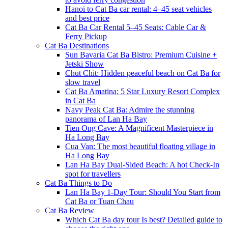
Hanoi to Cat Ba car rental: 4–45 seat vehicles
and best price
Cat Ba Car Rental 5–45 Seats: Cable Car &
Ferry Pickup
Cat Ba Destinations
Sun Bavaria Cat Ba Bistro: Premium Cuisine +
Jetski Show
Chut Chit: Hidden peaceful beach on Cat Ba for
slow travel
Cat Ba Amatina: 5 Star Luxury Resort Complex
in Cat Ba
Navy Peak Cat Ba: Admire the stunning
panorama of Lan Ha Bay
Tien Ong Cave: A Magnificent Masterpiece in
Ha Long Bay
Cua Van: The most beautiful floating village in
Ha Long Bay
Lan Ha Bay Dual-Sided Beach: A hot Check-In
spot for travellers
Cat Ba Things to Do
Lan Ha Bay 1-Day Tour: Should You Start from
Cat Ba or Tuan Chau
Cat Ba Review
Which Cat Ba day tour Is best? Detailed guide to