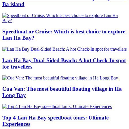
Ba island
Speedboat or Cruise: Which is best choice to explore
Lan Ha Bay?
Lan Ha Bay Dual-Sided Beach: A hot Check-In spot
for travellers
Cua Van: The most beautiful floating village in Ha
Long Bay
Top 4 Lan Ha Bay speedboat tours: Ultimate
Experiences