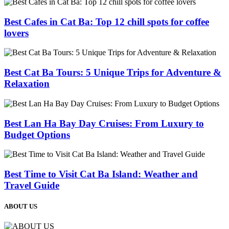
Best Cafes in Cat Ba: Top 12 chill spots for coffee
lovers
Best Cat Ba Tours: 5 Unique Trips for Adventure &
Relaxation
Best Lan Ha Bay Day Cruises: From Luxury to
Budget Options
Best Time to Visit Cat Ba Island: Weather and
Travel Guide
ABOUT US