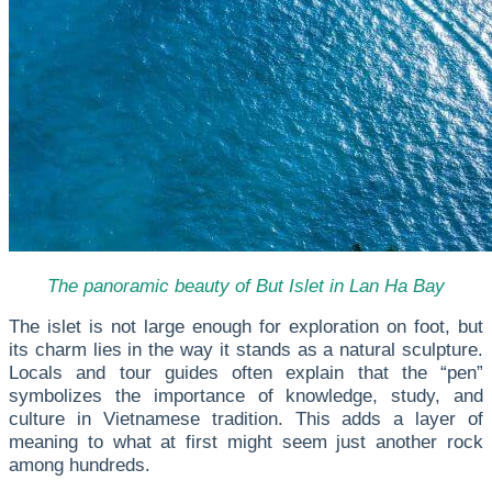
The panoramic beauty of But Islet in Lan Ha Bay
The islet is not large enough for exploration on foot, but
its charm lies in the way it stands as a natural sculpture.
Locals and tour guides often explain that the “pen”
symbolizes the importance of knowledge, study, and
culture in Vietnamese tradition. This adds a layer of
meaning to what at first might seem just another rock
among hundreds.