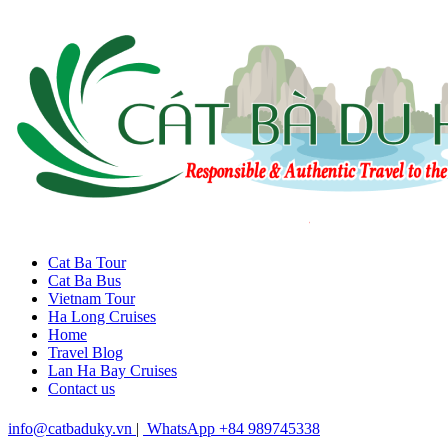
Cat Ba Tour
Cat Ba Bus
Vietnam Tour
Ha Long Cruises
Home
Travel Blog
Lan Ha Bay Cruises
Contact us
info@catbaduky.vn
|
WhatsApp +84 989745338