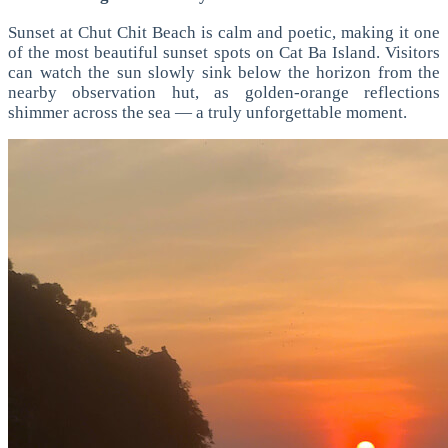
Sunset at Chut Chit Beach is calm and poetic, making it one
of the most beautiful sunset spots on Cat Ba Island. Visitors
can watch the sun slowly sink below the horizon from the
nearby observation hut, as golden-orange reflections
shimmer across the sea — a truly unforgettable moment.