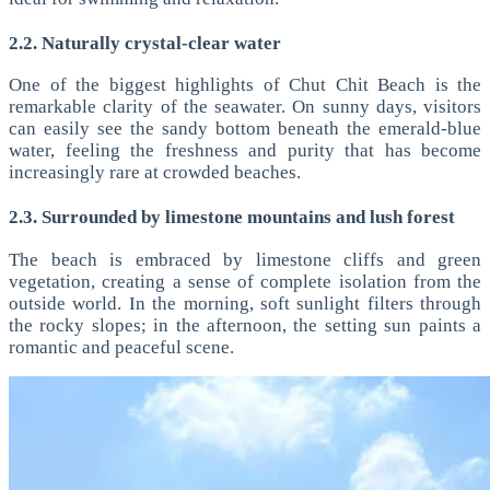
2.2. Naturally crystal-clear water
One of the biggest highlights of Chut Chit Beach is the
remarkable clarity of the seawater. On sunny days, visitors
can easily see the sandy bottom beneath the emerald-blue
water, feeling the freshness and purity that has become
increasingly rare at crowded beaches.
2.3. Surrounded by limestone mountains and lush forest
The beach is embraced by limestone cliffs and green
vegetation, creating a sense of complete isolation from the
outside world. In the morning, soft sunlight filters through
the rocky slopes; in the afternoon, the setting sun paints a
romantic and peaceful scene.