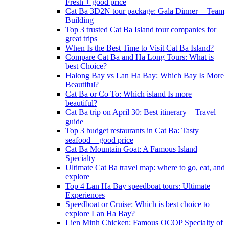
Fresh + good price
Cat Ba 3D2N tour package: Gala Dinner + Team
Building
Top 3 trusted Cat Ba Island tour companies for
great trips
When Is the Best Time to Visit Cat Ba Island?
Compare Cat Ba and Ha Long Tours: What is
best Choice?
Halong Bay vs Lan Ha Bay: Which Bay Is More
Beautiful?
Cat Ba or Co To: Which island Is more
beautiful?
Cat Ba trip on April 30: Best itinerary + Travel
guide
Top 3 budget restaurants in Cat Ba: Tasty
seafood + good price
Cat Ba Mountain Goat: A Famous Island
Specialty
Ultimate Cat Ba travel map: where to go, eat, and
explore
Top 4 Lan Ha Bay speedboat tours: Ultimate
Experiences
Speedboat or Cruise: Which is best choice to
explore Lan Ha Bay?
Lien Minh Chicken: Famous OCOP Specialty of