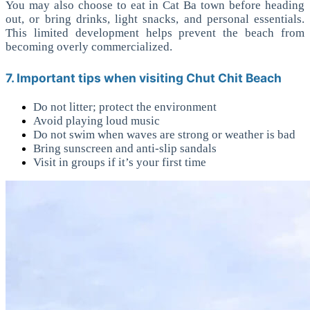
You may also choose to eat in Cat Ba town before heading
out, or bring drinks, light snacks, and personal essentials.
This limited development helps prevent the beach from
becoming overly commercialized.
7. Important tips when visiting Chut Chit Beach
Do not litter; protect the environment
Avoid playing loud music
Do not swim when waves are strong or weather is bad
Bring sunscreen and anti-slip sandals
Visit in groups if it’s your first time