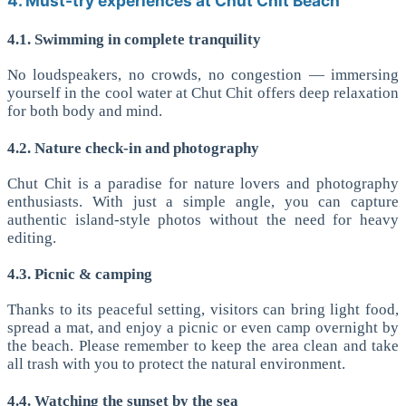
4. Must-try experiences at Chut Chit Beach
4.1. Swimming in complete tranquility
No loudspeakers, no crowds, no congestion — immersing
yourself in the cool water at Chut Chit offers deep relaxation
for both body and mind.
4.2. Nature check-in and photography
Chut Chit is a paradise for nature lovers and photography
enthusiasts. With just a simple angle, you can capture
authentic island-style photos without the need for heavy
editing.
4.3. Picnic & camping
Thanks to its peaceful setting, visitors can bring light food,
spread a mat, and enjoy a picnic or even camp overnight by
the beach. Please remember to keep the area clean and take
all trash with you to protect the natural environment.
4.4. Watching the sunset by the sea