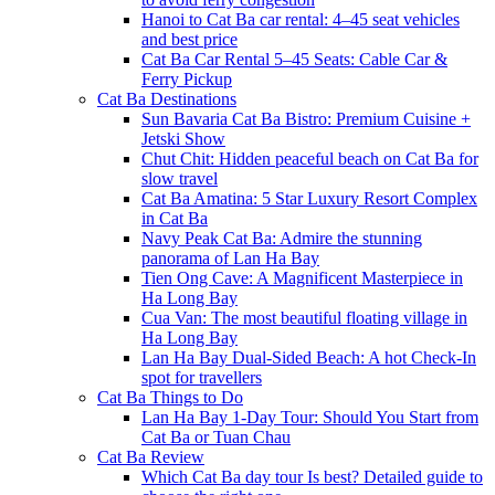
Hanoi to Cat Ba car rental: 4–45 seat vehicles
and best price
Cat Ba Car Rental 5–45 Seats: Cable Car &
Ferry Pickup
Cat Ba Destinations
Sun Bavaria Cat Ba Bistro: Premium Cuisine +
Jetski Show
Chut Chit: Hidden peaceful beach on Cat Ba for
slow travel
Cat Ba Amatina: 5 Star Luxury Resort Complex
in Cat Ba
Navy Peak Cat Ba: Admire the stunning
panorama of Lan Ha Bay
Tien Ong Cave: A Magnificent Masterpiece in
Ha Long Bay
Cua Van: The most beautiful floating village in
Ha Long Bay
Lan Ha Bay Dual-Sided Beach: A hot Check-In
spot for travellers
Cat Ba Things to Do
Lan Ha Bay 1-Day Tour: Should You Start from
Cat Ba or Tuan Chau
Cat Ba Review
Which Cat Ba day tour Is best? Detailed guide to