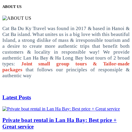
ABOUT US
Cat Ba Du Ky Travel was found in 2017 & based in Hanoi &
Cat Ba island. What unites us is a big love with this beautiful
Island, a strong dislike of mass & irresponsible tourism and
a desire to create more authentic trips that benefit both
customers & locality in responsible way! We provide
authentic Lan Ha Bay & Ha Long Bay boat tours of 2 broad
types:
Joint small group tours & Tailor-made
packages
that follows our principles of responsiple &
authentic way
Latest Posts
Private boat rental in Lan Ha Bay: Best price +
Great service