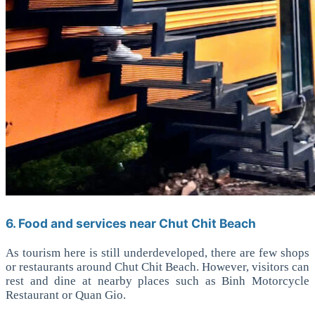
6. Food and services near Chut Chit Beach
As tourism here is still underdeveloped, there are few shops
or restaurants around Chut Chit Beach. However, visitors can
rest and dine at nearby places such as Binh Motorcycle
Restaurant or Quan Gio.