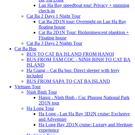
Lan Ha Bay speedboat tour: Privacy + stunning
check-in
Cat Ba 2 Days 1 Night Tour
Cat Ba 2D1N tour: Overnight on Lan Ha Bay
floating house
Cat Ba 2D1N Tour: Bioluminescent plankton +
Floating house
Cat Ba 3 Days 2 Nights Tour
Cat Ba Bus
BUS TO CAT BA ISLAND FROM HANOI
BUS FROM TAM COC - NINH BINH TO CAT BA
ISLAND
Ha Giang – Cat Ba bus: Direct sleeper with ferry
included
BUS FROM SAPA TO CAT BA ISLAND
Vietnam Tour
Ninh Binh Tour
Hanoi - Ninh Binh - Cuc Phuong National Park
2D1N tour
Ha Long Tour
Ha Long - Lan Ha Bay 3D2N cruise: Exclusive
and Adventure
Ha Long Bay 2D1N cruise: Luxury and Heritage
experience