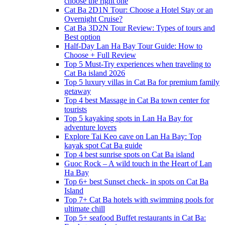
choose the right one
Cat Ba 2D1N Tour: Choose a Hotel Stay or an
Overnight Cruise?
Cat Ba 3D2N Tour Review: Types of tours and
Best option
Half-Day Lan Ha Bay Tour Guide: How to
Choose + Full Review
Top 5 Must-Try experiences when traveling to
Cat Ba island 2026
Top 5 luxury villas in Cat Ba for premium family
getaway
Top 4 best Massage in Cat Ba town center for
tourists
Top 5 kayaking spots in Lan Ha Bay for
adventure lovers
Explore Tai Keo cave on Lan Ha Bay: Top
kayak spot Cat Ba guide
Top 4 best sunrise spots on Cat Ba island
Guoc Rock – A wild touch in the Heart of Lan
Ha Bay
Top 6+ best Sunset check- in spots on Cat Ba
Island
Top 7+ Cat Ba hotels with swimming pools for
ultimate chill
Top 5+ seafood Buffet restaurants in Cat Ba: