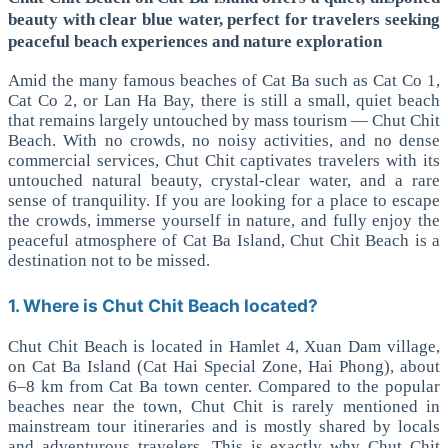
beauty with clear blue water, perfect for travelers seeking
peaceful beach experiences and nature exploration
Amid the many famous beaches of Cat Ba such as Cat Co 1,
Cat Co 2, or Lan Ha Bay, there is still a small, quiet beach
that remains largely untouched by mass tourism — Chut Chit
Beach. With no crowds, no noisy activities, and no dense
commercial services, Chut Chit captivates travelers with its
untouched natural beauty, crystal-clear water, and a rare
sense of tranquility.
If you are looking for a place to escape
the crowds, immerse yourself in nature, and fully enjoy the
peaceful atmosphere of Cat Ba Island, Chut Chit Beach is a
destination not to be missed.
1. Where is Chut Chit Beach located?
Chut Chit Beach is located in Hamlet 4, Xuan Dam village,
on Cat Ba Island (Cat Hai Special Zone, Hai Phong), about
6–8 km from Cat Ba town center. Compared to the popular
beaches near the town, Chut Chit is rarely mentioned in
mainstream tour itineraries and is mostly shared by locals
and adventurous travelers.
This is exactly why Chut Chit