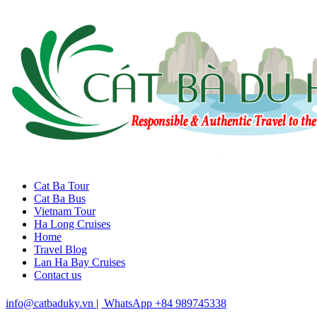
Cat Ba Tour
Cat Ba Bus
Vietnam Tour
Ha Long Cruises
Home
Travel Blog
Lan Ha Bay Cruises
Contact us
info@catbaduky.vn
|
WhatsApp +84 989745338