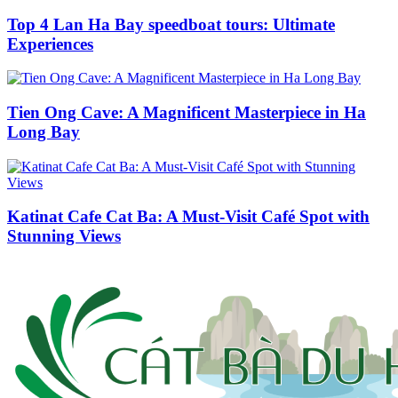
Top 4 Lan Ha Bay speedboat tours: Ultimate
Experiences
Tien Ong Cave: A Magnificent Masterpiece in Ha
Long Bay
Katinat Cafe Cat Ba: A Must-Visit Café Spot with
Stunning Views