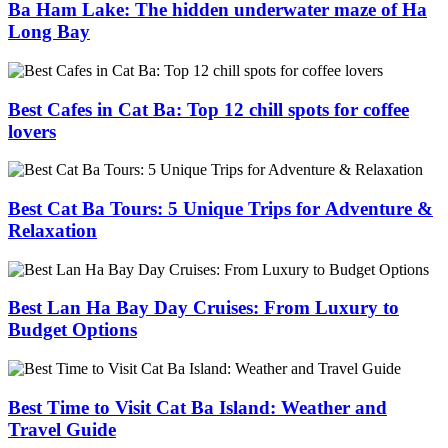
Ba Ham Lake: The hidden underwater maze of Ha
Long Bay
Best Cafes in Cat Ba: Top 12 chill spots for coffee
lovers
Best Cat Ba Tours: 5 Unique Trips for Adventure &
Relaxation
Best Lan Ha Bay Day Cruises: From Luxury to
Budget Options
Best Time to Visit Cat Ba Island: Weather and
Travel Guide