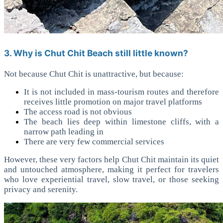
3. Why is Chut Chit Beach still little known?
Not because Chut Chit is unattractive, but because:
It is not included in mass-tourism routes and therefore
receives little promotion on major travel platforms
The access road is not obvious
The beach lies deep within limestone cliffs, with a
narrow path leading in
There are very few commercial services
However, these very factors help Chut Chit maintain its quiet
and untouched atmosphere, making it perfect for travelers
who love experiential travel, slow travel, or those seeking
privacy and serenity.