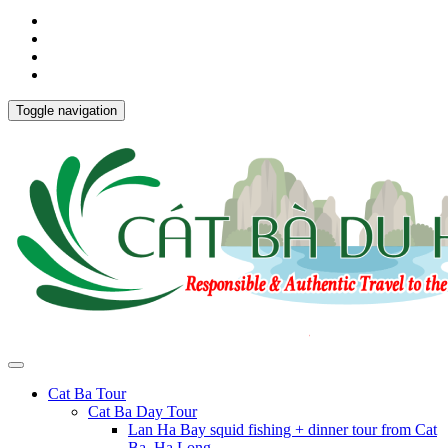
Toggle navigation
Cat Ba Tour
Cat Ba Day Tour
Lan Ha Bay squid fishing + dinner tour from Cat
Ba, Ha Long