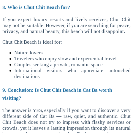
8. Who is Chut Chit Beach for?
If you expect luxury resorts and lively services, Chut Chit
may not be suitable. However, if you are searching for peace,
privacy, and natural beauty, this beach will not disappoint.
Chut Chit Beach is ideal for:
Nature lovers
Travelers who enjoy slow and experiential travel
Couples seeking a private, romantic space
International visitors who appreciate untouched
destinations
9. Conclusion: Is Chut Chit Beach in Cat Ba worth
visiting?
The answer is YES, especially if you want to discover a very
different side of Cat Ba — raw, quiet, and authentic. Chut
Chit Beach does not try to impress with flashy services or
crowds, yet it leaves a lasting impression through its natural