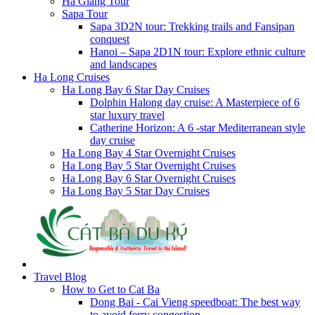
Ha Giang Tour
Sapa Tour
Sapa 3D2N tour: Trekking trails and Fansipan
conquest
Hanoi – Sapa 2D1N tour: Explore ethnic culture
and landscapes
Ha Long Cruises
Ha Long Bay 6 Star Day Cruises
Dolphin Halong day cruise: A Masterpiece of 6
star luxury travel
Catherine Horizon: A 6 -star Mediterranean style
day cruise
Ha Long Bay 4 Star Overnight Cruises
Ha Long Bay 5 Star Overnight Cruises
Ha Long Bay 6 Star Overnight Cruises
Ha Long Bay 5 Star Day Cruises
Travel Blog
How to Get to Cat Ba
Dong Bai - Cai Vieng speedboat: The best way
to avoid ferry congestion