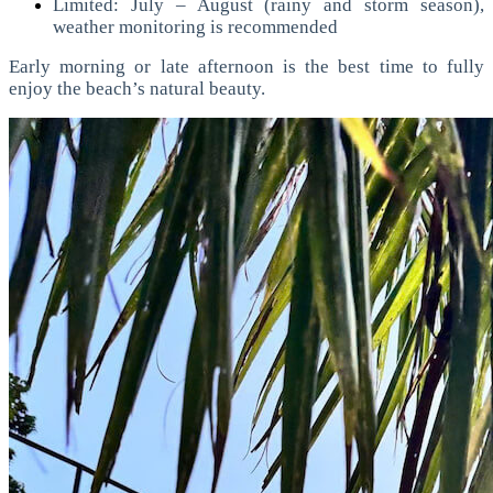
Limited: July – August (rainy and storm season),
weather monitoring is recommended
Early morning or late afternoon is the best time to fully
enjoy the beach’s natural beauty.