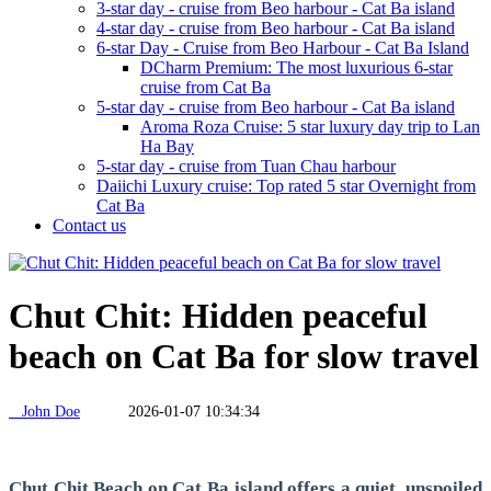
3-star day - cruise from Beo harbour - Cat Ba island
4-star day - cruise from Beo harbour - Cat Ba island
6-star Day - Cruise from Beo Harbour - Cat Ba Island
DCharm Premium: The most luxurious 6-star
cruise from Cat Ba
5-star day - cruise from Beo harbour - Cat Ba island
Aroma Roza Cruise: 5 star luxury day trip to Lan
Ha Bay
5-star day - cruise from Tuan Chau harbour
Daiichi Luxury cruise: Top rated 5 star Overnight from
Cat Ba
Contact us
Chut Chit: Hidden peaceful
beach on Cat Ba for slow travel
John Doe
2026-01-07 10:34:34
Chut Chit Beach on Cat Ba island offers a quiet, unspoiled