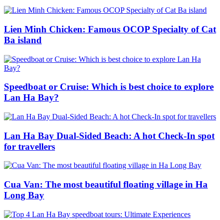
Lien Minh Chicken: Famous OCOP Specialty of Cat
Ba island
Speedboat or Cruise: Which is best choice to explore
Lan Ha Bay?
Lan Ha Bay Dual-Sided Beach: A hot Check-In spot
for travellers
Cua Van: The most beautiful floating village in Ha
Long Bay