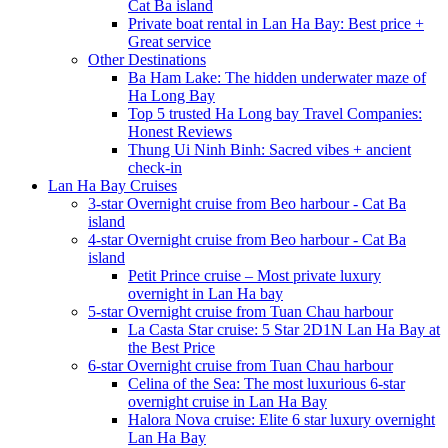
Cat Ba island
Private boat rental in Lan Ha Bay: Best price +
Great service
Other Destinations
Ba Ham Lake: The hidden underwater maze of
Ha Long Bay
Top 5 trusted Ha Long bay Travel Companies:
Honest Reviews
Thung Ui Ninh Binh: Sacred vibes + ancient
check-in
Lan Ha Bay Cruises
3-star Overnight cruise from Beo harbour - Cat Ba
island
4-star Overnight cruise from Beo harbour - Cat Ba
island
Petit Prince cruise – Most private luxury
overnight in Lan Ha bay
5-star Overnight cruise from Tuan Chau harbour
La Casta Star cruise: 5 Star 2D1N Lan Ha Bay at
the Best Price
6-star Overnight cruise from Tuan Chau harbour
Celina of the Sea: The most luxurious 6-star
overnight cruise in Lan Ha Bay
Halora Nova cruise: Elite 6 star luxury overnight
Lan Ha Bay