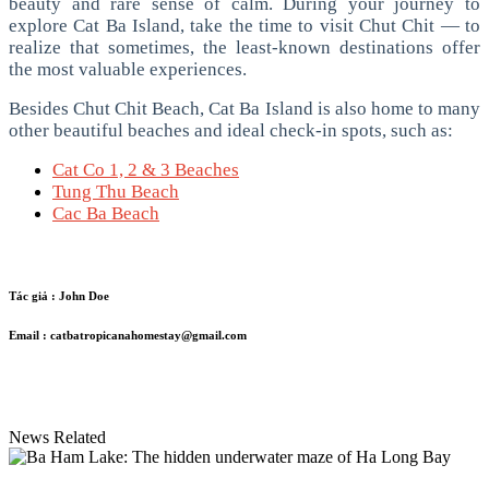
beauty and rare sense of calm.
During your journey to
explore Cat Ba Island, take the time to visit Chut Chit — to
realize that sometimes, the least-known destinations offer
the most valuable experiences.
Besides Chut Chit Beach, Cat Ba Island is also home to many
other beautiful beaches and ideal check-in spots, such as:
Cat Co 1, 2 & 3 Beaches
Tung Thu Beach
Cac Ba Beach
Tác giả :
John Doe
Email :
catbatropicanahomestay@gmail.com
News Related