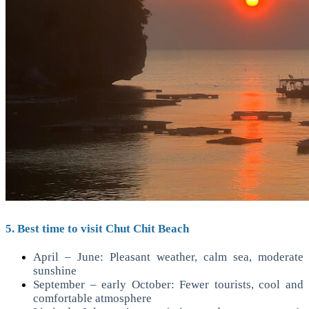
5. Best time to visit Chut Chit Beach
April – June: Pleasant weather, calm sea, moderate
sunshine
September – early October: Fewer tourists, cool and
comfortable atmosphere