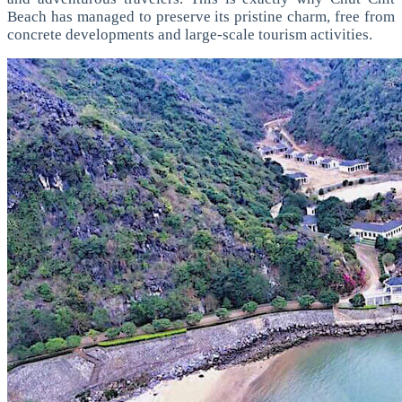
Beach has managed to preserve its pristine charm, free from
concrete developments and large-scale tourism activities.