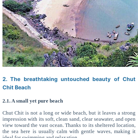
2. The breathtaking untouched beauty of Chut
Chit Beach
2.1. A small yet pure beach
Chut Chit is not a long or wide beach, but it leaves a strong
impression with its soft, clean sand, clear seawater, and open
view toward the vast ocean. Thanks to its sheltered location,
the sea here is usually calm with gentle waves, making it
ideal for swimming and relaxation.