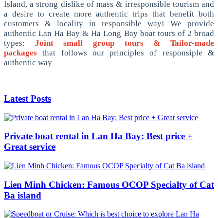
Island, a strong dislike of mass & irresponsible tourism and
a desire to create more authentic trips that benefit both
customers & locality in responsible way! We provide
authentic Lan Ha Bay & Ha Long Bay boat tours of 2 broad
types:
Joint small group tours & Tailor-made
packages
that follows our principles of responsiple &
authentic way
Latest Posts
Private boat rental in Lan Ha Bay: Best price +
Great service
Lien Minh Chicken: Famous OCOP Specialty of Cat
Ba island