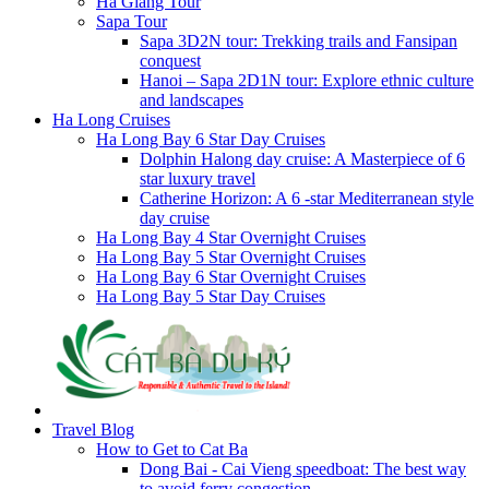
Ha Giang Tour
Sapa Tour
Sapa 3D2N tour: Trekking trails and Fansipan
conquest
Hanoi – Sapa 2D1N tour: Explore ethnic culture
and landscapes
Ha Long Cruises
Ha Long Bay 6 Star Day Cruises
Dolphin Halong day cruise: A Masterpiece of 6
star luxury travel
Catherine Horizon: A 6 -star Mediterranean style
day cruise
Ha Long Bay 4 Star Overnight Cruises
Ha Long Bay 5 Star Overnight Cruises
Ha Long Bay 6 Star Overnight Cruises
Ha Long Bay 5 Star Day Cruises
Travel Blog
How to Get to Cat Ba
Dong Bai - Cai Vieng speedboat: The best way
to avoid ferry congestion