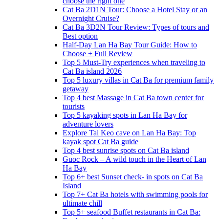
choose the right one
Cat Ba 2D1N Tour: Choose a Hotel Stay or an
Overnight Cruise?
Cat Ba 3D2N Tour Review: Types of tours and
Best option
Half-Day Lan Ha Bay Tour Guide: How to
Choose + Full Review
Top 5 Must-Try experiences when traveling to
Cat Ba island 2026
Top 5 luxury villas in Cat Ba for premium family
getaway
Top 4 best Massage in Cat Ba town center for
tourists
Top 5 kayaking spots in Lan Ha Bay for
adventure lovers
Explore Tai Keo cave on Lan Ha Bay: Top
kayak spot Cat Ba guide
Top 4 best sunrise spots on Cat Ba island
Guoc Rock – A wild touch in the Heart of Lan
Ha Bay
Top 6+ best Sunset check- in spots on Cat Ba
Island
Top 7+ Cat Ba hotels with swimming pools for
ultimate chill
Top 5+ seafood Buffet restaurants in Cat Ba: