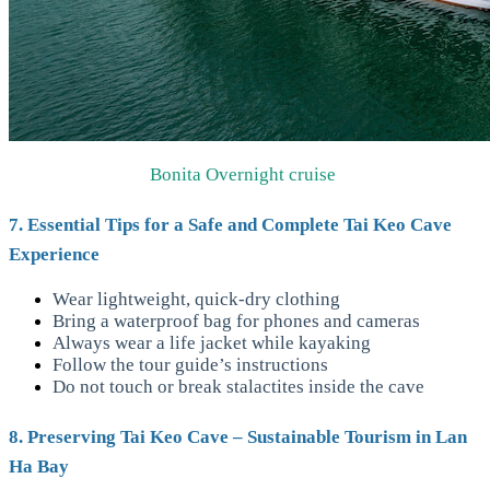
Bonita Overnight cruise
7. Essential Tips for a Safe and Complete Tai Keo Cave
Experience
Wear lightweight, quick-dry clothing
Bring a waterproof bag for phones and cameras
Always wear a life jacket while kayaking
Follow the tour guide’s instructions
Do not touch or break stalactites inside the cave
8. Preserving Tai Keo Cave – Sustainable Tourism in Lan
Ha Bay