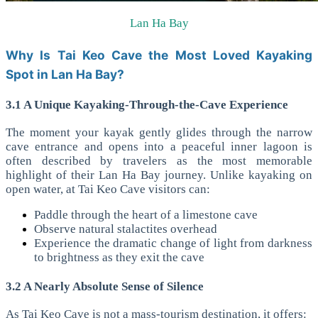
Lan Ha Bay
Why Is Tai Keo Cave the Most Loved Kayaking
Spot in Lan Ha Bay?
3.1 A Unique Kayaking-Through-the-Cave Experience
The moment your kayak gently glides through the narrow
cave entrance and opens into a peaceful inner lagoon is
often described by travelers as the most memorable
highlight of their Lan Ha Bay journey.
Unlike kayaking on
open water, at Tai Keo Cave visitors can:
Paddle through the heart of a limestone cave
Observe natural stalactites overhead
Experience the dramatic change of light from darkness
to brightness as they exit the cave
3.2 A Nearly Absolute Sense of Silence
As Tai Keo Cave is not a mass-tourism destination, it offers: