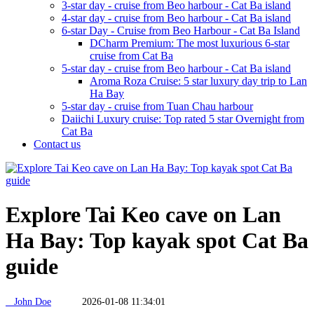
3-star day - cruise from Beo harbour - Cat Ba island
4-star day - cruise from Beo harbour - Cat Ba island
6-star Day - Cruise from Beo Harbour - Cat Ba Island
DCharm Premium: The most luxurious 6-star
cruise from Cat Ba
5-star day - cruise from Beo harbour - Cat Ba island
Aroma Roza Cruise: 5 star luxury day trip to Lan
Ha Bay
5-star day - cruise from Tuan Chau harbour
Daiichi Luxury cruise: Top rated 5 star Overnight from
Cat Ba
Contact us
Explore Tai Keo cave on Lan
Ha Bay: Top kayak spot Cat Ba
guide
John Doe
2026-01-08 11:34:01