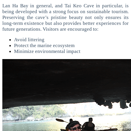
Lan Ha Bay in general, and Tai Keo Cave in particular, is
being developed with a strong focus on sustainable tourism.
Preserving the cave’s pristine beauty not only ensures its
long-term existence but also provides better experiences for
future generations.
Visitors are encouraged to:
Avoid littering
Protect the marine ecosystem
Minimize environmental impact