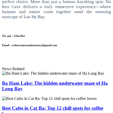
perfect choice.
More than just a famous kayaking spot, Tai
Keo Cave delivers a truly immersive experience—where
humans and nature come together amid the stunning
seascape of Lan Ha Bay.
Tác giả :
John Doe
Email :
catbatropicanahomestay@gmail.com
News Related
Ba Ham Lake: The hidden underwater maze of Ha
Long Bay
Best Cafes in Cat Ba: Top 12 chill spots for coffee