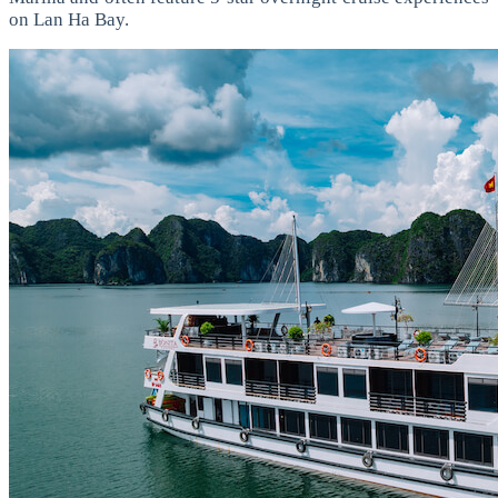
on Lan Ha Bay.