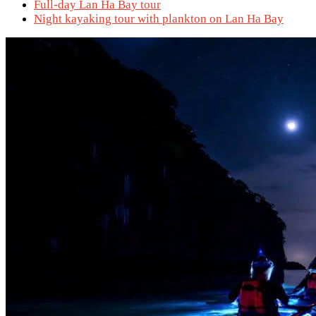
Full-day Lan Ha Bay tour
Night kayaking tour with plankton on Lan Ha Bay