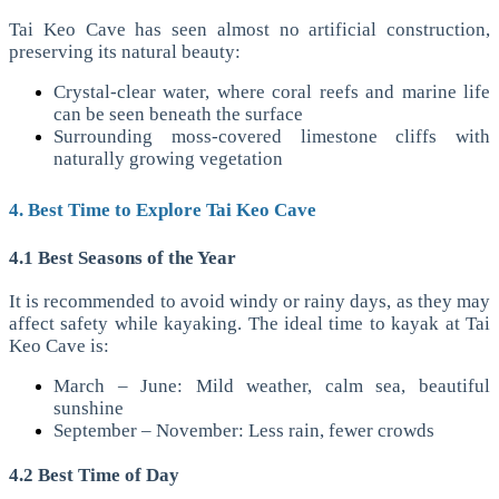
Tai Keo Cave has seen almost no artificial construction,
preserving its natural beauty:
Crystal-clear water, where coral reefs and marine life
can be seen beneath the surface
Surrounding moss-covered limestone cliffs with
naturally growing vegetation
4. Best Time to Explore Tai Keo Cave
4.1 Best Seasons of the Year
It is recommended to avoid windy or rainy days, as they may
affect safety while kayaking. The ideal time to kayak at Tai
Keo Cave is:
March – June: Mild weather, calm sea, beautiful
sunshine
September – November: Less rain, fewer crowds
4.2 Best Time of Day