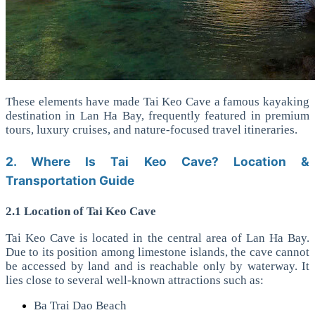
These elements have made Tai Keo Cave a famous kayaking
destination in Lan Ha Bay, frequently featured in premium
tours, luxury cruises, and nature-focused travel itineraries.
2. Where Is Tai Keo Cave? Location &
Transportation Guide
2.1 Location of Tai Keo Cave
Tai Keo Cave is located in the central area of Lan Ha Bay.
Due to its position among limestone islands, the cave cannot
be accessed by land and is reachable only by waterway. It
lies close to several well-known attractions such as:
Ba Trai Dao Beach