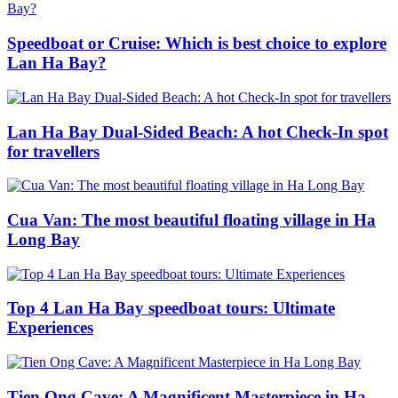
Speedboat or Cruise: Which is best choice to explore
Lan Ha Bay?
Lan Ha Bay Dual-Sided Beach: A hot Check-In spot
for travellers
Cua Van: The most beautiful floating village in Ha
Long Bay
Top 4 Lan Ha Bay speedboat tours: Ultimate
Experiences
Tien Ong Cave: A Magnificent Masterpiece in Ha