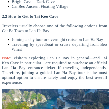
Bright Cave – Dark Cave
Cai Beo Ancient Floating Village
2.2 How to Get to Tai Keo Cave
Travelers usually choose one of the following options from
Cat Ba Town to Lan Ha Bay:
Joining a day tour or overnight cruise on Lan Ha Bay
Traveling by speedboat or cruise departing from Beo
Wharf
Note
: Visitors exploring Lan Ha Bay in general—and Tai
Keo Cave in particular—are required to purchase an official
Lan Ha Bay entrance ticket if traveling independently.
Therefore, joining a guided Lan Ha Bay tour is the most
optimal option to ensure safety and enjoy the best overall
experience.