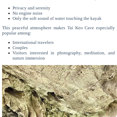
Privacy and serenity
No engine noise
Only the soft sound of water touching the kayak
This peaceful atmosphere makes Tai Keo Cave especially
popular among:
International travelers
Couples
Visitors interested in photography, meditation, and
nature immersion