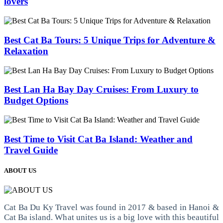
lovers
Best Cat Ba Tours: 5 Unique Trips for Adventure &
Relaxation
Best Lan Ha Bay Day Cruises: From Luxury to
Budget Options
Best Time to Visit Cat Ba Island: Weather and
Travel Guide
ABOUT US
Cat Ba Du Ky Travel was found in 2017 & based in Hanoi &
Cat Ba island. What unites us is a big love with this beautiful