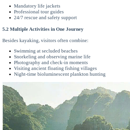
Mandatory life jackets
Professional tour guides
24/7 rescue and safety support
5.2 Multiple Activities in One Journey
Besides kayaking, visitors often combine:
Swimming at secluded beaches
Snorkeling and observing marine life
Photography and check-in moments
Visiting ancient floating fishing villages
Night-time bioluminescent plankton hunting