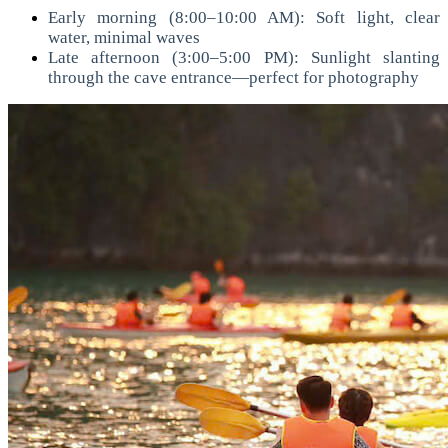
Early morning (8:00–10:00 AM): Soft light, clear
water, minimal waves
Late afternoon (3:00–5:00 PM): Sunlight slanting
through the cave entrance—perfect for photography