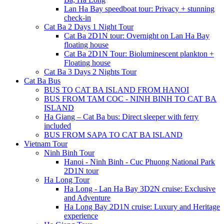
Lan Ha Bay speedboat tour: Privacy + stunning
check-in
Cat Ba 2 Days 1 Night Tour
Cat Ba 2D1N tour: Overnight on Lan Ha Bay
floating house
Cat Ba 2D1N Tour: Bioluminescent plankton +
Floating house
Cat Ba 3 Days 2 Nights Tour
Cat Ba Bus
BUS TO CAT BA ISLAND FROM HANOI
BUS FROM TAM COC - NINH BINH TO CAT BA
ISLAND
Ha Giang – Cat Ba bus: Direct sleeper with ferry
included
BUS FROM SAPA TO CAT BA ISLAND
Vietnam Tour
Ninh Binh Tour
Hanoi - Ninh Binh - Cuc Phuong National Park
2D1N tour
Ha Long Tour
Ha Long - Lan Ha Bay 3D2N cruise: Exclusive
and Adventure
Ha Long Bay 2D1N cruise: Luxury and Heritage
experience