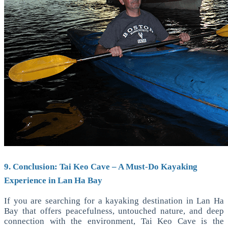
9. Conclusion: Tai Keo Cave – A Must-Do Kayaking
Experience in Lan Ha Bay
If you are searching for a kayaking destination in Lan Ha
Bay that offers peacefulness, untouched nature, and deep
connection with the environment, Tai Keo Cave is the