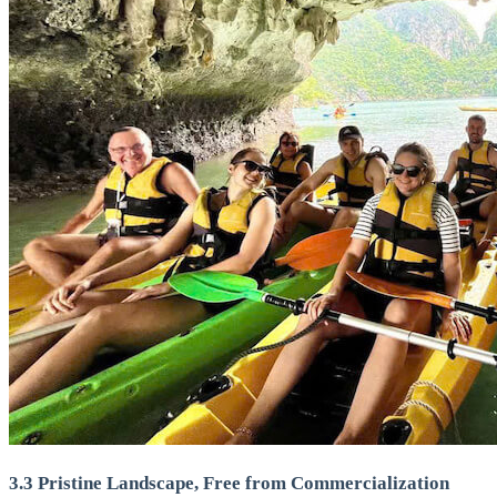
3.3 Pristine Landscape, Free from Commercialization