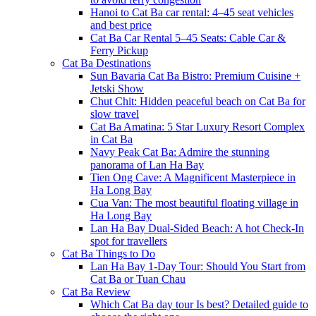
Hanoi to Cat Ba car rental: 4–45 seat vehicles
and best price
Cat Ba Car Rental 5–45 Seats: Cable Car &
Ferry Pickup
Cat Ba Destinations
Sun Bavaria Cat Ba Bistro: Premium Cuisine +
Jetski Show
Chut Chit: Hidden peaceful beach on Cat Ba for
slow travel
Cat Ba Amatina: 5 Star Luxury Resort Complex
in Cat Ba
Navy Peak Cat Ba: Admire the stunning
panorama of Lan Ha Bay
Tien Ong Cave: A Magnificent Masterpiece in
Ha Long Bay
Cua Van: The most beautiful floating village in
Ha Long Bay
Lan Ha Bay Dual-Sided Beach: A hot Check-In
spot for travellers
Cat Ba Things to Do
Lan Ha Bay 1-Day Tour: Should You Start from
Cat Ba or Tuan Chau
Cat Ba Review
Which Cat Ba day tour Is best? Detailed guide to