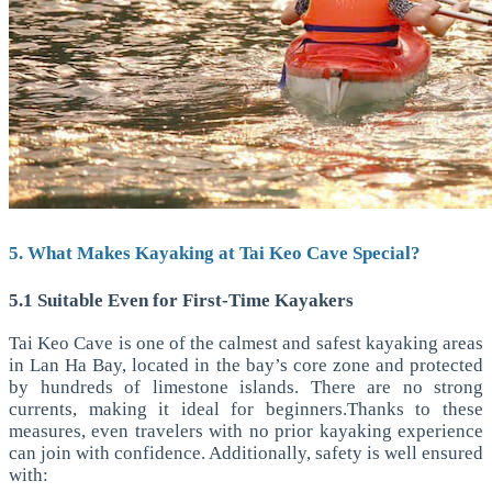
5. What Makes Kayaking at Tai Keo Cave Special?
5.1 Suitable Even for First-Time Kayakers
Tai Keo Cave is one of the calmest and safest kayaking areas
in Lan Ha Bay, located in the bay’s core zone and protected
by hundreds of limestone islands. There are no strong
currents, making it ideal for beginners.Thanks to these
measures, even travelers with no prior kayaking experience
can join with confidence.
Additionally, safety is well ensured
with: