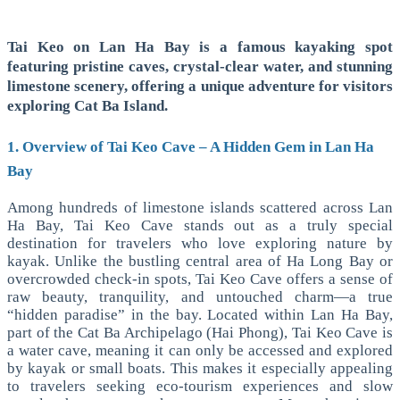
Tai Keo on Lan Ha Bay is a famous kayaking spot
featuring pristine caves, crystal-clear water, and stunning
limestone scenery, offering a unique adventure for visitors
exploring Cat Ba Island.
1. Overview of Tai Keo Cave – A Hidden Gem in Lan Ha
Bay
Among hundreds of limestone islands scattered across Lan
Ha Bay, Tai Keo Cave stands out as a truly special
destination for travelers who love exploring nature by
kayak. Unlike the bustling central area of Ha Long Bay or
overcrowded check-in spots, Tai Keo Cave offers a sense of
raw beauty, tranquility, and untouched charm—a true
“hidden paradise” in the bay.
Located within Lan Ha Bay,
part of the Cat Ba Archipelago (Hai Phong), Tai Keo Cave is
a water cave, meaning it can only be accessed and explored
by kayak or small boats. This makes it especially appealing
to travelers seeking eco-tourism experiences and slow