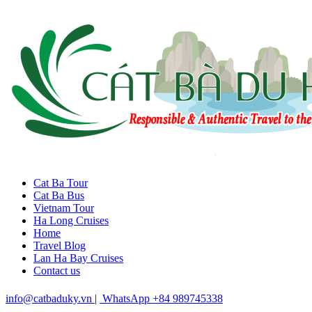
Cat Ba Tour
Cat Ba Bus
Vietnam Tour
Ha Long Cruises
Home
Travel Blog
Lan Ha Bay Cruises
Contact us
info@catbaduky.vn
|
WhatsApp +84 989745338