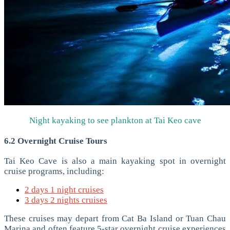
Night kayaking to see plankton at Tai Keo cave
6.2 Overnight Cruise Tours
Tai Keo Cave is also a main kayaking spot in overnight
cruise programs, including:
2 days 1 night cruises
3 days 2 nights cruises
These cruises may depart from Cat Ba Island or Tuan Chau
Marina and often feature 5-star overnight cruise experiences