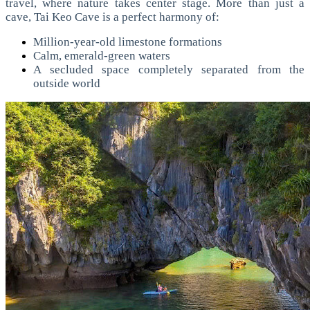
travel, where nature takes center stage.
More than just a
cave, Tai Keo Cave is a perfect harmony of:
Million-year-old limestone formations
Calm, emerald-green waters
A secluded space completely separated from the
outside world