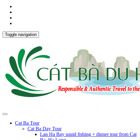
Toggle navigation
Cat Ba Tour
Cat Ba Day Tour
Lan Ha Bay squid fishing + dinner tour from Cat
Ba, Ha Long