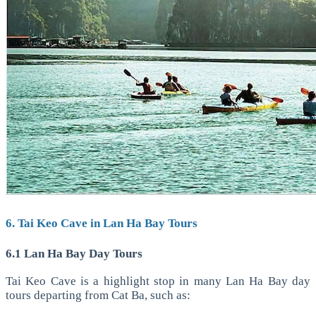
6. Tai Keo Cave in Lan Ha Bay Tours
6.1 Lan Ha Bay Day Tours
Tai Keo Cave is a highlight stop in many Lan Ha Bay day
tours departing from Cat Ba, such as: