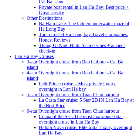
Cat Ba island
Private boat rental in Lan Ha Bay: Best price +
Great service
Other Destinations
Ba Ham Lake: The hidden underwater maze of
Ha Long Bay
Top 5 trusted Ha Long bay Travel Companies:
Honest Reviews
Thung Ui Ninh Binh: Sacred vibes + ancient
check-in
Lan Ha Bay Cruises
3-star Overnight cruise from Beo harbour - Cat Ba
island
4-star Overnight cruise from Beo harbour - Cat Ba
island
Petit Prince cruise – Most private luxury
overnight in Lan Ha bay
5-star Overnight cruise from Tuan Chau harbour
La Casta Star cruise: 5 Star 2D1N Lan Ha Bay at
the Best Price
6-star Overnight cruise from Tuan Chau harbour
Celina of the Sea: The most luxurious 6-star
overnight cruise in Lan Ha Bay
Halora Nova cruise: Elite 6 star luxury overnight
Lan Ha Bay