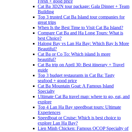
Fresh + good price
Cat Ba 3D2N tour package: Gala Dinner + Team
Building
Top 3 trusted Cat Ba Island tour companies for
great trips
When Is the Best Time to Visit Cat Ba Island?
Compare Cat Ba and Ha Long Tours: What is
best Choice?
Halong Bay vs Lan Ha Bay: Which Bay Is More
Beautiful?
Cat Ba or Co To: Which island Is more
beautiful?
Cat Ba trip on April 30: Best itinerary + Travel
guide
Top 3 budget restaurants in Cat Ba: Tasty
seafood + good price
Cat Ba Mountain Goat: A Famous Island
Specialty
Ultimate Cat Ba travel map: where to go, eat, and
explore
Top 4 Lan Ha Bay speedboat tours: Ultimate
Experiences
Speedboat or Cruise: Which is best choice to
explore Lan Ha Bay?
Lien Minh Chicken: Famous OCOP Specialty of