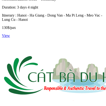
Duration: 3 days 4 night
Itinerary : Hanoi - Ha Giang - Dong Van - Ma Pi Leng - Meo Vac -
Lung Cu - Hanoi
130$/pax
View