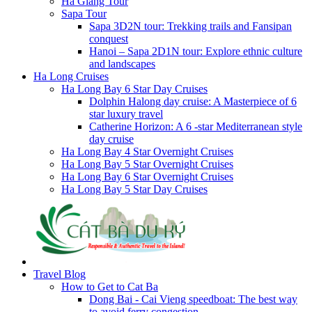
Ha Giang Tour
Sapa Tour
Sapa 3D2N tour: Trekking trails and Fansipan
conquest
Hanoi – Sapa 2D1N tour: Explore ethnic culture
and landscapes
Ha Long Cruises
Ha Long Bay 6 Star Day Cruises
Dolphin Halong day cruise: A Masterpiece of 6
star luxury travel
Catherine Horizon: A 6 -star Mediterranean style
day cruise
Ha Long Bay 4 Star Overnight Cruises
Ha Long Bay 5 Star Overnight Cruises
Ha Long Bay 6 Star Overnight Cruises
Ha Long Bay 5 Star Day Cruises
Travel Blog
How to Get to Cat Ba
Dong Bai - Cai Vieng speedboat: The best way
to avoid ferry congestion