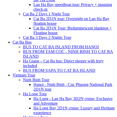
Lan Ha Bay speedboat tour: Privacy + stunning
check-in
Cat Ba 2 Days 1 Night Tour
Cat Ba 2D1N tour: Overnight on Lan Ha Bay
floating house
Cat Ba 2D1N Tour: Bioluminescent plankton +
Floating house
Cat Ba 3 Days 2 Nights Tour
Cat Ba Bus
BUS TO CAT BA ISLAND FROM HANOI
BUS FROM TAM COC - NINH BINH TO CAT BA
ISLAND
Ha Giang – Cat Ba bus: Direct sleeper with ferry
included
BUS FROM SAPA TO CAT BA ISLAND
Vietnam Tour
Ninh Binh Tour
Hanoi - Ninh Binh - Cuc Phuong National Park
2D1N tour
Ha Long Tour
Ha Long - Lan Ha Bay 3D2N cruise: Exclusive
and Adventure
Ha Long Bay 2D1N cruise: Luxury and Heritage
experience