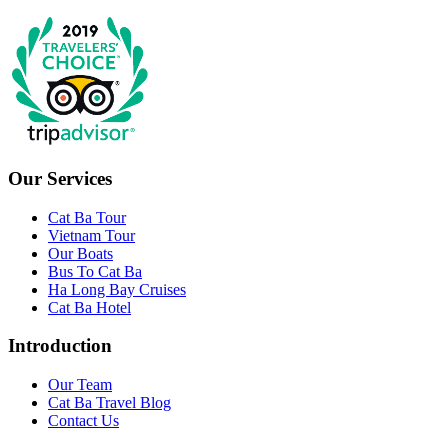
Our Services
Cat Ba Tour
Vietnam Tour
Our Boats
Bus To Cat Ba
Ha Long Bay Cruises
Cat Ba Hotel
Introduction
Our Team
Cat Ba Travel Blog
Contact Us