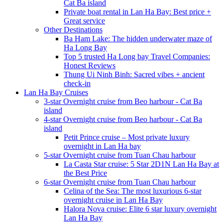
Cat Ba island
Private boat rental in Lan Ha Bay: Best price +
Great service
Other Destinations
Ba Ham Lake: The hidden underwater maze of
Ha Long Bay
Top 5 trusted Ha Long bay Travel Companies:
Honest Reviews
Thung Ui Ninh Binh: Sacred vibes + ancient
check-in
Lan Ha Bay Cruises
3-star Overnight cruise from Beo harbour - Cat Ba
island
4-star Overnight cruise from Beo harbour - Cat Ba
island
Petit Prince cruise – Most private luxury
overnight in Lan Ha bay
5-star Overnight cruise from Tuan Chau harbour
La Casta Star cruise: 5 Star 2D1N Lan Ha Bay at
the Best Price
6-star Overnight cruise from Tuan Chau harbour
Celina of the Sea: The most luxurious 6-star
overnight cruise in Lan Ha Bay
Halora Nova cruise: Elite 6 star luxury overnight
Lan Ha Bay