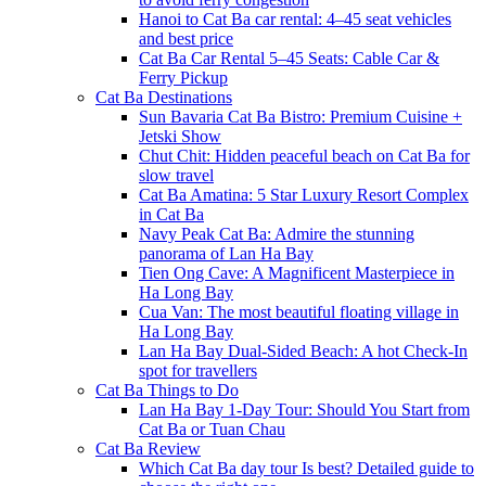
Hanoi to Cat Ba car rental: 4–45 seat vehicles
and best price
Cat Ba Car Rental 5–45 Seats: Cable Car &
Ferry Pickup
Cat Ba Destinations
Sun Bavaria Cat Ba Bistro: Premium Cuisine +
Jetski Show
Chut Chit: Hidden peaceful beach on Cat Ba for
slow travel
Cat Ba Amatina: 5 Star Luxury Resort Complex
in Cat Ba
Navy Peak Cat Ba: Admire the stunning
panorama of Lan Ha Bay
Tien Ong Cave: A Magnificent Masterpiece in
Ha Long Bay
Cua Van: The most beautiful floating village in
Ha Long Bay
Lan Ha Bay Dual-Sided Beach: A hot Check-In
spot for travellers
Cat Ba Things to Do
Lan Ha Bay 1-Day Tour: Should You Start from
Cat Ba or Tuan Chau
Cat Ba Review
Which Cat Ba day tour Is best? Detailed guide to