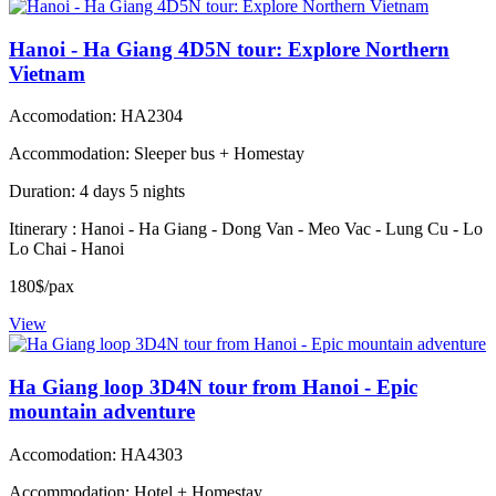
Hanoi - Ha Giang 4D5N tour: Explore Northern
Vietnam
Accomodation: HA2304
Accommodation: Sleeper bus + Homestay
Duration: 4 days 5 nights
Itinerary : Hanoi - Ha Giang - Dong Van - Meo Vac - Lung Cu - Lo
Lo Chai - Hanoi
180$/pax
View
Ha Giang loop 3D4N tour from Hanoi - Epic
mountain adventure
Accomodation: HA4303
Accommodation: Hotel + Homestay