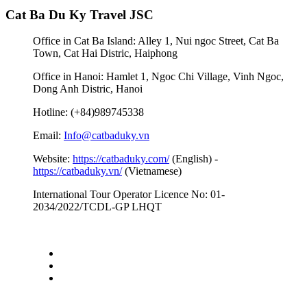
Cat Ba Du Ky Travel JSC
Office in Cat Ba Island: Alley 1, Nui ngoc Street, Cat Ba
Town, Cat Hai Distric, Haiphong
Office in Hanoi: Hamlet 1, Ngoc Chi Village, Vinh Ngoc,
Dong Anh Distric, Hanoi
Hotline: (+84)989745338
Email:
Info@catbaduky.vn
Website:
https://catbaduky.com/
(English) -
https://catbaduky.vn/
(Vietnamese)
International Tour Operator Licence No: 01-
2034/2022/TCDL-GP LHQT