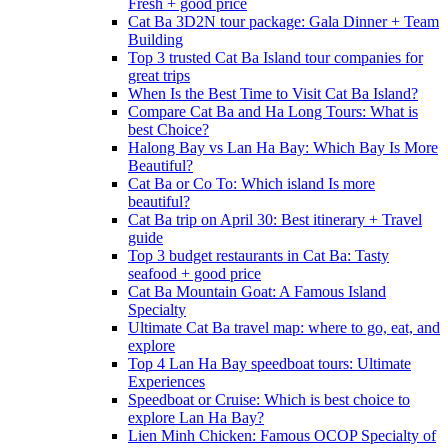
Fresh + good price
Cat Ba 3D2N tour package: Gala Dinner + Team
Building
Top 3 trusted Cat Ba Island tour companies for
great trips
When Is the Best Time to Visit Cat Ba Island?
Compare Cat Ba and Ha Long Tours: What is
best Choice?
Halong Bay vs Lan Ha Bay: Which Bay Is More
Beautiful?
Cat Ba or Co To: Which island Is more
beautiful?
Cat Ba trip on April 30: Best itinerary + Travel
guide
Top 3 budget restaurants in Cat Ba: Tasty
seafood + good price
Cat Ba Mountain Goat: A Famous Island
Specialty
Ultimate Cat Ba travel map: where to go, eat, and
explore
Top 4 Lan Ha Bay speedboat tours: Ultimate
Experiences
Speedboat or Cruise: Which is best choice to
explore Lan Ha Bay?
Lien Minh Chicken: Famous OCOP Specialty of