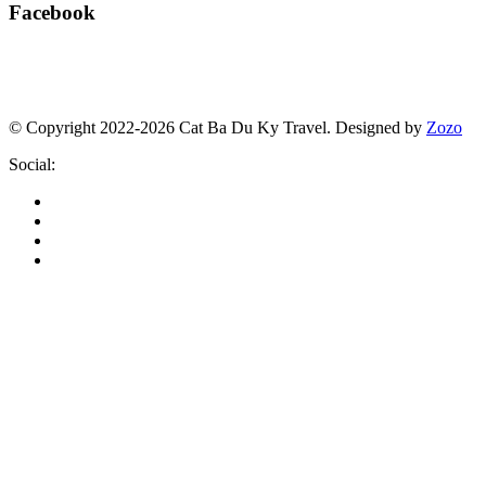
Facebook
© Copyright 2022-2026 Cat Ba Du Ky Travel.
Designed by
Zozo
Social: