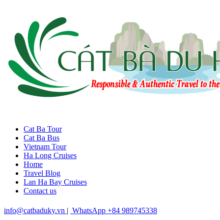
Cat Ba Tour
Cat Ba Bus
Vietnam Tour
Ha Long Cruises
Home
Travel Blog
Lan Ha Bay Cruises
Contact us
info@catbaduky.vn
|
WhatsApp +84 989745338