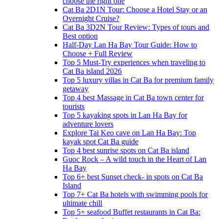
choose the right one
Cat Ba 2D1N Tour: Choose a Hotel Stay or an
Overnight Cruise?
Cat Ba 3D2N Tour Review: Types of tours and
Best option
Half-Day Lan Ha Bay Tour Guide: How to
Choose + Full Review
Top 5 Must-Try experiences when traveling to
Cat Ba island 2026
Top 5 luxury villas in Cat Ba for premium family
getaway
Top 4 best Massage in Cat Ba town center for
tourists
Top 5 kayaking spots in Lan Ha Bay for
adventure lovers
Explore Tai Keo cave on Lan Ha Bay: Top
kayak spot Cat Ba guide
Top 4 best sunrise spots on Cat Ba island
Guoc Rock – A wild touch in the Heart of Lan
Ha Bay
Top 6+ best Sunset check- in spots on Cat Ba
Island
Top 7+ Cat Ba hotels with swimming pools for
ultimate chill
Top 5+ seafood Buffet restaurants in Cat Ba: