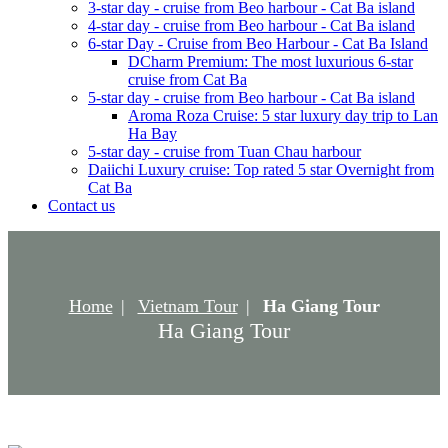
3-star day - cruise from Beo harbour - Cat Ba island
4-star day - cruise from Beo harbour - Cat Ba island
6-star Day - Cruise from Beo Harbour - Cat Ba Island
DCharm Premium: The most luxurious 6-star
cruise from Cat Ba
5-star day - cruise from Beo harbour - Cat Ba island
Aroma Roza Cruise: 5 star luxury day trip to Lan
Ha Bay
5-star day - cruise from Tuan Chau harbour
Daiichi Luxury cruise: Top rated 5 star Overnight from
Cat Ba
Contact us
Home
Vietnam Tour
Ha Giang Tour
Ha Giang Tour