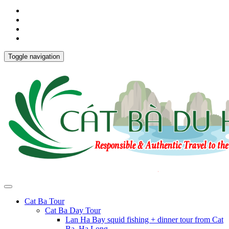
Toggle navigation
Cat Ba Tour
Cat Ba Day Tour
Lan Ha Bay squid fishing + dinner tour from Cat
Ba, Ha Long