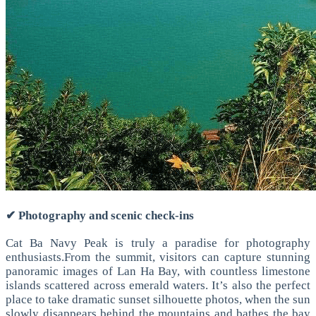
✔ Photography and scenic check-ins
Cat Ba Navy Peak is truly a paradise for photography
enthusiasts.
From the summit, visitors can capture stunning
panoramic images of Lan Ha Bay, with countless limestone
islands scattered across emerald waters.
It’s also the perfect
place to take dramatic sunset silhouette photos, when the sun
slowly disappears behind the mountains and bathes the bay