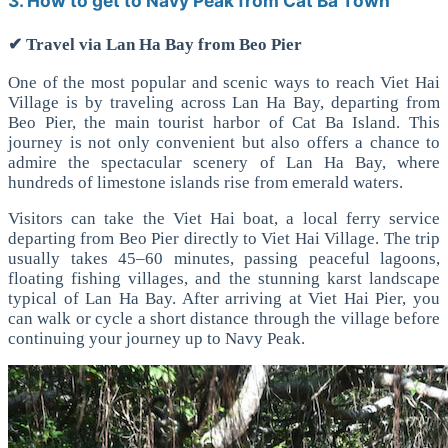
3. How to get to Navy Peak from Cat Ba Town
✔ Travel via Lan Ha Bay from Beo Pier
One of the most popular and scenic ways to reach Viet Hai
Village is by traveling across Lan Ha Bay, departing from
Beo Pier, the main tourist harbor of Cat Ba Island.
This
journey is not only convenient but also offers a chance to
admire the spectacular scenery of Lan Ha Bay, where
hundreds of limestone islands rise from emerald waters.
Visitors can take the Viet Hai boat, a local ferry service
departing from Beo Pier directly to Viet Hai Village. The trip
usually takes 45–60 minutes, passing peaceful lagoons,
floating fishing villages, and the stunning karst landscape
typical of Lan Ha Bay.
After arriving at Viet Hai Pier, you
can walk or cycle a short distance through the village before
continuing your journey up to Navy Peak.