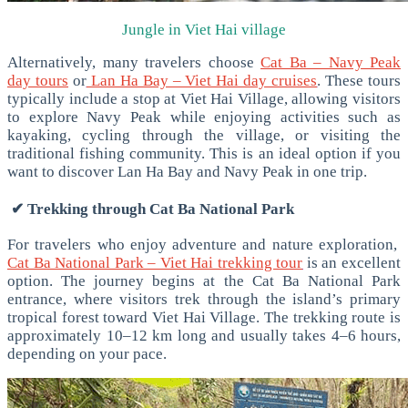
Jungle in Viet Hai village
Alternatively, many travelers choose
Cat Ba – Navy Peak
day tours
or
Lan Ha Bay – Viet Hai day cruises
. These tours
typically include a stop at Viet Hai Village, allowing visitors
to explore Navy Peak while enjoying activities such as
kayaking, cycling through the village, or visiting the
traditional fishing community.
This is an ideal option if you
want to discover Lan Ha Bay and Navy Peak in one trip.
✔ Trekking through Cat Ba National Park
For travelers who enjoy adventure and nature exploration,
Cat Ba National Park – Viet Hai trekking tour
is an excellent
option.
The journey begins at the Cat Ba National Park
entrance, where visitors trek through the island’s primary
tropical forest toward Viet Hai Village.
The trekking route is
approximately 10–12 km long and usually takes 4–6 hours,
depending on your pace.