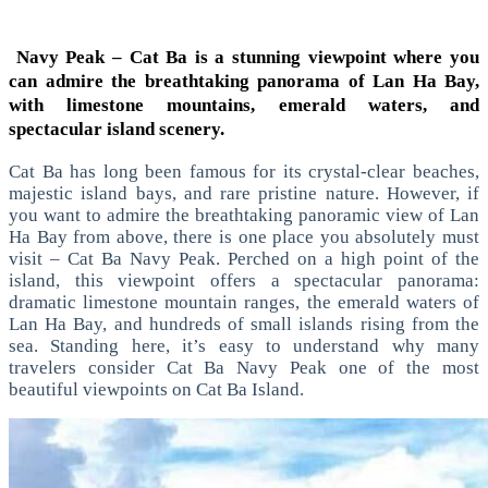
Navy Peak – Cat Ba is a stunning viewpoint where you
can admire the breathtaking panorama of Lan Ha Bay,
with limestone mountains, emerald waters, and
spectacular island scenery.
Cat Ba has long been famous for its crystal-clear beaches,
majestic island bays, and rare pristine nature. However, if
you want to admire the breathtaking panoramic view of Lan
Ha Bay from above, there is one place you absolutely must
visit – Cat Ba Navy Peak.
Perched on a high point of the
island, this viewpoint offers a spectacular panorama:
dramatic limestone mountain ranges, the emerald waters of
Lan Ha Bay, and hundreds of small islands rising from the
sea. Standing here, it’s easy to understand why many
travelers consider Cat Ba Navy Peak one of the most
beautiful viewpoints on Cat Ba Island.