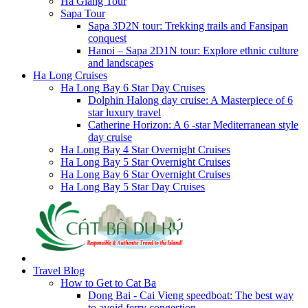
Ha Giang Tour
Sapa Tour
Sapa 3D2N tour: Trekking trails and Fansipan
conquest
Hanoi – Sapa 2D1N tour: Explore ethnic culture
and landscapes
Ha Long Cruises
Ha Long Bay 6 Star Day Cruises
Dolphin Halong day cruise: A Masterpiece of 6
star luxury travel
Catherine Horizon: A 6 -star Mediterranean style
day cruise
Ha Long Bay 4 Star Overnight Cruises
Ha Long Bay 5 Star Overnight Cruises
Ha Long Bay 6 Star Overnight Cruises
Ha Long Bay 5 Star Day Cruises
Travel Blog
How to Get to Cat Ba
Dong Bai - Cai Vieng speedboat: The best way
to avoid ferry congestion