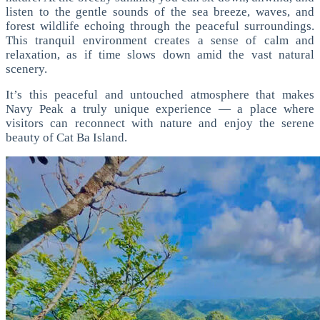
listen to the gentle sounds of the sea breeze, waves, and
forest wildlife echoing through the peaceful surroundings.
This tranquil environment creates a sense of calm and
relaxation, as if time slows down amid the vast natural
scenery.
It’s this peaceful and untouched atmosphere that makes
Navy Peak a truly unique experience — a place where
visitors can reconnect with nature and enjoy the serene
beauty of Cat Ba Island.