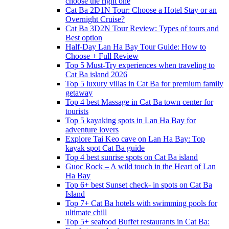
choose the right one
Cat Ba 2D1N Tour: Choose a Hotel Stay or an
Overnight Cruise?
Cat Ba 3D2N Tour Review: Types of tours and
Best option
Half-Day Lan Ha Bay Tour Guide: How to
Choose + Full Review
Top 5 Must-Try experiences when traveling to
Cat Ba island 2026
Top 5 luxury villas in Cat Ba for premium family
getaway
Top 4 best Massage in Cat Ba town center for
tourists
Top 5 kayaking spots in Lan Ha Bay for
adventure lovers
Explore Tai Keo cave on Lan Ha Bay: Top
kayak spot Cat Ba guide
Top 4 best sunrise spots on Cat Ba island
Guoc Rock – A wild touch in the Heart of Lan
Ha Bay
Top 6+ best Sunset check- in spots on Cat Ba
Island
Top 7+ Cat Ba hotels with swimming pools for
ultimate chill
Top 5+ seafood Buffet restaurants in Cat Ba: