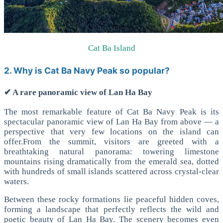
Cat Ba Island
2. Why is Cat Ba Navy Peak so popular?
✔ A rare panoramic view of Lan Ha Bay
The most remarkable feature of Cat Ba Navy Peak is its
spectacular panoramic view of Lan Ha Bay from above — a
perspective that very few locations on the island can
offer.
From the summit, visitors are greeted with a
breathtaking natural panorama: towering limestone
mountains rising dramatically from the emerald sea, dotted
with hundreds of small islands scattered across crystal-clear
waters.
Between these rocky formations lie peaceful hidden coves,
forming a landscape that perfectly reflects the wild and
poetic beauty of Lan Ha Bay.
The scenery becomes even