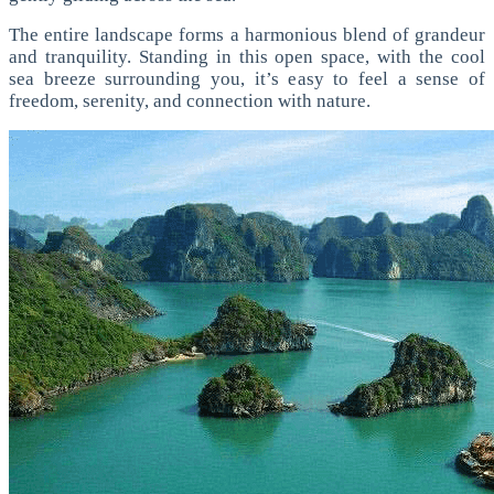
The entire landscape forms a harmonious blend of grandeur
and tranquility. Standing in this open space, with the cool
sea breeze surrounding you, it’s easy to feel a sense of
freedom, serenity, and connection with nature.