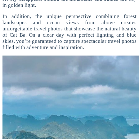
in golden light.
In addition, the unique perspective combining forest
landscapes and ocean views from above creates
unforgettable travel photos that showcase the natural beauty
of Cat Ba.
On a clear day with perfect lighting and blue
skies, you’re guaranteed to capture spectacular travel photos
filled with adventure and inspiration.