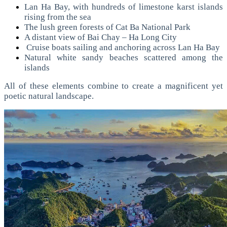
Lan Ha Bay, with hundreds of limestone karst islands
rising from the sea
The lush green forests of Cat Ba National Park
A distant view of Bai Chay – Ha Long City
Cruise boats sailing and anchoring across Lan Ha Bay
Natural white sandy beaches scattered among the
islands
All of these elements combine to create a magnificent yet
poetic natural landscape.