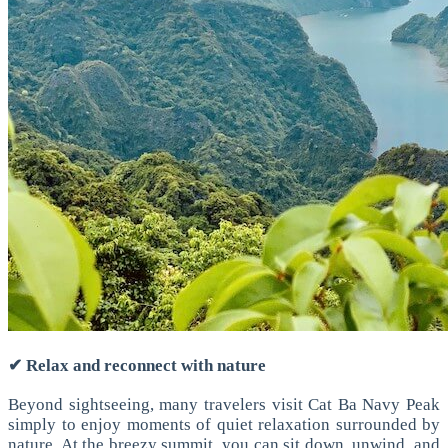
✔ Relax and reconnect with nature
Beyond sightseeing, many travelers visit Cat Ba Navy Peak
simply to enjoy moments of quiet relaxation surrounded by
nature.
At the breezy summit, you can sit down, unwind, and