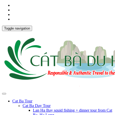
Toggle navigation
Cat Ba Tour
Cat Ba Day Tour
Lan Ha Bay squid fishing + dinner tour from Cat
Ba, Ha Long