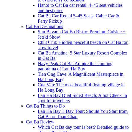
Hanoi to Cat Ba car rental: 4–45 seat vehicles
and best price
Cat Ba Car Rental 5–45 Seats: Cable Car &
Ferry Pickup
Cat Ba Destinations
Sun Bavaria Cat Ba Bistro: Premium Cuisine +
Jetski Show
Chut Chit: Hidden peaceful beach on Cat Ba for
slow travel
Cat Ba Amatina: 5 Star Luxury Resort Complex
in Cat Ba
Navy Peak Cat Ba: Admire the stunning
panorama of Lan Ha Bay
Tien Ong Cave: A Magnificent Masterpiece in
Ha Long Bay
Cua Van: The most beautiful floating village in
Ha Long Bay
Lan Ha Bay Dual-Sided Beach: A hot Check-In
spot for travellers
Cat Ba Things to Do
Lan Ha Bay 1-Day Tour: Should You Start from
Cat Ba or Tuan Chau
Cat Ba Review
Which Cat Ba day tour Is best? Detailed guide to