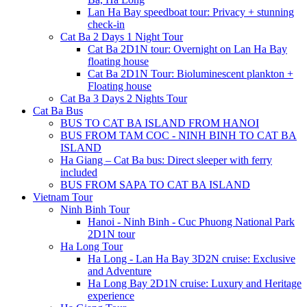
Lan Ha Bay speedboat tour: Privacy + stunning
check-in
Cat Ba 2 Days 1 Night Tour
Cat Ba 2D1N tour: Overnight on Lan Ha Bay
floating house
Cat Ba 2D1N Tour: Bioluminescent plankton +
Floating house
Cat Ba 3 Days 2 Nights Tour
Cat Ba Bus
BUS TO CAT BA ISLAND FROM HANOI
BUS FROM TAM COC - NINH BINH TO CAT BA
ISLAND
Ha Giang – Cat Ba bus: Direct sleeper with ferry
included
BUS FROM SAPA TO CAT BA ISLAND
Vietnam Tour
Ninh Binh Tour
Hanoi - Ninh Binh - Cuc Phuong National Park
2D1N tour
Ha Long Tour
Ha Long - Lan Ha Bay 3D2N cruise: Exclusive
and Adventure
Ha Long Bay 2D1N cruise: Luxury and Heritage
experience