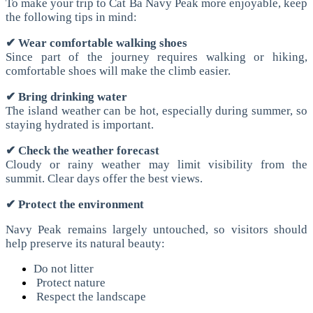
To make your trip to Cat Ba Navy Peak more enjoyable, keep
the following tips in mind:
✔ Wear comfortable walking shoes
Since part of the journey requires walking or hiking,
comfortable shoes will make the climb easier.
✔ Bring drinking water
The island weather can be hot, especially during summer, so
staying hydrated is important.
✔ Check the weather forecast
Cloudy or rainy weather may limit visibility from the
summit. Clear days offer the best views.
✔ Protect the environment
Navy Peak remains largely untouched, so visitors should
help preserve its natural beauty:
Do not litter
Protect nature
Respect the landscape