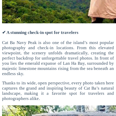
✔ A stunning check-in spot for travelers
Cat Ba Navy Peak is also one of the island’s most popular
photography and check-in locations.
From this elevated
viewpoint, the scenery unfolds dramatically, creating the
perfect backdrop for unforgettable travel photos. In front of
you lies the emerald expanse of Lan Ha Bay, surrounded by
majestic limestone mountains rising from the sea beneath an
endless sky.
Thanks to its wide, open perspective, every photo taken here
captures the grand and inspiring beauty of Cat Ba’s natural
landscape, making it a favorite spot for travelers and
photographers alike.