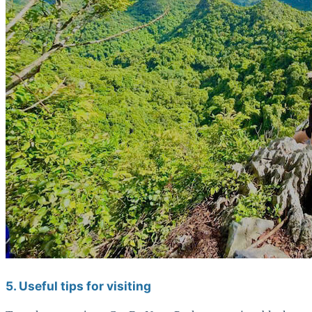
5. Useful tips for visiting