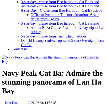
3-star day - cruise from Beo harbour - Cat Ba island
4-star day - cruise from Beo harbour - Cat Ba island
6-star Day - Cruise from Beo Harbour - Cat Ba Island
DCharm Premium: The most luxurious 6-star
cruise from Cat Ba
5-star day - cruise from Beo harbour - Cat Ba island
Aroma Roza Cruise: 5 star luxury day trip to Lan
Ha Bay
5-star day - cruise from Tuan Chau harbour
Daiichi Luxury cruise: Top rated 5 star Overnight from
Cat Ba
Contact us
Navy Peak Cat Ba: Admire the
stunning panorama of Lan Ha
Bay
John Doe
2026-03-06 14:56:35