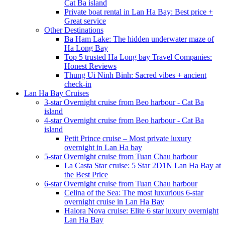
Cat Ba island
Private boat rental in Lan Ha Bay: Best price +
Great service
Other Destinations
Ba Ham Lake: The hidden underwater maze of
Ha Long Bay
Top 5 trusted Ha Long bay Travel Companies:
Honest Reviews
Thung Ui Ninh Binh: Sacred vibes + ancient
check-in
Lan Ha Bay Cruises
3-star Overnight cruise from Beo harbour - Cat Ba
island
4-star Overnight cruise from Beo harbour - Cat Ba
island
Petit Prince cruise – Most private luxury
overnight in Lan Ha bay
5-star Overnight cruise from Tuan Chau harbour
La Casta Star cruise: 5 Star 2D1N Lan Ha Bay at
the Best Price
6-star Overnight cruise from Tuan Chau harbour
Celina of the Sea: The most luxurious 6-star
overnight cruise in Lan Ha Bay
Halora Nova cruise: Elite 6 star luxury overnight
Lan Ha Bay