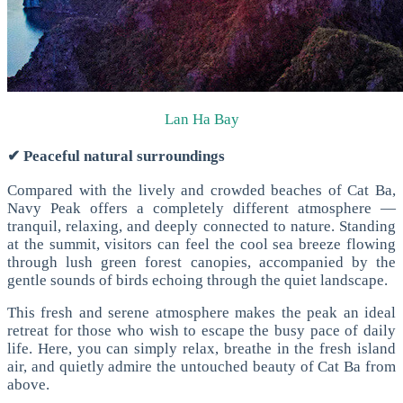
Lan Ha Bay
✔ Peaceful natural surroundings
Compared with the lively and crowded beaches of Cat Ba,
Navy Peak offers a completely different atmosphere —
tranquil, relaxing, and deeply connected to nature.
Standing
at the summit, visitors can feel the cool sea breeze flowing
through lush green forest canopies, accompanied by the
gentle sounds of birds echoing through the quiet landscape.
This fresh and serene atmosphere makes the peak an ideal
retreat for those who wish to escape the busy pace of daily
life. Here, you can simply relax, breathe in the fresh island
air, and quietly admire the untouched beauty of Cat Ba from
above.