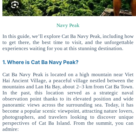
Navy Peak
In this guide, we’ll explore Cat Ba Navy Peak, including how
to get there, the best time to visit, and the unforgettable
experiences waiting for you at this stunning destination.
1. Where is Cat Ba Navy Peak?
Cat Ba Navy Peak is located on a high mountain near Viet
Hai Ancient Village, a peaceful village nestled between the
mountains and Lan Ha Bay, about 2–3 km from Cat Ba Town.
In the past, this location served as a strategic naval
observation point thanks to its elevated position and wide
panoramic views across the surrounding sea.
Today, it has
become a popular scenic viewpoint, attracting nature lovers,
photographers, and travelers looking to discover unique
perspectives of Cat Ba Island.
From the summit, you can
admire: