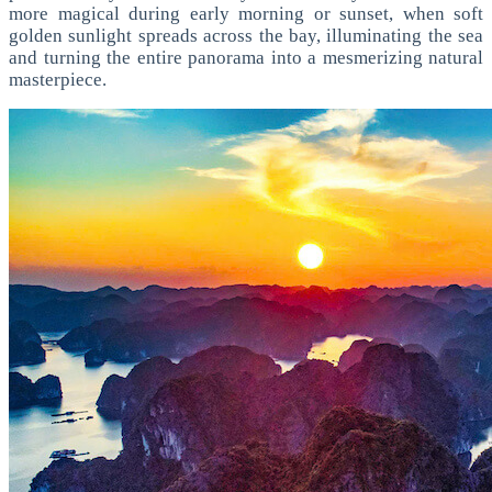
more magical during early morning or sunset, when soft
golden sunlight spreads across the bay, illuminating the sea
and turning the entire panorama into a mesmerizing natural
masterpiece.