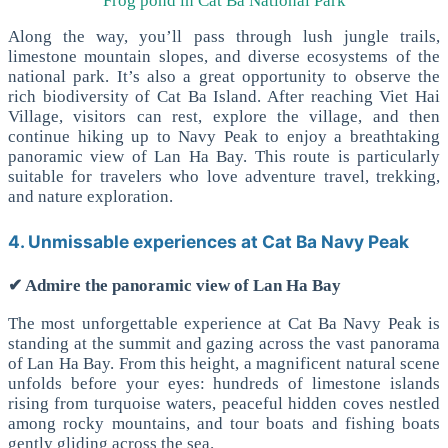
Frog pond in Cat Ba National Park
Along the way, you’ll pass through lush jungle trails,
limestone mountain slopes, and diverse ecosystems of the
national park. It’s also a great opportunity to observe the
rich biodiversity of Cat Ba Island.
After reaching Viet Hai
Village, visitors can rest, explore the village, and then
continue hiking up to Navy Peak to enjoy a breathtaking
panoramic view of Lan Ha Bay.
This route is particularly
suitable for travelers who love adventure travel, trekking,
and nature exploration.
4. Unmissable experiences at Cat Ba Navy Peak
✔ Admire the panoramic view of Lan Ha Bay
The most unforgettable experience at Cat Ba Navy Peak is
standing at the summit and gazing across the vast panorama
of Lan Ha Bay.
From this height, a magnificent natural scene
unfolds before your eyes: hundreds of limestone islands
rising from turquoise waters, peaceful hidden coves nestled
among rocky mountains, and tour boats and fishing boats
gently gliding across the sea.