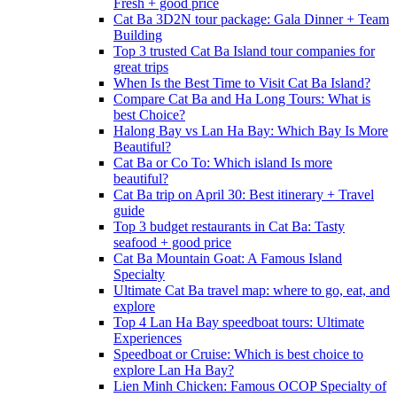
Fresh + good price
Cat Ba 3D2N tour package: Gala Dinner + Team
Building
Top 3 trusted Cat Ba Island tour companies for
great trips
When Is the Best Time to Visit Cat Ba Island?
Compare Cat Ba and Ha Long Tours: What is
best Choice?
Halong Bay vs Lan Ha Bay: Which Bay Is More
Beautiful?
Cat Ba or Co To: Which island Is more
beautiful?
Cat Ba trip on April 30: Best itinerary + Travel
guide
Top 3 budget restaurants in Cat Ba: Tasty
seafood + good price
Cat Ba Mountain Goat: A Famous Island
Specialty
Ultimate Cat Ba travel map: where to go, eat, and
explore
Top 4 Lan Ha Bay speedboat tours: Ultimate
Experiences
Speedboat or Cruise: Which is best choice to
explore Lan Ha Bay?
Lien Minh Chicken: Famous OCOP Specialty of