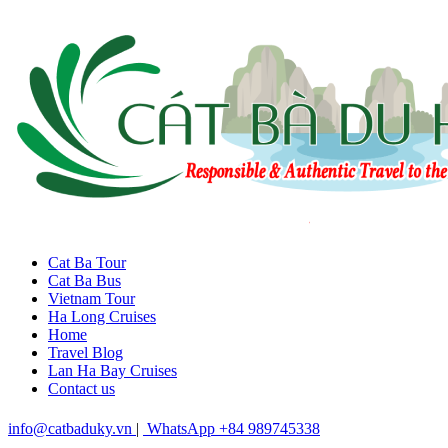
Cat Ba Tour
Cat Ba Bus
Vietnam Tour
Ha Long Cruises
Home
Travel Blog
Lan Ha Bay Cruises
Contact us
info@catbaduky.vn
|
WhatsApp +84 989745338