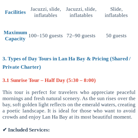
Jacuzzi, slide,
Jacuzzi, slide,
Slide,
Facilities
inflatables
inflatables
inflatables
Maximum
100–150 guests
72–90 guests
50 guests
Capacity
3. Types of Day Tours in Lan Ha Bay & Pricing (Shared /
Private Charter)
3.1 Sunrise Tour – Half Day (5:30 – 8:00)
This tour is perfect for travelers who appreciate peaceful
mornings and fresh natural scenery. As the sun rises over the
bay, soft golden light reflects on the emerald waters, creating
a poetic landscape. It is ideal for those who want to avoid
crowds and enjoy Lan Ha Bay at its most beautiful moment.
✔
Included Services: