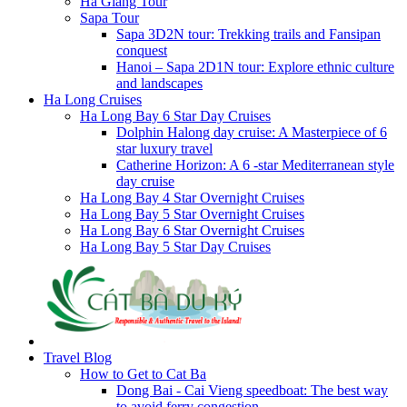
Ha Giang Tour
Sapa Tour
Sapa 3D2N tour: Trekking trails and Fansipan
conquest
Hanoi – Sapa 2D1N tour: Explore ethnic culture
and landscapes
Ha Long Cruises
Ha Long Bay 6 Star Day Cruises
Dolphin Halong day cruise: A Masterpiece of 6
star luxury travel
Catherine Horizon: A 6 -star Mediterranean style
day cruise
Ha Long Bay 4 Star Overnight Cruises
Ha Long Bay 5 Star Overnight Cruises
Ha Long Bay 6 Star Overnight Cruises
Ha Long Bay 5 Star Day Cruises
Travel Blog
How to Get to Cat Ba
Dong Bai - Cai Vieng speedboat: The best way
to avoid ferry congestion