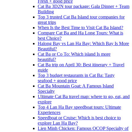
Fresh + good price
Cat Ba 3D2N tour package: Gala Dinner + Team
Building
Top 3 trusted Cat Ba Island tour companies for
great trips
When Is the Best Time to Visit Cat Ba Island?
Compare Cat Ba and Ha Long Tours: What is
best Choice?
Halong Bay vs Lan Ha Bay: Which Bay Is More
Beautiful?
Cat Ba or Co To: Which island Is more
beautiful?
Cat Ba trip on April 30: Best itinerary + Travel
guide
Top 3 budget restaurants in Cat Ba: Tasty
seafood + good price
Cat Ba Mountain Goat: A Famous Island
Specialty
Ultimate Cat Ba travel map: where to go, eat, and
explore
Top 4 Lan Ha Bay speedboat tours: Ultimate
Experiences
Speedboat or Cruise: Which is best choice to
explore Lan Ha Bay?
Lien Minh Chicken: Famous OCOP Specialty of