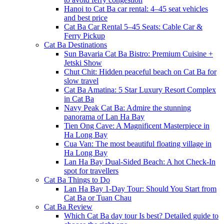
Hanoi to Cat Ba car rental: 4–45 seat vehicles
and best price
Cat Ba Car Rental 5–45 Seats: Cable Car &
Ferry Pickup
Cat Ba Destinations
Sun Bavaria Cat Ba Bistro: Premium Cuisine +
Jetski Show
Chut Chit: Hidden peaceful beach on Cat Ba for
slow travel
Cat Ba Amatina: 5 Star Luxury Resort Complex
in Cat Ba
Navy Peak Cat Ba: Admire the stunning
panorama of Lan Ha Bay
Tien Ong Cave: A Magnificent Masterpiece in
Ha Long Bay
Cua Van: The most beautiful floating village in
Ha Long Bay
Lan Ha Bay Dual-Sided Beach: A hot Check-In
spot for travellers
Cat Ba Things to Do
Lan Ha Bay 1-Day Tour: Should You Start from
Cat Ba or Tuan Chau
Cat Ba Review
Which Cat Ba day tour Is best? Detailed guide to