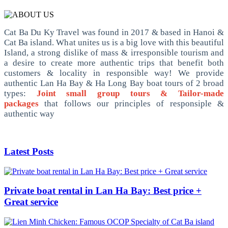
Cat Ba Du Ky Travel was found in 2017 & based in Hanoi &
Cat Ba island. What unites us is a big love with this beautiful
Island, a strong dislike of mass & irresponsible tourism and
a desire to create more authentic trips that benefit both
customers & locality in responsible way! We provide
authentic Lan Ha Bay & Ha Long Bay boat tours of 2 broad
types:
Joint small group tours & Tailor-made
packages
that follows our principles of responsiple &
authentic way
Latest Posts
Private boat rental in Lan Ha Bay: Best price +
Great service