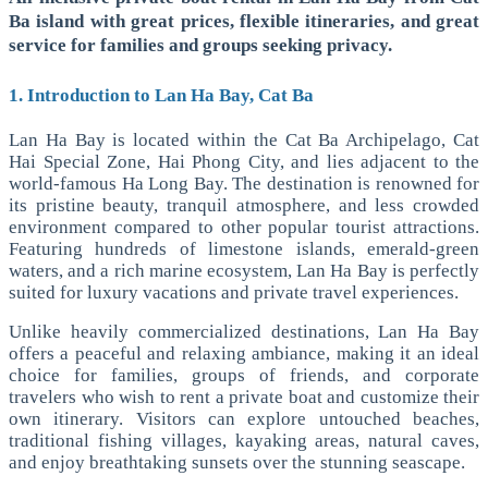
Ba island with great prices, flexible itineraries, and great
service for families and groups seeking privacy.
1. Introduction to Lan Ha Bay, Cat Ba
Lan Ha Bay is located within the Cat Ba Archipelago, Cat
Hai Special Zone, Hai Phong City, and lies adjacent to the
world-famous Ha Long Bay. The destination is renowned for
its pristine beauty, tranquil atmosphere, and less crowded
environment compared to other popular tourist attractions.
Featuring hundreds of limestone islands, emerald-green
waters, and a rich marine ecosystem, Lan Ha Bay is perfectly
suited for luxury vacations and private travel experiences.
Unlike heavily commercialized destinations, Lan Ha Bay
offers a peaceful and relaxing ambiance, making it an ideal
choice for families, groups of friends, and corporate
travelers who wish to rent a private boat and customize their
own itinerary. Visitors can explore untouched beaches,
traditional fishing villages, kayaking areas, natural caves,
and enjoy breathtaking sunsets over the stunning seascape.