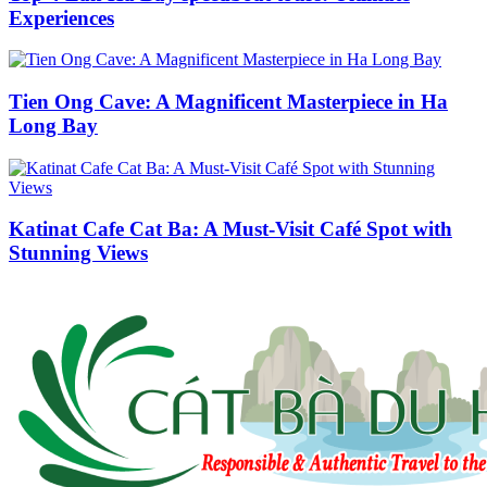
Experiences
Tien Ong Cave: A Magnificent Masterpiece in Ha
Long Bay
Katinat Cafe Cat Ba: A Must-Visit Café Spot with
Stunning Views