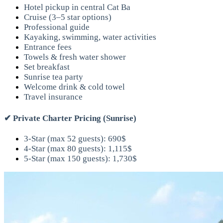
Hotel pickup in central Cat Ba
Cruise (3–5 star options)
Professional guide
Kayaking, swimming, water activities
Entrance fees
Towels & fresh water shower
Set breakfast
Sunrise tea party
Welcome drink & cold towel
Travel insurance
✔
Private Charter Pricing (Sunrise)
3-Star (max 52 guests): 690$
4-Star (max 80 guests): 1,115$
5-Star (max 150 guests): 1,730$