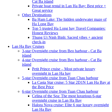
Cat Ba island
Private boat rental in Lan Ha Bay: Best price +
Great service
Other Destinations
Ba Ham Lake: The hidden underwater maze of
Ha Long Bay
Top 5 trusted Ha Long bay Travel Companies:
Honest Reviews
Thung Ui Ninh Binh: Sacred vibes + ancient
check-in
Lan Ha Bay Cruises
3-star Overnight cruise from Beo harbour - Cat Ba
island
4-star Overnight cruise from Beo harbour - Cat Ba
island
Petit Prince cruise – Most private luxury
overnight in Lan Ha bay
5-star Overnight cruise from Tuan Chau harbour
La Casta Star cruise: 5 Star 2D1N Lan Ha Bay at
the Best Price
6-star Overnight cruise from Tuan Chau harbour
Celina of the Sea: The most luxurious 6-star
overnight cruise in Lan Ha Bay
Halora Nova cruise: Elite 6 star luxury overnight
Lan Ha Bay