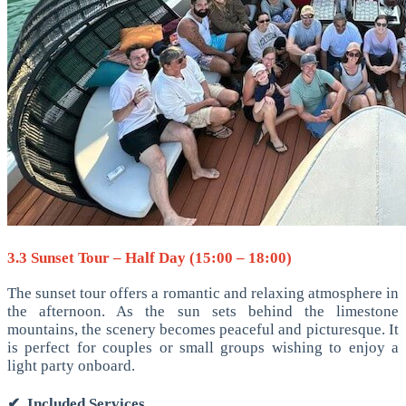
3.3 Sunset Tour – Half Day (15:00 – 18:00)
The sunset tour offers a romantic and relaxing atmosphere in
the afternoon. As the sun sets behind the limestone
mountains, the scenery becomes peaceful and picturesque. It
is perfect for couples or small groups wishing to enjoy a
light party onboard.
✔
Included Services