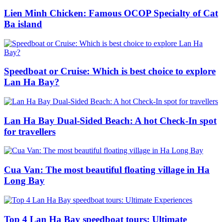
Lien Minh Chicken: Famous OCOP Specialty of Cat
Ba island
Speedboat or Cruise: Which is best choice to explore
Lan Ha Bay?
Lan Ha Bay Dual-Sided Beach: A hot Check-In spot
for travellers
Cua Van: The most beautiful floating village in Ha
Long Bay
Top 4 Lan Ha Bay speedboat tours: Ultimate