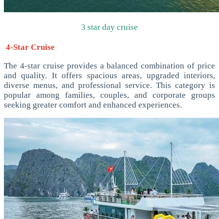
3 star day cruise
4-Star Cruise
The 4-star cruise provides a balanced combination of price
and quality. It offers spacious areas, upgraded interiors,
diverse menus, and professional service. This category is
popular among families, couples, and corporate groups
seeking greater comfort and enhanced experiences.