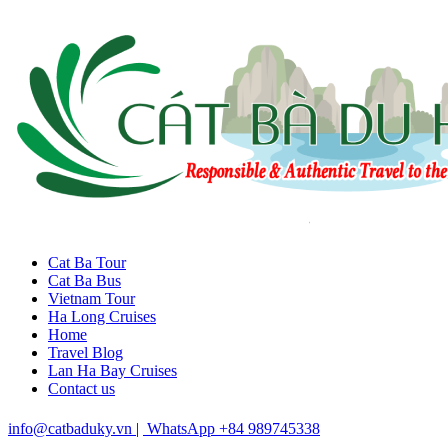
Cat Ba Tour
Cat Ba Bus
Vietnam Tour
Ha Long Cruises
Home
Travel Blog
Lan Ha Bay Cruises
Contact us
info@catbaduky.vn
|
WhatsApp +84 989745338