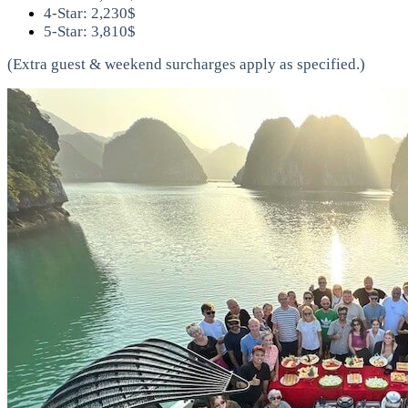
4-Star: 2,230$
5-Star: 3,810$
(Extra guest & weekend surcharges apply as specified.)