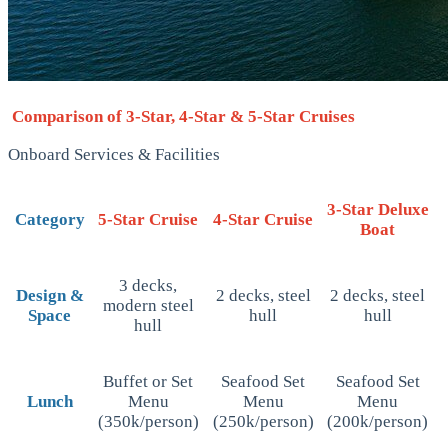
Comparison of 3-Star, 4-Star & 5-Star Cruises
Onboard Services & Facilities
3-Star Deluxe
Category
5-Star Cruise
4-Star Cruise
Boat
3 decks,
Design &
2 decks, steel
2 decks, steel
modern steel
Space
hull
hull
hull
Buffet or Set
Seafood Set
Seafood Set
Lunch
Menu
Menu
Menu
(350k/person)
(250k/person)
(200k/person)