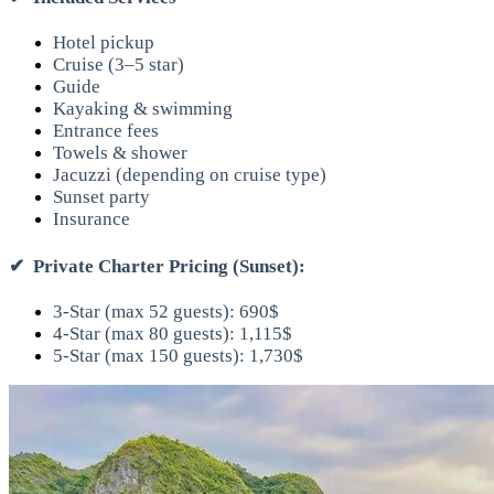
Hotel pickup
Cruise (3–5 star)
Guide
Kayaking & swimming
Entrance fees
Towels & shower
Jacuzzi (depending on cruise type)
Sunset party
Insurance
✔
Private Charter Pricing (Sunset):
3-Star (max 52 guests): 690$
4-Star (max 80 guests): 1,115$
5-Star (max 150 guests): 1,730$