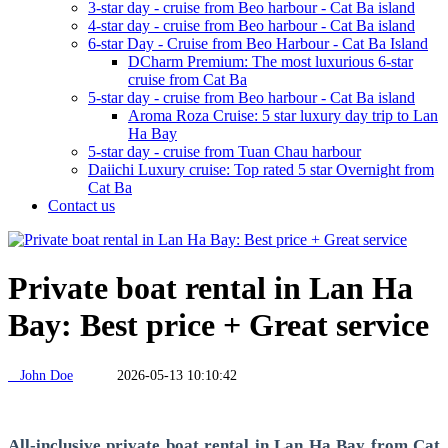
3-star day - cruise from Beo harbour - Cat Ba island
4-star day - cruise from Beo harbour - Cat Ba island
6-star Day - Cruise from Beo Harbour - Cat Ba Island
DCharm Premium: The most luxurious 6-star
cruise from Cat Ba
5-star day - cruise from Beo harbour - Cat Ba island
Aroma Roza Cruise: 5 star luxury day trip to Lan
Ha Bay
5-star day - cruise from Tuan Chau harbour
Daiichi Luxury cruise: Top rated 5 star Overnight from
Cat Ba
Contact us
Private boat rental in Lan Ha
Bay: Best price + Great service
John Doe
2026-05-13 10:10:42
All-inclusive private boat rental in Lan Ha Bay from Cat