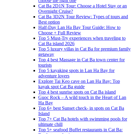
choose the right one
Cat Ba 2D1N Tour: Choose a Hotel Stay or an
Overnight Cruise?
Cat Ba 3D2N Tour Review: Types of tours and
Best option
Half-Day Lan Ha Bay Tour Guide: How to
Choose + Full Review
Top 5 Must-Try experiences when traveling to
Cat Ba island 2026
Top 5 luxury villas in Cat Ba for premium family
getaway
Top 4 best Massage in Cat Ba town center for
tourists
Top 5 kayaking spots in Lan Ha Bay for
adventure lovers
Explore Tai Keo cave on Lan Ha Bay: Top
kayak spot Cat Ba guide
Top 4 best sunrise spots on Cat Ba island
Guoc Rock – A wild touch in the Heart of Lan
Ha Bay
Top 6+ best Sunset check- in spots on Cat Ba
Island
Top 7+ Cat Ba hotels with swimming pools for
ultimate chill
Top 5+ seafood Buffet restaurants in Cat Ba: