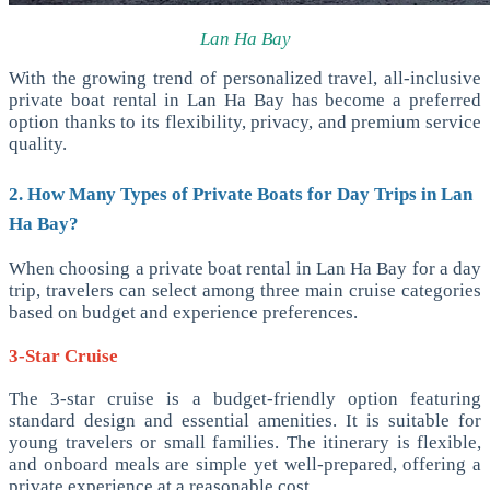
Lan Ha Bay
With the growing trend of personalized travel, all-inclusive
private boat rental in Lan Ha Bay has become a preferred
option thanks to its flexibility, privacy, and premium service
quality.
2. How Many Types of Private Boats for Day Trips in Lan
Ha Bay?
When choosing a private boat rental in Lan Ha Bay for a day
trip, travelers can select among three main cruise categories
based on budget and experience preferences.
3-Star Cruise
The 3-star cruise is a budget-friendly option featuring
standard design and essential amenities. It is suitable for
young travelers or small families. The itinerary is flexible,
and onboard meals are simple yet well-prepared, offering a
private experience at a reasonable cost.