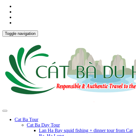
Toggle navigation
Cat Ba Tour
Cat Ba Day Tour
Lan Ha Bay squid fishing + dinner tour from Cat
Ba, Ha Long