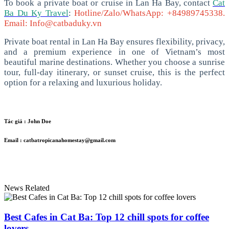
To book a private boat or cruise in Lan Ha Bay, contact
Cat
Ba Du Ky Travel
:
Hotline/Zalo/WhatsApp: +84989745338.
Email: Info@catbaduky.vn
Private boat rental in Lan Ha Bay ensures flexibility, privacy,
and a premium experience in one of Vietnam’s most
beautiful marine destinations. Whether you choose a sunrise
tour, full-day itinerary, or sunset cruise, this is the perfect
option for a relaxing and luxurious holiday.
Tác giả :
John Doe
Email :
catbatropicanahomestay@gmail.com
News Related
Best Cafes in Cat Ba: Top 12 chill spots for coffee
lovers