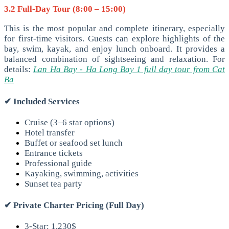
3.2 Full-Day Tour (8:00 – 15:00)
This is the most popular and complete itinerary, especially
for first-time visitors. Guests can explore highlights of the
bay, swim, kayak, and enjoy lunch onboard. It provides a
balanced combination of sightseeing and relaxation. For
details:
Lan Ha Bay - Ha Long Bay 1 full day tour from Cat
Ba
✔
Included Services
Cruise (3–6 star options)
Hotel transfer
Buffet or seafood set lunch
Entrance tickets
Professional guide
Kayaking, swimming, activities
Sunset tea party
✔
Private Charter Pricing (Full Day)
3-Star: 1,230$