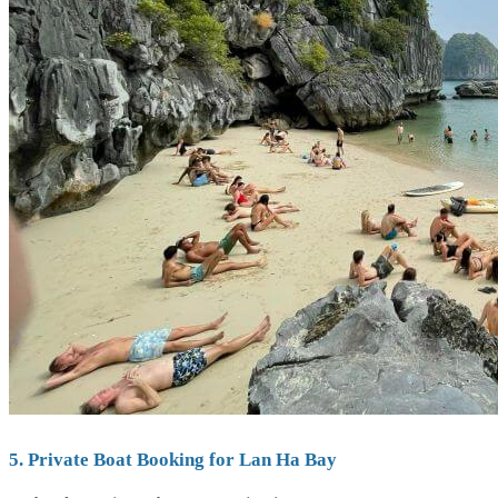
5. Private Boat Booking for Lan Ha Bay