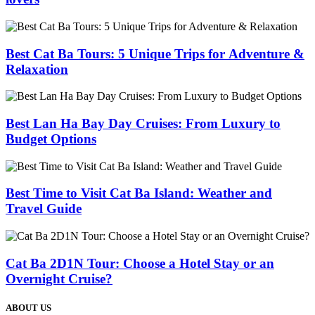
Best Cat Ba Tours: 5 Unique Trips for Adventure &
Relaxation
Best Lan Ha Bay Day Cruises: From Luxury to
Budget Options
Best Time to Visit Cat Ba Island: Weather and
Travel Guide
Cat Ba 2D1N Tour: Choose a Hotel Stay or an
Overnight Cruise?
ABOUT US