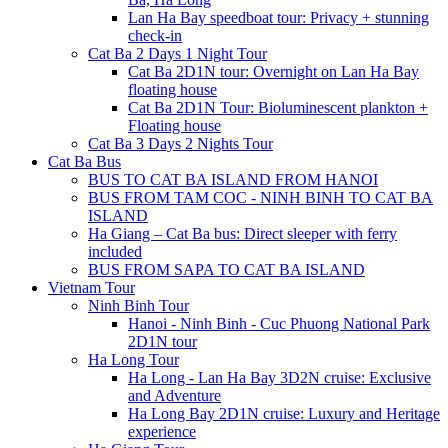
Lan Ha Bay speedboat tour: Privacy + stunning
check-in
Cat Ba 2 Days 1 Night Tour
Cat Ba 2D1N tour: Overnight on Lan Ha Bay
floating house
Cat Ba 2D1N Tour: Bioluminescent plankton +
Floating house
Cat Ba 3 Days 2 Nights Tour
Cat Ba Bus
BUS TO CAT BA ISLAND FROM HANOI
BUS FROM TAM COC - NINH BINH TO CAT BA
ISLAND
Ha Giang – Cat Ba bus: Direct sleeper with ferry
included
BUS FROM SAPA TO CAT BA ISLAND
Vietnam Tour
Ninh Binh Tour
Hanoi - Ninh Binh - Cuc Phuong National Park
2D1N tour
Ha Long Tour
Ha Long - Lan Ha Bay 3D2N cruise: Exclusive
and Adventure
Ha Long Bay 2D1N cruise: Luxury and Heritage
experience