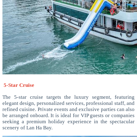
5-Star Cruise
The 5-star cruise targets the luxury segment, featuring
elegant design, personalized services, professional staff, and
refined cuisine. Private events and exclusive parties can also
be arranged onboard. It is ideal for VIP guests or companies
seeking a premium holiday experience in the spectacular
scenery of Lan Ha Bay.