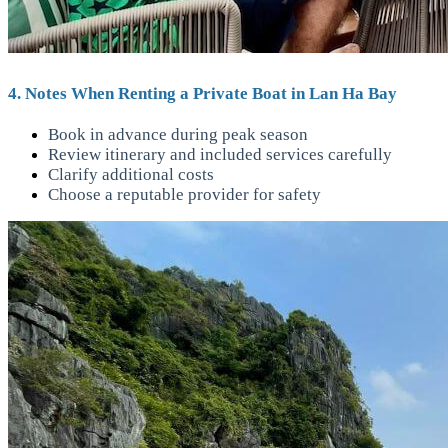
4. Notes When Renting a Private Boat in Lan Ha Bay
Book in advance during peak season
Review itinerary and included services carefully
Clarify additional costs
Choose a reputable provider for safety