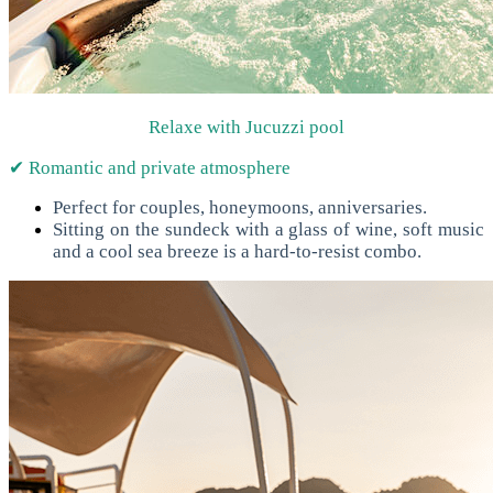
Relaxe with Jucuzzi pool
✔ Romantic and private atmosphere
Perfect for couples, honeymoons, anniversaries.
Sitting on the sundeck with a glass of wine, soft music
and a cool sea breeze is a hard-to-resist combo.