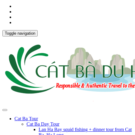
Toggle navigation
Cat Ba Tour
Cat Ba Day Tour
Lan Ha Bay squid fishing + dinner tour from Cat
Ba, Ha Long