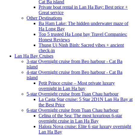
Cat Ba island
Private boat rental in Lan Ha Bay: Best price +
Great service
Other Destinations
Ba Ham Lake: The hidden underwater maze of
Ha Long Bay
Top 5 trusted Ha Long bay Travel Companies:
Honest Reviews
Thung Ui Ninh Binh: Sacred vibes + ancient
check-in
Lan Ha Bay Cruises
3-star Overnight cruise from Beo harbour - Cat Ba
island
4-star Overnight cruise from Beo harbour - Cat Ba
island
Petit Prince cruise – Most private luxury
overnight in Lan Ha bay
5-star Overnight cruise from Tuan Chau harbour
La Casta Star cruise: 5 Star 2D1N Lan Ha Bay at
the Best Price
6-star Overnight cruise from Tuan Chau harbour
Celina of the Sea: The most luxurious 6-star
overnight cruise in Lan Ha Bay
Halora Nova cruise: Elite 6 star luxury overnight
Lan Ha Bay