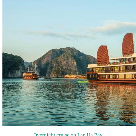
Overnight cruise on Lan Ha Bay