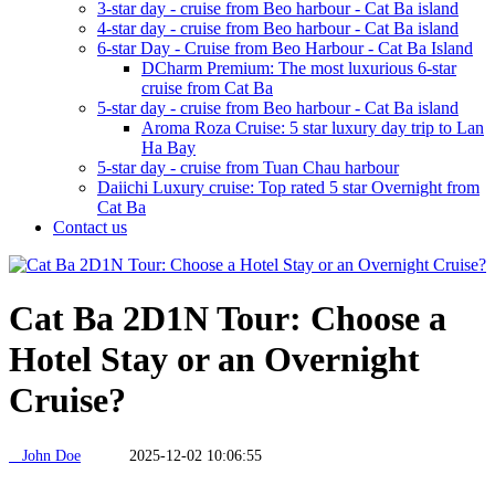
3-star day - cruise from Beo harbour - Cat Ba island
4-star day - cruise from Beo harbour - Cat Ba island
6-star Day - Cruise from Beo Harbour - Cat Ba Island
DCharm Premium: The most luxurious 6-star
cruise from Cat Ba
5-star day - cruise from Beo harbour - Cat Ba island
Aroma Roza Cruise: 5 star luxury day trip to Lan
Ha Bay
5-star day - cruise from Tuan Chau harbour
Daiichi Luxury cruise: Top rated 5 star Overnight from
Cat Ba
Contact us
Cat Ba 2D1N Tour: Choose a
Hotel Stay or an Overnight
Cruise?
John Doe
2025-12-02 10:06:55