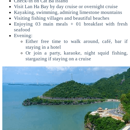
Check-in on Cat Ba Island
Visit Lan Ha Bay by day cruise or overnight cruise
Kayaking, swimming, admiring limestone mountains
Visiting fishing villages and beautiful beaches
Enjoying 03 main meals + 01 breakfast with fresh
seafood
Evening:
Either free time to walk around, café, bar if
staying in a hotel
Or join a party, karaoke, night squid fishing,
stargazing if staying on a cruise