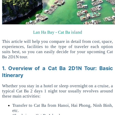
Lan Ha Bay - Cat Ba island
This article will help you compare in detail from cost, space,
experiences, facilities to the type of traveler each option
suits best, so you can easily decide for your upcoming Cat
Ba 2D1N tour.
1. Overview of a Cat Ba 2D1N Tour: Basic
Itinerary
Whether you stay in a hotel or sleep overnight on a cruise, a
typical Cat Ba 2 days 1 night tour usually revolves around
these main activities:
Transfer to Cat Ba from Hanoi, Hai Phong, Ninh Binh,
etc.