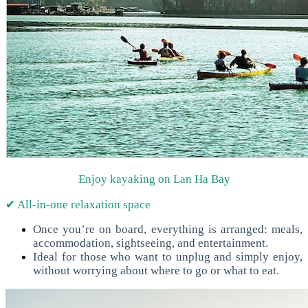
Enjoy kayaking on Lan Ha Bay
✔ All-in-one relaxation space
Once you’re on board, everything is arranged: meals,
accommodation, sightseeing, and entertainment.
Ideal for those who want to unplug and simply enjoy,
without worrying about where to go or what to eat.