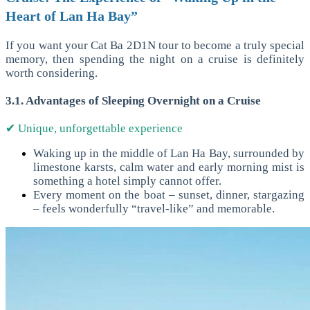
Heart of Lan Ha Bay”
If you want your Cat Ba 2D1N tour to become a truly special
memory, then spending the night on a cruise is definitely
worth considering.
3.1. Advantages of Sleeping Overnight on a Cruise
✔ Unique, unforgettable experience
Waking up in the middle of Lan Ha Bay, surrounded by
limestone karsts, calm water and early morning mist is
something a hotel simply cannot offer.
Every moment on the boat – sunset, dinner, stargazing
– feels wonderfully “travel-like” and memorable.