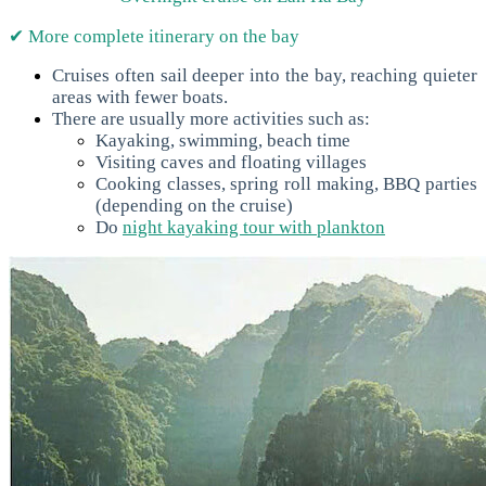
✔ More complete itinerary on the bay
Cruises often sail deeper into the bay, reaching quieter
areas with fewer boats.
There are usually more activities such as:
Kayaking, swimming, beach time
Visiting caves and floating villages
Cooking classes, spring roll making, BBQ parties
(depending on the cruise)
Do
night kayaking tour with plankton