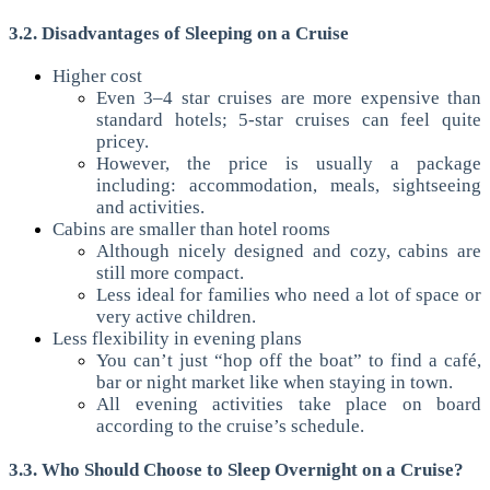
3.2. Disadvantages of Sleeping on a Cruise
Higher cost
Even 3–4 star cruises are more expensive than
standard hotels; 5-star cruises can feel quite
pricey.
However, the price is usually a package
including: accommodation, meals, sightseeing
and activities.
Cabins are smaller than hotel rooms
Although nicely designed and cozy, cabins are
still more compact.
Less ideal for families who need a lot of space or
very active children.
Less flexibility in evening plans
You can’t just “hop off the boat” to find a café,
bar or night market like when staying in town.
All evening activities take place on board
according to the cruise’s schedule.
3.3. Who Should Choose to Sleep Overnight on a Cruise?