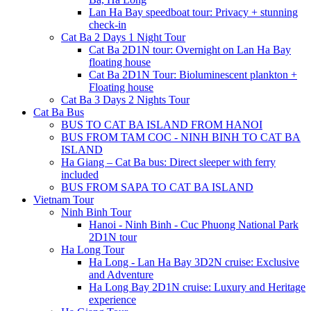
Lan Ha Bay speedboat tour: Privacy + stunning
check-in
Cat Ba 2 Days 1 Night Tour
Cat Ba 2D1N tour: Overnight on Lan Ha Bay
floating house
Cat Ba 2D1N Tour: Bioluminescent plankton +
Floating house
Cat Ba 3 Days 2 Nights Tour
Cat Ba Bus
BUS TO CAT BA ISLAND FROM HANOI
BUS FROM TAM COC - NINH BINH TO CAT BA
ISLAND
Ha Giang – Cat Ba bus: Direct sleeper with ferry
included
BUS FROM SAPA TO CAT BA ISLAND
Vietnam Tour
Ninh Binh Tour
Hanoi - Ninh Binh - Cuc Phuong National Park
2D1N tour
Ha Long Tour
Ha Long - Lan Ha Bay 3D2N cruise: Exclusive
and Adventure
Ha Long Bay 2D1N cruise: Luxury and Heritage
experience