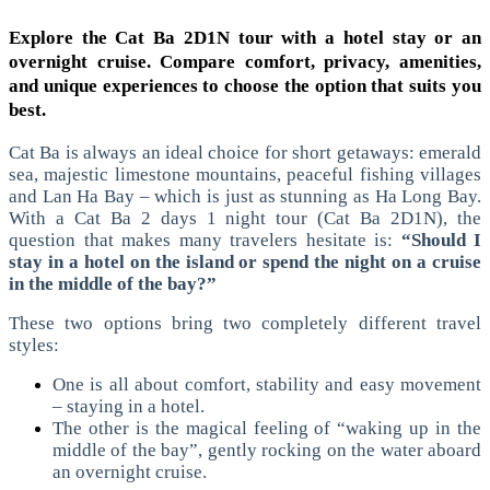
Explore the Cat Ba 2D1N tour with a hotel stay or an
overnight cruise. Compare comfort, privacy, amenities,
and unique experiences to choose the option that suits you
best.
Cat Ba is always an ideal choice for short getaways: emerald
sea, majestic limestone mountains, peaceful fishing villages
and Lan Ha Bay – which is just as stunning as Ha Long Bay.
With a Cat Ba 2 days 1 night tour (Cat Ba 2D1N), the
question that makes many travelers hesitate is:
“Should I
stay in a hotel on the island or spend the night on a cruise
in the middle of the bay?”
These two options bring two completely different travel
styles:
One is all about comfort, stability and easy movement
– staying in a hotel.
The other is the magical feeling of “waking up in the
middle of the bay”, gently rocking on the water aboard
an overnight cruise.