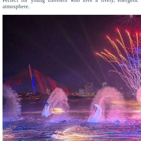
Perfect for young travelers who love a lively, energetic
atmosphere.