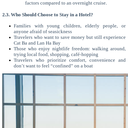
factors compared to an overnight cruise.
2.3. Who Should Choose to Stay in a Hotel?
Families with young children, elderly people, or
anyone afraid of seasickness
Travelers who want to save money but still experience
Cat Ba and Lan Ha Bay
Those who enjoy nightlife freedom: walking around,
trying local food, shopping, café-hopping
Travelers who prioritize comfort, convenience and
don’t want to feel “confined” on a boat