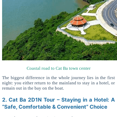
Coastal road to Cat Ba town center
The biggest difference in the whole journey lies in the first
night: you either return to the mainland to stay in a hotel, or
remain out in the bay on the boat.
2. Cat Ba 2D1N Tour – Staying in a Hotel: A
“Safe, Comfortable & Convenient” Choice