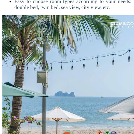
Easy to choose room types according to your needs:
double bed, twin bed, sea view, city view, etc.