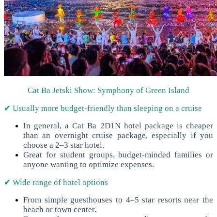
Cat Ba Jetski Show: Symphony of Green Island
✔ Usually more budget-friendly than sleeping on a cruise
In general, a Cat Ba 2D1N hotel package is cheaper
than an overnight cruise package, especially if you
choose a 2–3 star hotel.
Great for student groups, budget-minded families or
anyone wanting to optimize expenses.
✔ Wide range of hotel options
From simple guesthouses to 4–5 star resorts near the
beach or town center.