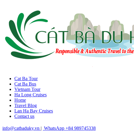
Cat Ba Tour
Cat Ba Bus
Vietnam Tour
Ha Long Cruises
Home
Travel Blog
Lan Ha Bay Cruises
Contact us
info@catbaduky.vn
|
WhatsApp +84 989745338