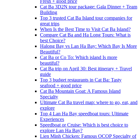
Fresh + good price
Cat Ba 3D2N tour package: Gala Dinner + Team
Building
Top 3 trusted Cat Ba Island tour companies for
great trips
When Is the Best Time to Visit Cat Ba Island?
Compare Cat Ba and Ha Long Tours: What is
best Choice?
Halong Bay vs Lan Ha Bay: Which Bay Is More
Beautiful?
Cat Ba or Co To: Which island Is more
beautiful?
Cat Ba trip on April 30: Best itinerary + Travel
guide
Top 3 budget restaurants in Cat Ba: Tasty
seafood + good price
Cat Ba Mountain Goat: A Famous Island
Specialty
Ultimate Cat Ba travel map: where to go, eat, and
explore
Top 4 Lan Ha Bay speedboat tours: Ultimate
Experiences
Speedboat or Cruise: Which is best choice to
explore Lan Ha Bay?
Lien Minh Chicken: Famous OCOP Specialty of