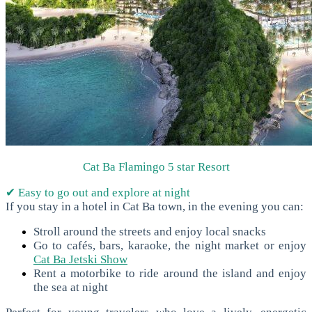
Cat Ba Flamingo 5 star Resort
✔ Easy to go out and explore at night
If you stay in a hotel in Cat Ba town, in the evening you can:
Stroll around the streets and enjoy local snacks
Go to cafés, bars, karaoke, the night market or enjoy
Cat Ba Jetski Show
Rent a motorbike to ride around the island and enjoy
the sea at night