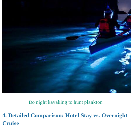
Do night kayaking to hunt plankton
4. Detailed Comparison: Hotel Stay vs. Overnight
Cruise