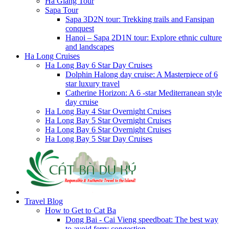
Ha Giang Tour
Sapa Tour
Sapa 3D2N tour: Trekking trails and Fansipan
conquest
Hanoi – Sapa 2D1N tour: Explore ethnic culture
and landscapes
Ha Long Cruises
Ha Long Bay 6 Star Day Cruises
Dolphin Halong day cruise: A Masterpiece of 6
star luxury travel
Catherine Horizon: A 6 -star Mediterranean style
day cruise
Ha Long Bay 4 Star Overnight Cruises
Ha Long Bay 5 Star Overnight Cruises
Ha Long Bay 6 Star Overnight Cruises
Ha Long Bay 5 Star Day Cruises
Travel Blog
How to Get to Cat Ba
Dong Bai - Cai Vieng speedboat: The best way
to avoid ferry congestion