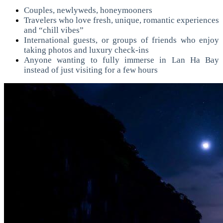
Couples, newlyweds, honeymooners
Travelers who love fresh, unique, romantic experiences
and “chill vibes”
International guests, or groups of friends who enjoy
taking photos and luxury check-ins
Anyone wanting to fully immerse in Lan Ha Bay
instead of just visiting for a few hours