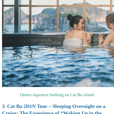
Onsen Japanese bathing on Cat Ba island
3. Cat Ba 2D1N Tour – Sleeping Overnight on a
Cruise: The Experience of “Waking Up in the