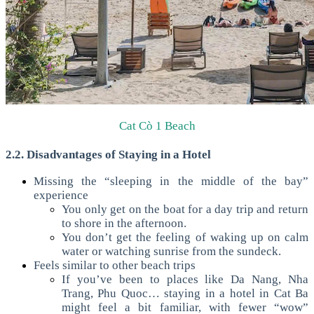
Cat Cò 1 Beach
2.2. Disadvantages of Staying in a Hotel
Missing the “sleeping in the middle of the bay”
experience
You only get on the boat for a day trip and return
to shore in the afternoon.
You don’t get the feeling of waking up on calm
water or watching sunrise from the sundeck.
Feels similar to other beach trips
If you’ve been to places like Da Nang, Nha
Trang, Phu Quoc… staying in a hotel in Cat Ba
might feel a bit familiar, with fewer “wow”