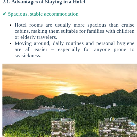
2.1. Advantages of Staying in a Hotel
✔ Spacious, stable accommodation
Hotel rooms are usually more spacious than cruise
cabins, making them suitable for families with children
or elderly travelers.
Moving around, daily routines and personal hygiene
are all easier – especially for anyone prone to
seasickness.