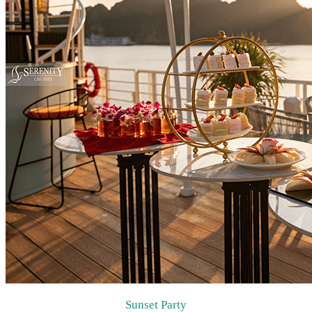
Sunset Party