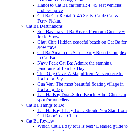
Hanoi to Cat Ba car rental: 4–45 seat vehicles
and best price
Cat Ba Car Rental 5–45 Seats: Cable Car &
Ferry Pickup
Cat Ba Destinations
Sun Bavaria Cat Ba Bistro: Premium Cuisine +
Jetski Show
Chut Chit: Hidden peaceful beach on Cat Ba for
slow travel
Cat Ba Amatina: 5 Star Luxury Resort Complex
in Cat Ba
Navy Peak Cat Ba: Admire the stunning
panorama of Lan Ha Bay
Tien Ong Cave: A Magnificent Masterpiece in
Ha Long Bay
Cua Van: The most beautiful floating village in
Ha Long Bay
Lan Ha Bay Dual-Sided Beach: A hot Check-In
spot for travellers
Cat Ba Things to Do
Lan Ha Bay 1-Day Tour: Should You Start from
Cat Ba or Tuan Chau
Cat Ba Review
Which Cat Ba day tour Is best? Detailed guide to