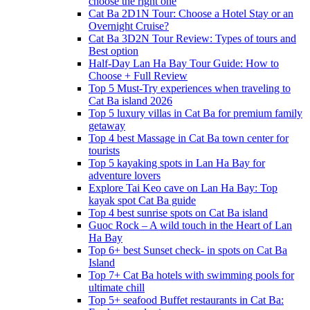
choose the right one
Cat Ba 2D1N Tour: Choose a Hotel Stay or an
Overnight Cruise?
Cat Ba 3D2N Tour Review: Types of tours and
Best option
Half-Day Lan Ha Bay Tour Guide: How to
Choose + Full Review
Top 5 Must-Try experiences when traveling to
Cat Ba island 2026
Top 5 luxury villas in Cat Ba for premium family
getaway
Top 4 best Massage in Cat Ba town center for
tourists
Top 5 kayaking spots in Lan Ha Bay for
adventure lovers
Explore Tai Keo cave on Lan Ha Bay: Top
kayak spot Cat Ba guide
Top 4 best sunrise spots on Cat Ba island
Guoc Rock – A wild touch in the Heart of Lan
Ha Bay
Top 6+ best Sunset check- in spots on Cat Ba
Island
Top 7+ Cat Ba hotels with swimming pools for
ultimate chill
Top 5+ seafood Buffet restaurants in Cat Ba: