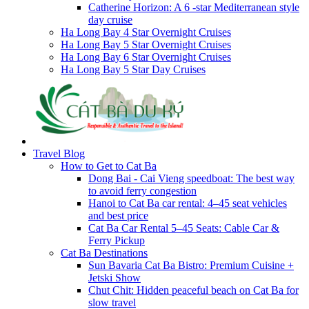
Catherine Horizon: A 6 -star Mediterranean style
day cruise
Ha Long Bay 4 Star Overnight Cruises
Ha Long Bay 5 Star Overnight Cruises
Ha Long Bay 6 Star Overnight Cruises
Ha Long Bay 5 Star Day Cruises
Travel Blog
How to Get to Cat Ba
Dong Bai - Cai Vieng speedboat: The best way
to avoid ferry congestion
Hanoi to Cat Ba car rental: 4–45 seat vehicles
and best price
Cat Ba Car Rental 5–45 Seats: Cable Car &
Ferry Pickup
Cat Ba Destinations
Sun Bavaria Cat Ba Bistro: Premium Cuisine +
Jetski Show
Chut Chit: Hidden peaceful beach on Cat Ba for
slow travel