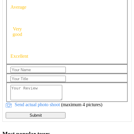
Average
Very
good
Excellent
Send actual photo shoot
(maximum 4 pictures)
Submit
Most popular tours