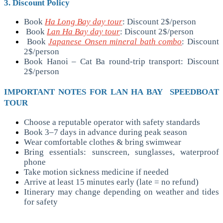
3. Discount Policy
Book
Ha Long Bay day tour
: Discount 2$/person
Book
Lan Ha Bay day tour
: Discount 2$/person
Book
Japanese Onsen mineral bath combo
: Discount
2$/person
Book Hanoi – Cat Ba round-trip transport: Discount
2$/person
IMPORTANT NOTES FOR LAN HA BAY SPEEDBOAT
TOUR
Choose a reputable operator with safety standards
Book 3–7 days in advance during peak season
Wear comfortable clothes & bring swimwear
Bring essentials: sunscreen, sunglasses, waterproof
phone
Take motion sickness medicine if needed
Arrive at least 15 minutes early (late = no refund)
Itinerary may change depending on weather and tides
for safety