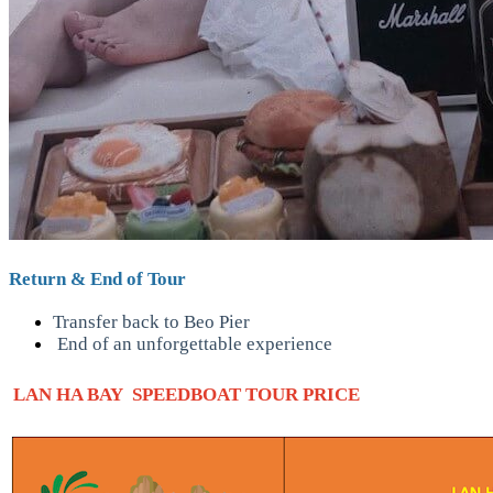
Return & End of Tour
Transfer back to Beo Pier
End of an unforgettable experience
LAN HA BAY SPEEDBOAT TOUR PRICE