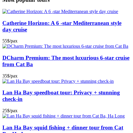
Catherine Horizon: A 6 -star Mediterranean style
day cruise
55$/pax
DCharm Premium: The most luxurious 6-star cruise
from Cat Ba
35$/pax
Lan Ha Bay speedboat tour: Privacy + stunning
check-in
25$/pax
Lan Ha Bay squid fishing + dinner tour from Cat