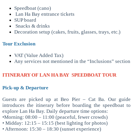
Speedboat (cano)
Lan Ha Bay entrance tickets
SUP board
Snacks & drinks
Decoration setup (cakes, fruits, glasses, trays, etc.)
Tour Exclusion
VAT (Value Added Tax)
Any services not mentioned in the “Inclusions” section
ITINERARY OF
LAN HA BAY SPEEDBOAT TOUR
Pick-up & Departure
Guests are picked up at Beo Pier – Cat Ba. Our guide
introduces the itinerary before boarding the speedboat to
explore Lan Ha Bay.
Daily departure time options:
•Morning: 08:00 – 11:00 (peaceful, fewer crowds)
• Midday: 12:15 – 15:15 (best lighting for photos)
• Afternoon: 15:30 – 18:30 (sunset experience)