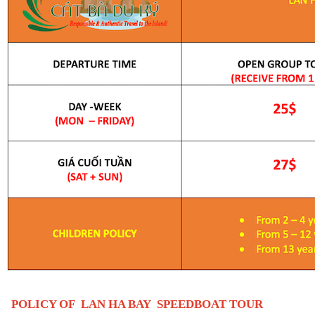
POLICY OF
LAN HA BAY SPEEDBOAT TOUR