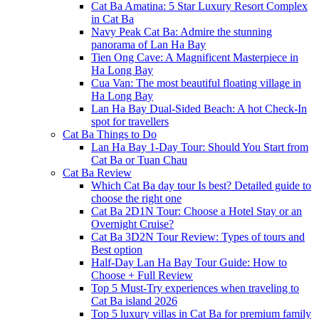
Cat Ba Amatina: 5 Star Luxury Resort Complex
in Cat Ba
Navy Peak Cat Ba: Admire the stunning
panorama of Lan Ha Bay
Tien Ong Cave: A Magnificent Masterpiece in
Ha Long Bay
Cua Van: The most beautiful floating village in
Ha Long Bay
Lan Ha Bay Dual-Sided Beach: A hot Check-In
spot for travellers
Cat Ba Things to Do
Lan Ha Bay 1-Day Tour: Should You Start from
Cat Ba or Tuan Chau
Cat Ba Review
Which Cat Ba day tour Is best? Detailed guide to
choose the right one
Cat Ba 2D1N Tour: Choose a Hotel Stay or an
Overnight Cruise?
Cat Ba 3D2N Tour Review: Types of tours and
Best option
Half-Day Lan Ha Bay Tour Guide: How to
Choose + Full Review
Top 5 Must-Try experiences when traveling to
Cat Ba island 2026
Top 5 luxury villas in Cat Ba for premium family