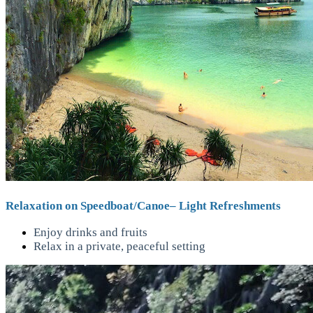
Relaxation on Speedboat/Canoe– Light Refreshments
Enjoy drinks and fruits
Relax in a private, peaceful setting