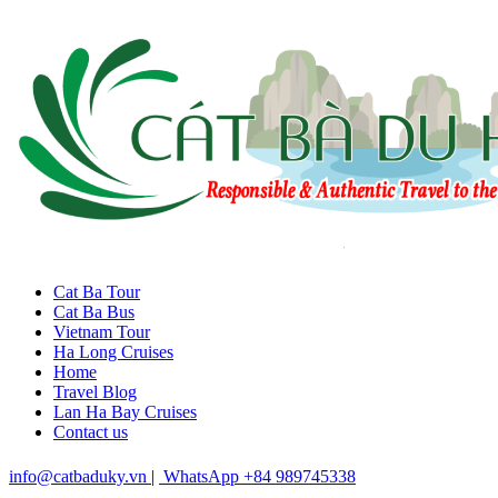
Cat Ba Tour
Cat Ba Bus
Vietnam Tour
Ha Long Cruises
Home
Travel Blog
Lan Ha Bay Cruises
Contact us
info@catbaduky.vn
|
WhatsApp +84 989745338