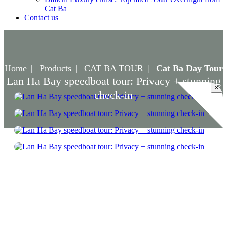
Cat Ba
Contact us
Home
Products
CAT BA TOUR
Cat Ba Day Tour
Lan Ha Bay speedboat tour: Privacy + stunning
×
check-in
Lan Ha Bay speedboat tour: Privacy +
stunning check-in
Accommodation: Speedboat/Canoe