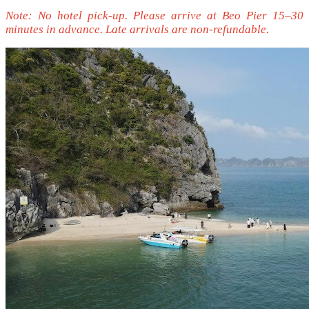
Note: No hotel pick-up. Please arrive at Beo Pier 15–30
minutes in advance. Late arrivals are non-refundable.