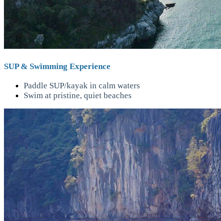
SUP & Swimming Experience
Paddle SUP/kayak in calm waters
Swim at pristine, quiet beaches