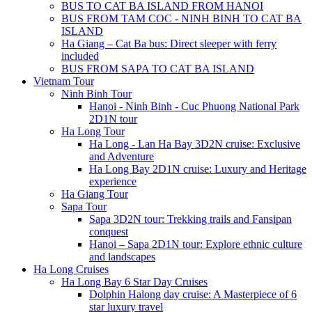
BUS TO CAT BA ISLAND FROM HANOI
BUS FROM TAM COC - NINH BINH TO CAT BA
ISLAND
Ha Giang – Cat Ba bus: Direct sleeper with ferry
included
BUS FROM SAPA TO CAT BA ISLAND
Vietnam Tour
Ninh Binh Tour
Hanoi - Ninh Binh - Cuc Phuong National Park
2D1N tour
Ha Long Tour
Ha Long - Lan Ha Bay 3D2N cruise: Exclusive
and Adventure
Ha Long Bay 2D1N cruise: Luxury and Heritage
experience
Ha Giang Tour
Sapa Tour
Sapa 3D2N tour: Trekking trails and Fansipan
conquest
Hanoi – Sapa 2D1N tour: Explore ethnic culture
and landscapes
Ha Long Cruises
Ha Long Bay 6 Star Day Cruises
Dolphin Halong day cruise: A Masterpiece of 6
star luxury travel