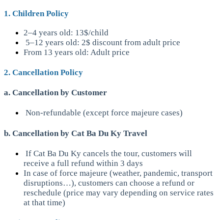
1. Children Policy
2–4 years old: 13$/child
5–12 years old: 2$ discount from adult price
From 13 years old: Adult price
2. Cancellation Policy
a. Cancellation by Customer
Non-refundable (except force majeure cases)
b. Cancellation by Cat Ba Du Ky Travel
If Cat Ba Du Ky cancels the tour, customers will
receive a full refund within 3 days
In case of force majeure (weather, pandemic, transport
disruptions…), customers can choose a refund or
reschedule (price may vary depending on service rates
at that time)