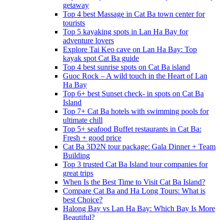
getaway
Top 4 best Massage in Cat Ba town center for
tourists
Top 5 kayaking spots in Lan Ha Bay for
adventure lovers
Explore Tai Keo cave on Lan Ha Bay: Top
kayak spot Cat Ba guide
Top 4 best sunrise spots on Cat Ba island
Guoc Rock – A wild touch in the Heart of Lan
Ha Bay
Top 6+ best Sunset check- in spots on Cat Ba
Island
Top 7+ Cat Ba hotels with swimming pools for
ultimate chill
Top 5+ seafood Buffet restaurants in Cat Ba:
Fresh + good price
Cat Ba 3D2N tour package: Gala Dinner + Team
Building
Top 3 trusted Cat Ba Island tour companies for
great trips
When Is the Best Time to Visit Cat Ba Island?
Compare Cat Ba and Ha Long Tours: What is
best Choice?
Halong Bay vs Lan Ha Bay: Which Bay Is More
Beautiful?