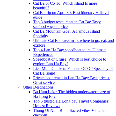
Cat Ba or Co To: Which island Is more
beautiful?
Cat Ba trip on April 30: Best itinerary + Travel
guide
Top 3 budget restaurants in Cat Ba: Tasty
seafood + good price
Cat Ba Mountain Goat: A Famous Island
Specialty
Ultimate Cat Ba travel map: where to go, eat, and
explore
Top 4 Lan Ha Bay speedboat tours: Ultimate
Experiences
Speedboat or Cruise: Which is best choice to
explore Lan Ha Bay?
Lien Minh Chicken: Famous OCOP Specialty of
Cat Ba island
Private boat rental in Lan Ha Bay: Best price +
Great service
Other Destinations
Ba Ham Lake: The hidden underwater maze of
Ha Long Bay
Top 5 trusted Ha Long bay Travel Companies:
Honest Reviews
Thung Ui Ninh Binh: Sacred vibes + ancient
check-in