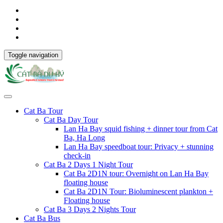
Toggle navigation
Cat Ba Tour
Cat Ba Day Tour
Lan Ha Bay squid fishing + dinner tour from Cat
Ba, Ha Long
Lan Ha Bay speedboat tour: Privacy + stunning
check-in
Cat Ba 2 Days 1 Night Tour
Cat Ba 2D1N tour: Overnight on Lan Ha Bay
floating house
Cat Ba 2D1N Tour: Bioluminescent plankton +
Floating house
Cat Ba 3 Days 2 Nights Tour
Cat Ba Bus