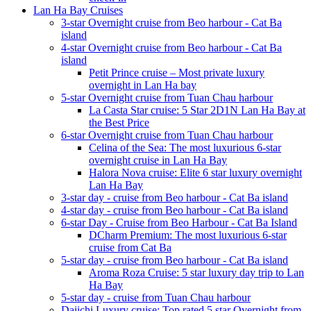
Lan Ha Bay Cruises
3-star Overnight cruise from Beo harbour - Cat Ba
island
4-star Overnight cruise from Beo harbour - Cat Ba
island
Petit Prince cruise – Most private luxury
overnight in Lan Ha bay
5-star Overnight cruise from Tuan Chau harbour
La Casta Star cruise: 5 Star 2D1N Lan Ha Bay at
the Best Price
6-star Overnight cruise from Tuan Chau harbour
Celina of the Sea: The most luxurious 6-star
overnight cruise in Lan Ha Bay
Halora Nova cruise: Elite 6 star luxury overnight
Lan Ha Bay
3-star day - cruise from Beo harbour - Cat Ba island
4-star day - cruise from Beo harbour - Cat Ba island
6-star Day - Cruise from Beo Harbour - Cat Ba Island
DCharm Premium: The most luxurious 6-star
cruise from Cat Ba
5-star day - cruise from Beo harbour - Cat Ba island
Aroma Roza Cruise: 5 star luxury day trip to Lan
Ha Bay
5-star day - cruise from Tuan Chau harbour
Daiichi Luxury cruise: Top rated 5 star Overnight from