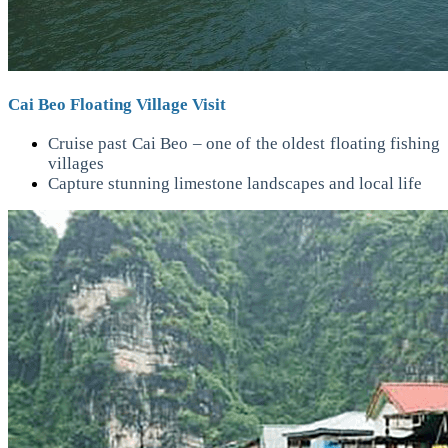
Cai Beo Floating Village Visit
Cruise past Cai Beo – one of the oldest floating fishing
villages
Capture stunning limestone landscapes and local life