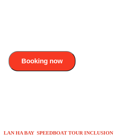
Duration: Half - day (3 hours)
Itinerary : Cat Ba - Beo floating village - Lan
Ha Bay - Ba Trai Dao beach
25$/pax
Booking now
Lan Ha Bay speedboat tour: Privacy +
stunning check-in
LAN HA BAY SPEEDBOAT TOUR INCLUSION