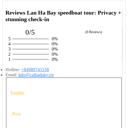
Reviews Lan Ha Bay speedboat tour: Privacy +
stunning check-in
0/5
(0 Reviews)
5
0%
4
0%
3
0%
2
0%
1
0%
Hotline:
+84989745338
Email:
info@catbaduky.vn
Terrible
Poor