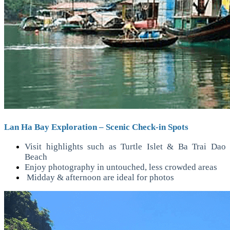
Lan Ha Bay Exploration – Scenic Check-in Spots
Visit highlights such as Turtle Islet & Ba Trai Dao
Beach
Enjoy photography in untouched, less crowded areas
Midday & afternoon are ideal for photos