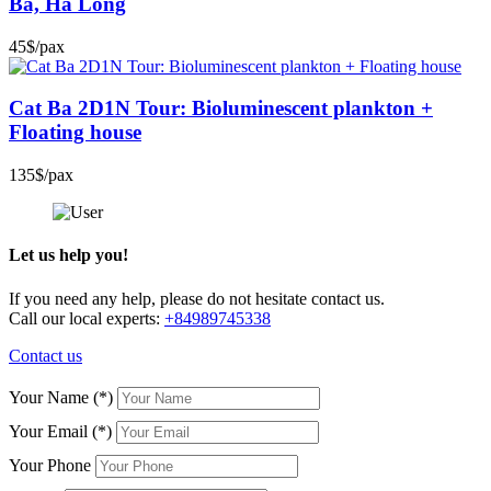
Ba, Ha Long
45$/pax
Cat Ba 2D1N Tour: Bioluminescent plankton +
Floating house
135$/pax
Let us help you!
If you need any help, please do not hesitate contact us.
Call our local experts:
+84989745338
Contact us
Your Name
(*)
Your Email
(*)
Your Phone