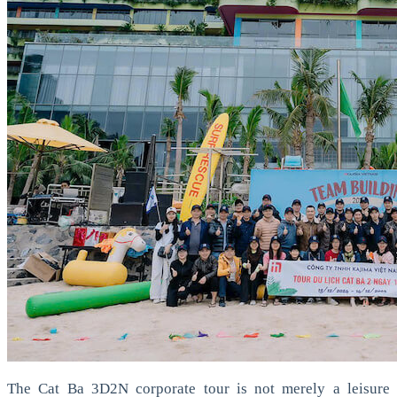
The Cat Ba 3D2N corporate tour is not merely a leisure