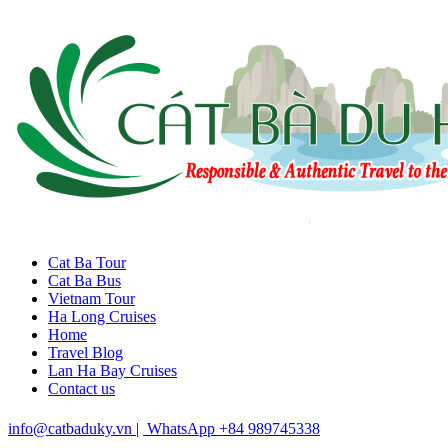
Cat Ba Tour
Cat Ba Bus
Vietnam Tour
Ha Long Cruises
Home
Travel Blog
Lan Ha Bay Cruises
Contact us
info@catbaduky.vn
|
WhatsApp +84 989745338