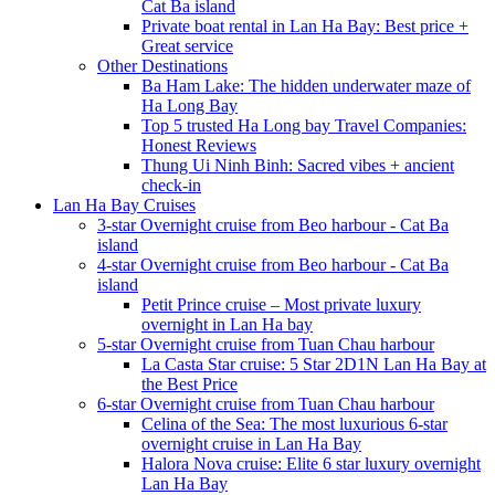
Cat Ba island
Private boat rental in Lan Ha Bay: Best price +
Great service
Other Destinations
Ba Ham Lake: The hidden underwater maze of
Ha Long Bay
Top 5 trusted Ha Long bay Travel Companies:
Honest Reviews
Thung Ui Ninh Binh: Sacred vibes + ancient
check-in
Lan Ha Bay Cruises
3-star Overnight cruise from Beo harbour - Cat Ba
island
4-star Overnight cruise from Beo harbour - Cat Ba
island
Petit Prince cruise – Most private luxury
overnight in Lan Ha bay
5-star Overnight cruise from Tuan Chau harbour
La Casta Star cruise: 5 Star 2D1N Lan Ha Bay at
the Best Price
6-star Overnight cruise from Tuan Chau harbour
Celina of the Sea: The most luxurious 6-star
overnight cruise in Lan Ha Bay
Halora Nova cruise: Elite 6 star luxury overnight
Lan Ha Bay