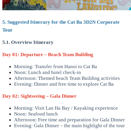
5. Suggested Itinerary for the Cat Ba 3D2N Corporate
Tour
5.1. Overview Itinerary
Day 01: Departure – Beach Team Building
Morning: Transfer from Hanoi to Cat Ba
Noon: Lunch and hotel check-in
Afternoon: Themed beach Team Building activities
Evening: Dinner and free time to explore Cat Ba
Day 02: Sightseeing – Gala Dinner
Morning: Visit Lan Ha Bay / Kayaking experience
Noon: Seafood lunch
Afternoon: Free time and preparation for Gala Dinner
Evening: Gala Dinner – the main highlight of the tour