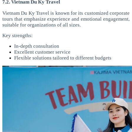
7.2. Vietnam Du Ky Travel
Vietnam Du Ky Travel is known for its customized corporate
tours that emphasize experience and emotional engagement,
suitable for organizations of all sizes.
Key strengths:
In-depth consultation
Excellent customer service
Flexible solutions tailored to different budgets