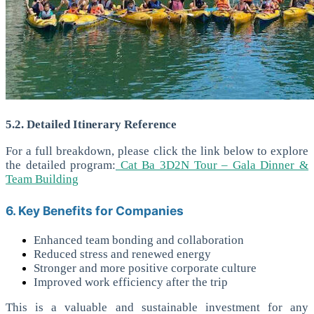
5.2. Detailed Itinerary Reference
For a full breakdown, please click the link below to explore
the detailed program
:
Cat Ba 3D2N Tour – Gala Dinner &
Team Building
6. Key Benefits for Companies
Enhanced team bonding and collaboration
Reduced stress and renewed energy
Stronger and more positive corporate culture
Improved work efficiency after the trip
This is a valuable and sustainable investment for any