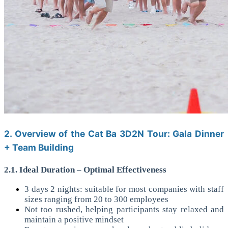
2. Overview of the Cat Ba 3D2N Tour: Gala Dinner
+ Team Building
2.1. Ideal Duration – Optimal Effectiveness
3 days 2 nights: suitable for most companies with staff
sizes ranging from 20 to 300 employees
Not too rushed, helping participants stay relaxed and
maintain a positive mindset