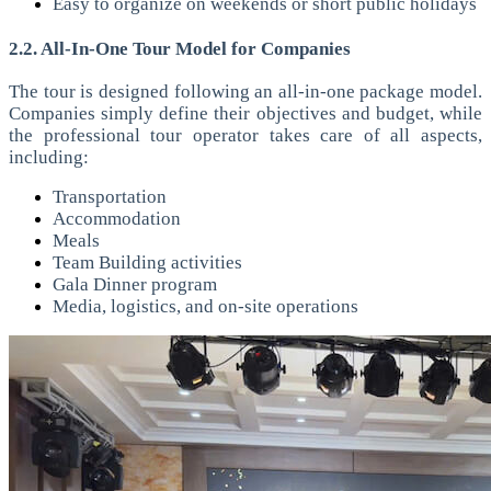
Easy to organize on weekends or short public holidays
2.2. All-In-One Tour Model for Companies
The tour is designed following an all-in-one package model.
Companies simply define their objectives and budget, while
the professional tour operator takes care of all aspects,
including:
Transportation
Accommodation
Meals
Team Building activities
Gala Dinner program
Media, logistics, and on-site operations