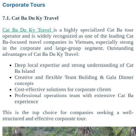
Corporate Tours
7.1. Cat Ba Du Ky Travel
Cat Ba Du Ky Travel
is a highly specialized Cat Ba tour
operator and is widely recognized as one of the leading Cat
Ba-focused travel companies in Vietnam, especially strong
in the corporate and large-group segment.
Outstanding
advantages of Cat Ba Du Ky Travel:
Deep local expertise and strong understanding of Cat
Ba Island
Creative and flexible Team Building & Gala Dinner
concepts
Cost-effective solutions for corporate clients
Professional operations team with extensive Cat Ba
experience
This is the top choice for companies seeking a well-
structured and effective corporate tour.