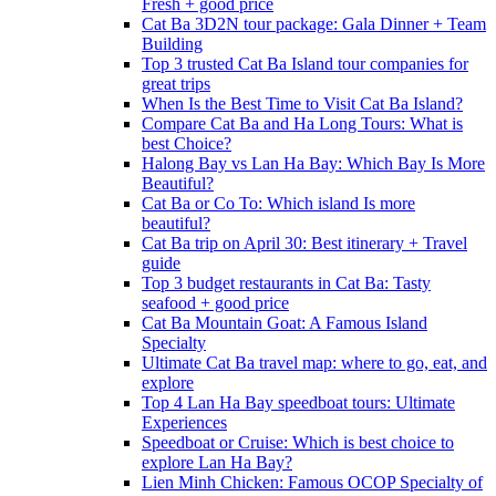
Fresh + good price
Cat Ba 3D2N tour package: Gala Dinner + Team
Building
Top 3 trusted Cat Ba Island tour companies for
great trips
When Is the Best Time to Visit Cat Ba Island?
Compare Cat Ba and Ha Long Tours: What is
best Choice?
Halong Bay vs Lan Ha Bay: Which Bay Is More
Beautiful?
Cat Ba or Co To: Which island Is more
beautiful?
Cat Ba trip on April 30: Best itinerary + Travel
guide
Top 3 budget restaurants in Cat Ba: Tasty
seafood + good price
Cat Ba Mountain Goat: A Famous Island
Specialty
Ultimate Cat Ba travel map: where to go, eat, and
explore
Top 4 Lan Ha Bay speedboat tours: Ultimate
Experiences
Speedboat or Cruise: Which is best choice to
explore Lan Ha Bay?
Lien Minh Chicken: Famous OCOP Specialty of