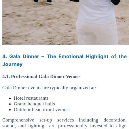
4. Gala Dinner – The Emotional Highlight of the
Journey
4.1. Professional Gala Dinner Venues
Gala Dinner events are typically organized at:
Hotel restaurants
Grand banquet halls
Outdoor beachfront venues
Comprehensive set-up services—including decoration,
sound, and lighting—are professionally invested to align