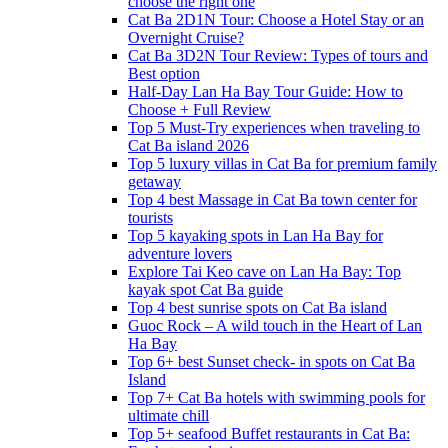
choose the right one
Cat Ba 2D1N Tour: Choose a Hotel Stay or an
Overnight Cruise?
Cat Ba 3D2N Tour Review: Types of tours and
Best option
Half-Day Lan Ha Bay Tour Guide: How to
Choose + Full Review
Top 5 Must-Try experiences when traveling to
Cat Ba island 2026
Top 5 luxury villas in Cat Ba for premium family
getaway
Top 4 best Massage in Cat Ba town center for
tourists
Top 5 kayaking spots in Lan Ha Bay for
adventure lovers
Explore Tai Keo cave on Lan Ha Bay: Top
kayak spot Cat Ba guide
Top 4 best sunrise spots on Cat Ba island
Guoc Rock – A wild touch in the Heart of Lan
Ha Bay
Top 6+ best Sunset check- in spots on Cat Ba
Island
Top 7+ Cat Ba hotels with swimming pools for
ultimate chill
Top 5+ seafood Buffet restaurants in Cat Ba: