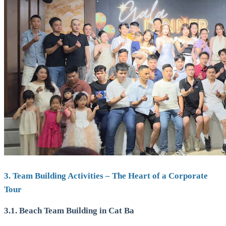
3. Team Building Activities – The Heart of a Corporate
Tour
3.1. Beach Team Building in Cat Ba