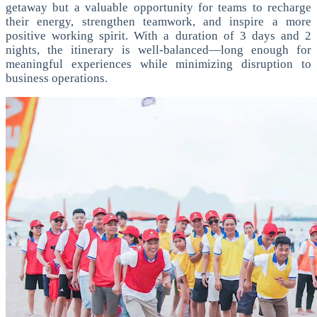
getaway but a valuable opportunity for teams to recharge
their energy, strengthen teamwork, and inspire a more
positive working spirit. With a duration of 3 days and 2
nights, the itinerary is well-balanced—long enough for
meaningful experiences while minimizing disruption to
business operations.