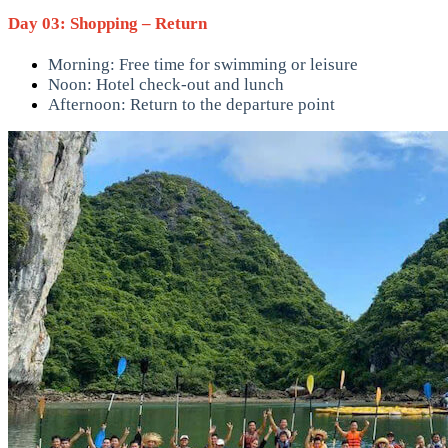
Day 03: Shopping – Return
Morning: Free time for swimming or leisure
Noon: Hotel check-out and lunch
Afternoon: Return to the departure point