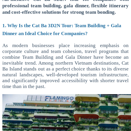
professional team building, gala dinner, flexible itinerary
and cost-effective solutions for strong team bonding.
1. Why Is the Cat Ba 3D2N Tour: Team Building + Gala
Dinner an Ideal Choice for Companies?
As modern businesses place increasing emphasis on
corporate culture and team cohesion, travel programs that
combine Team Building and Gala Dinner have become an
inevitable trend. Among northern Vietnam destinations, Cat
Ba Island stands out as a perfect choice thanks to its diverse
natural landscapes, well-developed tourism infrastructure,
and significantly improved accessibility with shorter travel
time than in the past.