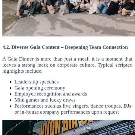
4.2. Diverse Gala Content – Deepening Team Connection
A Gala Dinner is more than just a meal; it is a moment that
leaves a strong mark on corporate culture. Typical scripted
highlights include:
Leadership speeches
Gala opening ceremony
Employee recognition and awards
Mini games and lucky draws
Performances such as live singers, dance troupes, DJs,
or in-house company performances upon request