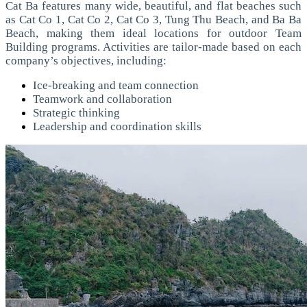
Cat Ba features many wide, beautiful, and flat beaches such
as Cat Co 1, Cat Co 2, Cat Co 3, Tung Thu Beach, and Ba Ba
Beach, making them ideal locations for outdoor Team
Building programs.
Activities are tailor-made based on each
company’s objectives, including:
Ice-breaking and team connection
Teamwork and collaboration
Strategic thinking
Leadership and coordination skills