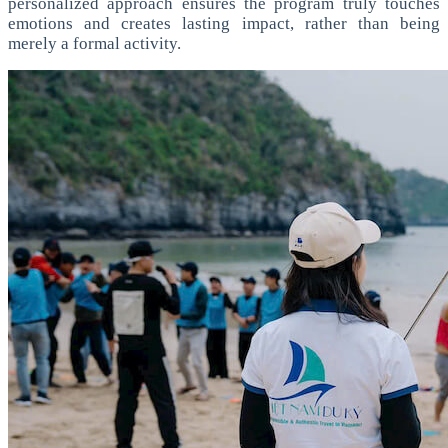
personalized approach ensures the program truly touches
emotions and creates lasting impact, rather than being
merely a formal activity.