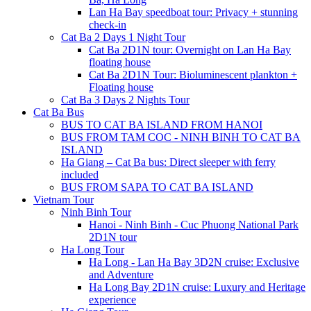
Lan Ha Bay speedboat tour: Privacy + stunning
check-in
Cat Ba 2 Days 1 Night Tour
Cat Ba 2D1N tour: Overnight on Lan Ha Bay
floating house
Cat Ba 2D1N Tour: Bioluminescent plankton +
Floating house
Cat Ba 3 Days 2 Nights Tour
Cat Ba Bus
BUS TO CAT BA ISLAND FROM HANOI
BUS FROM TAM COC - NINH BINH TO CAT BA
ISLAND
Ha Giang – Cat Ba bus: Direct sleeper with ferry
included
BUS FROM SAPA TO CAT BA ISLAND
Vietnam Tour
Ninh Binh Tour
Hanoi - Ninh Binh - Cuc Phuong National Park
2D1N tour
Ha Long Tour
Ha Long - Lan Ha Bay 3D2N cruise: Exclusive
and Adventure
Ha Long Bay 2D1N cruise: Luxury and Heritage
experience