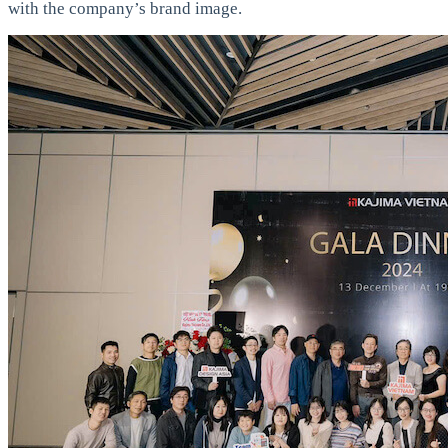
with the company’s brand image.