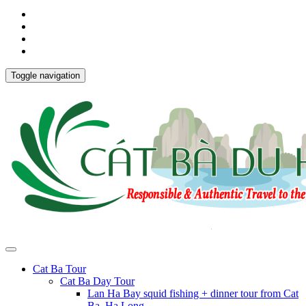
Toggle navigation
Cat Ba Tour
Cat Ba Day Tour
Lan Ha Bay squid fishing + dinner tour from Cat
Ba, Ha Long