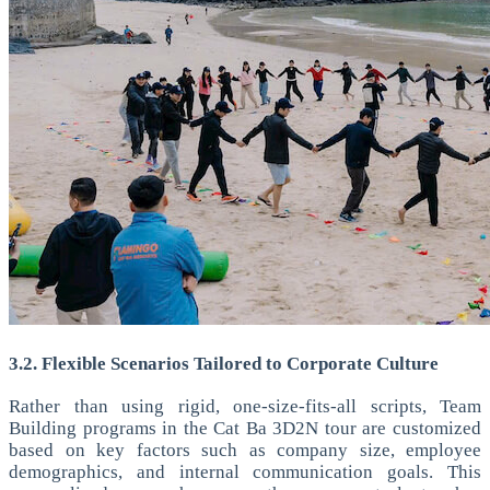
3.2. Flexible Scenarios Tailored to Corporate Culture
Rather than using rigid, one-size-fits-all scripts, Team
Building programs in the Cat Ba 3D2N tour are customized
based on key factors such as company size, employee
demographics, and internal communication goals.
This