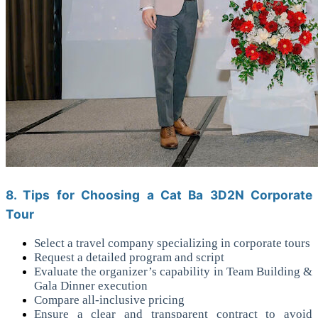
8. Tips for Choosing a Cat Ba 3D2N Corporate
Tour
Select a travel company specializing in corporate tours
Request a detailed program and script
Evaluate the organizer’s capability in Team Building &
Gala Dinner execution
Compare all-inclusive pricing
Ensure a clear and transparent contract to avoid