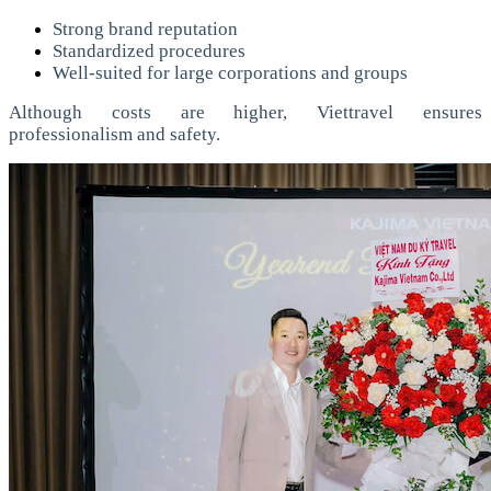
Strong brand reputation
Standardized procedures
Well-suited for large corporations and groups
Although costs are higher, Viettravel ensures
professionalism and safety.