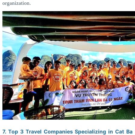
organization.
7. Top 3 Travel Companies Specializing in Cat Ba