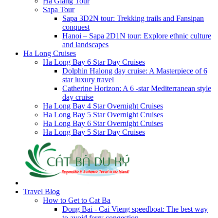
Ha Giang Tour
Sapa Tour
Sapa 3D2N tour: Trekking trails and Fansipan
conquest
Hanoi – Sapa 2D1N tour: Explore ethnic culture
and landscapes
Ha Long Cruises
Ha Long Bay 6 Star Day Cruises
Dolphin Halong day cruise: A Masterpiece of 6
star luxury travel
Catherine Horizon: A 6 -star Mediterranean style
day cruise
Ha Long Bay 4 Star Overnight Cruises
Ha Long Bay 5 Star Overnight Cruises
Ha Long Bay 6 Star Overnight Cruises
Ha Long Bay 5 Star Day Cruises
Travel Blog
How to Get to Cat Ba
Dong Bai - Cai Vieng speedboat: The best way
to avoid ferry congestion