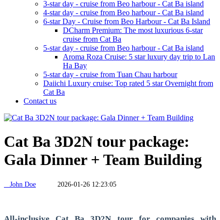
3-star day - cruise from Beo harbour - Cat Ba island
4-star day - cruise from Beo harbour - Cat Ba island
6-star Day - Cruise from Beo Harbour - Cat Ba Island
DCharm Premium: The most luxurious 6-star
cruise from Cat Ba
5-star day - cruise from Beo harbour - Cat Ba island
Aroma Roza Cruise: 5 star luxury day trip to Lan
Ha Bay
5-star day - cruise from Tuan Chau harbour
Daiichi Luxury cruise: Top rated 5 star Overnight from
Cat Ba
Contact us
Cat Ba 3D2N tour package:
Gala Dinner + Team Building
John Doe
2026-01-26 12:23:05
All-inclusive Cat Ba 3D2N tour for companies with