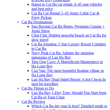
Hanoi to Cat Ba car rental: 4–45 seat vehicles
and best price
Cat Ba Car Rental 5–45 Seats: Cable Car &
Ferry Pickup
Cat Ba Destinations
Sun Bavaria Cat Ba Bistro: Premium Cuisine +
Jetski Show
Chut Chit: Hidden peaceful beach on Cat Ba for
slow travel
Cat Ba Amatina: 5 Star Luxury Resort Complex
in Cat Ba
Navy Peak Cat Ba: Admire the stunning
panorama of Lan Ha Bay
Tien Ong Cave: A Magnificent Masterpiece in
Ha Long Bay
Cua Van: The most beautiful floating village in
Ha Long Bay
Lan Ha Bay Dual-Sided Beach: A hot Check-In
spot for travellers
Cat Ba Things to Do
Lan Ha Bay 1-Day Tour: Should You Start from
Cat Ba or Tuan Chau
Cat Ba Review
Which Cat Ba day tour Is best? Detailed guide to