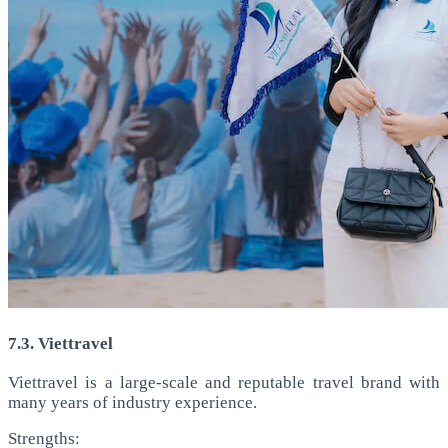
7.3. Viettravel
Viettravel is a large-scale and reputable travel brand with
many years of industry experience.
Strengths: