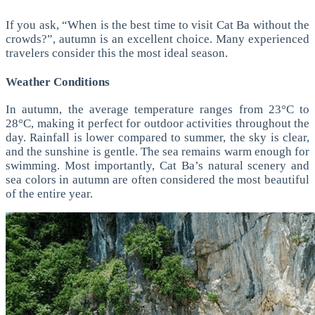
If you ask, “When is the best time to visit Cat Ba without the
crowds?”, autumn is an excellent choice. Many experienced
travelers consider this the most ideal season.
Weather Conditions
In autumn, the average temperature ranges from 23°C to
28°C, making it perfect for outdoor activities throughout the
day.
Rainfall is lower compared to summer, the sky is clear,
and the sunshine is gentle. The sea remains warm enough for
swimming.
Most importantly, Cat Ba’s natural scenery and
sea colors in autumn are often considered the most beautiful
of the entire year.