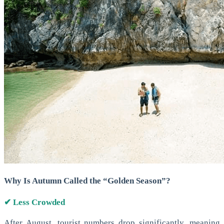
Why Is Autumn Called the “Golden Season”?
✔ Less Crowded
After August, tourist numbers drop significantly, meaning