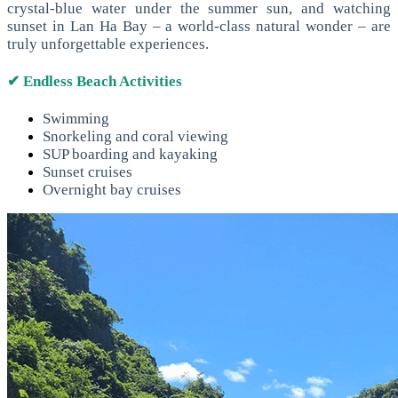
crystal-blue water under the summer sun, and watching
sunset in Lan Ha Bay – a world-class natural wonder – are
truly unforgettable experiences.
✔ Endless Beach Activities
Swimming
Snorkeling and coral viewing
SUP boarding and kayaking
Sunset cruises
Overnight bay cruises