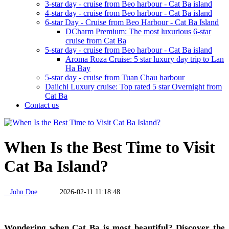
3-star day - cruise from Beo harbour - Cat Ba island
4-star day - cruise from Beo harbour - Cat Ba island
6-star Day - Cruise from Beo Harbour - Cat Ba Island
DCharm Premium: The most luxurious 6-star
cruise from Cat Ba
5-star day - cruise from Beo harbour - Cat Ba island
Aroma Roza Cruise: 5 star luxury day trip to Lan
Ha Bay
5-star day - cruise from Tuan Chau harbour
Daiichi Luxury cruise: Top rated 5 star Overnight from
Cat Ba
Contact us
When Is the Best Time to Visit
Cat Ba Island?
John Doe
2026-02-11 11:18:48
Wondering when Cat Ba is most beautiful? Discover the