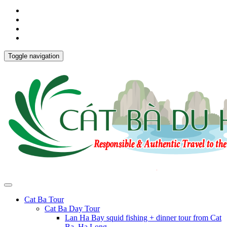
Toggle navigation
Cat Ba Tour
Cat Ba Day Tour
Lan Ha Bay squid fishing + dinner tour from Cat
Ba, Ha Long