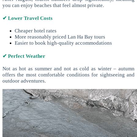
you can enjoy beaches that feel almost private.
✔ Lower Travel Costs
Cheaper hotel rates
More reasonably priced Lan Ha Bay tours
Easier to book high-quality accommodations
✔ Perfect Weather
Not as hot as summer and not as cold as winter – autumn
offers the most comfortable conditions for sightseeing and
outdoor adventures.