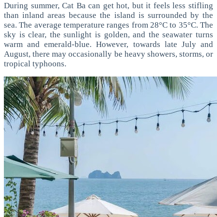
During summer, Cat Ba can get hot, but it feels less stifling
than inland areas because the island is surrounded by the
sea.
The average temperature ranges from 28°C to 35°C. The
sky is clear, the sunlight is golden, and the seawater turns
warm and emerald-blue.
However, towards late July and
August, there may occasionally be heavy showers, storms, or
tropical typhoons.