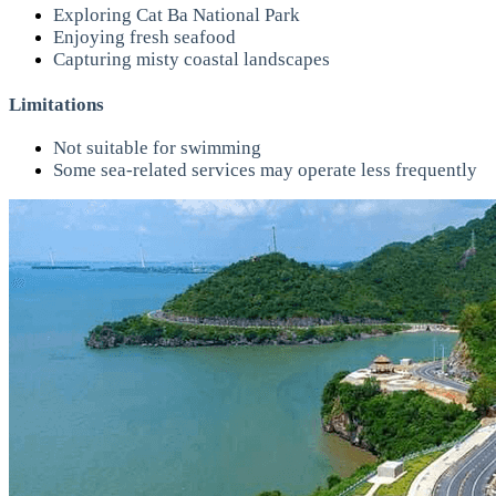
Exploring Cat Ba National Park
Enjoying fresh seafood
Capturing misty coastal landscapes
Limitations
Not suitable for swimming
Some sea-related services may operate less frequently