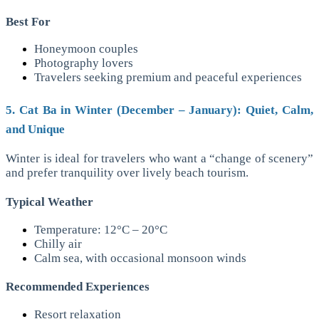
Best For
Honeymoon couples
Photography lovers
Travelers seeking premium and peaceful experiences
5. Cat Ba in Winter (December – January): Quiet, Calm,
and Unique
Winter is ideal for travelers who want a “change of scenery”
and prefer tranquility over lively beach tourism.
Typical Weather
Temperature: 12°C – 20°C
Chilly air
Calm sea, with occasional monsoon winds
Recommended Experiences
Resort relaxation