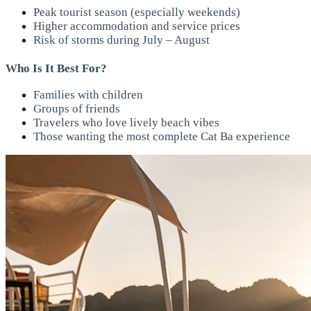
Peak tourist season (especially weekends)
Higher accommodation and service prices
Risk of storms during July – August
Who Is It Best For?
Families with children
Groups of friends
Travelers who love lively beach vibes
Those wanting the most complete Cat Ba experience