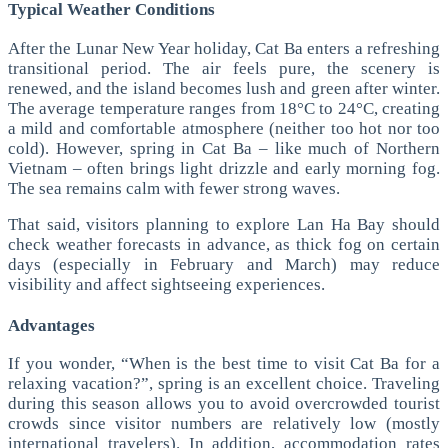
Typical Weather Conditions
After the Lunar New Year holiday, Cat Ba enters a refreshing
transitional period. The air feels pure, the scenery is
renewed, and the island becomes lush and green after winter.
The average temperature ranges from 18°C to 24°C, creating
a mild and comfortable atmosphere (neither too hot nor too
cold).
However, spring in Cat Ba – like much of Northern
Vietnam – often brings light drizzle and early morning fog.
The sea remains calm with fewer strong waves.
That said, visitors planning to explore Lan Ha Bay should
check weather forecasts in advance, as thick fog on certain
days (especially in February and March) may reduce
visibility and affect sightseeing experiences.
Advantages
If you wonder, “When is the best time to visit Cat Ba for a
relaxing vacation?”, spring is an excellent choice.
Traveling
during this season allows you to avoid overcrowded tourist
crowds since visitor numbers are relatively low (mostly
international travelers). In addition, accommodation rates