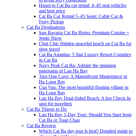
Hanoi to Cat Ba car rental: 4–45 seat vehicles
and best price
Cat Ba Car Rental 5–45 Seats: Cable Car &
Ferry Pickup
Cat Ba Destinations
Sun Bavaria Cat Ba Bistro: Premium Cuisine +
Jetski Show
Chut Chit: Hidden peaceful beach on Cat Ba for
slow travel
Cat Ba Amatina: 5 Star Luxury Resort Complex
in Cat Ba
Navy Peak Cat Ba: Admire the stunning
panorama of Lan Ha Bay
Tien Ong Cave: A Magnificent Masterpiece in
Ha Long Bay
Cua Van: The most beautiful floating village in
Ha Long Bay
Lan Ha Bay Dual-Sided Beach: A hot Check-In
spot for travellers
Cat Ba Things to Do
Lan Ha Bay 1-Day Tour: Should You Start from
Cat Ba or Tuan Chau
Cat Ba Review
Which Cat Ba day tour Is best? Detailed guide to