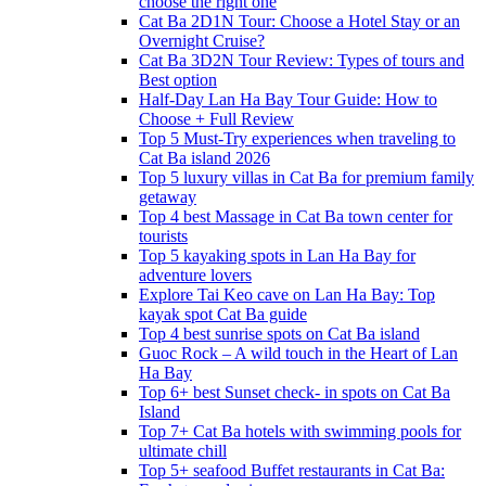
choose the right one
Cat Ba 2D1N Tour: Choose a Hotel Stay or an
Overnight Cruise?
Cat Ba 3D2N Tour Review: Types of tours and
Best option
Half-Day Lan Ha Bay Tour Guide: How to
Choose + Full Review
Top 5 Must-Try experiences when traveling to
Cat Ba island 2026
Top 5 luxury villas in Cat Ba for premium family
getaway
Top 4 best Massage in Cat Ba town center for
tourists
Top 5 kayaking spots in Lan Ha Bay for
adventure lovers
Explore Tai Keo cave on Lan Ha Bay: Top
kayak spot Cat Ba guide
Top 4 best sunrise spots on Cat Ba island
Guoc Rock – A wild touch in the Heart of Lan
Ha Bay
Top 6+ best Sunset check- in spots on Cat Ba
Island
Top 7+ Cat Ba hotels with swimming pools for
ultimate chill
Top 5+ seafood Buffet restaurants in Cat Ba: