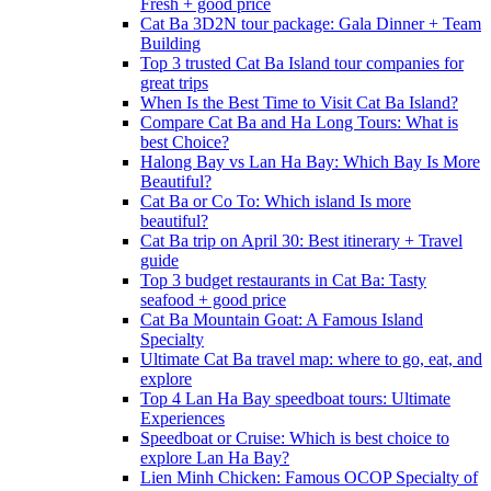
Fresh + good price
Cat Ba 3D2N tour package: Gala Dinner + Team
Building
Top 3 trusted Cat Ba Island tour companies for
great trips
When Is the Best Time to Visit Cat Ba Island?
Compare Cat Ba and Ha Long Tours: What is
best Choice?
Halong Bay vs Lan Ha Bay: Which Bay Is More
Beautiful?
Cat Ba or Co To: Which island Is more
beautiful?
Cat Ba trip on April 30: Best itinerary + Travel
guide
Top 3 budget restaurants in Cat Ba: Tasty
seafood + good price
Cat Ba Mountain Goat: A Famous Island
Specialty
Ultimate Cat Ba travel map: where to go, eat, and
explore
Top 4 Lan Ha Bay speedboat tours: Ultimate
Experiences
Speedboat or Cruise: Which is best choice to
explore Lan Ha Bay?
Lien Minh Chicken: Famous OCOP Specialty of