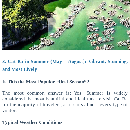
3. Cat Ba in Summer (May – August): Vibrant, Stunning,
and Most Lively
Is This the Most Popular “Best Season”?
The most common answer is: Yes!
Summer is widely
considered the most beautiful and ideal time to visit Cat Ba
for the majority of travelers, as it suits almost every type of
visitor.
Typical Weather Conditions