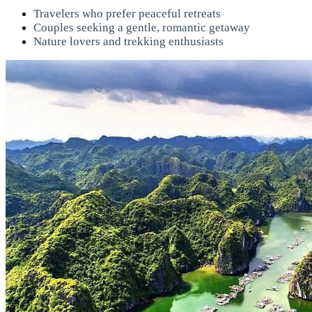
Travelers who prefer peaceful retreats
Couples seeking a gentle, romantic getaway
Nature lovers and trekking enthusiasts