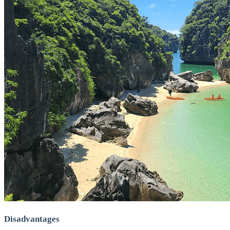
Disadvantages