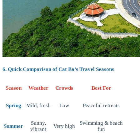
6. Quick Comparison of Cat Ba’s Travel Seasons
Season
Weather
Crowds
Best For
Spring
Mild, fresh
Low
Peaceful retreats
Sunny,
Swimming & beach
Summer
Very high
vibrant
fun