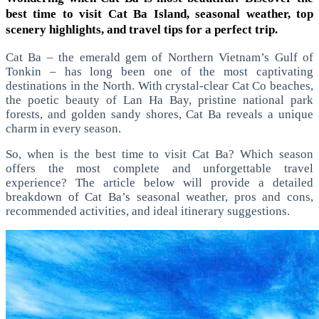
best time to visit Cat Ba Island, seasonal weather, top
scenery highlights, and travel tips for a perfect trip.
Cat Ba – the emerald gem of Northern Vietnam’s Gulf of
Tonkin – has long been one of the most captivating
destinations in the North. With crystal-clear Cat Co beaches,
the poetic beauty of Lan Ha Bay, pristine national park
forests, and golden sandy shores, Cat Ba reveals a unique
charm in every season.
So, when is the best time to visit Cat Ba? Which season
offers the most complete and unforgettable travel
experience? The article below will provide a detailed
breakdown of Cat Ba’s seasonal weather, pros and cons,
recommended activities, and ideal itinerary suggestions.