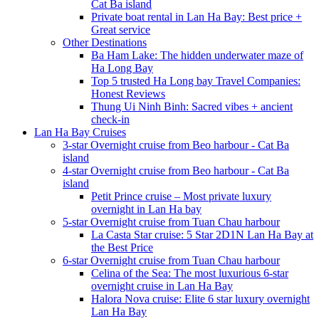
Cat Ba island
Private boat rental in Lan Ha Bay: Best price +
Great service
Other Destinations
Ba Ham Lake: The hidden underwater maze of
Ha Long Bay
Top 5 trusted Ha Long bay Travel Companies:
Honest Reviews
Thung Ui Ninh Binh: Sacred vibes + ancient
check-in
Lan Ha Bay Cruises
3-star Overnight cruise from Beo harbour - Cat Ba
island
4-star Overnight cruise from Beo harbour - Cat Ba
island
Petit Prince cruise – Most private luxury
overnight in Lan Ha bay
5-star Overnight cruise from Tuan Chau harbour
La Casta Star cruise: 5 Star 2D1N Lan Ha Bay at
the Best Price
6-star Overnight cruise from Tuan Chau harbour
Celina of the Sea: The most luxurious 6-star
overnight cruise in Lan Ha Bay
Halora Nova cruise: Elite 6 star luxury overnight
Lan Ha Bay