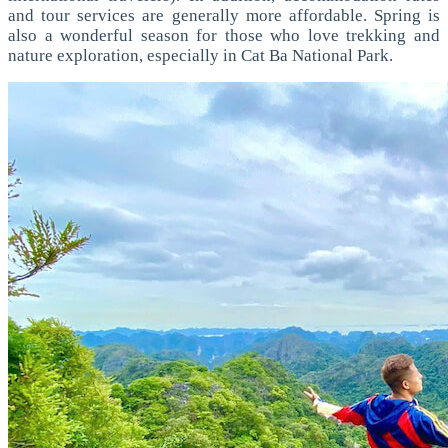
and tour services are generally more affordable.
Spring is
also a wonderful season for those who love trekking and
nature exploration, especially in Cat Ba National Park.