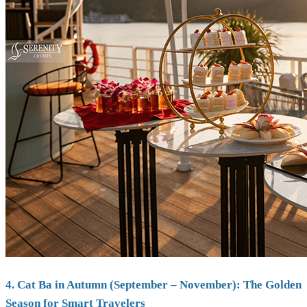
4. Cat Ba in Autumn (September – November): The Golden
Season for Smart Travelers