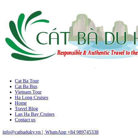
Cat Ba Tour
Cat Ba Bus
Vietnam Tour
Ha Long Cruises
Home
Travel Blog
Lan Ha Bay Cruises
Contact us
info@catbaduky.vn
|
WhatsApp +84 989745338