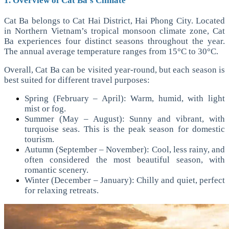
1. Overview of Cat Ba’s Climate
Cat Ba belongs to Cat Hai District, Hai Phong City. Located
in Northern Vietnam’s tropical monsoon climate zone, Cat
Ba experiences four distinct seasons throughout the year.
The annual average temperature ranges from 15°C to 30°C.
Overall, Cat Ba can be visited year-round, but each season is
best suited for different travel purposes:
Spring (February – April): Warm, humid, with light
mist or fog.
Summer (May – August): Sunny and vibrant, with
turquoise seas. This is the peak season for domestic
tourism.
Autumn (September – November): Cool, less rainy, and
often considered the most beautiful season, with
romantic scenery.
Winter (December – January): Chilly and quiet, perfect
for relaxing retreats.