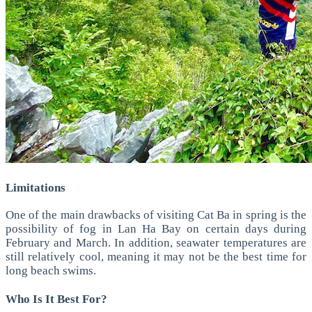
Limitations
One of the main drawbacks of visiting Cat Ba in spring is the
possibility of fog in Lan Ha Bay on certain days during
February and March.
In addition, seawater temperatures are
still relatively cool, meaning it may not be the best time for
long beach swims.
Who Is It Best For?