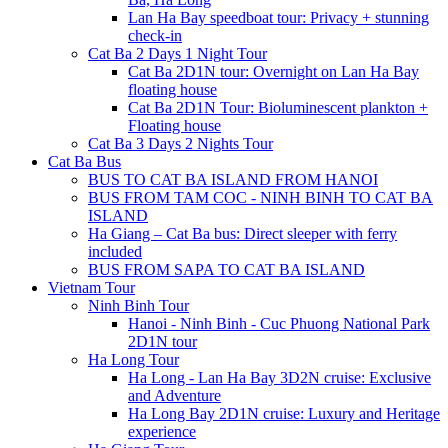
Lan Ha Bay speedboat tour: Privacy + stunning
check-in
Cat Ba 2 Days 1 Night Tour
Cat Ba 2D1N tour: Overnight on Lan Ha Bay
floating house
Cat Ba 2D1N Tour: Bioluminescent plankton +
Floating house
Cat Ba 3 Days 2 Nights Tour
Cat Ba Bus
BUS TO CAT BA ISLAND FROM HANOI
BUS FROM TAM COC - NINH BINH TO CAT BA
ISLAND
Ha Giang – Cat Ba bus: Direct sleeper with ferry
included
BUS FROM SAPA TO CAT BA ISLAND
Vietnam Tour
Ninh Binh Tour
Hanoi - Ninh Binh - Cuc Phuong National Park
2D1N tour
Ha Long Tour
Ha Long - Lan Ha Bay 3D2N cruise: Exclusive
and Adventure
Ha Long Bay 2D1N cruise: Luxury and Heritage
experience