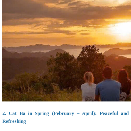
2. Cat Ba in Spring (February – April): Peaceful and
Refreshing