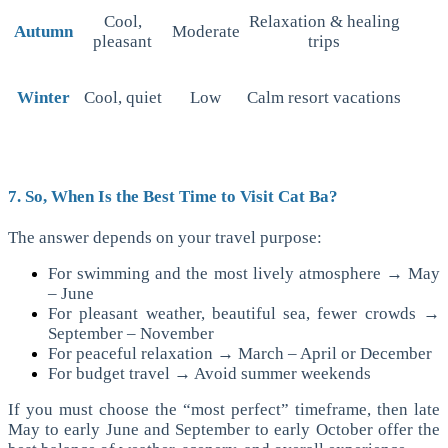
Cool,
Relaxation & healing
Autumn
Moderate
pleasant
trips
Winter
Cool, quiet
Low
Calm resort vacations
7. So, When Is the Best Time to Visit Cat Ba?
The answer depends on your travel purpose:
For swimming and the most lively atmosphere → May
– June
For pleasant weather, beautiful sea, fewer crowds →
September – November
For peaceful relaxation → March – April or December
For budget travel → Avoid summer weekends
If you must choose the “most perfect” timeframe, then late
May to early June and September to early October offer the