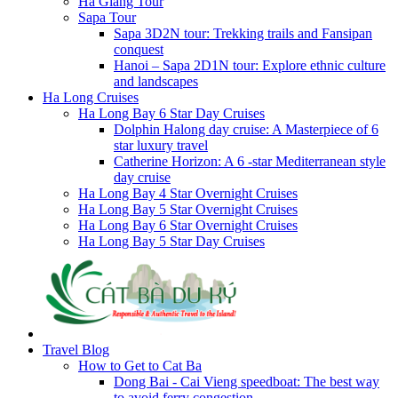
Ha Giang Tour
Sapa Tour
Sapa 3D2N tour: Trekking trails and Fansipan
conquest
Hanoi – Sapa 2D1N tour: Explore ethnic culture
and landscapes
Ha Long Cruises
Ha Long Bay 6 Star Day Cruises
Dolphin Halong day cruise: A Masterpiece of 6
star luxury travel
Catherine Horizon: A 6 -star Mediterranean style
day cruise
Ha Long Bay 4 Star Overnight Cruises
Ha Long Bay 5 Star Overnight Cruises
Ha Long Bay 6 Star Overnight Cruises
Ha Long Bay 5 Star Day Cruises
Travel Blog
How to Get to Cat Ba
Dong Bai - Cai Vieng speedboat: The best way
to avoid ferry congestion