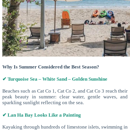
Why Is Summer Considered the Best Season?
✔ Turquoise Sea – White Sand – Golden Sunshine
Beaches such as Cat Co 1, Cat Co 2, and Cat Co 3 reach their
peak beauty in summer: clear water, gentle waves, and
sparkling sunlight reflecting on the sea.
✔ Lan Ha Bay Looks Like a Painting
Kayaking through hundreds of limestone islets, swimming in