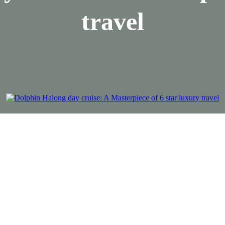
travel