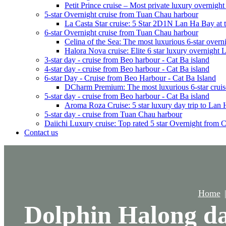
Petit Prince cruise – Most private luxury overnigh
5-star Overnight cruise from Tuan Chau harbour
La Casta Star cruise: 5 Star 2D1N Lan Ha Bay at t
6-star Overnight cruise from Tuan Chau harbour
Celina of the Sea: The most luxurious 6-star overn
Halora Nova cruise: Elite 6 star luxury overnight
3-star day - cruise from Beo harbour - Cat Ba island
4-star day - cruise from Beo harbour - Cat Ba island
6-star Day - Cruise from Beo Harbour - Cat Ba Island
DCharm Premium: The most luxurious 6-star cruis
5-star day - cruise from Beo harbour - Cat Ba island
Aroma Roza Cruise: 5 star luxury day trip to Lan
5-star day - cruise from Tuan Chau harbour
Daiichi Luxury cruise: Top rated 5 star Overnight from 
Contact us
Home
Dolphin Halong day