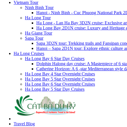
Vietnam Tour
Ninh Binh Tour
Hanoi - Ninh Binh - Cuc Phuong National Park 2
Ha Long Tour
Ha Long - Lan Ha Bay 3D2N cruise: Exclusive a
Ha Long Bay 2D1N cruise: Luxury and Heritage 
Ha Giang Tour
Sapa Tour
Sapa 3D2N tour: Trekking trails and Fansipan con
Hanoi – Sapa 2D1N tour: Explore ethnic culture a
Ha Long Cruises
Ha Long Bay 6 Star Day Cruises
Dolphin Halong day cruise: A Masterpiece of 6 star
Catherine Horizon: A 6 -star Mediterranean style d
Ha Long Bay 4 Star Overnight Cruises
Ha Long Bay 5 Star Overnight Cruises
Ha Long Bay 6 Star Overnight Cruises
Ha Long Bay 5 Star Day Cruises
Travel Blog