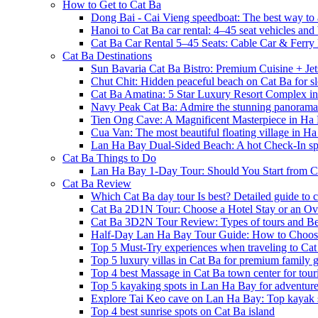
How to Get to Cat Ba
Dong Bai - Cai Vieng speedboat: The best way to 
Hanoi to Cat Ba car rental: 4–45 seat vehicles and 
Cat Ba Car Rental 5–45 Seats: Cable Car & Ferry
Cat Ba Destinations
Sun Bavaria Cat Ba Bistro: Premium Cuisine + Je
Chut Chit: Hidden peaceful beach on Cat Ba for sl
Cat Ba Amatina: 5 Star Luxury Resort Complex i
Navy Peak Cat Ba: Admire the stunning panoram
Tien Ong Cave: A Magnificent Masterpiece in Ha
Cua Van: The most beautiful floating village in 
Lan Ha Bay Dual-Sided Beach: A hot Check-In spot
Cat Ba Things to Do
Lan Ha Bay 1-Day Tour: Should You Start from C
Cat Ba Review
Which Cat Ba day tour Is best? Detailed guide to c
Cat Ba 2D1N Tour: Choose a Hotel Stay or an Ov
Cat Ba 3D2N Tour Review: Types of tours and Be
Half-Day Lan Ha Bay Tour Guide: How to Choos
Top 5 Must-Try experiences when traveling to Cat
Top 5 luxury villas in Cat Ba for premium family
Top 4 best Massage in Cat Ba town center for touri
Top 5 kayaking spots in Lan Ha Bay for adventure
Explore Tai Keo cave on Lan Ha Bay: Top kayak 
Top 4 best sunrise spots on Cat Ba island