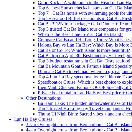
Guoc Rock – A wild touch in the Heart of Lan Ha
Top 6+ best Sunset check- in spots on Cat Ba Isla
Top 7+ Cat Ba hotels with swimming pools for ulti
Top 5+ seafood Buffet restaurants in Cat Ba: Fres
Cat Ba 3D2N tour package: Gala Dinner + Team 
Top 3 trusted Cat Ba Island tour companies for grea
When Is the Best Time to Visit Cat Ba Island?
Compare Cat Ba and Ha Long Tours: What is best
Halong Bay vs Lan Ha Bay: Which Bay Is More B
Cat Ba or Co To: Which island Is more beautiful?
Cat Ba trip on April 30: Best itinerary + Travel gu
Top 3 budget restaurants in Cat Ba: Tasty seafood
Cat Ba Mountain Goat: A Famous Island Specialty
Ultimate Cat Ba travel map: where to go, eat, and 
Top 4 Lan Ha Bay speedboat tours: Ultimate Expe
Speedboat or Cruise: Which is best choice to exp
Lien Minh Chicken: Famous OCOP Specialty of C
Private boat rental in Lan Ha Bay: Best price + Gr
Other Destinations
Ba Ham Lake: The hidden underwater maze of H
Top 5 trusted Ha Long bay Travel Companies: Ho
Thung Ui Ninh Binh: Sacred vibes + ancient chec
Lan Ha Bay Cruises
3-star Overnight cruise from Beo harbour - Cat Ba island
4-star Overnight cruise from Beo harbour - Cat Ba island