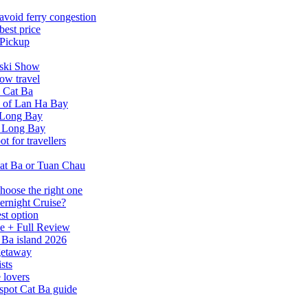
avoid ferry congestion
best price
 Pickup
tski Show
ow travel
n Cat Ba
a of Lan Ha Bay
 Long Bay
Ha Long Bay
 for travellers
at Ba or Tuan Chau
hoose the right one
ernight Cruise?
st option
e + Full Review
 Ba island 2026
 getaway
sts
 lovers
spot Cat Ba guide