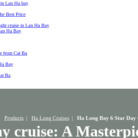
t in Lan Ha bay
he Best Price
ight cruise in Lan Ha Bay
 Lan Ha Bay
e from Cat Ba
 Ha Bay
Cat Ba
Products
Ha Long Cruises
Ha Long Bay 6 Star Day 
 cruise: A Masterpie