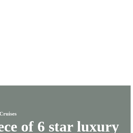
Cruises
ce of 6 star luxury