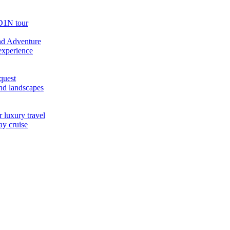
D1N tour
nd Adventure
experience
quest
nd landscapes
 luxury travel
ay cruise