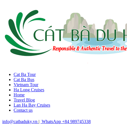
Cat Ba Tour
Cat Ba Bus
Vietnam Tour
Ha Long Cruises
Home
Travel Blog
Lan Ha Bay Cruises
Contact us
info@catbaduky.vn
|
WhatsApp +84 989745338