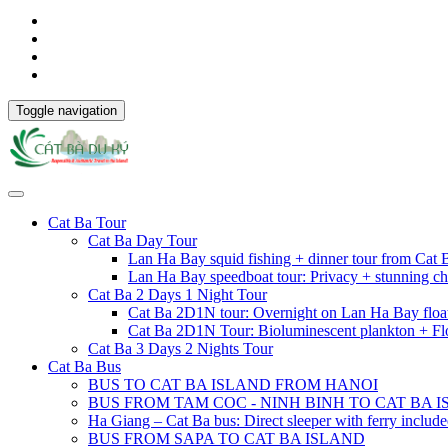
Toggle navigation
Cat Ba Tour
Cat Ba Day Tour
Lan Ha Bay squid fishing + dinner tour from Cat
Lan Ha Bay speedboat tour: Privacy + stunning ch
Cat Ba 2 Days 1 Night Tour
Cat Ba 2D1N tour: Overnight on Lan Ha Bay floa
Cat Ba 2D1N Tour: Bioluminescent plankton + Fl
Cat Ba 3 Days 2 Nights Tour
Cat Ba Bus
BUS TO CAT BA ISLAND FROM HANOI
BUS FROM TAM COC - NINH BINH TO CAT BA 
Ha Giang – Cat Ba bus: Direct sleeper with ferry includ
BUS FROM SAPA TO CAT BA ISLAND