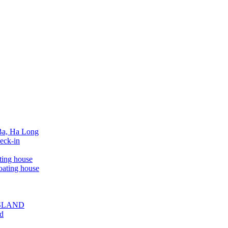
 Ba, Ha Long
eck-in
ting house
oating house
ISLAND
ed