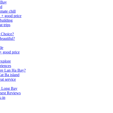
 Bay
nd
mate chill
h + good price
Building
t trips
 Choice?
eautiful?
ide
 + good price
explore
riences
lore Lan Ha Bay?
at Ba island
eat service
a Long Bay
nest Reviews
k-in