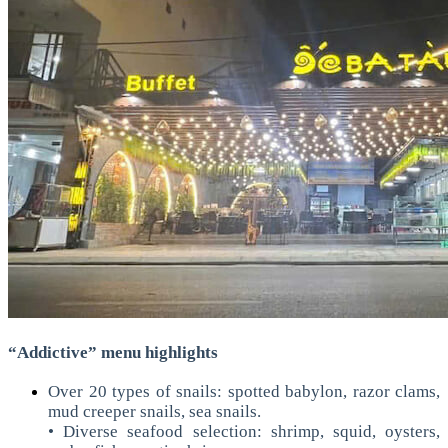
“Addictive” menu highlights
Over 20 types of snails: spotted babylon, razor clams,
mud creeper snails, sea snails.
• Diverse seafood selection: shrimp, squid, oysters,