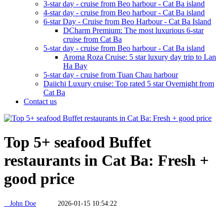
3-star day - cruise from Beo harbour - Cat Ba island
4-star day - cruise from Beo harbour - Cat Ba island
6-star Day - Cruise from Beo Harbour - Cat Ba Island
DCharm Premium: The most luxurious 6-star
cruise from Cat Ba
5-star day - cruise from Beo harbour - Cat Ba island
Aroma Roza Cruise: 5 star luxury day trip to Lan
Ha Bay
5-star day - cruise from Tuan Chau harbour
Daiichi Luxury cruise: Top rated 5 star Overnight from
Cat Ba
Contact us
Top 5+ seafood Buffet
restaurants in Cat Ba: Fresh +
good price
John Doe
2026-01-15 10:54:22