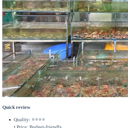
Quick review
Quality: ⭐⭐⭐⭐
• Price: Budget-friendly