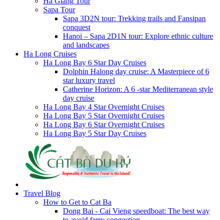
Ha Giang Tour
Sapa Tour
Sapa 3D2N tour: Trekking trails and Fansipan
conquest
Hanoi – Sapa 2D1N tour: Explore ethnic culture
and landscapes
Ha Long Cruises
Ha Long Bay 6 Star Day Cruises
Dolphin Halong day cruise: A Masterpiece of 6
star luxury travel
Catherine Horizon: A 6 -star Mediterranean style
day cruise
Ha Long Bay 4 Star Overnight Cruises
Ha Long Bay 5 Star Overnight Cruises
Ha Long Bay 6 Star Overnight Cruises
Ha Long Bay 5 Star Day Cruises
Travel Blog
How to Get to Cat Ba
Dong Bai - Cai Vieng speedboat: The best way
to avoid ferry congestion