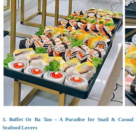
3. Buffet Oc Ba Tau – A Paradise for Snail & Casual
Seafood Lovers