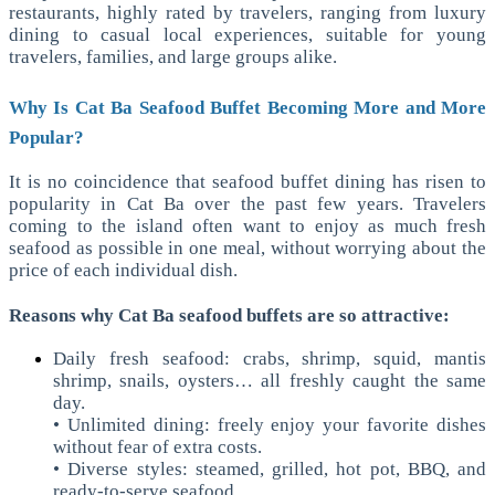
restaurants, highly rated by travelers, ranging from luxury
dining to casual local experiences, suitable for young
travelers, families, and large groups alike.
Why Is Cat Ba Seafood Buffet Becoming More and More
Popular?
It is no coincidence that seafood buffet dining has risen to
popularity in Cat Ba over the past few years. Travelers
coming to the island often want to enjoy as much fresh
seafood as possible in one meal, without worrying about the
price of each individual dish.
Reasons why Cat Ba seafood buffets are so attractive:
Daily fresh seafood: crabs, shrimp, squid, mantis
shrimp, snails, oysters… all freshly caught the same
day.
• Unlimited dining: freely enjoy your favorite dishes
without fear of extra costs.
• Diverse styles: steamed, grilled, hot pot, BBQ, and
ready-to-serve seafood.