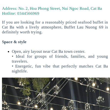
Address: No. 2, Hoa Phong Street, Nui Ngoc Road, Cat Ba
Hotline: 0344566969
If you are looking for a reasonably priced seafood buffet in
Cat Ba with a lively atmosphere, Buffet Lau Nuong 69 is
definitely worth trying.
Space & style
Open, airy layout near Cat Ba town center.
• Ideal for groups of friends, families, and young
travelers.
• Energetic, fun vibe that perfectly matches Cat Ba
nightlife.