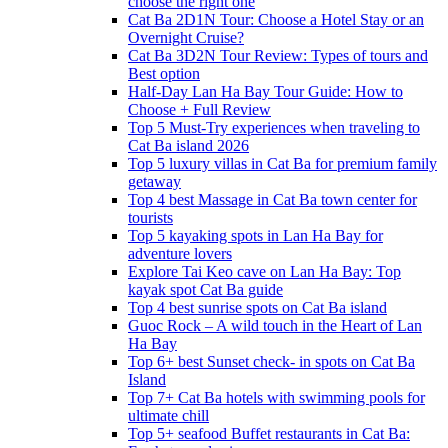
choose the right one
Cat Ba 2D1N Tour: Choose a Hotel Stay or an
Overnight Cruise?
Cat Ba 3D2N Tour Review: Types of tours and
Best option
Half-Day Lan Ha Bay Tour Guide: How to
Choose + Full Review
Top 5 Must-Try experiences when traveling to
Cat Ba island 2026
Top 5 luxury villas in Cat Ba for premium family
getaway
Top 4 best Massage in Cat Ba town center for
tourists
Top 5 kayaking spots in Lan Ha Bay for
adventure lovers
Explore Tai Keo cave on Lan Ha Bay: Top
kayak spot Cat Ba guide
Top 4 best sunrise spots on Cat Ba island
Guoc Rock – A wild touch in the Heart of Lan
Ha Bay
Top 6+ best Sunset check- in spots on Cat Ba
Island
Top 7+ Cat Ba hotels with swimming pools for
ultimate chill
Top 5+ seafood Buffet restaurants in Cat Ba: