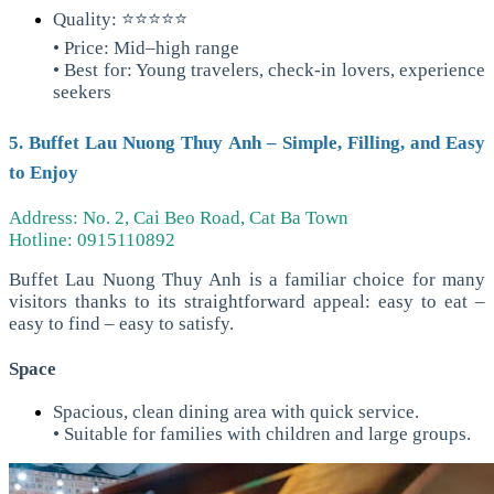
Quality: ⭐⭐⭐⭐⭐
• Price: Mid–high range
• Best for: Young travelers, check-in lovers, experience
seekers
5. Buffet Lau Nuong Thuy Anh – Simple, Filling, and Easy
to Enjoy
Address: No. 2, Cai Beo Road, Cat Ba Town
Hotline: 0915110892
Buffet Lau Nuong Thuy Anh is a familiar choice for many
visitors thanks to its straightforward appeal: easy to eat –
easy to find – easy to satisfy.
Space
Spacious, clean dining area with quick service.
• Suitable for families with children and large groups.