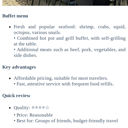
Buffet menu
Fresh and popular seafood: shrimp, crabs, squid,
octopus, various snails.
• Combined hot pot and grill buffet, with self-grilling
at the table.
• Additional meats such as beef, pork, vegetables, and
side dishes.
Key advantages
Affordable pricing, suitable for most travelers.
• Fast, attentive service with frequent food refills.
Quick review
Quality: ⭐⭐⭐⭐☆
• Price: Reasonable
• Best for: Groups of friends, budget-friendly travel