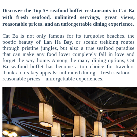
Discover the Top 5+ seafood buffet restaurants in Cat Ba
with fresh seafood, unlimited servings, great views,
reasonable prices, and an unforgettable dining experience.
Cat Ba is not only famous for its turquoise beaches, the
poetic beauty of Lan Ha Bay, or scenic trekking routes
through pristine jungles, but also a true seafood paradise
that can make any food lover completely fall in love and
forget the way home. Among the many dining options, Cat
Ba seafood buffet has become a top choice for travelers
thanks to its key appeals: unlimited dining – fresh seafood –
reasonable prices – unforgettable experiences.