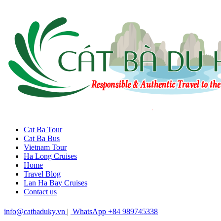
Cat Ba Tour
Cat Ba Bus
Vietnam Tour
Ha Long Cruises
Home
Travel Blog
Lan Ha Bay Cruises
Contact us
info@catbaduky.vn
|
WhatsApp +84 989745338