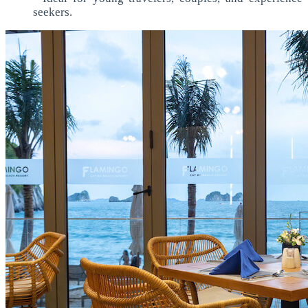
seekers.