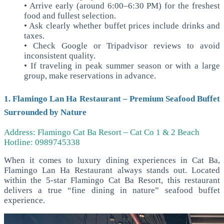
• Arrive early (around 6:00–6:30 PM) for the freshest
food and fullest selection.
• Ask clearly whether buffet prices include drinks and
taxes.
• Check Google or Tripadvisor reviews to avoid
inconsistent quality.
• If traveling in peak summer season or with a large
group, make reservations in advance.
1. Flamingo Lan Ha Restaurant – Premium Seafood Buffet
Surrounded by Nature
Address: Flamingo Cat Ba Resort – Cat Co 1 & 2 Beach
Hotline: 0989745338
When it comes to luxury dining experiences in Cat Ba,
Flamingo Lan Ha Restaurant always stands out. Located
within the 5-star Flamingo Cat Ba Resort, this restaurant
delivers a true “fine dining in nature” seafood buffet
experience.