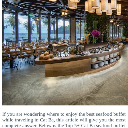
If you are wondering where to enjoy the best seafood buffet
while traveling in Cat Ba, this article will give you the most
complete answer. Below is the Top 5+ Cat Ba seafood buffet