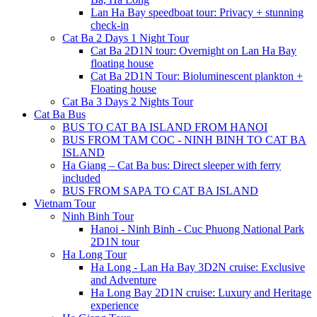
Lan Ha Bay speedboat tour: Privacy + stunning
check-in
Cat Ba 2 Days 1 Night Tour
Cat Ba 2D1N tour: Overnight on Lan Ha Bay
floating house
Cat Ba 2D1N Tour: Bioluminescent plankton +
Floating house
Cat Ba 3 Days 2 Nights Tour
Cat Ba Bus
BUS TO CAT BA ISLAND FROM HANOI
BUS FROM TAM COC - NINH BINH TO CAT BA
ISLAND
Ha Giang – Cat Ba bus: Direct sleeper with ferry
included
BUS FROM SAPA TO CAT BA ISLAND
Vietnam Tour
Ninh Binh Tour
Hanoi - Ninh Binh - Cuc Phuong National Park
2D1N tour
Ha Long Tour
Ha Long - Lan Ha Bay 3D2N cruise: Exclusive
and Adventure
Ha Long Bay 2D1N cruise: Luxury and Heritage
experience