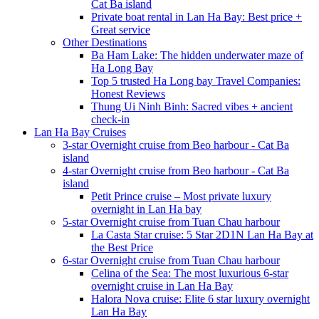
Cat Ba island
Private boat rental in Lan Ha Bay: Best price +
Great service
Other Destinations
Ba Ham Lake: The hidden underwater maze of
Ha Long Bay
Top 5 trusted Ha Long bay Travel Companies:
Honest Reviews
Thung Ui Ninh Binh: Sacred vibes + ancient
check-in
Lan Ha Bay Cruises
3-star Overnight cruise from Beo harbour - Cat Ba
island
4-star Overnight cruise from Beo harbour - Cat Ba
island
Petit Prince cruise – Most private luxury
overnight in Lan Ha bay
5-star Overnight cruise from Tuan Chau harbour
La Casta Star cruise: 5 Star 2D1N Lan Ha Bay at
the Best Price
6-star Overnight cruise from Tuan Chau harbour
Celina of the Sea: The most luxurious 6-star
overnight cruise in Lan Ha Bay
Halora Nova cruise: Elite 6 star luxury overnight
Lan Ha Bay