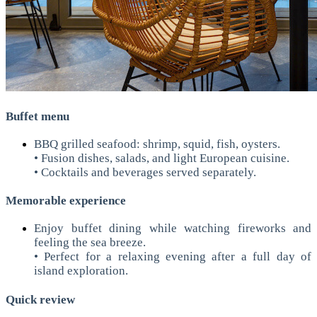
Buffet menu
BBQ grilled seafood: shrimp, squid, fish, oysters.
• Fusion dishes, salads, and light European cuisine.
• Cocktails and beverages served separately.
Memorable experience
Enjoy buffet dining while watching fireworks and
feeling the sea breeze.
• Perfect for a relaxing evening after a full day of
island exploration.
Quick review