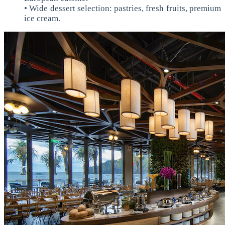
• Wide dessert selection: pastries, fresh fruits, premium
ice cream.