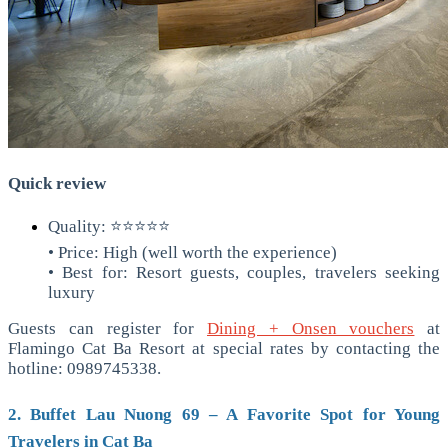
Quick review
Quality: ⭐⭐⭐⭐⭐
• Price: High (well worth the experience)
• Best for: Resort guests, couples, travelers seeking
luxury
Guests can register for
Dining + Onsen vouchers
at
Flamingo Cat Ba Resort at special rates by contacting the
hotline: 0989745338.
2. Buffet Lau Nuong 69 – A Favorite Spot for Young
Travelers in Cat Ba