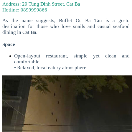
Address: 29 Tung Dinh Street, Cat Ba
Hotline: 0899999866
As the name suggests, Buffet Oc Ba Tau is a go-to
destination for those who love snails and casual seafood
dining in Cat Ba.
Space
Open-layout restaurant, simple yet clean and
comfortable.
• Relaxed, local eatery atmosphere.