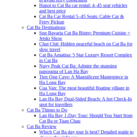
Hanoi to Cat Ba car rental: 4–45 seat vehicles
and best price
Cat Ba Car Rental 5–45 Seats: Cable Car &
Ferry Pickup
Cat Ba Destinations
Sun Bavaria Cat Ba Bistro: Premium Cuisine +
Jetski Show
Chut Chit: Hidden peaceful beach on Cat Ba for
slow travel
Cat Ba Amatina: 5 Star Luxury Resort Complex
in Cat Ba
Navy Peak Cat Ba: Admire the stunning
panorama of Lan Ha Bay
Tien Ong Cave: A Magnificent Masterpiece in
Ha Long Bay
Cua Van: The most beautiful floating village in
Ha Long Bay
Lan Ha Bay Dual-Sided Beach: A hot Check-In
spot for travellers
Cat Ba Things to Do
Lan Ha Bay 1-Day Tour: Should You Start from
Cat Ba or Tuan Chau
Cat Ba Review
Which Cat Ba day tour Is best? Detailed guide to