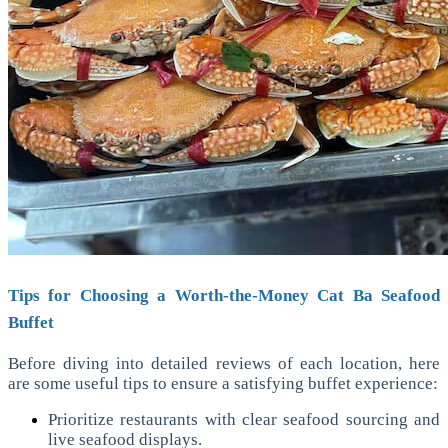
Tips for Choosing a Worth-the-Money Cat Ba Seafood
Buffet
Before diving into detailed reviews of each location, here
are some useful tips to ensure a satisfying buffet experience:
Prioritize restaurants with clear seafood sourcing and
live seafood displays.