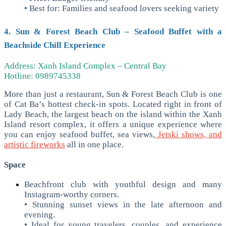
• Best for: Families and seafood lovers seeking variety
4. Sun & Forest Beach Club – Seafood Buffet with a
Beachside Chill Experience
Address: Xanh Island Complex – Central Bay
Hotline: 0989745338
More than just a restaurant, Sun & Forest Beach Club is one
of Cat Ba’s hottest check-in spots. Located right in front of
Lady Beach, the largest beach on the island within the Xanh
Island resort complex, it offers a unique experience where
you can enjoy seafood buffet, sea views,
Jetski shows, and
artistic fireworks
all in one place.
Space
Beachfront club with youthful design and many
Instagram-worthy corners.
• Stunning sunset views in the late afternoon and
evening.
• Ideal for young travelers, couples, and experience