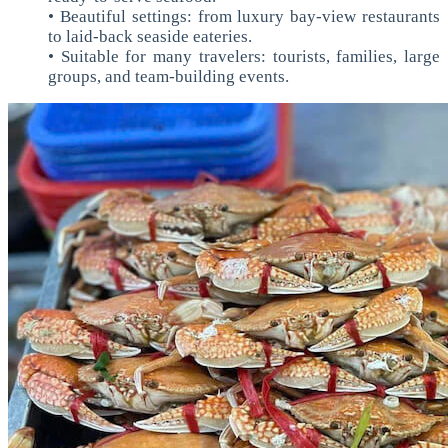
• Beautiful settings: from luxury bay-view restaurants
to laid-back seaside eateries.
• Suitable for many travelers: tourists, families, large
groups, and team-building events.