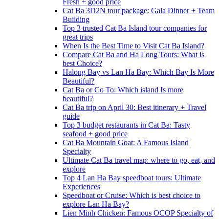
Fresh + good price
Cat Ba 3D2N tour package: Gala Dinner + Team
Building
Top 3 trusted Cat Ba Island tour companies for
great trips
When Is the Best Time to Visit Cat Ba Island?
Compare Cat Ba and Ha Long Tours: What is
best Choice?
Halong Bay vs Lan Ha Bay: Which Bay Is More
Beautiful?
Cat Ba or Co To: Which island Is more
beautiful?
Cat Ba trip on April 30: Best itinerary + Travel
guide
Top 3 budget restaurants in Cat Ba: Tasty
seafood + good price
Cat Ba Mountain Goat: A Famous Island
Specialty
Ultimate Cat Ba travel map: where to go, eat, and
explore
Top 4 Lan Ha Bay speedboat tours: Ultimate
Experiences
Speedboat or Cruise: Which is best choice to
explore Lan Ha Bay?
Lien Minh Chicken: Famous OCOP Specialty of