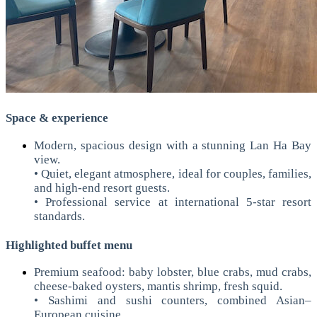
Space & experience
Modern, spacious design with a stunning Lan Ha Bay
view.
• Quiet, elegant atmosphere, ideal for couples, families,
and high-end resort guests.
• Professional service at international 5-star resort
standards.
Highlighted buffet menu
Premium seafood: baby lobster, blue crabs, mud crabs,
cheese-baked oysters, mantis shrimp, fresh squid.
• Sashimi and sushi counters, combined Asian–
European cuisine.