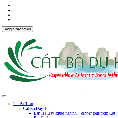
Toggle navigation
Cat Ba Tour
Cat Ba Day Tour
Lan Ha Bay squid fishing + dinner tour from Cat
Ba, Ha Long