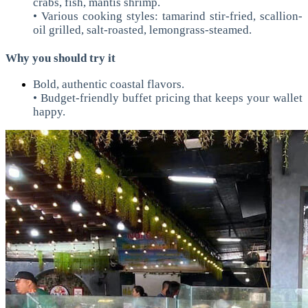
crabs, fish, mantis shrimp.
• Various cooking styles: tamarind stir-fried, scallion-
oil grilled, salt-roasted, lemongrass-steamed.
Why you should try it
Bold, authentic coastal flavors.
• Budget-friendly buffet pricing that keeps your wallet
happy.