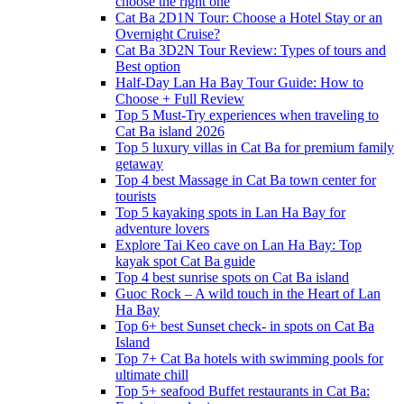
choose the right one
Cat Ba 2D1N Tour: Choose a Hotel Stay or an
Overnight Cruise?
Cat Ba 3D2N Tour Review: Types of tours and
Best option
Half-Day Lan Ha Bay Tour Guide: How to
Choose + Full Review
Top 5 Must-Try experiences when traveling to
Cat Ba island 2026
Top 5 luxury villas in Cat Ba for premium family
getaway
Top 4 best Massage in Cat Ba town center for
tourists
Top 5 kayaking spots in Lan Ha Bay for
adventure lovers
Explore Tai Keo cave on Lan Ha Bay: Top
kayak spot Cat Ba guide
Top 4 best sunrise spots on Cat Ba island
Guoc Rock – A wild touch in the Heart of Lan
Ha Bay
Top 6+ best Sunset check- in spots on Cat Ba
Island
Top 7+ Cat Ba hotels with swimming pools for
ultimate chill
Top 5+ seafood Buffet restaurants in Cat Ba: