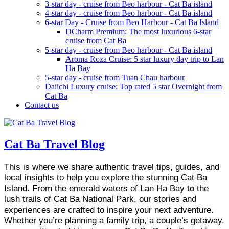
3-star day - cruise from Beo harbour - Cat Ba island
4-star day - cruise from Beo harbour - Cat Ba island
6-star Day - Cruise from Beo Harbour - Cat Ba Island
DCharm Premium: The most luxurious 6-star
cruise from Cat Ba
5-star day - cruise from Beo harbour - Cat Ba island
Aroma Roza Cruise: 5 star luxury day trip to Lan
Ha Bay
5-star day - cruise from Tuan Chau harbour
Daiichi Luxury cruise: Top rated 5 star Overnight from
Cat Ba
Contact us
Cat Ba Travel Blog
This is where we share authentic travel tips, guides, and
local insights to help you explore the stunning Cat Ba
Island. From the emerald waters of Lan Ha Bay to the
lush trails of Cat Ba National Park, our stories and
experiences are crafted to inspire your next adventure.
Whether you’re planning a family trip, a couple’s getaway,