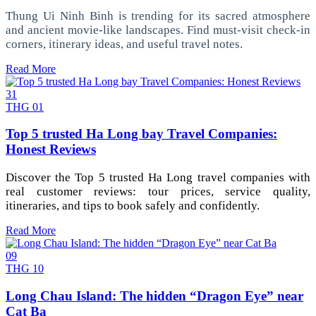
Thung Ui Ninh Binh is trending for its sacred atmosphere
and ancient movie-like landscapes. Find must-visit check-in
corners, itinerary ideas, and useful travel notes.
Read More
31
THG 01
Top 5 trusted Ha Long bay Travel Companies:
Honest Reviews
Discover the Top 5 trusted Ha Long travel companies with
real customer reviews: tour prices, service quality,
itineraries, and tips to book safely and confidently.
Read More
09
THG 10
Long Chau Island: The hidden “Dragon Eye” near
Cat Ba