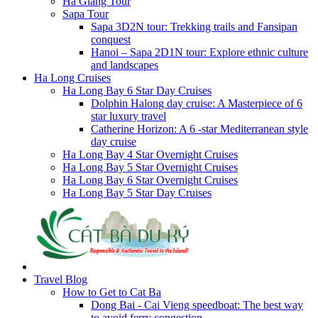
Ha Giang Tour
Sapa Tour
Sapa 3D2N tour: Trekking trails and Fansipan
conquest
Hanoi – Sapa 2D1N tour: Explore ethnic culture
and landscapes
Ha Long Cruises
Ha Long Bay 6 Star Day Cruises
Dolphin Halong day cruise: A Masterpiece of 6
star luxury travel
Catherine Horizon: A 6 -star Mediterranean style
day cruise
Ha Long Bay 4 Star Overnight Cruises
Ha Long Bay 5 Star Overnight Cruises
Ha Long Bay 6 Star Overnight Cruises
Ha Long Bay 5 Star Day Cruises
Travel Blog
How to Get to Cat Ba
Dong Bai - Cai Vieng speedboat: The best way
to avoid ferry congestion