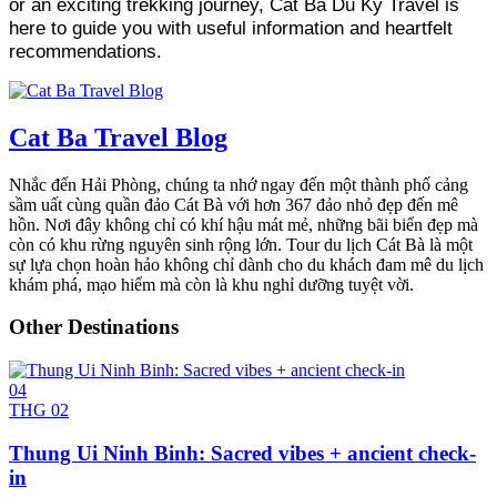
or an exciting trekking journey, Cat Ba Du Ky Travel is
here to guide you with useful information and heartfelt
recommendations.
Cat Ba Travel Blog
Nhắc đến Hải Phòng, chúng ta nhớ ngay đến một thành phố cảng
sầm uất cùng quần đảo Cát Bà với hơn 367 đảo nhỏ đẹp đến mê
hồn. Nơi đây không chỉ có khí hậu mát mẻ, những bãi biển đẹp mà
còn có khu rừng nguyên sinh rộng lớn. Tour du lịch Cát Bà là một
sự lựa chọn hoàn hảo không chỉ dành cho du khách đam mê du lịch
khám phá, mạo hiểm mà còn là khu nghỉ dưỡng tuyệt vời.
Other Destinations
04
THG 02
Thung Ui Ninh Binh: Sacred vibes + ancient check-
in