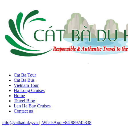
Cat Ba Tour
Cat Ba Bus
Vietnam Tour
Ha Long Cruises
Home
Travel Blog
Lan Ha Bay Cruises
Contact us
info@catbaduky.vn
|
WhatsApp +84 989745338