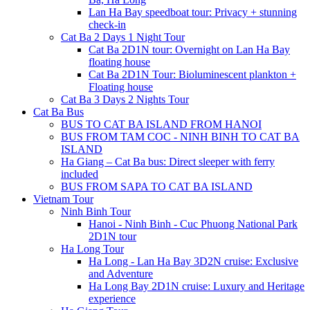
Lan Ha Bay speedboat tour: Privacy + stunning
check-in
Cat Ba 2 Days 1 Night Tour
Cat Ba 2D1N tour: Overnight on Lan Ha Bay
floating house
Cat Ba 2D1N Tour: Bioluminescent plankton +
Floating house
Cat Ba 3 Days 2 Nights Tour
Cat Ba Bus
BUS TO CAT BA ISLAND FROM HANOI
BUS FROM TAM COC - NINH BINH TO CAT BA
ISLAND
Ha Giang – Cat Ba bus: Direct sleeper with ferry
included
BUS FROM SAPA TO CAT BA ISLAND
Vietnam Tour
Ninh Binh Tour
Hanoi - Ninh Binh - Cuc Phuong National Park
2D1N tour
Ha Long Tour
Ha Long - Lan Ha Bay 3D2N cruise: Exclusive
and Adventure
Ha Long Bay 2D1N cruise: Luxury and Heritage
experience