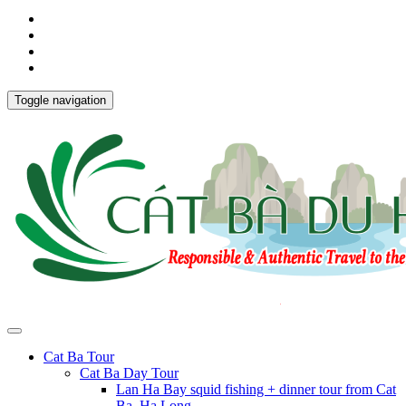
Toggle navigation
Cat Ba Tour
Cat Ba Day Tour
Lan Ha Bay squid fishing + dinner tour from Cat
Ba, Ha Long