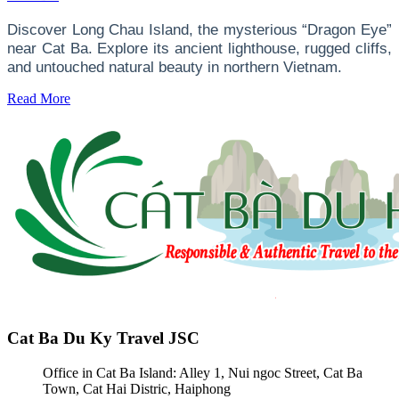
Discover Long Chau Island, the mysterious “Dragon Eye”
near Cat Ba. Explore its ancient lighthouse, rugged cliffs,
and untouched natural beauty in northern Vietnam.
Read More
Cat Ba Du Ky Travel JSC
Office in Cat Ba Island: Alley 1, Nui ngoc Street, Cat Ba
Town, Cat Hai Distric, Haiphong