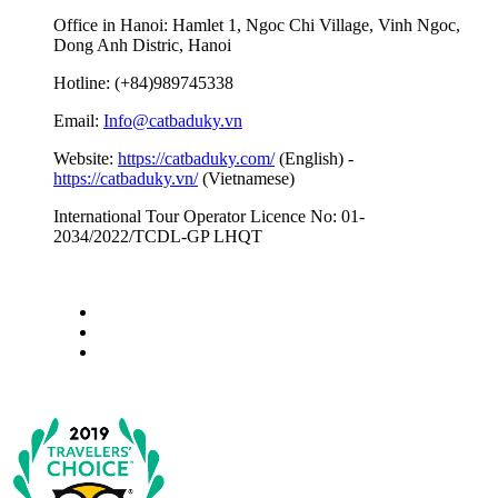
Office in Hanoi: Hamlet 1, Ngoc Chi Village, Vinh Ngoc,
Dong Anh Distric, Hanoi
Hotline: (+84)989745338
Email:
Info@catbaduky.vn
Website:
https://catbaduky.com/
(English) -
https://catbaduky.vn/
(Vietnamese)
International Tour Operator Licence No: 01-
2034/2022/TCDL-GP LHQT