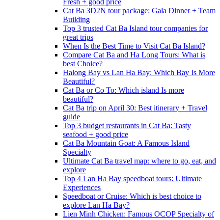
Fresh + good price
Cat Ba 3D2N tour package: Gala Dinner + Team
Building
Top 3 trusted Cat Ba Island tour companies for
great trips
When Is the Best Time to Visit Cat Ba Island?
Compare Cat Ba and Ha Long Tours: What is
best Choice?
Halong Bay vs Lan Ha Bay: Which Bay Is More
Beautiful?
Cat Ba or Co To: Which island Is more
beautiful?
Cat Ba trip on April 30: Best itinerary + Travel
guide
Top 3 budget restaurants in Cat Ba: Tasty
seafood + good price
Cat Ba Mountain Goat: A Famous Island
Specialty
Ultimate Cat Ba travel map: where to go, eat, and
explore
Top 4 Lan Ha Bay speedboat tours: Ultimate
Experiences
Speedboat or Cruise: Which is best choice to
explore Lan Ha Bay?
Lien Minh Chicken: Famous OCOP Specialty of