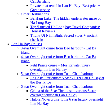
Cat Ba island
Private boat rental in Lan Ha Bay: Best price +
Great service
Other Destinations
Ba Ham Lake: The hidden underwater maze of
Ha Long Bay
Top 5 trusted Ha Long bay Travel Companies:
Honest Reviews
Thung Ui Ninh Binh: Sacred vibes + ancient
check-in
Lan Ha Bay Cruises
3-star Overnight cruise from Beo harbour - Cat Ba
island
4-star Overnight cruise from Beo harbour - Cat Ba
island
Petit Prince cruise – Most private luxury
overnight in Lan Ha bay
5-star Overnight cruise from Tuan Chau harbour
La Casta Star cruise: 5 Star 2D1N Lan Ha Bay at
the Best Price
6-star Overnight cruise from Tuan Chau harbour
Celina of the Sea: The most luxurious 6-star
overnight cruise in Lan Ha Bay
Halora Nova cruise: Elite 6 star luxury overnight
Lan Ha Bay