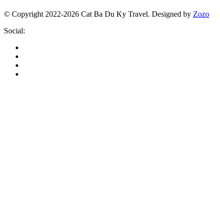
© Copyright 2022-2026 Cat Ba Du Ky Travel.
Designed by
Zozo
Social: