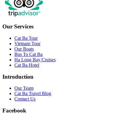
Our Services
Cat Ba Tour
Vietnam Tour
Our Boats
Bus To Cat Ba
Ha Long Bay Cruises
Cat Ba Hotel
Introduction
Our Team
Cat Ba Travel Blog
Contact Us
Facebook