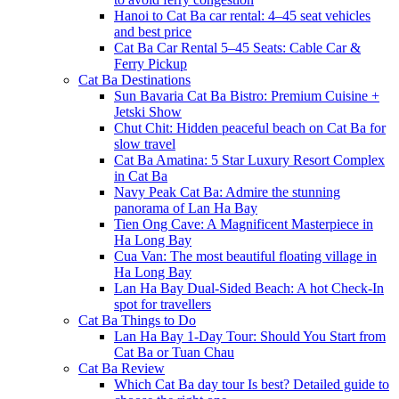
Hanoi to Cat Ba car rental: 4–45 seat vehicles
and best price
Cat Ba Car Rental 5–45 Seats: Cable Car &
Ferry Pickup
Cat Ba Destinations
Sun Bavaria Cat Ba Bistro: Premium Cuisine +
Jetski Show
Chut Chit: Hidden peaceful beach on Cat Ba for
slow travel
Cat Ba Amatina: 5 Star Luxury Resort Complex
in Cat Ba
Navy Peak Cat Ba: Admire the stunning
panorama of Lan Ha Bay
Tien Ong Cave: A Magnificent Masterpiece in
Ha Long Bay
Cua Van: The most beautiful floating village in
Ha Long Bay
Lan Ha Bay Dual-Sided Beach: A hot Check-In
spot for travellers
Cat Ba Things to Do
Lan Ha Bay 1-Day Tour: Should You Start from
Cat Ba or Tuan Chau
Cat Ba Review
Which Cat Ba day tour Is best? Detailed guide to