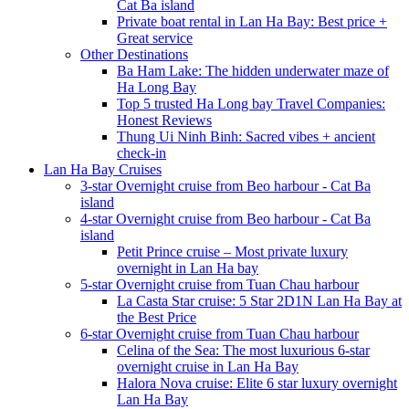
Cat Ba island
Private boat rental in Lan Ha Bay: Best price +
Great service
Other Destinations
Ba Ham Lake: The hidden underwater maze of
Ha Long Bay
Top 5 trusted Ha Long bay Travel Companies:
Honest Reviews
Thung Ui Ninh Binh: Sacred vibes + ancient
check-in
Lan Ha Bay Cruises
3-star Overnight cruise from Beo harbour - Cat Ba
island
4-star Overnight cruise from Beo harbour - Cat Ba
island
Petit Prince cruise – Most private luxury
overnight in Lan Ha bay
5-star Overnight cruise from Tuan Chau harbour
La Casta Star cruise: 5 Star 2D1N Lan Ha Bay at
the Best Price
6-star Overnight cruise from Tuan Chau harbour
Celina of the Sea: The most luxurious 6-star
overnight cruise in Lan Ha Bay
Halora Nova cruise: Elite 6 star luxury overnight
Lan Ha Bay