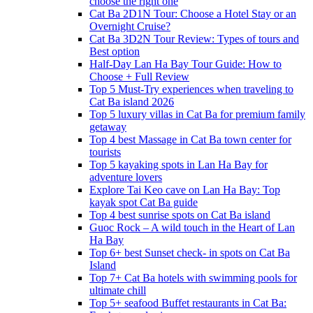
choose the right one
Cat Ba 2D1N Tour: Choose a Hotel Stay or an
Overnight Cruise?
Cat Ba 3D2N Tour Review: Types of tours and
Best option
Half-Day Lan Ha Bay Tour Guide: How to
Choose + Full Review
Top 5 Must-Try experiences when traveling to
Cat Ba island 2026
Top 5 luxury villas in Cat Ba for premium family
getaway
Top 4 best Massage in Cat Ba town center for
tourists
Top 5 kayaking spots in Lan Ha Bay for
adventure lovers
Explore Tai Keo cave on Lan Ha Bay: Top
kayak spot Cat Ba guide
Top 4 best sunrise spots on Cat Ba island
Guoc Rock – A wild touch in the Heart of Lan
Ha Bay
Top 6+ best Sunset check- in spots on Cat Ba
Island
Top 7+ Cat Ba hotels with swimming pools for
ultimate chill
Top 5+ seafood Buffet restaurants in Cat Ba: