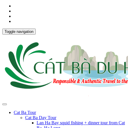
Toggle navigation
Cat Ba Tour
Cat Ba Day Tour
Lan Ha Bay squid fishing + dinner tour from Cat
Ba, Ha Long