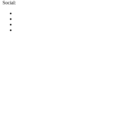
Social: