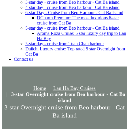
3-star day - cruise from Beo harbour - Cat Ba island
4-star day - cruise from Beo harbour - Cat Ba island
6-star Day - Cruise from Beo Harbour - Cat Ba Island
DCharm Premium: The most luxurious 6-star
cruise from Cat Ba
5-star day - cruise from Beo harbour - Cat Ba island
Aroma Roza Cruise: 5 star luxury day trip to Lan
Ha Bay
5-star day - cruise from Tuan Chau harbour
Daiichi Luxury cruise: Top rated 5 star Overnight from
Cat Ba
Contact us
Home
Lan Ha Bay Cruises
3-star Overnight cruise from Beo harbour - Cat Ba
island
3-star Overnight cruise from Beo harbour - Cat
Ba island