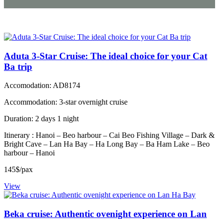
Aduta 3-Star Cruise: The ideal choice for your Cat
Ba trip
Accomodation: AD8174
Accommodation: 3-star overnight cruise
Duration: 2 days 1 night
Itinerary : Hanoi – Beo harbour – Cai Beo Fishing Village – Dark &
Bright Cave – Lan Ha Bay – Ha Long Bay – Ba Ham Lake – Beo
harbour – Hanoi
145$/pax
View
Beka cruise: Authentic ovenight experience on Lan