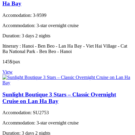
Ha Bay
Accomodation: 3-9599
Accommodation: 3-star overnight cruise
Duration: 3 days 2 nights
Itinerary : Hanoi - Ben Beo - Lan Ha Bay - Viet Hai Village - Cat
Ba National Park - Ben Beo - Hanoi
145$/pax
View
Sunlight Boutique 3 Stars – Classic Overnight
Cruise on Lan Ha Bay
Accomodation: SU2753
Accommodation: 3-star overnight cruise
Duration: 3 days 2 nights