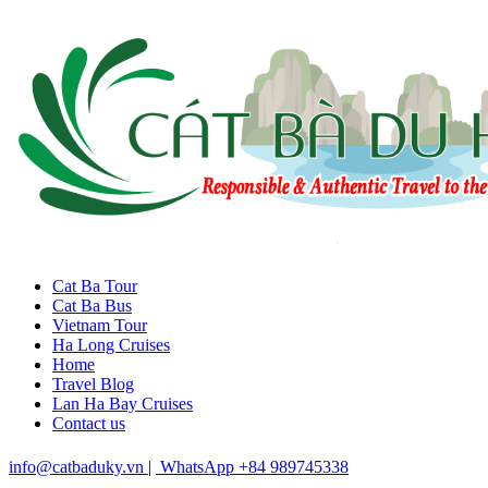
Cat Ba Tour
Cat Ba Bus
Vietnam Tour
Ha Long Cruises
Home
Travel Blog
Lan Ha Bay Cruises
Contact us
info@catbaduky.vn
|
WhatsApp +84 989745338