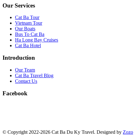
Our Services
Cat Ba Tour
Vietnam Tour
Our Boats
Bus To Cat Ba
Ha Long Bay Cruises
Cat Ba Hotel
Introduction
Our Team
Cat Ba Travel Blog
Contact Us
Facebook
© Copyright 2022-2026 Cat Ba Du Ky Travel.
Designed by
Zozo