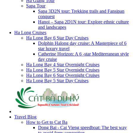
Ha Giang Tour
Sapa Tour
Sapa 3D2N tour: Trekking trails and Fansipan
conquest
Hanoi – Sapa 2D1N tour: Explore ethnic culture
and landscapes
Ha Long Cruises
Ha Long Bay 6 Star Day Cruises
Dolphin Halong day cruise: A Masterpiece of 6
star luxury travel
Catherine Horizon: A 6 -star Mediterranean style
day cruise
Ha Long Bay 4 Star Overnight Cruises
Ha Long Bay 5 Star Overnight Cruises
Ha Long Bay 6 Star Overnight Cruises
Ha Long Bay 5 Star Day Cruises
Travel Blog
How to Get to Cat Ba
Dong Bai - Cai Vieng speedboat: The best way
to avoid ferry congestion