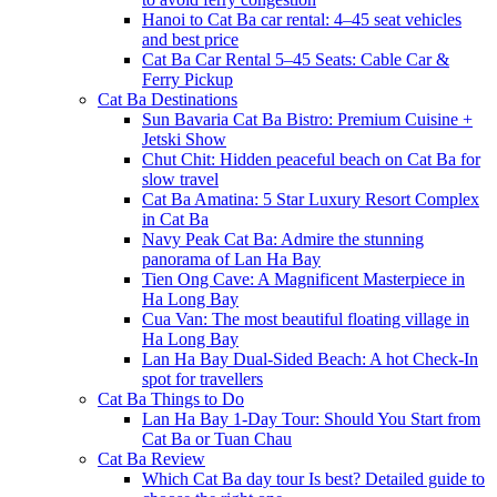
Hanoi to Cat Ba car rental: 4–45 seat vehicles
and best price
Cat Ba Car Rental 5–45 Seats: Cable Car &
Ferry Pickup
Cat Ba Destinations
Sun Bavaria Cat Ba Bistro: Premium Cuisine +
Jetski Show
Chut Chit: Hidden peaceful beach on Cat Ba for
slow travel
Cat Ba Amatina: 5 Star Luxury Resort Complex
in Cat Ba
Navy Peak Cat Ba: Admire the stunning
panorama of Lan Ha Bay
Tien Ong Cave: A Magnificent Masterpiece in
Ha Long Bay
Cua Van: The most beautiful floating village in
Ha Long Bay
Lan Ha Bay Dual-Sided Beach: A hot Check-In
spot for travellers
Cat Ba Things to Do
Lan Ha Bay 1-Day Tour: Should You Start from
Cat Ba or Tuan Chau
Cat Ba Review
Which Cat Ba day tour Is best? Detailed guide to