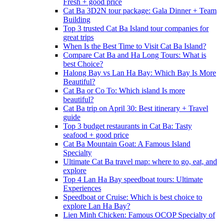
Fresh + good price
Cat Ba 3D2N tour package: Gala Dinner + Team
Building
Top 3 trusted Cat Ba Island tour companies for
great trips
When Is the Best Time to Visit Cat Ba Island?
Compare Cat Ba and Ha Long Tours: What is
best Choice?
Halong Bay vs Lan Ha Bay: Which Bay Is More
Beautiful?
Cat Ba or Co To: Which island Is more
beautiful?
Cat Ba trip on April 30: Best itinerary + Travel
guide
Top 3 budget restaurants in Cat Ba: Tasty
seafood + good price
Cat Ba Mountain Goat: A Famous Island
Specialty
Ultimate Cat Ba travel map: where to go, eat, and
explore
Top 4 Lan Ha Bay speedboat tours: Ultimate
Experiences
Speedboat or Cruise: Which is best choice to
explore Lan Ha Bay?
Lien Minh Chicken: Famous OCOP Specialty of