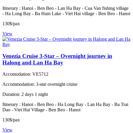
Itinerary : Hanoi - Ben Beo - Lan Ha Bay - Cua Van fishing village
- Ha Long Bay - Ba Ham Lake - Viet Hai village - Ben Beo - Hanoi
130$/pax
View
Venezia Cruise 3-Star – Overnight journey in
Halong and Lan Ha Bay
Accomodation: VE5712
Accommodation: 3-star overnight cruise
Duration: 2 days 1 night
Itinerary : Hanoi - Ben Beo - Ha Long Bay - Lan Ha Bay - Ba Trai
Dao - Viet Hai Village - Ben Beo - Hanoi
130$/pax
View