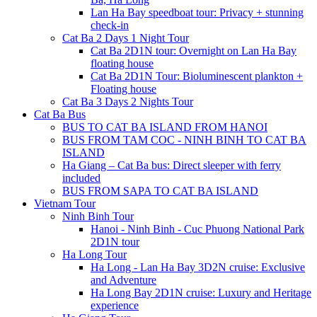
Lan Ha Bay speedboat tour: Privacy + stunning
check-in
Cat Ba 2 Days 1 Night Tour
Cat Ba 2D1N tour: Overnight on Lan Ha Bay
floating house
Cat Ba 2D1N Tour: Bioluminescent plankton +
Floating house
Cat Ba 3 Days 2 Nights Tour
Cat Ba Bus
BUS TO CAT BA ISLAND FROM HANOI
BUS FROM TAM COC - NINH BINH TO CAT BA
ISLAND
Ha Giang – Cat Ba bus: Direct sleeper with ferry
included
BUS FROM SAPA TO CAT BA ISLAND
Vietnam Tour
Ninh Binh Tour
Hanoi - Ninh Binh - Cuc Phuong National Park
2D1N tour
Ha Long Tour
Ha Long - Lan Ha Bay 3D2N cruise: Exclusive
and Adventure
Ha Long Bay 2D1N cruise: Luxury and Heritage
experience