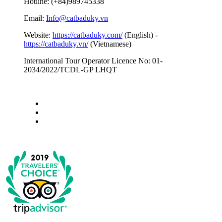
Hotline: (+84)989745338
Email:
Info@catbaduky.vn
Website:
https://catbaduky.com/
(English) -
https://catbaduky.vn/
(Vietnamese)
International Tour Operator Licence No: 01-
2034/2022/TCDL-GP LHQT