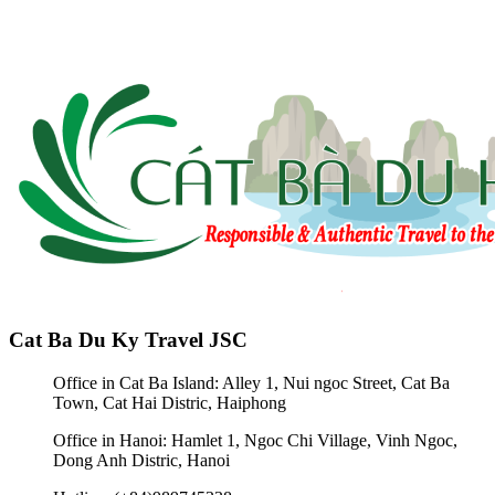
Cat Ba Du Ky Travel JSC
Office in Cat Ba Island: Alley 1, Nui ngoc Street, Cat Ba
Town, Cat Hai Distric, Haiphong
Office in Hanoi: Hamlet 1, Ngoc Chi Village, Vinh Ngoc,
Dong Anh Distric, Hanoi