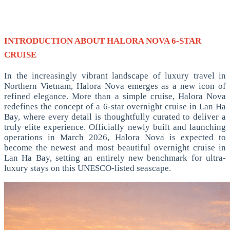
INTRODUCTION ABOUT HALORA NOVA 6-STAR
CRUISE
In the increasingly vibrant landscape of luxury travel in
Northern Vietnam, Halora Nova emerges as a new icon of
refined elegance. More than a simple cruise, Halora Nova
redefines the concept of a 6-star overnight cruise in Lan Ha
Bay, where every detail is thoughtfully curated to deliver a
truly elite experience.
Officially newly built and launching
operations in March 2026, Halora Nova is expected to
become the newest and most beautiful overnight cruise in
Lan Ha Bay, setting an entirely new benchmark for ultra-
luxury stays on this UNESCO-listed seascape.