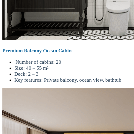
Premium Balcony Ocean Cabin
Number of cabins: 20
Size: 40 – 55 m²
Deck: 2 – 3
Key features: Private balcony, ocean view, bathtub