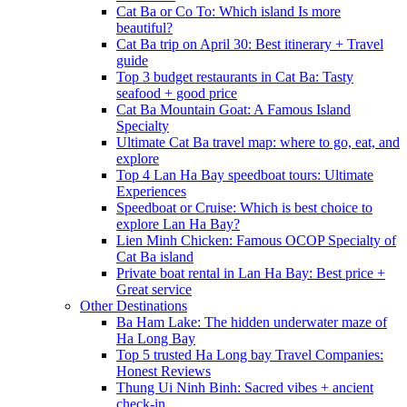
Cat Ba or Co To: Which island Is more
beautiful?
Cat Ba trip on April 30: Best itinerary + Travel
guide
Top 3 budget restaurants in Cat Ba: Tasty
seafood + good price
Cat Ba Mountain Goat: A Famous Island
Specialty
Ultimate Cat Ba travel map: where to go, eat, and
explore
Top 4 Lan Ha Bay speedboat tours: Ultimate
Experiences
Speedboat or Cruise: Which is best choice to
explore Lan Ha Bay?
Lien Minh Chicken: Famous OCOP Specialty of
Cat Ba island
Private boat rental in Lan Ha Bay: Best price +
Great service
Other Destinations
Ba Ham Lake: The hidden underwater maze of
Ha Long Bay
Top 5 trusted Ha Long bay Travel Companies:
Honest Reviews
Thung Ui Ninh Binh: Sacred vibes + ancient
check-in