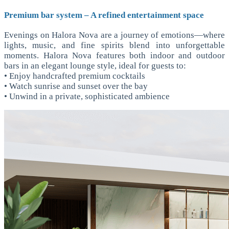
Premium bar system – A refined entertainment space
Evenings on Halora Nova are a journey of emotions—where
lights, music, and fine spirits blend into unforgettable
moments. Halora Nova features both indoor and outdoor
bars in an elegant lounge style, ideal for guests to:
• Enjoy handcrafted premium cocktails
• Watch sunrise and sunset over the bay
• Unwind in a private, sophisticated ambience