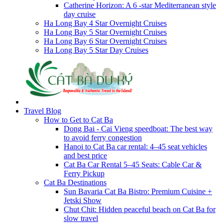
Catherine Horizon: A 6 -star Mediterranean style
day cruise
Ha Long Bay 4 Star Overnight Cruises
Ha Long Bay 5 Star Overnight Cruises
Ha Long Bay 6 Star Overnight Cruises
Ha Long Bay 5 Star Day Cruises
Travel Blog
How to Get to Cat Ba
Dong Bai - Cai Vieng speedboat: The best way
to avoid ferry congestion
Hanoi to Cat Ba car rental: 4–45 seat vehicles
and best price
Cat Ba Car Rental 5–45 Seats: Cable Car &
Ferry Pickup
Cat Ba Destinations
Sun Bavaria Cat Ba Bistro: Premium Cuisine +
Jetski Show
Chut Chit: Hidden peaceful beach on Cat Ba for
slow travel