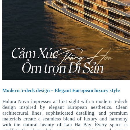
Modern 5-deck design – Elegant European luxury style
Halora Nova impresses at first sight with a modern 5-deck
design inspired by elegant European aesthetics. Clean
architectural lines, sophisticated detailing, and premium
materials create a seamless blend of luxury and harmony
with the natural beauty of Lan Ha Bay. Every space is