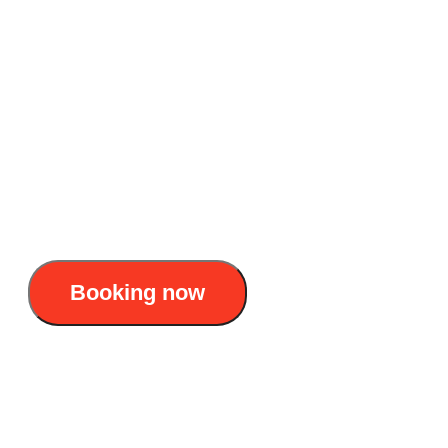
overnight Lan Ha Bay
Accommodation: 6 star Overnight cruise
Duration: 2D1N & 3D2N
Itinerary : Hanoi - Ha Long Bay - Lan Ha
Bay - Hanoi
170$/pax
Booking now
Halora Nova cruise: Elite 6 star luxury
overnight Lan Ha Bay