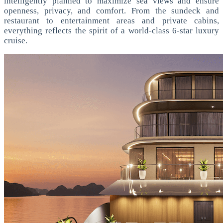
intelligently planned to maximize sea views and ensure
openness, privacy, and comfort. From the sundeck and
restaurant to entertainment areas and private cabins,
everything reflects the spirit of a world-class 6-star luxury
cruise.