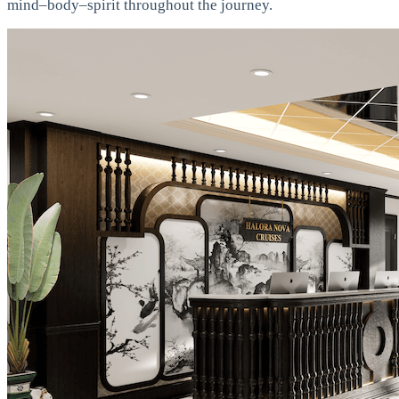
mind–body–spirit throughout the journey.