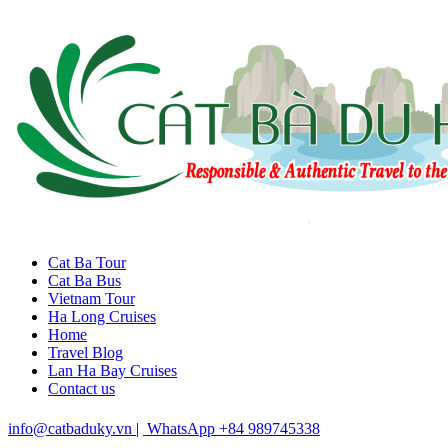
Cat Ba Tour
Cat Ba Bus
Vietnam Tour
Ha Long Cruises
Home
Travel Blog
Lan Ha Bay Cruises
Contact us
info@catbaduky.vn
|
WhatsApp +84 989745338