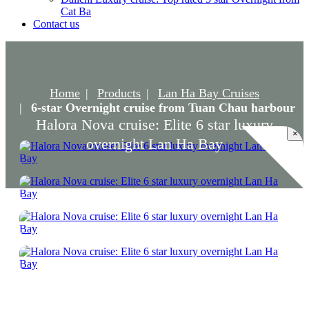
Cat Ba
Contact us
Home
Products
Lan Ha Bay Cruises
6-star Overnight cruise from Tuan Chau harbour
Halora Nova cruise: Elite 6 star luxury
×
overnight Lan Ha Bay
Halora Nova cruise: Elite 6 star luxury