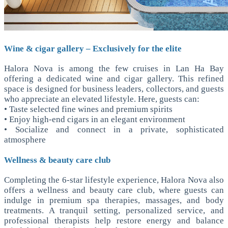
Wine & cigar gallery – Exclusively for the elite
Halora Nova is among the few cruises in Lan Ha Bay
offering a dedicated wine and cigar gallery. This refined
space is designed for business leaders, collectors, and guests
who appreciate an elevated lifestyle. Here, guests can:
• Taste selected fine wines and premium spirits
• Enjoy high-end cigars in an elegant environment
• Socialize and connect in a private, sophisticated
atmosphere
Wellness & beauty care club
Completing the 6-star lifestyle experience, Halora Nova also
offers a wellness and beauty care club, where guests can
indulge in premium spa therapies, massages, and body
treatments. A tranquil setting, personalized service, and
professional therapists help restore energy and balance