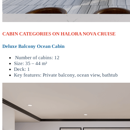
CABIN CATEGORIES ON HALORA NOVA CRUISE
Deluxe Balcony Ocean Cabin
Number of cabins: 12
Size: 35 – 44 m²
Deck: 1
Key features: Private balcony, ocean view, bathtub