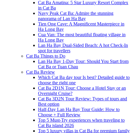
Cat Ba Amatina: 5 Star Luxury Resort Complex
in Cat Ba
Navy Peak Cat Ba: Admire the stunning
panorama of Lan Ha Bay
Tien Ong Cave: A Magnificent Masterpiece in
Ha Long Bay
Cua Van: The most beautiful floating village in
Ha Long Bay
Lan Ha Bay Dual-Sided Beach: A hot Check-In
spot for travellers
Cat Ba Things to Do
Lan Ha Bay 1-Day Tour: Should You Start from
Cat Ba or Tuan Chau
Cat Ba Review
Which Cat Ba day tour Is best? Detailed guide to
choose the right one
Cat Ba 2D1N Tour: Choose a Hotel Stay or an
Overnight Cruise?
Cat Ba 3D2N Tour Review: Types of tours and
Best option
Half-Day Lan Ha Bay Tour Guide: How to
Choose + Full Review
Top 5 Must-Try experiences when traveling to
Cat Ba island 2026
Top 5 luxury villas in Cat Ba for premium family