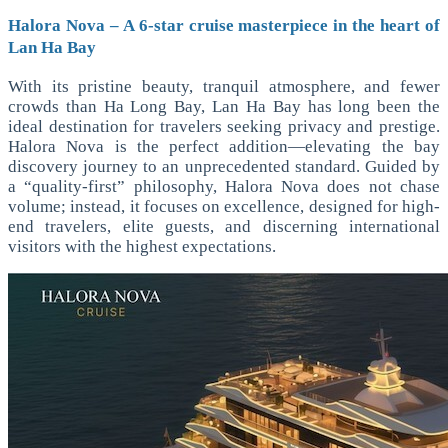
Halora Nova – A 6-star cruise masterpiece in the heart of
Lan Ha Bay
With its pristine beauty, tranquil atmosphere, and fewer
crowds than Ha Long Bay, Lan Ha Bay has long been the
ideal destination for travelers seeking privacy and prestige.
Halora Nova is the perfect addition—elevating the bay
discovery journey to an unprecedented standard. Guided by
a “quality-first” philosophy, Halora Nova does not chase
volume; instead, it focuses on excellence, designed for high-
end travelers, elite guests, and discerning international
visitors with the highest expectations.