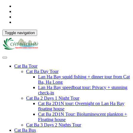
Toggle navigation
Cat Ba Tour
Cat Ba Day Tour
Lan Ha Bay squid fishing + dinner tour from Cat
Ba, Ha Long
Lan Ha Bay speedboat tour: Privacy + stunning
check-in
Cat Ba 2 Days 1 Night Tour
Cat Ba 2D1N tour: Overnight on Lan Ha Bay
floating house
Cat Ba 2D1N Tour: Bioluminescent plankton +
Floating house
Cat Ba 3 Days 2 Nights Tour
Cat Ba Bus