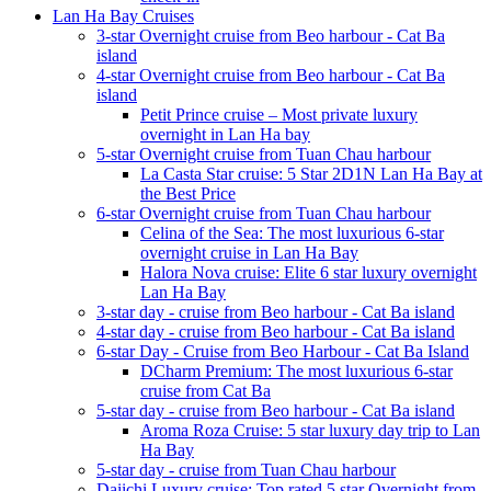
Lan Ha Bay Cruises
3-star Overnight cruise from Beo harbour - Cat Ba
island
4-star Overnight cruise from Beo harbour - Cat Ba
island
Petit Prince cruise – Most private luxury
overnight in Lan Ha bay
5-star Overnight cruise from Tuan Chau harbour
La Casta Star cruise: 5 Star 2D1N Lan Ha Bay at
the Best Price
6-star Overnight cruise from Tuan Chau harbour
Celina of the Sea: The most luxurious 6-star
overnight cruise in Lan Ha Bay
Halora Nova cruise: Elite 6 star luxury overnight
Lan Ha Bay
3-star day - cruise from Beo harbour - Cat Ba island
4-star day - cruise from Beo harbour - Cat Ba island
6-star Day - Cruise from Beo Harbour - Cat Ba Island
DCharm Premium: The most luxurious 6-star
cruise from Cat Ba
5-star day - cruise from Beo harbour - Cat Ba island
Aroma Roza Cruise: 5 star luxury day trip to Lan
Ha Bay
5-star day - cruise from Tuan Chau harbour
Daiichi Luxury cruise: Top rated 5 star Overnight from