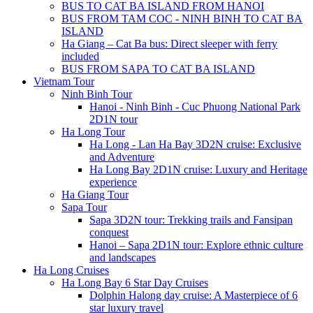
BUS TO CAT BA ISLAND FROM HANOI
BUS FROM TAM COC - NINH BINH TO CAT BA
ISLAND
Ha Giang – Cat Ba bus: Direct sleeper with ferry
included
BUS FROM SAPA TO CAT BA ISLAND
Vietnam Tour
Ninh Binh Tour
Hanoi - Ninh Binh - Cuc Phuong National Park
2D1N tour
Ha Long Tour
Ha Long - Lan Ha Bay 3D2N cruise: Exclusive
and Adventure
Ha Long Bay 2D1N cruise: Luxury and Heritage
experience
Ha Giang Tour
Sapa Tour
Sapa 3D2N tour: Trekking trails and Fansipan
conquest
Hanoi – Sapa 2D1N tour: Explore ethnic culture
and landscapes
Ha Long Cruises
Ha Long Bay 6 Star Day Cruises
Dolphin Halong day cruise: A Masterpiece of 6
star luxury travel