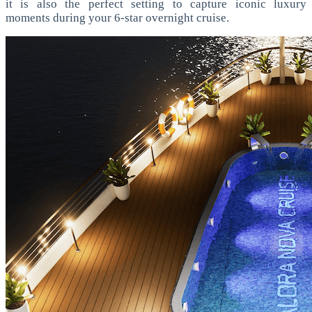
it is also the perfect setting to capture iconic luxury
moments during your 6-star overnight cruise.