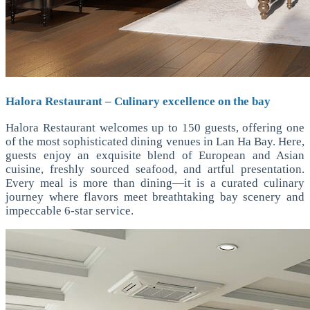
Halora Restaurant – Culinary excellence on the bay
Halora Restaurant welcomes up to 150 guests, offering one
of the most sophisticated dining venues in Lan Ha Bay. Here,
guests enjoy an exquisite blend of European and Asian
cuisine, freshly sourced seafood, and artful presentation.
Every meal is more than dining—it is a curated culinary
journey where flavors meet breathtaking bay scenery and
impeccable 6-star service.