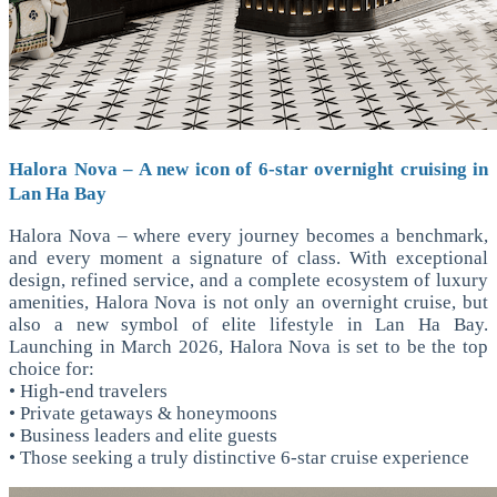
Halora Nova – A new icon of 6-star overnight cruising in
Lan Ha Bay
Halora Nova – where every journey becomes a benchmark,
and every moment a signature of class. With exceptional
design, refined service, and a complete ecosystem of luxury
amenities, Halora Nova is not only an overnight cruise, but
also a new symbol of elite lifestyle in Lan Ha Bay.
Launching in March 2026, Halora Nova is set to be the top
choice for:
• High-end travelers
• Private getaways & honeymoons
• Business leaders and elite guests
• Those seeking a truly distinctive 6-star cruise experience