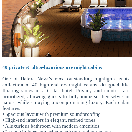
40 private & ultra-luxurious overnight cabins
One of Halora Nova’s most outstanding highlights is its
collection of 40 high-end overnight cabins, designed like
floating suites of a 6-star hotel. Privacy and comfort are
prioritized, allowing guests to fully immerse themselves in
nature while enjoying uncompromising luxury. Each cabin
features:
• Spacious layout with premium soundproofing
• High-end interiors in elegant, refined tones
• A luxurious bathroom with modern amenities
• Large windows or a private balcony facing the bay