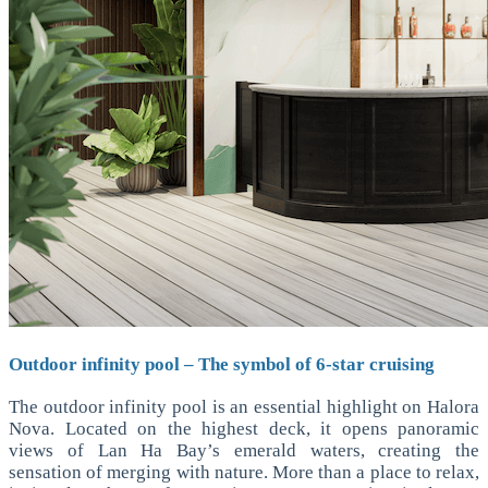
Outdoor infinity pool – The symbol of 6-star cruising
The outdoor infinity pool is an essential highlight on Halora
Nova. Located on the highest deck, it opens panoramic
views of Lan Ha Bay’s emerald waters, creating the
sensation of merging with nature. More than a place to relax,