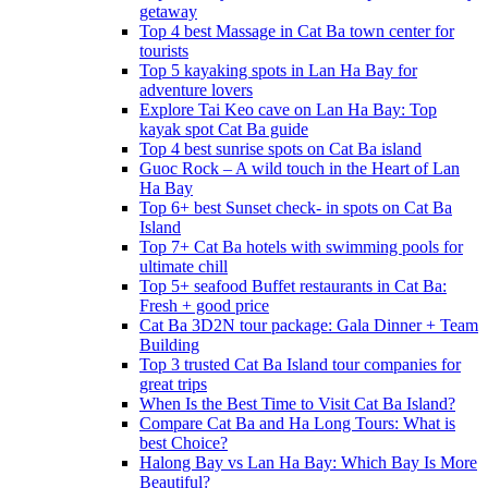
getaway
Top 4 best Massage in Cat Ba town center for
tourists
Top 5 kayaking spots in Lan Ha Bay for
adventure lovers
Explore Tai Keo cave on Lan Ha Bay: Top
kayak spot Cat Ba guide
Top 4 best sunrise spots on Cat Ba island
Guoc Rock – A wild touch in the Heart of Lan
Ha Bay
Top 6+ best Sunset check- in spots on Cat Ba
Island
Top 7+ Cat Ba hotels with swimming pools for
ultimate chill
Top 5+ seafood Buffet restaurants in Cat Ba:
Fresh + good price
Cat Ba 3D2N tour package: Gala Dinner + Team
Building
Top 3 trusted Cat Ba Island tour companies for
great trips
When Is the Best Time to Visit Cat Ba Island?
Compare Cat Ba and Ha Long Tours: What is
best Choice?
Halong Bay vs Lan Ha Bay: Which Bay Is More
Beautiful?