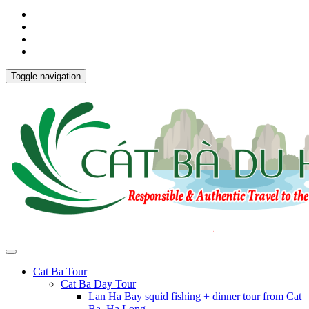
Toggle navigation
Cat Ba Tour
Cat Ba Day Tour
Lan Ha Bay squid fishing + dinner tour from Cat
Ba, Ha Long