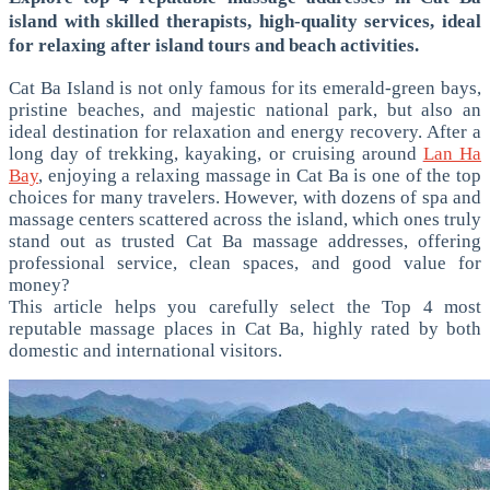
island with skilled therapists, high-quality services, ideal
for relaxing after island tours and beach activities.
Cat Ba Island is not only famous for its emerald-green bays,
pristine beaches, and majestic national park, but also an
ideal destination for relaxation and energy recovery. After a
long day of trekking, kayaking, or cruising around
Lan Ha
Bay
, enjoying a relaxing massage in Cat Ba is one of the top
choices for many travelers.
However, with dozens of spa and
massage centers scattered across the island, which ones truly
stand out as trusted Cat Ba massage addresses, offering
professional service, clean spaces, and good value for
money?
This article helps you carefully select the Top 4 most
reputable massage places in Cat Ba, highly rated by both
domestic and international visitors.