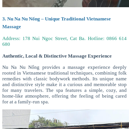
3. Nu Na Nu Nống – Unique Traditional Vietnamese
Massage
Address: 178 Nui Ngoc Street, Cat Ba.
Hotline: 0866 614
680
Authentic, Local & Distinctive Massage Experience
Nu Na Nu Nống provides a massage experience deeply
rooted in Vietnamese traditional techniques, combining folk
remedies with classic bodywork methods. Its unique name
and distinctive style make it a curious and memorable stop
for many travelers.
The spa features a simple, cozy, and
home-like atmosphere, offering the feeling of being cared
for at a family-run spa.