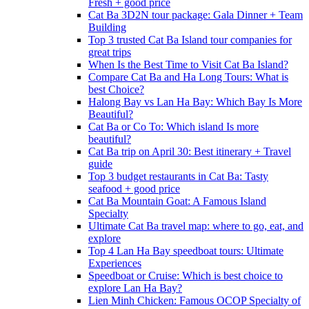
Fresh + good price
Cat Ba 3D2N tour package: Gala Dinner + Team
Building
Top 3 trusted Cat Ba Island tour companies for
great trips
When Is the Best Time to Visit Cat Ba Island?
Compare Cat Ba and Ha Long Tours: What is
best Choice?
Halong Bay vs Lan Ha Bay: Which Bay Is More
Beautiful?
Cat Ba or Co To: Which island Is more
beautiful?
Cat Ba trip on April 30: Best itinerary + Travel
guide
Top 3 budget restaurants in Cat Ba: Tasty
seafood + good price
Cat Ba Mountain Goat: A Famous Island
Specialty
Ultimate Cat Ba travel map: where to go, eat, and
explore
Top 4 Lan Ha Bay speedboat tours: Ultimate
Experiences
Speedboat or Cruise: Which is best choice to
explore Lan Ha Bay?
Lien Minh Chicken: Famous OCOP Specialty of