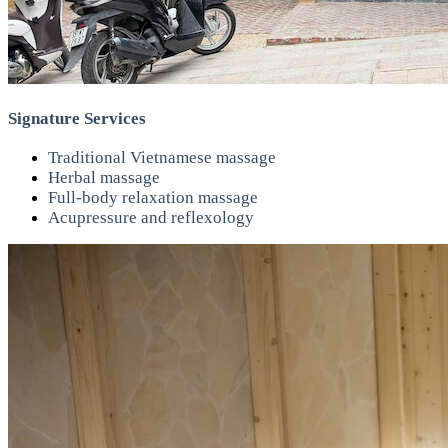
Signature Services
Traditional Vietnamese massage
Herbal massage
Full-body relaxation massage
Acupressure and reflexology