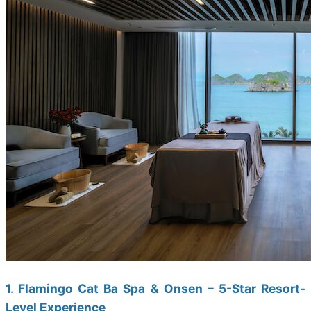
1. Flamingo Cat Ba Spa & Onsen – 5-Star Resort-
Level Experience