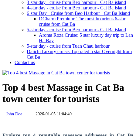
3-star day - cruise from Beo harbour - Cat Ba island
4-star day - cruise from Beo harbour - Cat Ba island
6-star Day - Cruise from Beo Harbour - Cat Ba Island
DCharm Premium: The most luxurious 6-star
cruise from Cat Ba
5-star day - cruise from Beo harbour - Cat Ba island
Aroma Roza Cruise: 5 star luxury day trip to Lan
Ha Bay
5-star day - cruise from Tuan Chau harbour
Daiichi Luxury cruise: Top rated 5 star Overnight from
Cat Ba
Contact us
Top 4 best Massage in Cat Ba
town center for tourists
John Doe
2026-01-05 11:04:40
Explore top 4 reputable massage addresses in Cat Ba