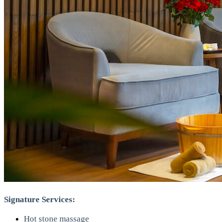
Signature Services:
Hot stone massage