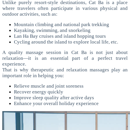
Unlike purely resort-style destinations, Cat Ba is a place
where travelers often participate in various physical and
outdoor activities, such as:
Mountain climbing and national park trekking
Kayaking, swimming, and snorkeling
Lan Ha Bay cruises and island hopping tours
Cycling around the island to explore local life, etc.
A quality massage session in Cat Ba is not just about
relaxation—it is an essential part of a perfect travel
experience.
That is why therapeutic and relaxation massages play an
important role in helping you:
Relieve muscle and joint soreness
Recover energy quickly
Improve sleep quality after active days
Enhance your overall holiday experience