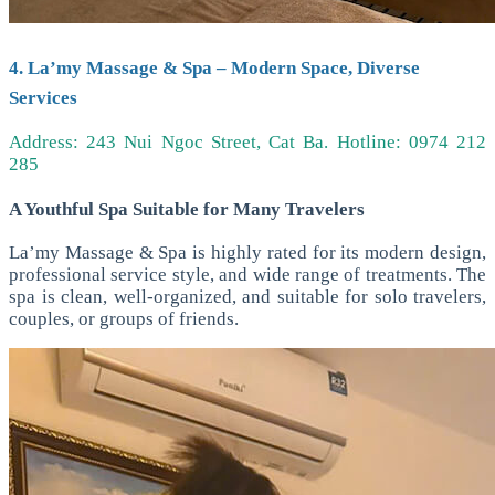
4. La’my Massage & Spa – Modern Space, Diverse
Services
Address: 243 Nui Ngoc Street, Cat Ba.
Hotline: 0974 212
285
A Youthful Spa Suitable for Many Travelers
La’my Massage & Spa is highly rated for its modern design,
professional service style, and wide range of treatments. The
spa is clean, well-organized, and suitable for solo travelers,
couples, or groups of friends.