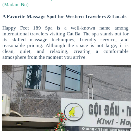
(Madam Nu)
A Favorite Massage Spot for Western Travelers & Locals
Happy Feet 189 Spa is a well-known name among
international travelers visiting Cat Ba. The spa stands out for
its skilled massage techniques, friendly service, and
reasonable pricing.
Although the space is not large, it is
clean, quiet, and relaxing, creating a comfortable
atmosphere from the moment you arrive.