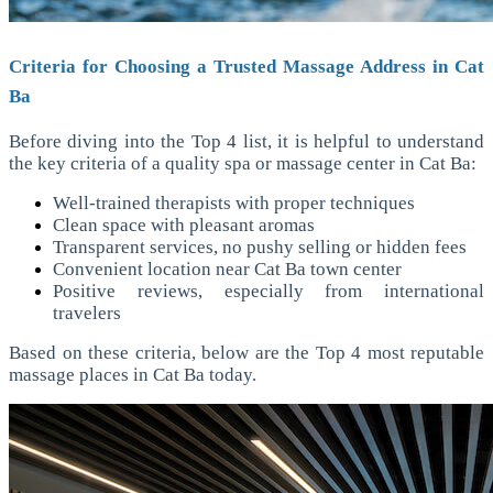
Criteria for Choosing a Trusted Massage Address in Cat
Ba
Before diving into the Top 4 list, it is helpful to understand
the key criteria of a quality spa or massage center in Cat Ba:
Well-trained therapists with proper techniques
Clean space with pleasant aromas
Transparent services, no pushy selling or hidden fees
Convenient location near Cat Ba town center
Positive reviews, especially from international
travelers
Based on these criteria, below are the Top 4 most reputable
massage places in Cat Ba today.