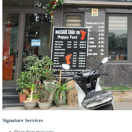
Signature Services
Deep foot massage