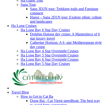
Ha Giang Tour
Sapa Tour
Sapa 3D2N tour: Trekking trails and Fansipan
conquest
Hanoi – Sapa 2D1N tour: Explore ethnic culture
and landscapes
Ha Long Cruises
Ha Long Bay 6 Star Day Cruises
Dolphin Halong day cruise: A Masterpiece of 6
star luxury travel
Catherine Horizon: A 6 -star Mediterranean style
day cruise
Ha Long Bay 4 Star Overnight Cruises
Ha Long Bay 5 Star Overnight Cruises
Ha Long Bay 6 Star Overnight Cruises
Ha Long Bay 5 Star Day Cruises
Travel Blog
How to Get to Cat Ba
Dong Bai - Cai Vieng speedboat: The best way
to avoid ferry congestion