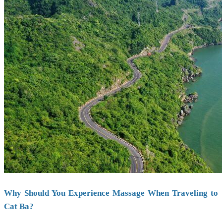
Why Should You Experience Massage When Traveling to
Cat Ba?