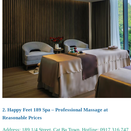
2. Happy Feet 189 Spa – Professional Massage at
Reasonable Prices
Address: 189 1/4 Street, Cat Ba Town.
Hotline: 0917 316 747