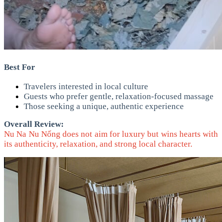
Best For
Travelers interested in local culture
Guests who prefer gentle, relaxation-focused massage
Those seeking a unique, authentic experience
Overall Review:
Nu Na Nu Nống does not aim for luxury but wins hearts with
its authenticity, relaxation, and strong local character.