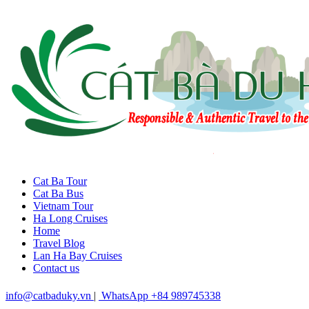
Cat Ba Tour
Cat Ba Bus
Vietnam Tour
Ha Long Cruises
Home
Travel Blog
Lan Ha Bay Cruises
Contact us
info@catbaduky.vn
|
WhatsApp +84 989745338