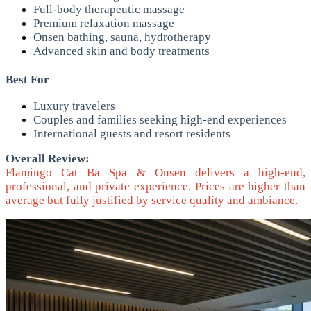
Full-body therapeutic massage
Premium relaxation massage
Onsen bathing, sauna, hydrotherapy
Advanced skin and body treatments
Best For
Luxury travelers
Couples and families seeking high-end experiences
International guests and resort residents
Overall Review:
Flamingo Cat Ba Spa & Onsen delivers a high-end,
professional, and private experience. Prices are higher than
average but fully justified by service quality and ambiance.