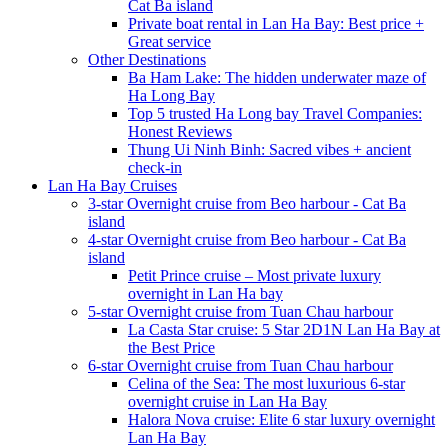
Cat Ba island
Private boat rental in Lan Ha Bay: Best price +
Great service
Other Destinations
Ba Ham Lake: The hidden underwater maze of
Ha Long Bay
Top 5 trusted Ha Long bay Travel Companies:
Honest Reviews
Thung Ui Ninh Binh: Sacred vibes + ancient
check-in
Lan Ha Bay Cruises
3-star Overnight cruise from Beo harbour - Cat Ba
island
4-star Overnight cruise from Beo harbour - Cat Ba
island
Petit Prince cruise – Most private luxury
overnight in Lan Ha bay
5-star Overnight cruise from Tuan Chau harbour
La Casta Star cruise: 5 Star 2D1N Lan Ha Bay at
the Best Price
6-star Overnight cruise from Tuan Chau harbour
Celina of the Sea: The most luxurious 6-star
overnight cruise in Lan Ha Bay
Halora Nova cruise: Elite 6 star luxury overnight
Lan Ha Bay