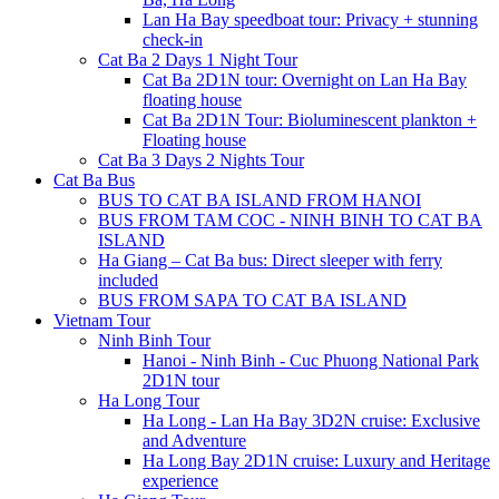
Lan Ha Bay speedboat tour: Privacy + stunning
check-in
Cat Ba 2 Days 1 Night Tour
Cat Ba 2D1N tour: Overnight on Lan Ha Bay
floating house
Cat Ba 2D1N Tour: Bioluminescent plankton +
Floating house
Cat Ba 3 Days 2 Nights Tour
Cat Ba Bus
BUS TO CAT BA ISLAND FROM HANOI
BUS FROM TAM COC - NINH BINH TO CAT BA
ISLAND
Ha Giang – Cat Ba bus: Direct sleeper with ferry
included
BUS FROM SAPA TO CAT BA ISLAND
Vietnam Tour
Ninh Binh Tour
Hanoi - Ninh Binh - Cuc Phuong National Park
2D1N tour
Ha Long Tour
Ha Long - Lan Ha Bay 3D2N cruise: Exclusive
and Adventure
Ha Long Bay 2D1N cruise: Luxury and Heritage
experience