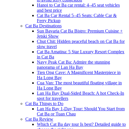
Hanoi to Cat Ba car rental: 4–45 seat vehicles
and best price
Cat Ba Car Rental 5–45 Seats: Cable Car &
Ferry Pickup
Cat Ba Destinations
Sun Bavaria Cat Ba Bistro: Premium Cuisine +
Jetski Show
Chut Chit: Hidden peaceful beach on Cat Ba for
slow travel
Cat Ba Amatina: 5 Star Luxury Resort Complex
in Cat Ba
Navy Peak Cat Ba: Admire the stunning
panorama of Lan Ha Bay
Tien Ong Cave: A Magnificent Masterpiece in
Ha Long Bay
Cua Van: The most beautiful floating village in
Ha Long Bay
Lan Ha Bay Dual-Sided Beach: A hot Check-In
spot for travellers
Cat Ba Things to Do
Lan Ha Bay 1-Day Tour: Should You Start from
Cat Ba or Tuan Chau
Cat Ba Review
Which Cat Ba day tour Is best? Detailed guide to