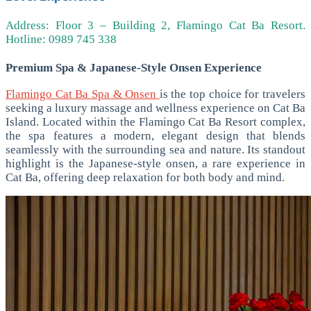
Address: Floor 3 – Building 2, Flamingo Cat Ba Resort.
Hotline: 0989 745 338
Premium Spa & Japanese-Style Onsen Experience
Flamingo Cat Ba Spa & Onsen
is the top choice for travelers
seeking a luxury massage and wellness experience on Cat Ba
Island. Located within the Flamingo Cat Ba Resort complex,
the spa features a modern, elegant design that blends
seamlessly with the surrounding sea and nature.
Its standout
highlight is the Japanese-style onsen, a rare experience in
Cat Ba, offering deep relaxation for both body and mind.