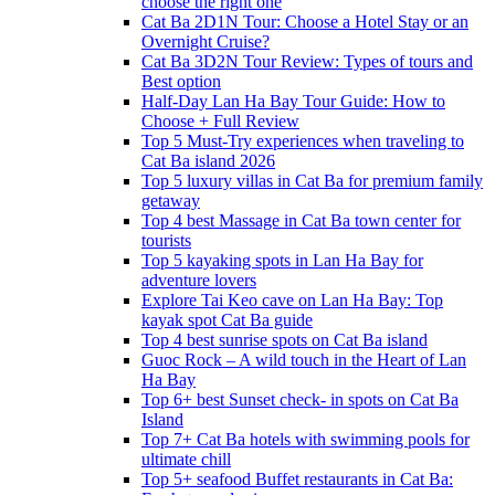
choose the right one
Cat Ba 2D1N Tour: Choose a Hotel Stay or an
Overnight Cruise?
Cat Ba 3D2N Tour Review: Types of tours and
Best option
Half-Day Lan Ha Bay Tour Guide: How to
Choose + Full Review
Top 5 Must-Try experiences when traveling to
Cat Ba island 2026
Top 5 luxury villas in Cat Ba for premium family
getaway
Top 4 best Massage in Cat Ba town center for
tourists
Top 5 kayaking spots in Lan Ha Bay for
adventure lovers
Explore Tai Keo cave on Lan Ha Bay: Top
kayak spot Cat Ba guide
Top 4 best sunrise spots on Cat Ba island
Guoc Rock – A wild touch in the Heart of Lan
Ha Bay
Top 6+ best Sunset check- in spots on Cat Ba
Island
Top 7+ Cat Ba hotels with swimming pools for
ultimate chill
Top 5+ seafood Buffet restaurants in Cat Ba: