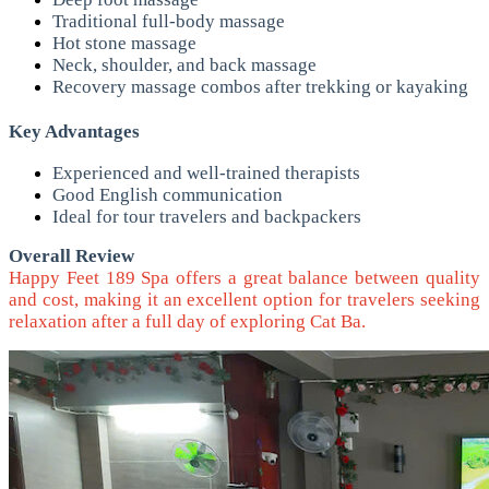
Traditional full-body massage
Hot stone massage
Neck, shoulder, and back massage
Recovery massage combos after trekking or kayaking
Key Advantages
Experienced and well-trained therapists
Good English communication
Ideal for tour travelers and backpackers
Overall Review
Happy Feet 189 Spa offers a great balance between quality
and cost, making it an excellent option for travelers seeking
relaxation after a full day of exploring Cat Ba.