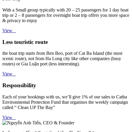
With a Small group typically with 20 – 25 passengers for 1 day boat
trip or 2 – 8 passengers for overnight boat trip offers you more space
& privacy to enjoy
View
Less touristic route
the boat trip starts from Ben Beo, port of Cat Ba Island (the most
scenic route), not from Ha Long city like other companies (busy
routes) or Gia Luận port (less interesting).
View
Responsibility
Each of your bookings with us, we’ll give 1% of our sales to Catba
Environmental Protection Fund that organises the weekly campaign
called “ Clean UP The Bay”
View