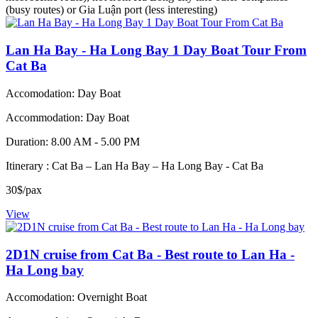
(busy routes) or Gia Luận port (less interesting)
Lan Ha Bay - Ha Long Bay 1 Day Boat Tour From
Cat Ba
Accomodation: Day Boat
Accommodation: Day Boat
Duration: 8.00 AM - 5.00 PM
Itinerary : Cat Ba – Lan Ha Bay – Ha Long Bay - Cat Ba
30$/pax
View
2D1N cruise from Cat Ba - Best route to Lan Ha -
Ha Long bay
Accomodation: Overnight Boat