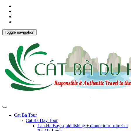
Toggle navigation
Cat Ba Tour
Cat Ba Day Tour
Lan Ha Bay squid fishing + dinner tour from Cat
Ba, Ha Long