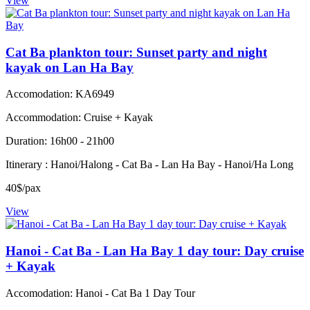
View
Cat Ba plankton tour: Sunset party and night
kayak on Lan Ha Bay
Accomodation: KA6949
Accommodation: Cruise + Kayak
Duration: 16h00 - 21h00
Itinerary : Hanoi/Halong - Cat Ba - Lan Ha Bay - Hanoi/Ha Long
40$/pax
View
Hanoi - Cat Ba - Lan Ha Bay 1 day tour: Day cruise
+ Kayak
Accomodation: Hanoi - Cat Ba 1 Day Tour