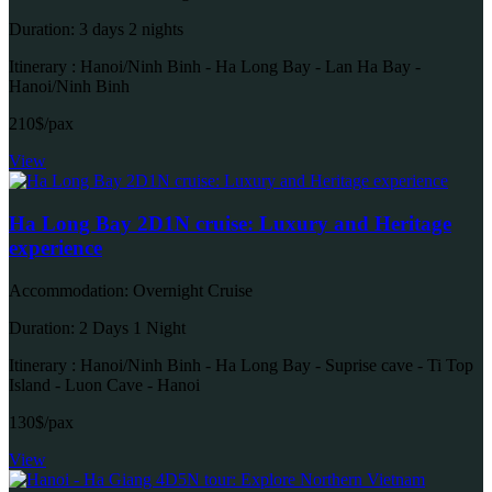
Duration: 3 days 2 nights
Itinerary : Hanoi/Ninh Binh - Ha Long Bay - Lan Ha Bay -
Hanoi/Ninh Binh
210$/pax
View
Ha Long Bay 2D1N cruise: Luxury and Heritage
experience
Accommodation: Overnight Cruise
Duration: 2 Days 1 Night
Itinerary : Hanoi/Ninh Binh - Ha Long Bay - Suprise cave - Ti Top
Island - Luon Cave - Hanoi
130$/pax
View