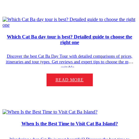
Which Cat Ba day tour is best? Detailed guide to choose the
right one
Discover the best Cat Ba Day Tour with detailed comparisons of prices,
itineraries and tour types. Get reviews and expert tips to choose the most
suitable…
READ MORE
When Is the Best Time to Visit Cat Ba Island?