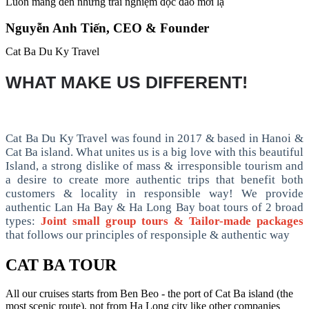
Luôn mang đến những trải nghiệm độc đáo mới lạ
Nguyễn Anh Tiến, CEO & Founder
Cat Ba Du Ky Travel
WHAT MAKE US DIFFERENT!
Cat Ba Du Ky Travel was found in 2017 & based in Hanoi &
Cat Ba island. What unites us is a big love with this beautiful
Island, a strong dislike of mass & irresponsible tourism and
a desire to create more authentic trips that benefit both
customers & locality in responsible way! We provide
authentic Lan Ha Bay & Ha Long Bay boat tours of 2 broad
types:
Joint small group tours & Tailor-made packages
that follows our principles of responsiple & authentic way
CAT BA TOUR
All our cruises starts from Ben Beo - the port of Cat Ba island (the
most scenic route), not from Ha Long city like other companies