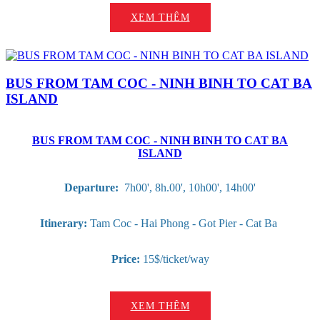
XEM THÊM
BUS FROM TAM COC - NINH BINH TO CAT BA
ISLAND
BUS FROM TAM COC - NINH BINH TO CAT BA
ISLAND
Departure:
7h00', 8h.00', 10h00', 14h00'
Itinerary:
Tam Coc - Hai Phong - Got Pier - Cat Ba
Price:
15$/ticket/way
XEM THÊM