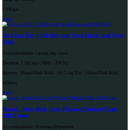
130$/pax
View
Ha Long Bay 1 full day tour from Hanoi and Ninh
Binh
Accommodation: Luxury day cruise
Duration: 1 full day ( 8h00 - 20h30)
Itinerary : Hanoi/Ninh Binh - Ha Long Bay - Hanoi/Ninh Binh
42$/pax
View
Hanoi - Ninh Binh - Cuc Phuong National Park
2D1N tour
Accommodation: Homestay/Bungalow