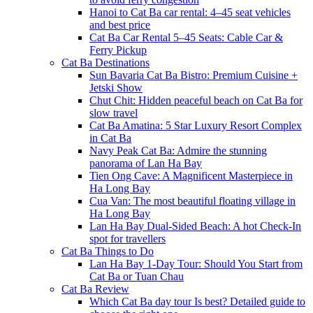
Hanoi to Cat Ba car rental: 4–45 seat vehicles
and best price
Cat Ba Car Rental 5–45 Seats: Cable Car &
Ferry Pickup
Cat Ba Destinations
Sun Bavaria Cat Ba Bistro: Premium Cuisine +
Jetski Show
Chut Chit: Hidden peaceful beach on Cat Ba for
slow travel
Cat Ba Amatina: 5 Star Luxury Resort Complex
in Cat Ba
Navy Peak Cat Ba: Admire the stunning
panorama of Lan Ha Bay
Tien Ong Cave: A Magnificent Masterpiece in
Ha Long Bay
Cua Van: The most beautiful floating village in
Ha Long Bay
Lan Ha Bay Dual-Sided Beach: A hot Check-In
spot for travellers
Cat Ba Things to Do
Lan Ha Bay 1-Day Tour: Should You Start from
Cat Ba or Tuan Chau
Cat Ba Review
Which Cat Ba day tour Is best? Detailed guide to