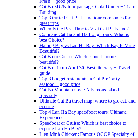
Fresh + good price
Cat Ba 3D2N tour package: Gala Dinner + Team
Building
Top 3 trusted Cat Ba Island tour companies for
great trips
When Is the Best Time to Visit Cat Ba Island?
Compare Cat Ba and Ha Long Tours: What is
best Choice?
Halong Bay vs Lan Ha Bay: Which Bay Is More
Beautiful?
Cat Ba or Co To: Which island Is more
beautiful?
Cat Ba trip on April 30: Best itinerary + Travel
guide
Top 3 budget restaurants in Cat Ba: Tasty
seafood + good price
Cat Ba Mountain Goat: A Famous Island
Specialty
Ultimate Cat Ba travel map: where to go, eat, and
explore
Top 4 Lan Ha Bay speedboat tours: Ultimate
Experiences
Speedboat or Cruise: Which is best choice to
explore Lan Ha Bay?
Lien Minh Chicken: Famous OCOP Specialty of