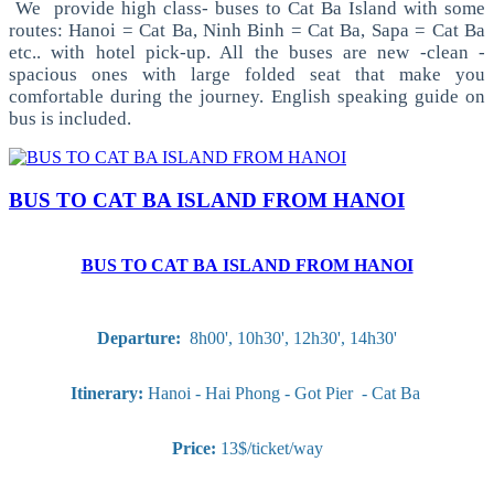
We provide high class- buses to Cat Ba Island with some
routes: Hanoi = Cat Ba, Ninh Binh = Cat Ba, Sapa = Cat Ba
etc.. with hotel pick-up. All the buses are new -clean -
spacious ones with large folded seat that make you
comfortable during the journey. English speaking guide on
bus is included.
BUS TO CAT BA ISLAND FROM HANOI
BUS TO CAT BA ISLAND FROM HANOI
Departure:
8h00', 10h30', 12h30', 14h30'
Itinerary:
Hanoi - Hai Phong - Got Pier - Cat Ba
Price:
13$/ticket/way