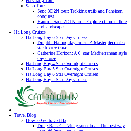
Ha Giang Tour
Sapa Tour
Sapa 3D2N tour: Trekking trails and Fansipan
conquest
Hanoi – Sapa 2D1N tour: Explore ethnic culture
and landscapes
Ha Long Cruises
Ha Long Bay 6 Star Day Cruises
Dolphin Halong day cruise: A Masterpiece of 6
star luxury travel
Catherine Horizon: A 6 -star Mediterranean style
day cruise
Ha Long Bay 4 Star Overnight Cruises
Ha Long Bay 5 Star Overnight Cruises
Ha Long Bay 6 Star Overnight Cruises
Ha Long Bay 5 Star Day Cruises
Travel Blog
How to Get to Cat Ba
Dong Bai - Cai Vieng speedboat: The best way
to avoid ferry congestion