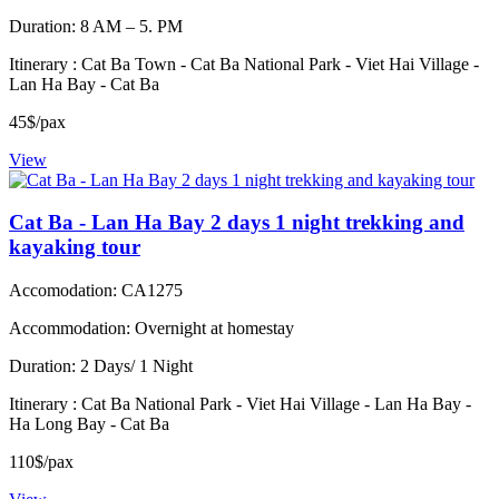
Duration: 8 AM – 5. PM
Itinerary : Cat Ba Town - Cat Ba National Park - Viet Hai Village -
Lan Ha Bay - Cat Ba
45$/pax
View
Cat Ba - Lan Ha Bay 2 days 1 night trekking and
kayaking tour
Accomodation: CA1275
Accommodation: Overnight at homestay
Duration: 2 Days/ 1 Night
Itinerary : Cat Ba National Park - Viet Hai Village - Lan Ha Bay -
Ha Long Bay - Cat Ba
110$/pax