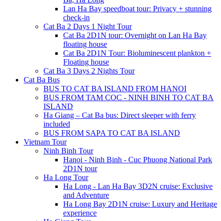
Lan Ha Bay speedboat tour: Privacy + stunning
check-in
Cat Ba 2 Days 1 Night Tour
Cat Ba 2D1N tour: Overnight on Lan Ha Bay
floating house
Cat Ba 2D1N Tour: Bioluminescent plankton +
Floating house
Cat Ba 3 Days 2 Nights Tour
Cat Ba Bus
BUS TO CAT BA ISLAND FROM HANOI
BUS FROM TAM COC - NINH BINH TO CAT BA
ISLAND
Ha Giang – Cat Ba bus: Direct sleeper with ferry
included
BUS FROM SAPA TO CAT BA ISLAND
Vietnam Tour
Ninh Binh Tour
Hanoi - Ninh Binh - Cuc Phuong National Park
2D1N tour
Ha Long Tour
Ha Long - Lan Ha Bay 3D2N cruise: Exclusive
and Adventure
Ha Long Bay 2D1N cruise: Luxury and Heritage
experience