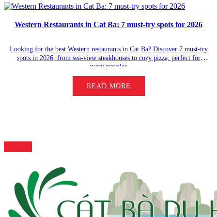
Western Restaurants in Cat Ba: 7 must-try spots for 2026
Looking for the best Western restaurants in Cat Ba? Discover 7 must-try
spots in 2026, from sea-view steakhouses to cozy pizza, perfect for
every traveler.
READ MORE