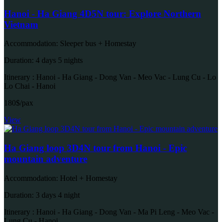
Hanoi - Ha Giang 4D5N tour: Explore Northern
Vietnam
Accommodation: Sleeper bus + Homestay
Duration: 4 days 5 nights
Itinerary : Hanoi - Ha Giang - Dong Van - Meo Vac - Lung Cu - Lo
Lo Chai - Hanoi
180$/pax
View
Ha Giang loop 3D4N tour from Hanoi - Epic
mountain adventure
Accommodation: Hotel + Homestay
Duration: 3 days 4 night
Itinerary : Hanoi - Ha Giang - Dong Van - Ma Pi Leng - Meo Vac -
Lung Cu - Hanoi