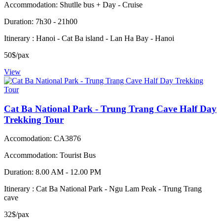
Accommodation: Shutlle bus + Day - Cruise
Duration: 7h30 - 21h00
Itinerary : Hanoi - Cat Ba island - Lan Ha Bay - Hanoi
50$/pax
View
Cat Ba National Park - Trung Trang Cave Half Day
Trekking Tour
Accomodation: CA3876
Accommodation: Tourist Bus
Duration: 8.00 AM - 12.00 PM
Itinerary : Cat Ba National Park - Ngu Lam Peak - Trung Trang
cave
32$/pax