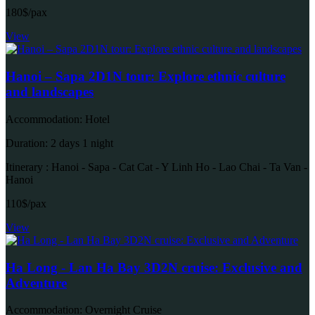
180$/pax
View
Hanoi – Sapa 2D1N tour: Explore ethnic culture
and landscapes
Accommodation: Hotel
Duration: 2 days 1 night
Itinerary : Hanoi - Sapa - Cat Cat - Y Linh Ho - Lao Chai - Ta Van -
Hanoi
110$/pax
View
Ha Long - Lan Ha Bay 3D2N cruise: Exclusive and
Adventure
Accommodation: Overnight Cruise