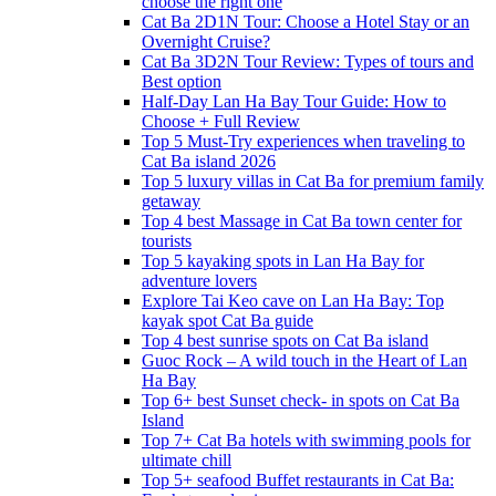
choose the right one
Cat Ba 2D1N Tour: Choose a Hotel Stay or an
Overnight Cruise?
Cat Ba 3D2N Tour Review: Types of tours and
Best option
Half-Day Lan Ha Bay Tour Guide: How to
Choose + Full Review
Top 5 Must-Try experiences when traveling to
Cat Ba island 2026
Top 5 luxury villas in Cat Ba for premium family
getaway
Top 4 best Massage in Cat Ba town center for
tourists
Top 5 kayaking spots in Lan Ha Bay for
adventure lovers
Explore Tai Keo cave on Lan Ha Bay: Top
kayak spot Cat Ba guide
Top 4 best sunrise spots on Cat Ba island
Guoc Rock – A wild touch in the Heart of Lan
Ha Bay
Top 6+ best Sunset check- in spots on Cat Ba
Island
Top 7+ Cat Ba hotels with swimming pools for
ultimate chill
Top 5+ seafood Buffet restaurants in Cat Ba: