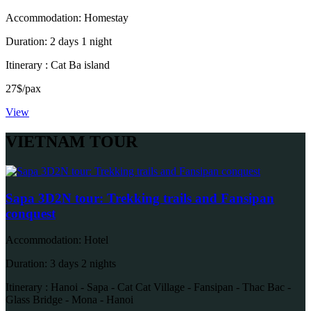
Accommodation: Homestay
Duration: 2 days 1 night
Itinerary : Cat Ba island
27$/pax
View
VIETNAM TOUR
Sapa 3D2N tour: Trekking trails and Fansipan
conquest
Accommodation: Hotel
Duration: 3 days 2 nights
Itinerary : Hanoi - Sapa - Cat Cat Village - Fansipan - Thac Bac -
Glass Bridge - Mona - Hanoi