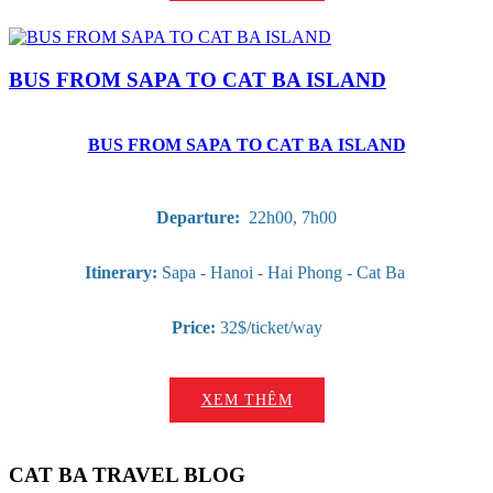
BUS FROM SAPA TO CAT BA ISLAND
BUS FROM SAPA TO CAT BA ISLAND
Departure:
22h00, 7h00
Itinerary:
Sapa - Hanoi - Hai Phong - Cat Ba
Price:
32$/ticket/way
XEM THÊM
CAT BA TRAVEL BLOG