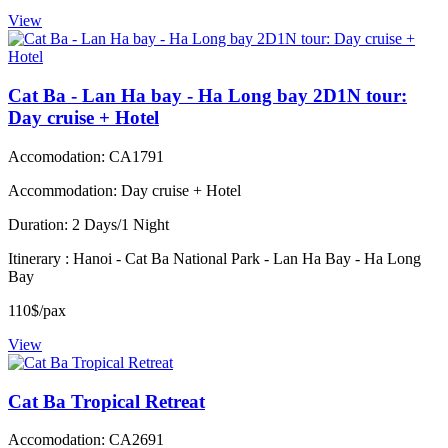
View
Cat Ba - Lan Ha bay - Ha Long bay 2D1N tour:
Day cruise + Hotel
Accomodation: CA1791
Accommodation: Day cruise + Hotel
Duration: 2 Days/1 Night
Itinerary : Hanoi - Cat Ba National Park - Lan Ha Bay - Ha Long
Bay
110$/pax
View
Cat Ba Tropical Retreat
Accomodation: CA2691