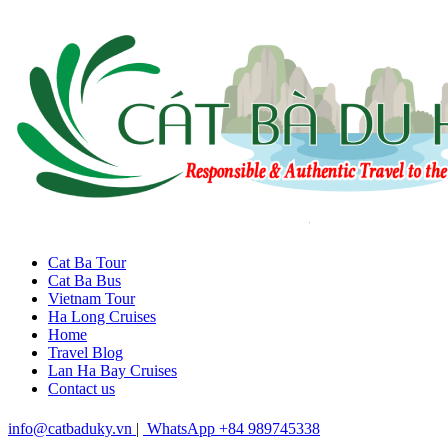
Cat Ba Tour
Cat Ba Bus
Vietnam Tour
Ha Long Cruises
Home
Travel Blog
Lan Ha Bay Cruises
Contact us
info@catbaduky.vn
|
WhatsApp +84 989745338