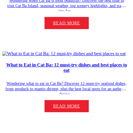
Wondering when Cat Ba is most beautiful? Discover the best time to
visit Cat Ba Island, seasonal weather, top scenery highlights, and travel
tips for…
READ MORE
What to Eat in Cat Ba: 12 must-try dishes and best places to
eat
Wondering what to eat in Cat Ba? Discover 12 must-try seafood dishes,
from geoduck to mantis shrimp, plus the best local spots for an authentic
dining…
READ MORE