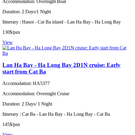
Accommodation: Overnight Boat
Duration: 2 Days/1 Night
Itinerary : Hanoi - Cat Ba island - Lan Ha Bay - Ha Long Bay
130$/pax
View
Lan Ha Bay - Ha Long Bay 2D1N cruise: Early
start from Cat Ba
Accomodation: HA5377
Accommodation: Overnight Cruise
Duration: 2 Days/ 1 Night
Itinerary : Cat Ba - Lan Ha Bay - Ha Long Bay - Cat Ba
145$/pax
View