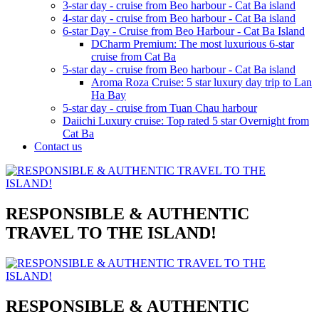
3-star day - cruise from Beo harbour - Cat Ba island
4-star day - cruise from Beo harbour - Cat Ba island
6-star Day - Cruise from Beo Harbour - Cat Ba Island
DCharm Premium: The most luxurious 6-star
cruise from Cat Ba
5-star day - cruise from Beo harbour - Cat Ba island
Aroma Roza Cruise: 5 star luxury day trip to Lan
Ha Bay
5-star day - cruise from Tuan Chau harbour
Daiichi Luxury cruise: Top rated 5 star Overnight from
Cat Ba
Contact us
RESPONSIBLE & AUTHENTIC
TRAVEL TO THE ISLAND!
RESPONSIBLE & AUTHENTIC