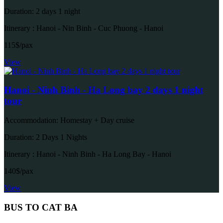
Duration: 2 days 1 night
Itinerary : Hanoi - Nin Binh - Cuc Phuong - Hanoi
115$/pax
View
Hanoi - Ninh Binh - Ha Long bay 2 days 1 night
tour
Accommodation: Homestay + Day cruise
Duration: 2 Days 1 Nights
Itinerary : Hanoi - Ninh Binh - Ha Long Bay - Hanoi
140$/pax
View
BUS TO CAT BA