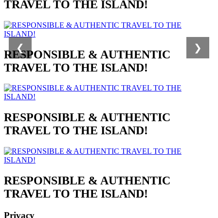
TRAVEL TO THE ISLAND!
❮
❯
RESPONSIBLE & AUTHENTIC
TRAVEL TO THE ISLAND!
RESPONSIBLE & AUTHENTIC
TRAVEL TO THE ISLAND!
RESPONSIBLE & AUTHENTIC
TRAVEL TO THE ISLAND!
Privacy