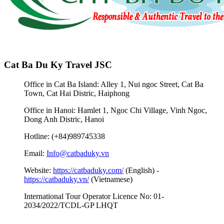
Cat Ba Du Ky Travel JSC
Office in Cat Ba Island: Alley 1, Nui ngoc Street, Cat Ba
Town, Cat Hai Distric, Haiphong
Office in Hanoi: Hamlet 1, Ngoc Chi Village, Vinh Ngoc,
Dong Anh Distric, Hanoi
Hotline: (+84)989745338
Email:
Info@catbaduky.vn
Website:
https://catbaduky.com/
(English) -
https://catbaduky.vn/
(Vietnamese)
International Tour Operator Licence No: 01-
2034/2022/TCDL-GP LHQT