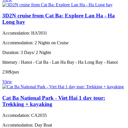
3D2N cruise from Cat Ba: Explore Lan Ha - Ha
Long bay
Accomodation: HA5931
Accommodation: 2 Nights on Cruise
Duration: 3 Days/ 2 Nights
Itinerary : Hanoi - Cat Ba - Lan Ha Bay - Ha Long Bay - Hanoi
230$/pax
View
Cat Ba National Park - Viet Hai 1 day tour:
Trekking + kayaking
Accomodation: CA2035
Accommodation: Day Boat