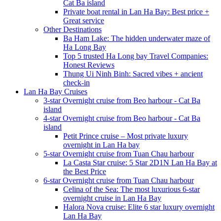
Cat Ba island
Private boat rental in Lan Ha Bay: Best price +
Great service
Other Destinations
Ba Ham Lake: The hidden underwater maze of
Ha Long Bay
Top 5 trusted Ha Long bay Travel Companies:
Honest Reviews
Thung Ui Ninh Binh: Sacred vibes + ancient
check-in
Lan Ha Bay Cruises
3-star Overnight cruise from Beo harbour - Cat Ba
island
4-star Overnight cruise from Beo harbour - Cat Ba
island
Petit Prince cruise – Most private luxury
overnight in Lan Ha bay
5-star Overnight cruise from Tuan Chau harbour
La Casta Star cruise: 5 Star 2D1N Lan Ha Bay at
the Best Price
6-star Overnight cruise from Tuan Chau harbour
Celina of the Sea: The most luxurious 6-star
overnight cruise in Lan Ha Bay
Halora Nova cruise: Elite 6 star luxury overnight
Lan Ha Bay