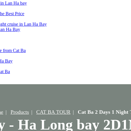
t in Lan Ha bay
he Best Price
ight cruise in Lan Ha Bay
 Lan Ha Bay
e from Cat Ba
 Ha Bay
Cat Ba
e
Products
CAT BA TOUR
Cat Ba 2 Days 1 Night 
y - Ha Long bay 2D1N