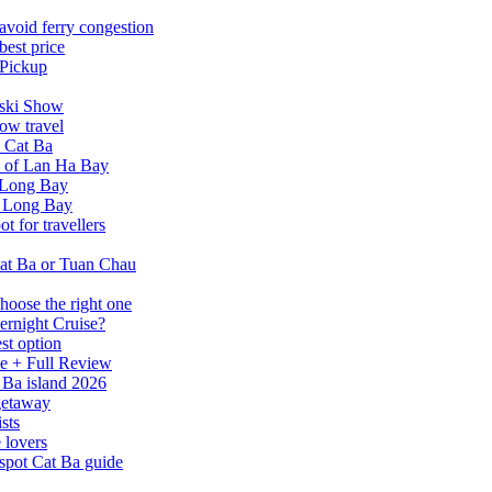
avoid ferry congestion
best price
 Pickup
tski Show
ow travel
n Cat Ba
a of Lan Ha Bay
 Long Bay
Ha Long Bay
 for travellers
at Ba or Tuan Chau
hoose the right one
ernight Cruise?
st option
e + Full Review
 Ba island 2026
 getaway
sts
 lovers
spot Cat Ba guide