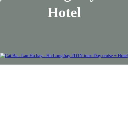
Hotel