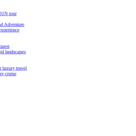
D1N tour
nd Adventure
experience
quest
nd landscapes
 luxury travel
ay cruise