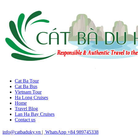
Cat Ba Tour
Cat Ba Bus
Vietnam Tour
Ha Long Cruises
Home
Travel Blog
Lan Ha Bay Cruises
Contact us
info@catbaduky.vn
|
WhatsApp +84 989745338