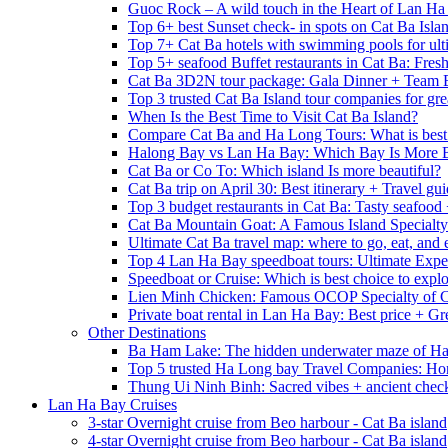
Guoc Rock – A wild touch in the Heart of Lan Ha
Top 6+ best Sunset check- in spots on Cat Ba Isla
Top 7+ Cat Ba hotels with swimming pools for ulti
Top 5+ seafood Buffet restaurants in Cat Ba: Fres
Cat Ba 3D2N tour package: Gala Dinner + Team 
Top 3 trusted Cat Ba Island tour companies for grea
When Is the Best Time to Visit Cat Ba Island?
Compare Cat Ba and Ha Long Tours: What is best
Halong Bay vs Lan Ha Bay: Which Bay Is More B
Cat Ba or Co To: Which island Is more beautiful?
Cat Ba trip on April 30: Best itinerary + Travel gu
Top 3 budget restaurants in Cat Ba: Tasty seafood
Cat Ba Mountain Goat: A Famous Island Specialty
Ultimate Cat Ba travel map: where to go, eat, and 
Top 4 Lan Ha Bay speedboat tours: Ultimate Expe
Speedboat or Cruise: Which is best choice to exp
Lien Minh Chicken: Famous OCOP Specialty of C
Private boat rental in Lan Ha Bay: Best price + Gr
Other Destinations
Ba Ham Lake: The hidden underwater maze of H
Top 5 trusted Ha Long bay Travel Companies: Ho
Thung Ui Ninh Binh: Sacred vibes + ancient chec
Lan Ha Bay Cruises
3-star Overnight cruise from Beo harbour - Cat Ba island
4-star Overnight cruise from Beo harbour - Cat Ba island