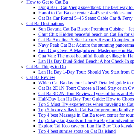
How to Get to Cat Ba
Dong Bai - Cai Vieng speedboat: The best way to 
Hanoi to Cat Ba car rental: 4–45 seat vehicles and 
Cat Ba Car Rental 5–45 Seats: Cable Car & Ferry
Cat Ba Destinations
Sun Bavaria Cat Ba Bistro: Premium Cuisine + Je
Chut Chit: Hidden peaceful beach on Cat Ba for sl
Cat Ba Amatina: 5 Star Luxury Resort Complex i
Navy Peak Cat Ba: Admire the stunning panoram
Tien Ong Cave: A Magnificent Masterpiece in Ha
Cua Van: The most beautiful floating village in 
Lan Ha Bay Dual-Sided Beach: A hot Check-In spot
Cat Ba Things to Do
Lan Ha Bay 1-Day Tour: Should You Start from C
Cat Ba Review
Which Cat Ba day tour Is best? Detailed guide to c
Cat Ba 2D1N Tour: Choose a Hotel Stay or an Ov
Cat Ba 3D2N Tour Review: Types of tours and Be
Half-Day Lan Ha Bay Tour Guide: How to Choos
Top 5 Must-Try experiences when traveling to Cat
Top 5 luxury villas in Cat Ba for premium family
Top 4 best Massage in Cat Ba town center for touri
Top 5 kayaking spots in Lan Ha Bay for adventure
Explore Tai Keo cave on Lan Ha Bay: Top kayak 
Top 4 best sunrise spots on Cat Ba island