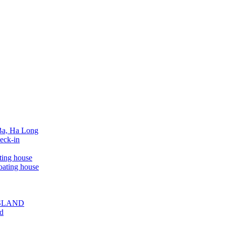
 Ba, Ha Long
eck-in
ting house
oating house
ISLAND
ed