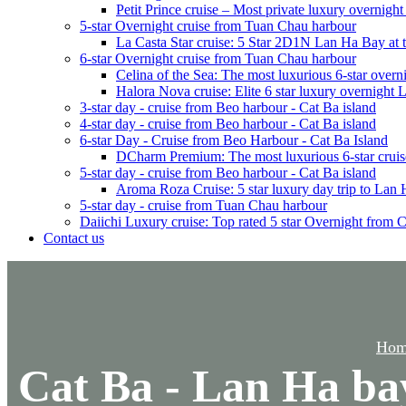
Petit Prince cruise – Most private luxury overnigh
5-star Overnight cruise from Tuan Chau harbour
La Casta Star cruise: 5 Star 2D1N Lan Ha Bay at t
6-star Overnight cruise from Tuan Chau harbour
Celina of the Sea: The most luxurious 6-star overn
Halora Nova cruise: Elite 6 star luxury overnight
3-star day - cruise from Beo harbour - Cat Ba island
4-star day - cruise from Beo harbour - Cat Ba island
6-star Day - Cruise from Beo Harbour - Cat Ba Island
DCharm Premium: The most luxurious 6-star cruis
5-star day - cruise from Beo harbour - Cat Ba island
Aroma Roza Cruise: 5 star luxury day trip to Lan
5-star day - cruise from Tuan Chau harbour
Daiichi Luxury cruise: Top rated 5 star Overnight from 
Contact us
Hom
Cat Ba - Lan Ha ba