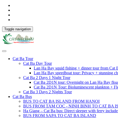
Toggle navigation
Cat Ba Tour
Cat Ba Day Tour
Lan Ha Bay squid fishing + dinner tour from Cat
Lan Ha Bay speedboat tour: Privacy + stunning ch
Cat Ba 2 Days 1 Night Tour
Cat Ba 2D1N tour: Overnight on Lan Ha Bay floa
Cat Ba 2D1N Tour: Bioluminescent plankton + Fl
Cat Ba 3 Days 2 Nights Tour
Cat Ba Bus
BUS TO CAT BA ISLAND FROM HANOI
BUS FROM TAM COC - NINH BINH TO CAT BA 
Ha Giang – Cat Ba bus: Direct sleeper with ferry includ
BUS FROM SAPA TO CAT BA ISLAND