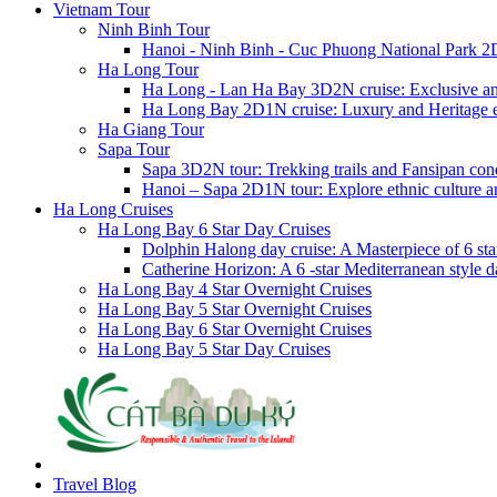
Vietnam Tour
Ninh Binh Tour
Hanoi - Ninh Binh - Cuc Phuong National Park 2
Ha Long Tour
Ha Long - Lan Ha Bay 3D2N cruise: Exclusive a
Ha Long Bay 2D1N cruise: Luxury and Heritage 
Ha Giang Tour
Sapa Tour
Sapa 3D2N tour: Trekking trails and Fansipan con
Hanoi – Sapa 2D1N tour: Explore ethnic culture a
Ha Long Cruises
Ha Long Bay 6 Star Day Cruises
Dolphin Halong day cruise: A Masterpiece of 6 star
Catherine Horizon: A 6 -star Mediterranean style d
Ha Long Bay 4 Star Overnight Cruises
Ha Long Bay 5 Star Overnight Cruises
Ha Long Bay 6 Star Overnight Cruises
Ha Long Bay 5 Star Day Cruises
Travel Blog