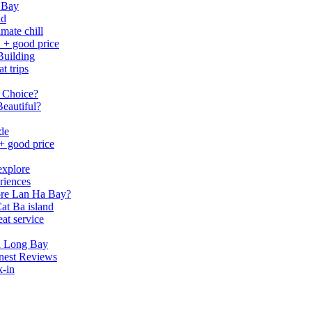
 Bay
nd
mate chill
h + good price
Building
t trips
 Choice?
eautiful?
ide
 + good price
explore
riences
lore Lan Ha Bay?
at Ba island
eat service
a Long Bay
nest Reviews
k-in