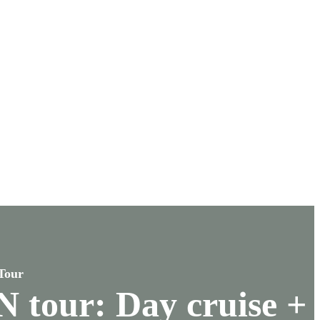
Tour
 tour: Day cruise +