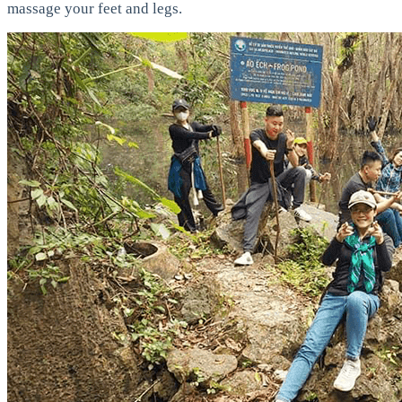
massage your feet and legs.