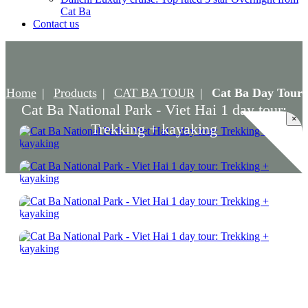
Cat Ba
Contact us
Home
Products
CAT BA TOUR
Cat Ba Day Tour
Cat Ba National Park - Viet Hai 1 day tour:
×
Trekking + kayaking
Cat Ba National Park - Viet Hai 1 day tour:
Trekking + kayaking