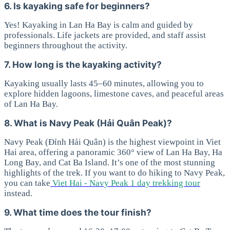
6. Is kayaking safe for beginners?
Yes! Kayaking in Lan Ha Bay is calm and guided by
professionals. Life jackets are provided, and staff assist
beginners throughout the activity.
7. How long is the kayaking activity?
Kayaking usually lasts 45–60 minutes, allowing you to
explore hidden lagoons, limestone caves, and peaceful areas
of Lan Ha Bay.
8. What is Navy Peak (Hải Quân Peak)?
Navy Peak (Đỉnh Hải Quân) is the highest viewpoint in Viet
Hai area, offering a panoramic 360° view of Lan Ha Bay, Ha
Long Bay, and Cat Ba Island. It’s one of the most stunning
highlights of the trek. If you want to do hiking to Navy Peak,
you can take
Viet Hai - Navy Peak 1 day trekking tour
instead.
9. What time does the tour finish?