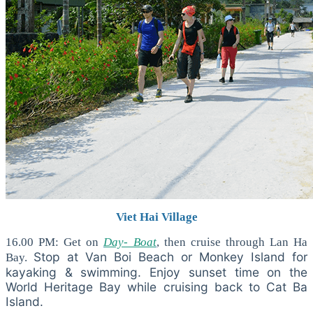
Viet Hai Village
16.00 PM: Get on
Day- Boat
, then cruise through Lan Ha
Stop at Van Boi Beach or Monkey Island for
Bay.
kayaking & swimming. Enjoy sunset time on the
World Heritage Bay while cruising back to Cat Ba
Island.