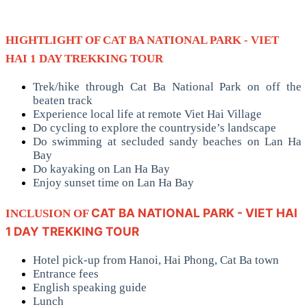
HIGHTLIGHT OF CAT BA NATIONAL PARK - VIET
HAI 1 DAY TREKKING TOUR
Trek/hike through Cat Ba National Park on off the
beaten track
Experience local life at remote Viet Hai Village
Do cycling to explore the countryside’s landscape
Do swimming at secluded sandy beaches on Lan Ha
Bay
Do kayaking on Lan Ha Bay
Enjoy sunset time on Lan Ha Bay
CAT BA NATIONAL PARK - VIET HAI
INCLUSION OF
1 DAY TREKKING TOUR
Hotel pick-up from Hanoi, Hai Phong, Cat Ba town
Entrance fees
English speaking guide
Lunch