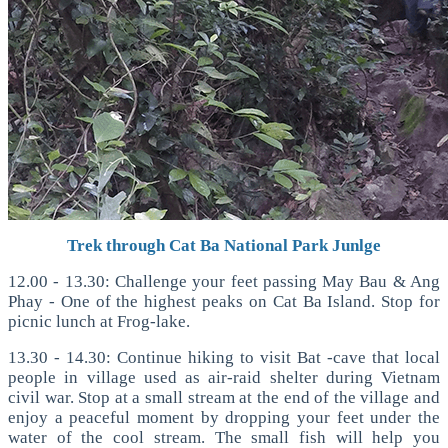
Trek through Cat Ba National Park Junlge
12.00 - 13.30: Challenge your feet passing May Bau & Ang
Phay - One of the highest peaks on Cat Ba Island. Stop for
picnic lunch at Frog-lake.
13.30 - 14.30: Continue hiking to visit Bat -cave that local
people in village used as air-raid shelter during Vietnam
civil war. Stop at a small stream at the end of the village and
enjoy a peaceful moment by dropping your feet under the
water of the cool stream. The small fish will help you