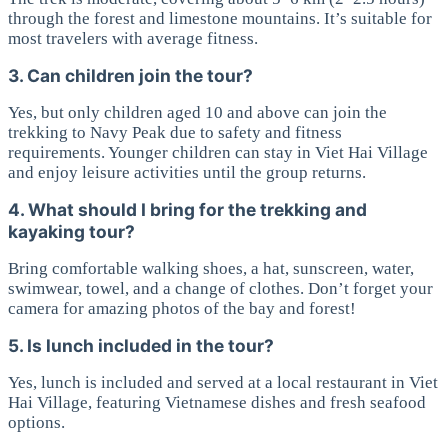
through the forest and limestone mountains. It’s suitable for
most travelers with average fitness.
3. Can children join the tour?
Yes, but only children aged 10 and above can join the
trekking to Navy Peak due to safety and fitness
requirements. Younger children can stay in Viet Hai Village
and enjoy leisure activities until the group returns.
4. What should I bring for the trekking and
kayaking tour?
Bring comfortable walking shoes, a hat, sunscreen, water,
swimwear, towel, and a change of clothes. Don’t forget your
camera for amazing photos of the bay and forest!
5. Is lunch included in the tour?
Yes, lunch is included and served at a local restaurant in Viet
Hai Village, featuring Vietnamese dishes and fresh seafood
options.