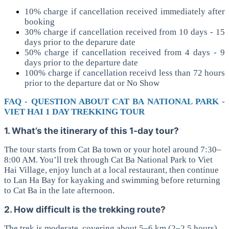
10% charge if cancellation received immediately after
booking
30% charge if cancellation received from 10 days - 15
days prior to the deparure date
50% charge if cancellation received from 4 days - 9
days prior to the departure date
100% charge if cancellation receivd less than 72 hours
prior to the departure dat or No Show
FAQ - QUESTION ABOUT CAT BA NATIONAL PARK -
VIET HAI 1 DAY TREKKING TOUR
1. What’s the itinerary of this 1-day tour?
The tour starts from Cat Ba town or your hotel around 7:30–
8:00 AM. You’ll trek through Cat Ba National Park to Viet
Hai Village, enjoy lunch at a local restaurant, then continue
to Lan Ha Bay for kayaking and swimming before returning
to Cat Ba in the late afternoon.
2. How difficult is the trekking route?
The trek is moderate, covering about 5–6 km (2–2.5 hours)