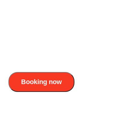
Accommodation: Day Boat
Duration: 8 AM – 5. PM
Itinerary : Cat Ba Town - Cat Ba National
Park - Viet Hai Village - Lan Ha Bay - Cat Ba
45$/pax
Booking now
Cat Ba National Park - Viet Hai 1 day tour:
Trekking + kayaking