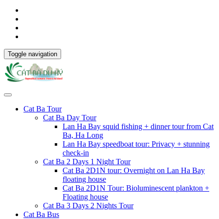
Toggle navigation
Cat Ba Tour
Cat Ba Day Tour
Lan Ha Bay squid fishing + dinner tour from Cat
Ba, Ha Long
Lan Ha Bay speedboat tour: Privacy + stunning
check-in
Cat Ba 2 Days 1 Night Tour
Cat Ba 2D1N tour: Overnight on Lan Ha Bay
floating house
Cat Ba 2D1N Tour: Bioluminescent plankton +
Floating house
Cat Ba 3 Days 2 Nights Tour
Cat Ba Bus