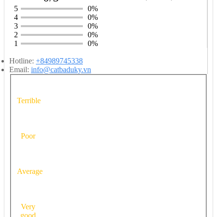
5
0%
4
0%
3
0%
2
0%
1
0%
Hotline:
+84989745338
Email:
info@catbaduky.vn
Terrible
Poor
Average
Very
good