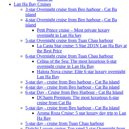
Lan Ha Bay Cruises
3-star Overnight cruise from Beo harbour - Cat Ba
island
4-star Overnight cruise from Beo harbour - Cat Ba
island
Petit Prince cruise – Most private luxury
overnight in Lan Ha bay
5-star Overnight cruise from Tuan Chau harbour
La Casta Star cruise: 5 Star 2D1N Lan Ha Bay at
the Best Price
6-star Overnight cruise from Tuan Chau harbour
Celina of the Sea: The most luxurious 6-star
overnight cruise in Lan Ha Bay
Halora Nova cruise: Elite 6 star luxury overnight
Lan Ha Bay
3-star day - cruise from Beo harbour - Cat Ba island
4-star day - cruise from Beo harbour - Cat Ba island
6-star Day - Cruise from Beo Harbour - Cat Ba Island
DCharm Premium: The most luxurious 6-star
cruise from Cat Ba
5-star day - cruise from Beo harbour - Cat Ba island
Aroma Roza Cruise: 5 star luxury day trip to Lan
Ha Bay
5-star day - cruise from Tuan Chau harbour
Daiichi Luxury cruise: Top rated 5 star Overnight from