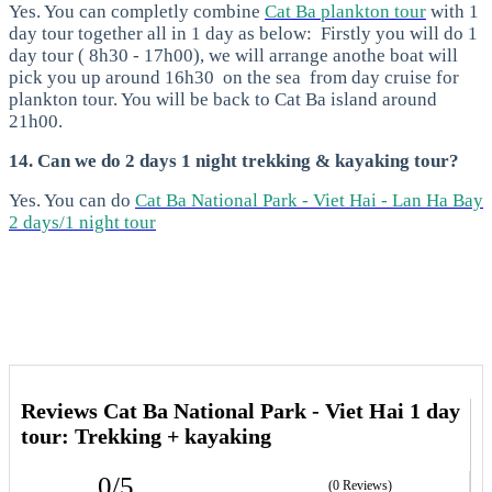
Yes. You can completly combine
Cat Ba plankton tour
with 1
day tour together all in 1 day as below:
Firstly you will do 1
day tour ( 8h30 - 17h00), we will arrange anothe boat will
pick you up around 16h30 on the sea from day cruise for
plankton tour. You will be back to Cat Ba island around
21h00.
14. Can we do 2 days 1 night trekking & kayaking tour?
Yes. You can do
Cat Ba National Park - Viet Hai - Lan Ha Bay
2 days/1 night tour
Reviews Cat Ba National Park - Viet Hai 1 day
tour: Trekking + kayaking
0/5
(0 Reviews)