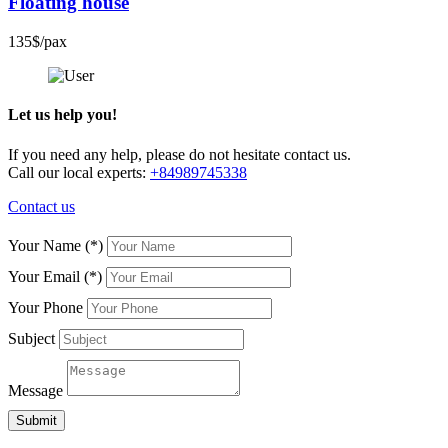
Floating house
135$/pax
Let us help you!
If you need any help, please do not hesitate contact us.
Call our local experts:
+84989745338
Contact us
Your Name
(*)
Your Email
(*)
Your Phone
Subject
Message
Submit