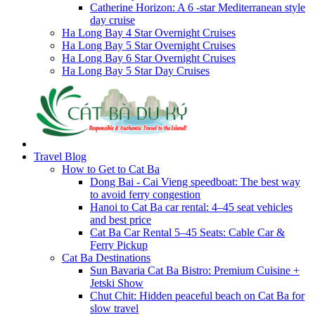
Catherine Horizon: A 6 -star Mediterranean style
day cruise
Ha Long Bay 4 Star Overnight Cruises
Ha Long Bay 5 Star Overnight Cruises
Ha Long Bay 6 Star Overnight Cruises
Ha Long Bay 5 Star Day Cruises
Travel Blog
How to Get to Cat Ba
Dong Bai - Cai Vieng speedboat: The best way
to avoid ferry congestion
Hanoi to Cat Ba car rental: 4–45 seat vehicles
and best price
Cat Ba Car Rental 5–45 Seats: Cable Car &
Ferry Pickup
Cat Ba Destinations
Sun Bavaria Cat Ba Bistro: Premium Cuisine +
Jetski Show
Chut Chit: Hidden peaceful beach on Cat Ba for
slow travel