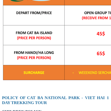
POLICY OF CAT BA NATIONAL PARK - VIET HAI 1
DAY TREKKING TOUR