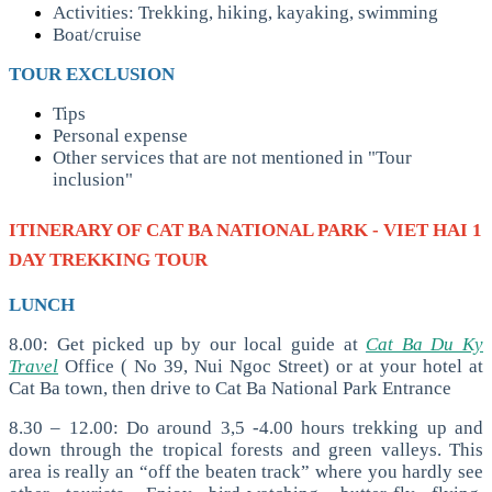
Activities: Trekking, hiking, kayaking, swimming
Boat/cruise
TOUR EXCLUSION
Tips
Personal expense
Other services that are not mentioned in "Tour
inclusion"
ITINERARY OF
CAT BA NATIONAL PARK - VIET HAI 1
DAY TREKKING TOUR
LUNCH
8.00: Get picked up by our local guide at
Cat Ba Du Ky
Travel
Office ( No 39, Nui Ngoc Street) or at your hotel at
Cat Ba town, then drive to Cat Ba National Park Entrance
8.30 – 12.00: Do around 3,5 -4.00 hours trekking up and
down through the tropical forests and green valleys. This
area is really an “off the beaten track” where you hardly see