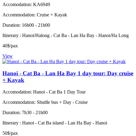
Accomodation: KA6949
Accommodation: Cruise + Kayak
Duration: 16h00 - 21h00
Itinerary : Hanoi/Halong - Cat Ba - Lan Ha Bay - Hanoi/Ha Long
40$/pax
View
Hanoi - Cat Ba - Lan Ha Bay 1 day tour: Day cruise
+ Kayak
Accomodation: Hanoi - Cat Ba 1 Day Tour
Accommodation: Shutlle bus + Day - Cruise
Duration: 7h30 - 21h00
Itinerary : Hanoi - Cat Ba island - Lan Ha Bay - Hanoi
50$/pax