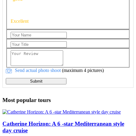
Excellent
Send actual photo shoot
(maximum 4 pictures)
Submit
Most popular tours
Catherine Horizon: A 6 -star Mediterranean style
day cruise