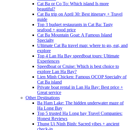
Cat Ba or Co To: Which island Is more
beautiful?
Cat Ba trip on April 30: Best itinerary + Travel
guide
Top 3 budget restaurants in Cat Ba: Tasty
seafood + good price
Cat Ba Mountain Goat: A Famous Island
Specialty
Ultimate Cat Ba travel map: where to go, eat, and
explore
Top 4 Lan Ha Bay speedboat tours: Ultimate
Experiences
Speedboat or Cruise: Which is best choice to
explore Lan Ha Bay?
Lien Minh Chicken: Famous OCOP Specialty of
Cat Ba island
Private boat rental in Lan Ha Bay: Best price +
Great service
Other Destinations
Ba Ham Lake: The hidden underwater maze of
Ha Long Bay
Top 5 trusted Ha Long bay Travel Companies:
Honest Reviews
Thung Ui Ninh Binh: Sacred vibes + ancient
check-in