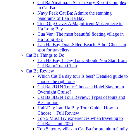
Cat Ba Amatina: 5 Star Luxury Resort Complex
in Cat Ba
Navy Peak Cat Ba: Admire the stunning
panorama of Lan Ha Bay
Tien Ong Cave: A Magnificent Masterpiece in
Ha Long Bay
Cua Van: The most beautiful floating village in
Ha Long Bay
Lan Ha Bay Dual-Sided Beach: A hot Check-In
spot for travellers
Cat Ba Things to Do
Lan Ha Bay 1-Day Tour: Should You Start from
Cat Ba or Tuan Chau
Cat Ba Review
Which Cat Ba day tour Is best? Detailed guide to
choose the right one
Cat Ba 2D1N Tour: Choose a Hotel Stay or an
Overnight Cruise?
Cat Ba 3D2N Tour Review: Types of tours and
Best option
Half-Day Lan Ha Bay Tour Guide: How to
Choose + Full Review
Top 5 Must-Try experiences when traveling to
Cat Ba island 2026
Top 5 luxury villas in Cat Ba for premium family