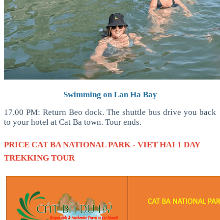
Swimming on Lan Ha Bay
17.00 PM: Return Beo dock. The shuttle bus drive you back
to your hotel at Cat Ba town. Tour ends.
PRICE
CAT BA NATIONAL PARK - VIET HAI 1 DAY
TREKKING TOUR