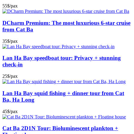
55$/pax
DCharm Premium: The most luxurious 6-star cruise
from Cat Ba
35$/pax
Lan Ha Bay speedboat tour: Privacy + stunning
check-in
25$/pax
Lan Ha Bay squid fishing + dinner tour from Cat
Ba, Ha Long
45$/pax
Cat Ba 2D1N Tour: Bioluminescent plankton +