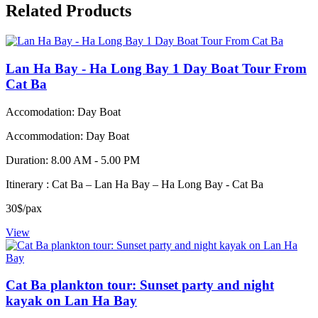
Related Products
Lan Ha Bay - Ha Long Bay 1 Day Boat Tour From
Cat Ba
Accomodation: Day Boat
Accommodation: Day Boat
Duration: 8.00 AM - 5.00 PM
Itinerary : Cat Ba – Lan Ha Bay – Ha Long Bay - Cat Ba
30$/pax
View
Cat Ba plankton tour: Sunset party and night
kayak on Lan Ha Bay