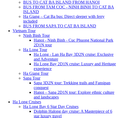
BUS TO CAT BA ISLAND FROM HANOI
BUS FROM TAM COC - NINH BINH TO CAT BA
ISLAND
Ha Giang – Cat Ba bus: Direct sleeper with ferry
included
BUS FROM SAPA TO CAT BA ISLAND
Vietnam Tour
Ninh Binh Tour
Hanoi - Ninh Binh - Cuc Phuong National Park
2D1N tour
Ha Long Tour
Ha Long - Lan Ha Bay 3D2N cruise: Exclusive
and Adventure
Ha Long Bay 2D1N cruise: Luxury and Heritage
experience
Ha Giang Tour
Sapa Tour
Sapa 3D2N tour: Trekking trails and Fansipan
conquest
Hanoi – Sapa 2D1N tour: Explore ethnic culture
and landscapes
Ha Long Cruises
Ha Long Bay 6 Star Day Cruises
Dolphin Halong day cruise: A Masterpiece of 6
star luxury travel