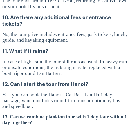
The tour ends around 16:30–17:00, returning to Cat Ba Town
or your hotel by bus or boat.
10. Are there any additional fees or entrance
tickets?
No, the tour price includes entrance fees, park tickets, lunch,
guide, and kayaking equipment.
11. What if it rains?
In case of light rain, the tour still runs as usual. In heavy rain
or unsafe conditions, the trekking may be replaced with a
boat trip around Lan Ha Bay.
12. Can I start the tour from Hanoi?
Yes, you can book the Hanoi – Cat Ba – Lan Ha 1-day
package, which includes round-trip transportation by bus
and speedboat.
13. Can we combine plankton tour with 1 day tour within 1
day together?