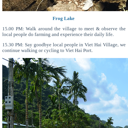
Frog Lake
15.00 PM: Walk around the village to meet & observe the
local people do farming and experience their daily life.
15.30 PM: Say goodbye local people in Viet Hai Village, we
continue walking or cycling to Viet Hai Port.