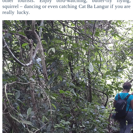
other tourists. Enjoy bird-watching, butter-fly flying,
squirrel – dancing or even catching Cat Ba Langur if you are
really lucky.