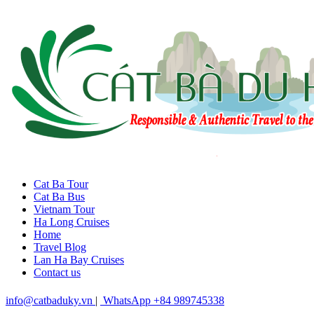
Cat Ba Tour
Cat Ba Bus
Vietnam Tour
Ha Long Cruises
Home
Travel Blog
Lan Ha Bay Cruises
Contact us
info@catbaduky.vn
|
WhatsApp +84 989745338