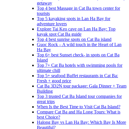
getaway
Top 4 best Massage in Cat Ba town center for
tourists
Top 5 kayaking spots in Lan Ha Bay for
adventure lovers
Explore Tai Keo cave on Lan Ha Bay: Top
kayak spot Cat Ba guide
Top 4 best sunrise spots on Cat Ba island
Guoc Rock – A wild touch in the Heart of Lan
Ha Bay
Top 6+ best Sunset check- in spots on Cat Ba
Island
Top 7+ Cat Ba hotels with swimming pools for
ultimate chill
Top 5+ seafood Buffet restaurants in Cat Ba:
Fresh + good price
Cat Ba 3D2N tour package: Gala Dinner + Team
Building
Top 3 trusted Cat Ba Island tour companies for
great trips
When Is the Best Time to Visit Cat Ba Island?
Compare Cat Ba and Ha Long Tours: What is
best Choice?
Halong Bay vs Lan Ha Bay: Which Bay Is More
Beautiful?