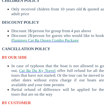
CHILDREN POLICY
Only received chidren from 10 years old & quoted as
adult price
DISCOUNT POLICY
Discount 3$/person for group from 4 pax above
Discount 2$/person for guests who would like to book
Flamingo Cat Ba Onsen Combo Package
CANCELLATION POLICY
BY OUR SIDE
In case of typhoon that the boat is not allowed to go
out,
Cat Ba Du Ky Travel
offer full refund for all the
tours that have not started; Or the tour can be moved to
other dates without extra charge if our boats are
available and your time permits
Partial refund of difference will be applied for the
tours that are on the way
BY CUSTOMER