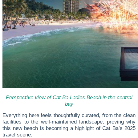
Perspective view of Cat Ba Ladies Beach in the central
bay
Everything here feels thoughtfully curated, from the clean
facilities to the well-maintained landscape, proving why
this new beach is becoming a highlight of Cat Ba’s 2025
travel scene.