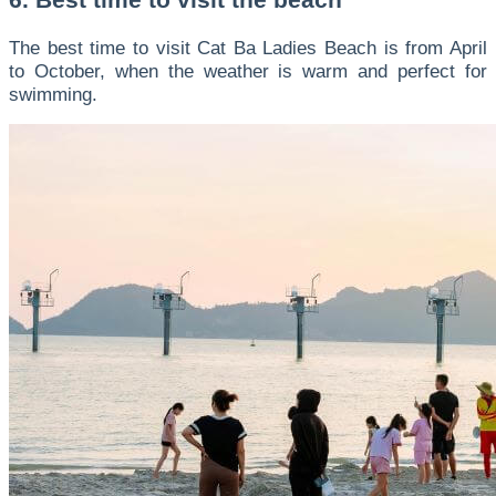
The best time to visit Cat Ba Ladies Beach is from April
to October, when the weather is warm and perfect for
swimming.