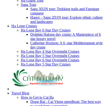
Ha Giang Tour
Sapa Tour
Sapa 3D2N tour: Trekking trails and Fansipan
conquest
Hanoi – Sapa 2D1N tour: Explore ethnic culture
and landscapes
Ha Long Cruises
Ha Long Bay 6 Star Day Cruises
Dolphin Halong day cruise: A Masterpiece of 6
star luxury travel
Catherine Horizon: A 6 -star Mediterranean style
day cruise
Ha Long Bay 4 Star Overnight Cruises
Ha Long Bay 5 Star Overnight Cruises
Ha Long Bay 6 Star Overnight Cruises
Ha Long Bay 5 Star Day Cruises
Travel Blog
How to Get to Cat Ba
Dong Bai - Cai Vieng speedboat: The best way
to avoid ferry congestion