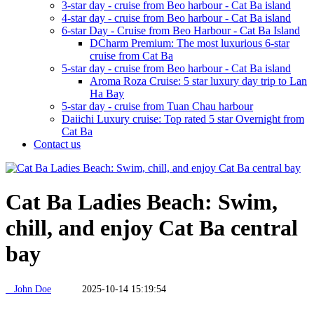
3-star day - cruise from Beo harbour - Cat Ba island
4-star day - cruise from Beo harbour - Cat Ba island
6-star Day - Cruise from Beo Harbour - Cat Ba Island
DCharm Premium: The most luxurious 6-star
cruise from Cat Ba
5-star day - cruise from Beo harbour - Cat Ba island
Aroma Roza Cruise: 5 star luxury day trip to Lan
Ha Bay
5-star day - cruise from Tuan Chau harbour
Daiichi Luxury cruise: Top rated 5 star Overnight from
Cat Ba
Contact us
Cat Ba Ladies Beach: Swim,
chill, and enjoy Cat Ba central
bay
John Doe
2025-10-14 15:19:54