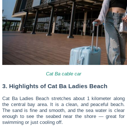
Cat Ba cable car
3. Highlights of Cat Ba Ladies Beach
Cat Ba Ladies Beach stretches about 1 kilometer along
the central bay area. It is a clean, and peaceful beach.
The sand is fine and smooth, and the sea water is clear
enough to see the seabed near the shore — great for
swimming or just cooling off.