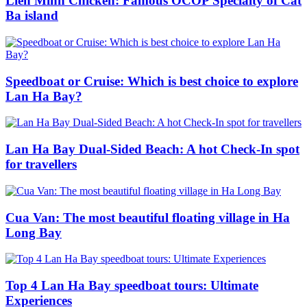
Lien Minh Chicken: Famous OCOP Specialty of Cat
Ba island
Speedboat or Cruise: Which is best choice to explore
Lan Ha Bay?
Lan Ha Bay Dual-Sided Beach: A hot Check-In spot
for travellers
Cua Van: The most beautiful floating village in Ha
Long Bay
Top 4 Lan Ha Bay speedboat tours: Ultimate
Experiences