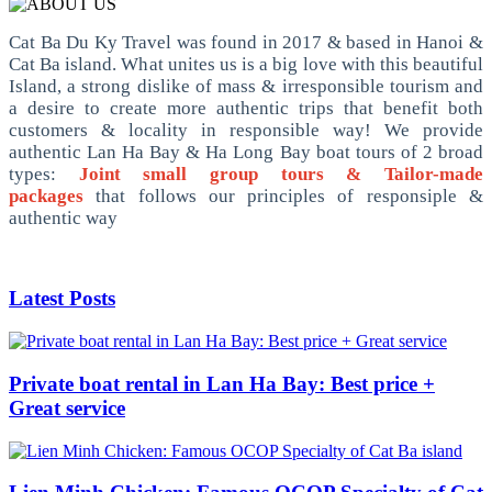
Cat Ba Du Ky Travel was found in 2017 & based in Hanoi &
Cat Ba island. What unites us is a big love with this beautiful
Island, a strong dislike of mass & irresponsible tourism and
a desire to create more authentic trips that benefit both
customers & locality in responsible way! We provide
authentic Lan Ha Bay & Ha Long Bay boat tours of 2 broad
types:
Joint small group tours & Tailor-made
packages
that follows our principles of responsiple &
authentic way
Latest Posts
Private boat rental in Lan Ha Bay: Best price +
Great service