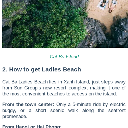
Cat Ba Island
2. How to get Ladies Beach
Cat Ba Ladies Beach lies in
Xanh Island
, just steps away
from Sun Group’s new resort complex, making it one of
the most convenient beaches to access on the island.
From the town center:
Only a 5-minute ride by electric
buggy, or a short scenic walk along the seafront
promenade.
From Hanoi or Hai Phong: