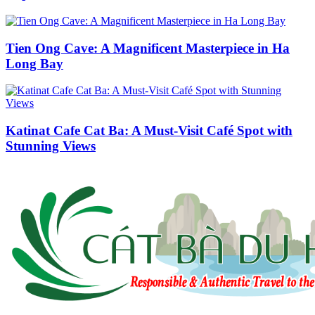
Tien Ong Cave: A Magnificent Masterpiece in Ha
Long Bay
Katinat Cafe Cat Ba: A Must-Visit Café Spot with
Stunning Views