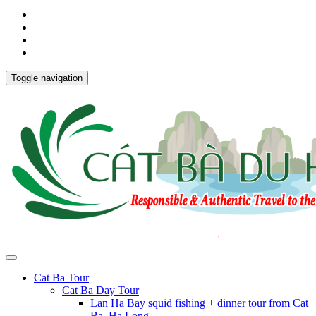
Toggle navigation
Cat Ba Tour
Cat Ba Day Tour
Lan Ha Bay squid fishing + dinner tour from Cat
Ba, Ha Long