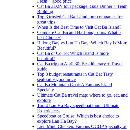
Fresh + good price
Cat Ba 3D2N tour package: Gala Dinner + Team
Building
Top 3 trusted Cat Ba Island tour companies for
great trips
When Is the Best Time to Visit Cat Ba Island?
Compare Cat Ba and Ha Long Tours: What is
best Choice?
Halong Bay vs Lan Ha Bay: Which Bay Is More
Beautiful?
Cat Ba or Co To: Which island Is more
beautiful?
Cat Ba trip on April 30: Best itinerary + Travel
guide
Top 3 budget restaurants in Cat Ba: Tasty
seafood + good price
Cat Ba Mountain Goat: A Famous Island
Specialty
Ultimate Cat Ba travel map: where to go, eat, and
explore
Top 4 Lan Ha Bay speedboat tours: Ultimate
Experiences
Speedboat or Cruise: Which is best choice to
explore Lan Ha Bay?
Lien Minh Chicken: Famous OCOP Specialty of