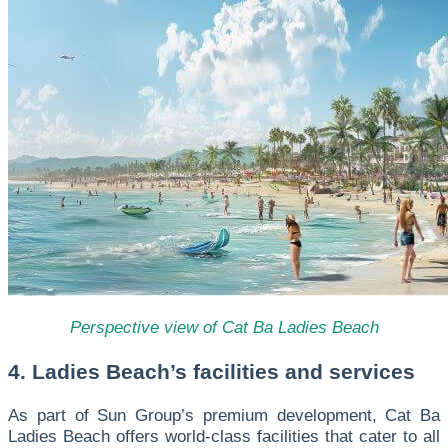
Perspective view of Cat Ba Ladies Beach
4. Ladies Beach’s facilities and services
As part of Sun Group’s premium development, Cat Ba
Ladies Beach offers world-class facilities that cater to all