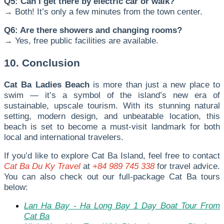
Q5: Can I get there by electric car or walk?
→ Both! It’s only a few minutes from the town center.
Q6: Are there showers and changing rooms?
→ Yes, free public facilities are available.
10. Conclusion
Cat Ba Ladies Beach
is more than just a new place to
swim — it’s a symbol of the island’s new era of
sustainable, upscale tourism. With its stunning natural
setting, modern design, and unbeatable location, this
beach is set to become a must-visit landmark for both
local and international travelers.
I
f you’d like to explore Cat Ba Island, feel free to contact
Cat Ba Du Ky Travel
at
+84 989 745 338
for travel advice.
You can also check out our full-package Cat Ba tours
below:
Lan Ha Bay - Ha Long Bay 1 Day Boat Tour From
Cat Ba