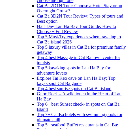
choose the right one
Cat Ba 2D1N Tour: Choose a Hotel Stay or an
Overnight Cruise?
Cat Ba 3D2N Tour Review: Types of tours and
Best option
Half-Day Lan Ha Bay Tour Guide: How to
Choose + Full Review
Top 5 Must-Try experiences when traveling to
Cat Ba island 2026
Top 5 luxury villas in Cat Ba for premium family
getaway
Top 4 best Massage in Cat Ba town center for
tourists
Top 5 kayaking spots in Lan Ha Bay for
adventure lovers
Explore Tai Keo cave on Lan Ha Bay: Top
kayak spot Cat Ba guide
Top 4 best sunrise spots on Cat Ba island
Guoc Rock – A wild touch in the Heart of Lan
Ha Bay
Top 6+ best Sunset check- in spots on Cat Ba
Island
Top 7+ Cat Ba hotels with swimming pools for
ultimate chill
Top 5+ seafood Buffet restaurants in Cat Ba: