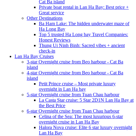
Cat Ba island
Private boat rental in Lan Ha Bay: Best price +
Great service
Other Destinations
Ba Ham Lake: The hidden underwater maze of
Ha Long Bay
Top 5 trusted Ha Long bay Travel Companies:
Honest Reviews
Thung Ui Ninh Binh: Sacred vibes + ancient
check-in
Lan Ha Bay Cruises
3-star Overnight cruise from Beo harbour - Cat Ba
island
4-star Overnight cruise from Beo harbour - Cat Ba
island
Petit Prince cruise – Most private luxury
overnight in Lan Ha bay
5-star Overnight cruise from Tuan Chau harbour
La Casta Star cruise: 5 Star 2D1N Lan Ha Bay at
the Best Price
6-star Overnight cruise from Tuan Chau harbour
Celina of the Sea: The most luxurious 6-star
overnight cruise in Lan Ha Bay
Halora Nova cruise: Elite 6 star luxury overnight
Lan Ha Bay