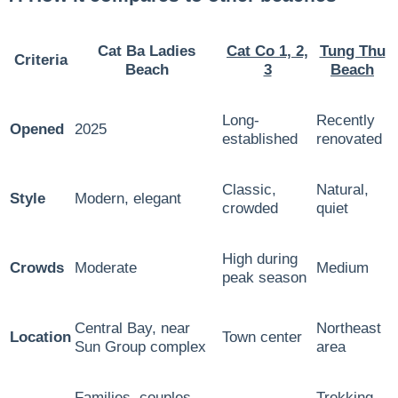
Cat Ba Ladies
Cat Co 1, 2,
Tung Thu
Criteria
Beach
3
Beach
Long-
Recently
Opened
2025
established
renovated
Classic,
Natural,
Style
Modern, elegant
crowded
quiet
High during
Crowds
Moderate
Medium
peak season
Central Bay, near
Northeast
Location
Town center
Sun Group complex
area
Families, couples,
Trekking,