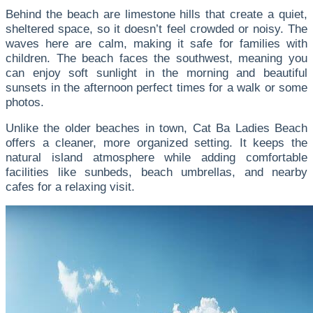
Behind the beach are limestone hills that create a quiet,
sheltered space, so it doesn’t feel crowded or noisy. The
waves here are calm, making it safe for families with
children.
The beach faces the southwest, meaning you
can enjoy soft sunlight in the morning and beautiful
sunsets in the afternoon perfect times for a walk or some
photos.
Unlike the older beaches in town, Cat Ba Ladies Beach
offers a cleaner, more organized setting. It keeps the
natural island atmosphere while adding comfortable
facilities like sunbeds, beach umbrellas, and nearby
cafes for a relaxing visit.