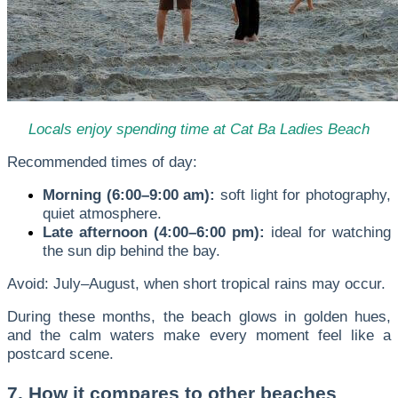
Locals enjoy spending time at Cat Ba Ladies Beach
Recommended times of day:
Morning (6:00–9:00 am):
soft light for photography,
quiet atmosphere.
Late afternoon (4:00–6:00 pm):
ideal for watching
the sun dip behind the bay.
Avoid: July–August, when short tropical rains may occur.
During these months, the beach glows in golden hues,
and the calm waters make every moment feel like a
postcard scene.
7. How it compares to other beaches