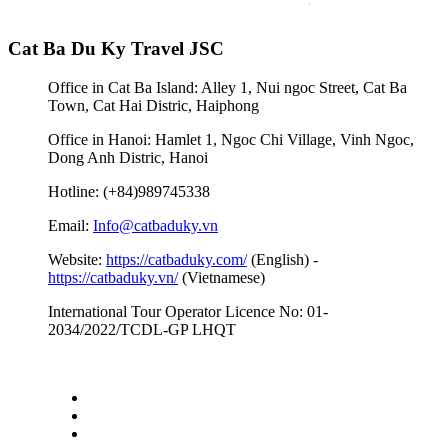
Cat Ba Du Ky Travel JSC
Office in Cat Ba Island: Alley 1, Nui ngoc Street, Cat Ba
Town, Cat Hai Distric, Haiphong
Office in Hanoi: Hamlet 1, Ngoc Chi Village, Vinh Ngoc,
Dong Anh Distric, Hanoi
Hotline: (+84)989745338
Email:
Info@catbaduky.vn
Website:
https://catbaduky.com/
(English) -
https://catbaduky.vn/
(Vietnamese)
International Tour Operator Licence No: 01-
2034/2022/TCDL-GP LHQT