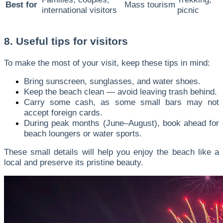
Best for
Mass tourism
international visitors
picnic
8. Useful tips for visitors
To make the most of your visit, keep these tips in mind:
Bring sunscreen, sunglasses, and water shoes.
Keep the beach clean — avoid leaving trash behind.
Carry some cash, as some small bars may not
accept foreign cards.
During peak months (June–August), book ahead for
beach loungers or water sports.
These small details will help you enjoy the beach like a
local and preserve its pristine beauty.