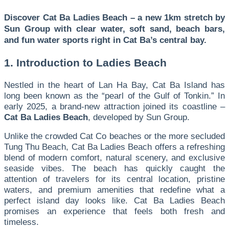
Discover Cat Ba Ladies Beach – a new 1km stretch by
Sun Group with clear water, soft sand, beach bars,
and fun water sports right in Cat Ba’s central bay.
1. Introduction to Ladies Beach
Nestled in the heart of Lan Ha Bay, Cat Ba Island has
long been known as the “pearl of the Gulf of Tonkin.” In
early 2025, a brand-new attraction joined its coastline –
Cat Ba Ladies Beach
, developed by Sun Group.
Unlike the crowded Cat Co beaches or the more secluded
Tung Thu Beach, Cat Ba Ladies Beach offers a refreshing
blend of modern comfort, natural scenery, and exclusive
seaside vibes. The beach has quickly caught the
attention of travelers for its central location, pristine
waters, and premium amenities that redefine what a
perfect island day looks like. Cat Ba Ladies Beach
promises an experience that feels both fresh and
timeless.