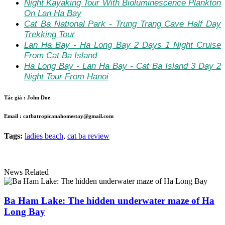
Night Kayaking Tour With Bioluminescence Plankton
On Lan Ha Bay
Cat Ba National Park - Trung Trang Cave Half Day
Trekking Tour
Lan Ha Bay - Ha Long Bay 2 Days 1 Night Cruise
From Cat Ba Island
Ha Long Bay - Lan Ha Bay - Cat Ba Island 3 Day 2
Night Tour From Hanoi
Tác giả :
John Doe
Email :
catbatropicanahomestay@gmail.com
Tags:
ladies beach
,
cat ba review
News Related
Ba Ham Lake: The hidden underwater maze of Ha
Long Bay