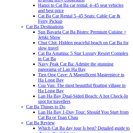
Hanoi to Cat Ba car rental: 4–45 seat vehicles
and best price
Cat Ba Car Rental 5–45 Seats: Cable Car &
Ferry Pickup
Cat Ba Destinations
Sun Bavaria Cat Ba Bistro: Premium Cuisine +
Jetski Show
Chut Chit: Hidden peaceful beach on Cat Ba for
slow travel
Cat Ba Amatina: 5 Star Luxury Resort Complex
in Cat Ba
Navy Peak Cat Ba: Admire the stunning
panorama of Lan Ha Bay
Tien Ong Cave: A Magnificent Masterpiece in
Ha Long Bay
Cua Van: The most beautiful floating village in
Ha Long Bay
Lan Ha Bay Dual-Sided Beach: A hot Check-In
spot for travellers
Cat Ba Things to Do
Lan Ha Bay 1-Day Tour: Should You Start from
Cat Ba or Tuan Chau
Cat Ba Review
Which Cat Ba day tour Is best? Detailed guide to