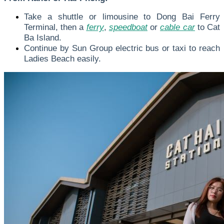
Take a shuttle or limousine to Dong Bai Ferry
Terminal, then a
ferry
,
speedboat
or
cable car
to Cat
Ba Island.
Continue by Sun Group electric bus or taxi to reach
Ladies Beach easily.