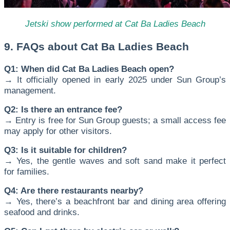
Jetski show performed at Cat Ba Ladies Beach
9. FAQs about Cat Ba Ladies Beach
Q1: When did Cat Ba Ladies Beach open?
→ It officially opened in early 2025 under Sun Group’s
management.
Q2: Is there an entrance fee?
→ Entry is free for Sun Group guests; a small access fee
may apply for other visitors.
Q3: Is it suitable for children?
→ Yes, the gentle waves and soft sand make it perfect
for families.
Q4: Are there restaurants nearby?
→ Yes, there’s a beachfront bar and dining area offering
seafood and drinks.