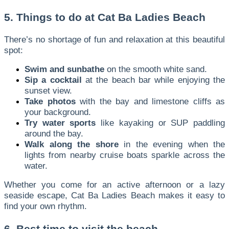
5. Things to do at Cat Ba Ladies Beach
There’s no shortage of fun and relaxation at this beautiful
spot:
Swim and sunbathe
on the smooth white sand.
Sip a cocktail
at the beach bar while enjoying the
sunset view.
Take photos
with the bay and limestone cliffs as
your background.
Try water sports
like kayaking or SUP paddling
around the bay.
Walk along the shore
in the evening when the
lights from nearby cruise boats sparkle across the
water.
Whether you come for an active afternoon or a lazy
seaside escape, Cat Ba Ladies Beach makes it easy to
find your own rhythm.
6. Best time to visit the beach