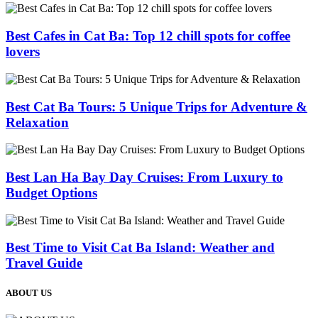
Best Cafes in Cat Ba: Top 12 chill spots for coffee
lovers
Best Cat Ba Tours: 5 Unique Trips for Adventure &
Relaxation
Best Lan Ha Bay Day Cruises: From Luxury to
Budget Options
Best Time to Visit Cat Ba Island: Weather and
Travel Guide
ABOUT US