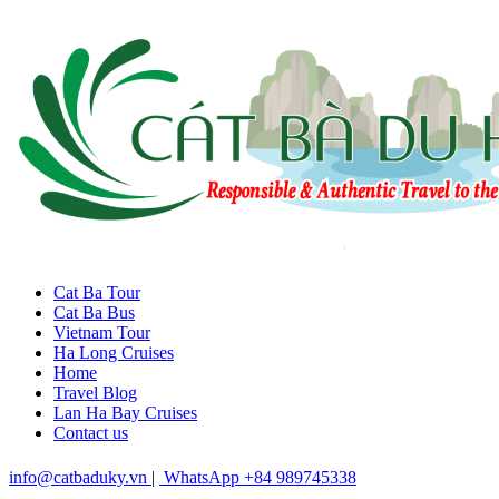
Cat Ba Tour
Cat Ba Bus
Vietnam Tour
Ha Long Cruises
Home
Travel Blog
Lan Ha Bay Cruises
Contact us
info@catbaduky.vn
|
WhatsApp +84 989745338