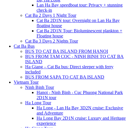
Lan Ha Bay speedboat tour: Privacy + stunning
check-in
Cat Ba 2 Days 1 Night Tour
Cat Ba 2D1N tour: Overnight on Lan Ha Bay
floating house
Cat Ba 2D1N Tour: Bioluminescent plankton +
Floating house
Cat Ba 3 Days 2 Nights Tour
Cat Ba Bus
BUS TO CAT BA ISLAND FROM HANOI
BUS FROM TAM COC - NINH BINH TO CAT BA
ISLAND
Ha Giang – Cat Ba bus: Direct sleeper with ferry
included
BUS FROM SAPA TO CAT BA ISLAND
Vietnam Tour
Ninh Binh Tour
Hanoi - Ninh Binh - Cuc Phuong National Park
2D1N tour
Ha Long Tour
Ha Long - Lan Ha Bay 3D2N cruise: Exclusive
and Adventure
Ha Long Bay 2D1N cruise: Luxury and Heritage
experience