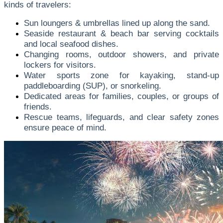
kinds of travelers:
Sun loungers & umbrellas lined up along the sand.
Seaside restaurant & beach bar serving cocktails
and local seafood dishes.
Changing rooms, outdoor showers, and private
lockers for visitors.
Water sports zone for kayaking, stand-up
paddleboarding (SUP), or snorkeling.
Dedicated areas for families, couples, or groups of
friends.
Rescue teams, lifeguards, and clear safety zones
ensure peace of mind.