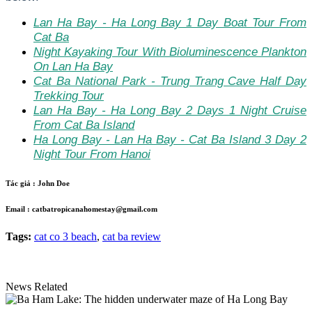
Lan Ha Bay - Ha Long Bay 1 Day Boat Tour From
Cat Ba
Night Kayaking Tour With Bioluminescence Plankton
On Lan Ha Bay
Cat Ba National Park - Trung Trang Cave Half Day
Trekking Tour
Lan Ha Bay - Ha Long Bay 2 Days 1 Night Cruise
From Cat Ba Island
Ha Long Bay - Lan Ha Bay - Cat Ba Island 3 Day 2
Night Tour From Hanoi
Tác giả :
John Doe
Email :
catbatropicanahomestay@gmail.com
Tags:
cat co 3 beach
,
cat ba review
News Related