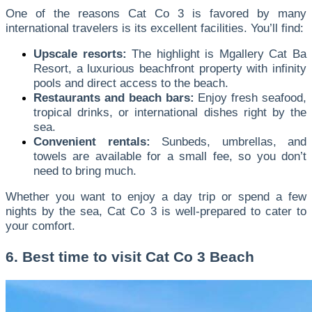
One of the reasons Cat Co 3 is favored by many
international travelers is its excellent facilities. You’ll find:
Upscale resorts:
The highlight is Mgallery Cat Ba
Resort, a luxurious beachfront property with infinity
pools and direct access to the beach.
Restaurants and beach bars:
Enjoy fresh seafood,
tropical drinks, or international dishes right by the
sea.
Convenient rentals:
Sunbeds, umbrellas, and
towels are available for a small fee, so you don’t
need to bring much.
Whether you want to enjoy a day trip or spend a few
nights by the sea, Cat Co 3 is well-prepared to cater to
your comfort.
6. Best time to visit Cat Co 3 Beach