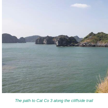
The path to Cat Co 3 along the cliffside trail