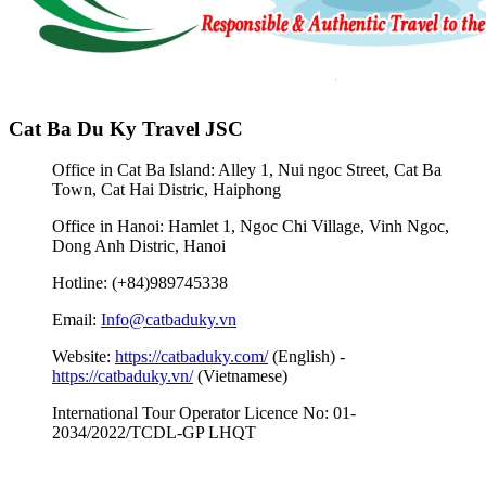
Cat Ba Du Ky Travel JSC
Office in Cat Ba Island: Alley 1, Nui ngoc Street, Cat Ba
Town, Cat Hai Distric, Haiphong
Office in Hanoi: Hamlet 1, Ngoc Chi Village, Vinh Ngoc,
Dong Anh Distric, Hanoi
Hotline: (+84)989745338
Email:
Info@catbaduky.vn
Website:
https://catbaduky.com/
(English) -
https://catbaduky.vn/
(Vietnamese)
International Tour Operator Licence No: 01-
2034/2022/TCDL-GP LHQT