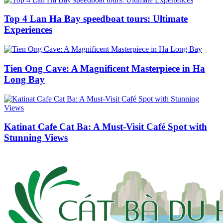
Top 4 Lan Ha Bay speedboat tours: Ultimate
Experiences
Tien Ong Cave: A Magnificent Masterpiece in Ha
Long Bay
Katinat Cafe Cat Ba: A Must-Visit Café Spot with
Stunning Views