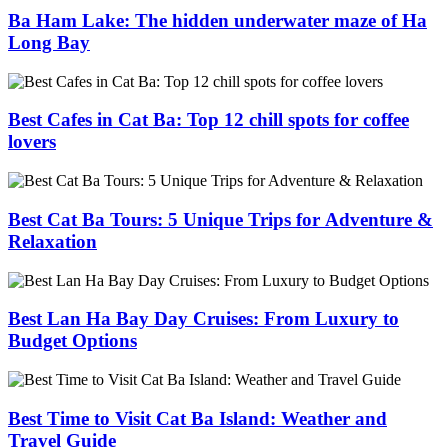
Ba Ham Lake: The hidden underwater maze of Ha
Long Bay
Best Cafes in Cat Ba: Top 12 chill spots for coffee
lovers
Best Cat Ba Tours: 5 Unique Trips for Adventure &
Relaxation
Best Lan Ha Bay Day Cruises: From Luxury to
Budget Options
Best Time to Visit Cat Ba Island: Weather and
Travel Guide