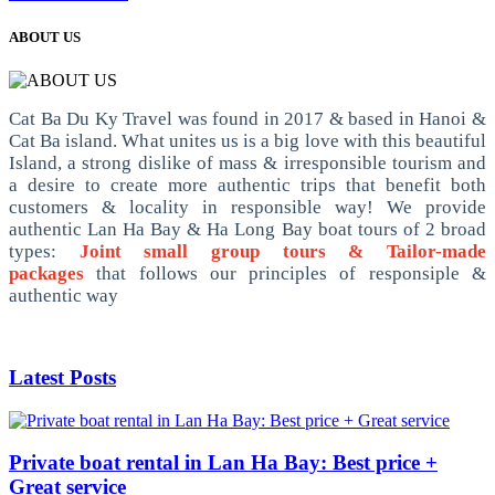
ABOUT US
Cat Ba Du Ky Travel was found in 2017 & based in Hanoi &
Cat Ba island. What unites us is a big love with this beautiful
Island, a strong dislike of mass & irresponsible tourism and
a desire to create more authentic trips that benefit both
customers & locality in responsible way! We provide
authentic Lan Ha Bay & Ha Long Bay boat tours of 2 broad
types:
Joint small group tours & Tailor-made
packages
that follows our principles of responsiple &
authentic way
Latest Posts
Private boat rental in Lan Ha Bay: Best price +
Great service