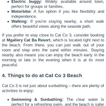
Electric buggy:
Widely available around town,
perfect for groups or families.
Motorbike:
A fun option if you like flexibility and
independence.
Walking:
If you’re staying nearby, a short walk
offers beautiful views along the seaside path.
If you prefer to stay close to Cat Co 3, consider booking
at
Mgallery Cat Ba Resort
, which is located right next to
the beach. From there, you can just walk out of your
room and step onto the sand within minutes. Staying
nearby also means you can enjoy the beach early in the
morning or late in the evening when it is at its most
peaceful.
4. Things to do at Cat Co 3 Beach
Cat Co 3 is not just about sunbathing – there are plenty of
activities to enjoy:
Swimming & Sunbathing:
The clear water is
perfect for a refreshing swim, and the beach is safer