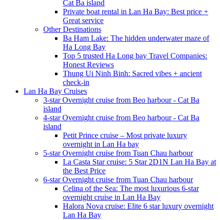
Cat Ba island
Private boat rental in Lan Ha Bay: Best price +
Great service
Other Destinations
Ba Ham Lake: The hidden underwater maze of
Ha Long Bay
Top 5 trusted Ha Long bay Travel Companies:
Honest Reviews
Thung Ui Ninh Binh: Sacred vibes + ancient
check-in
Lan Ha Bay Cruises
3-star Overnight cruise from Beo harbour - Cat Ba
island
4-star Overnight cruise from Beo harbour - Cat Ba
island
Petit Prince cruise – Most private luxury
overnight in Lan Ha bay
5-star Overnight cruise from Tuan Chau harbour
La Casta Star cruise: 5 Star 2D1N Lan Ha Bay at
the Best Price
6-star Overnight cruise from Tuan Chau harbour
Celina of the Sea: The most luxurious 6-star
overnight cruise in Lan Ha Bay
Halora Nova cruise: Elite 6 star luxury overnight
Lan Ha Bay