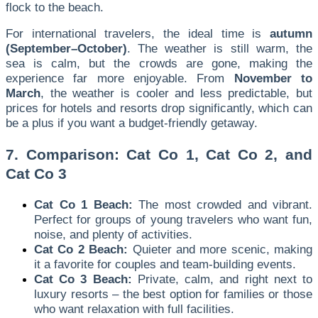
flock to the beach.
For international travelers, the ideal time is
autumn
(September–October)
. The weather is still warm, the
sea is calm, but the crowds are gone, making the
experience far more enjoyable. From
November to
March
, the weather is cooler and less predictable, but
prices for hotels and resorts drop significantly, which can
be a plus if you want a budget-friendly getaway.
7. Comparison: Cat Co 1, Cat Co 2, and
Cat Co 3
Cat Co 1 Beach:
The most crowded and vibrant.
Perfect for groups of young travelers who want fun,
noise, and plenty of activities.
Cat Co 2 Beach:
Quieter and more scenic, making
it a favorite for couples and team-building events.
Cat Co 3 Beach:
Private, calm, and right next to
luxury resorts – the best option for families or those
who want relaxation with full facilities.