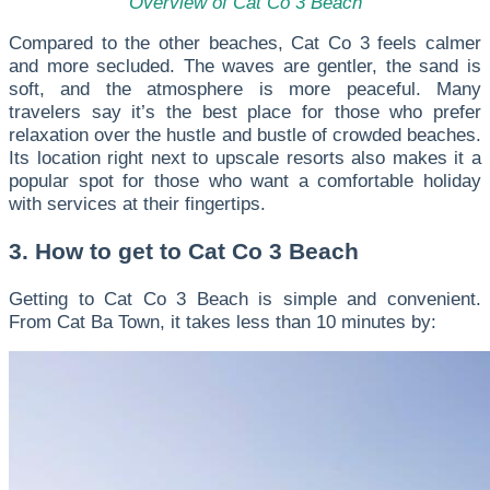
Overview of Cat Co 3 Beach
Compared to the other beaches, Cat Co 3 feels calmer
and more secluded. The waves are gentler, the sand is
soft, and the atmosphere is more peaceful. Many
travelers say it’s the best place for those who prefer
relaxation over the hustle and bustle of crowded beaches.
Its location right next to upscale resorts also makes it a
popular spot for those who want a comfortable holiday
with services at their fingertips.
3. How to get to Cat Co 3 Beach
Getting to Cat Co 3 Beach is simple and convenient.
From Cat Ba Town, it takes less than 10 minutes by: