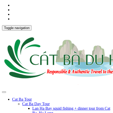
Toggle navigation
Cat Ba Tour
Cat Ba Day Tour
Lan Ha Bay squid fishing + dinner tour from Cat
Ba, Ha Long