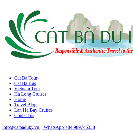
Cat Ba Tour
Cat Ba Bus
Vietnam Tour
Ha Long Cruises
Home
Travel Blog
Lan Ha Bay Cruises
Contact us
info@catbaduky.vn
|
WhatsApp +84 989745338