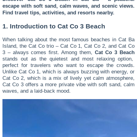
escape with soft sand, calm waves, and scenic views.
Find travel tips, activities, and resorts nearby.
1. Introduction to Cat Co 3 Beach
When talking about the most famous beaches in Cat Ba
Island, the Cat Co trio – Cat Co 1, Cat Co 2, and Cat Co
3 – always comes first. Among them,
Cat Co 3 Beach
stands out as the quietest and most relaxing option,
perfect for travelers who want to escape the crowds.
Unlike Cat Co 1, which is always buzzing with energy, or
Cat Co 2, which is a mix of lively yet calm atmosphere,
Cat Co 3 offers a more private vibe with soft sand, calm
waves, and a laid-back mood.