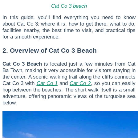
Cat Co 3 beach
In this guide, you’ll find everything you need to know
about Cat Co 3: where it is, how to get there, what to do,
facilities nearby, the best time to visit, and practical tips
for a smooth experience.
2. Overview of Cat Co 3 Beach
Cat Co 3 Beach
is located just a few minutes from Cat
Ba Town, making it very accessible for visitors staying in
the center. A scenic walking trail along the cliffs connects
Cat Co 3 with
Cat Co 1
and
Cat Co 2
, so you can easily
hop between the beaches. The short walk itself is a small
adventure, offering panoramic views of the turquoise sea
below.