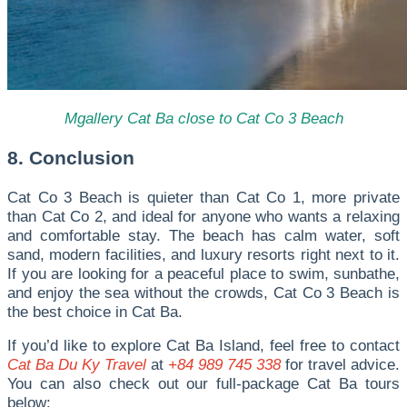
Mgallery Cat Ba close to Cat Co 3 Beach
8. Conclusion
Cat Co 3 Beach is quieter than Cat Co 1, more private
than Cat Co 2, and ideal for anyone who wants a relaxing
and comfortable stay. The beach has calm water, soft
sand, modern facilities, and luxury resorts right next to it.
If you are looking for a peaceful place to swim, sunbathe,
and enjoy the sea without the crowds, Cat Co 3 Beach is
the best choice in Cat Ba.
I
f you’d like to explore Cat Ba Island, feel free to contact
Cat Ba Du Ky Travel
at
+84 989 745 338
for travel advice.
You can also check out our full-package Cat Ba tours
below: