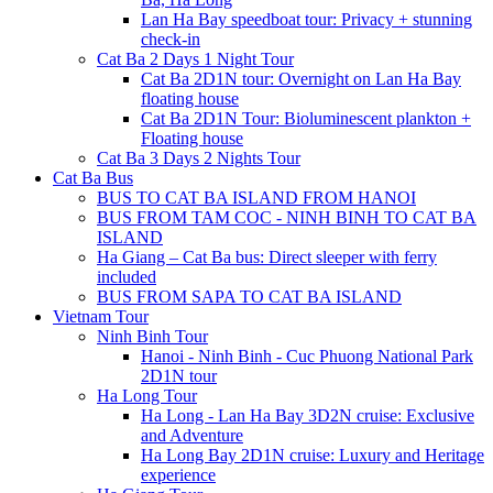
Lan Ha Bay speedboat tour: Privacy + stunning
check-in
Cat Ba 2 Days 1 Night Tour
Cat Ba 2D1N tour: Overnight on Lan Ha Bay
floating house
Cat Ba 2D1N Tour: Bioluminescent plankton +
Floating house
Cat Ba 3 Days 2 Nights Tour
Cat Ba Bus
BUS TO CAT BA ISLAND FROM HANOI
BUS FROM TAM COC - NINH BINH TO CAT BA
ISLAND
Ha Giang – Cat Ba bus: Direct sleeper with ferry
included
BUS FROM SAPA TO CAT BA ISLAND
Vietnam Tour
Ninh Binh Tour
Hanoi - Ninh Binh - Cuc Phuong National Park
2D1N tour
Ha Long Tour
Ha Long - Lan Ha Bay 3D2N cruise: Exclusive
and Adventure
Ha Long Bay 2D1N cruise: Luxury and Heritage
experience