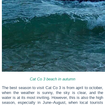
Cat Co 3 beach in autumn
The best season to visit Cat Co 3 is from a
pril to october
,
when the weather is sunny, the sky is clear, and the
water is at its most inviting. However, this is also the high
season, especially in June–August, when local tourists