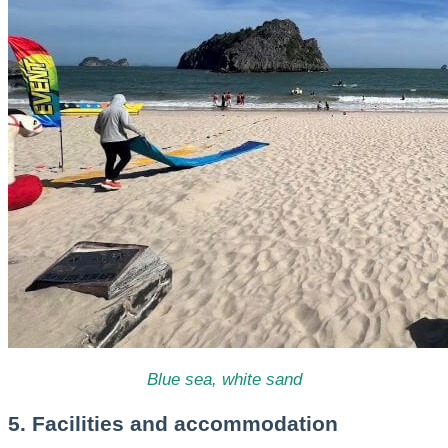
Blue sea, white sand
5. Facilities and accommodation