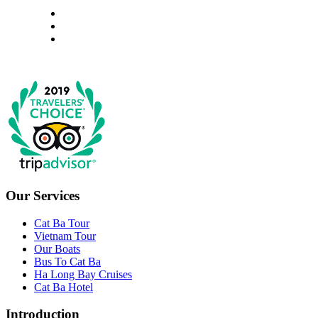
Our Services
Cat Ba Tour
Vietnam Tour
Our Boats
Bus To Cat Ba
Ha Long Bay Cruises
Cat Ba Hotel
Introduction