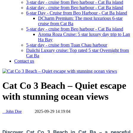
3-star day - cruise from Beo harbour - Cat Ba island
4-star day - cruise from Beo harbour - Cat Ba island
6-star Day - Cruise from Beo Harbour - Cat Ba Island
DCharm Premium: The most luxurious 6-star
cruise from Cat Ba
5-star day - cruise from Beo harbour - Cat Ba island
Aroma Roza Cruise: 5 star luxury day trip to Lan
Ha Bay
5-star day - cruise from Tuan Chau harbour
Daiichi Luxury cruise: Top rated 5 star Overnight from
Cat Ba
Contact us
Cat Co 3 Beach – Quiet escape
with stunning ocean views
John Doe
2025-09-29 14:19:04
Discover Cat Co 3 Beach in Cat Ba – a peaceful