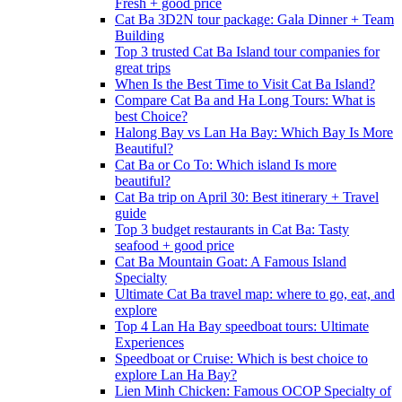
Fresh + good price
Cat Ba 3D2N tour package: Gala Dinner + Team
Building
Top 3 trusted Cat Ba Island tour companies for
great trips
When Is the Best Time to Visit Cat Ba Island?
Compare Cat Ba and Ha Long Tours: What is
best Choice?
Halong Bay vs Lan Ha Bay: Which Bay Is More
Beautiful?
Cat Ba or Co To: Which island Is more
beautiful?
Cat Ba trip on April 30: Best itinerary + Travel
guide
Top 3 budget restaurants in Cat Ba: Tasty
seafood + good price
Cat Ba Mountain Goat: A Famous Island
Specialty
Ultimate Cat Ba travel map: where to go, eat, and
explore
Top 4 Lan Ha Bay speedboat tours: Ultimate
Experiences
Speedboat or Cruise: Which is best choice to
explore Lan Ha Bay?
Lien Minh Chicken: Famous OCOP Specialty of