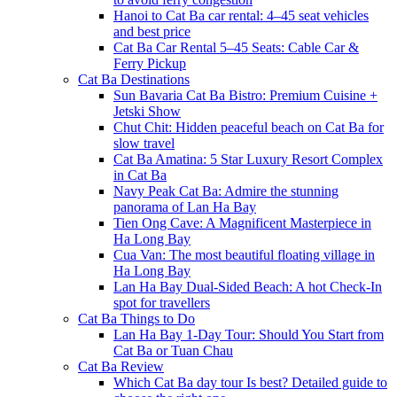
Hanoi to Cat Ba car rental: 4–45 seat vehicles
and best price
Cat Ba Car Rental 5–45 Seats: Cable Car &
Ferry Pickup
Cat Ba Destinations
Sun Bavaria Cat Ba Bistro: Premium Cuisine +
Jetski Show
Chut Chit: Hidden peaceful beach on Cat Ba for
slow travel
Cat Ba Amatina: 5 Star Luxury Resort Complex
in Cat Ba
Navy Peak Cat Ba: Admire the stunning
panorama of Lan Ha Bay
Tien Ong Cave: A Magnificent Masterpiece in
Ha Long Bay
Cua Van: The most beautiful floating village in
Ha Long Bay
Lan Ha Bay Dual-Sided Beach: A hot Check-In
spot for travellers
Cat Ba Things to Do
Lan Ha Bay 1-Day Tour: Should You Start from
Cat Ba or Tuan Chau
Cat Ba Review
Which Cat Ba day tour Is best? Detailed guide to