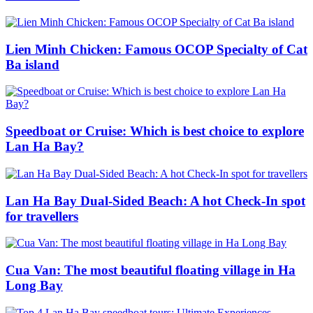
Lien Minh Chicken: Famous OCOP Specialty of Cat
Ba island
Speedboat or Cruise: Which is best choice to explore
Lan Ha Bay?
Lan Ha Bay Dual-Sided Beach: A hot Check-In spot
for travellers
Cua Van: The most beautiful floating village in Ha
Long Bay