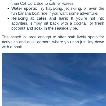
than Cat Co 1 due to calmer waves.
Water sports:
Try kayaking, jet skiing, or even the
fun banana boat ride if you want some adventure.
Relaxing at cafes and bars:
If you’re not into
activities, simply sit back with a cocktail or fresh
coconut and soak in the seaside vibe.
The beach is large enough to offer both lively spots for
activities and quiet corners where you can just lay down
with a book.