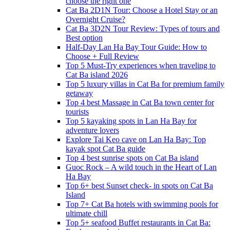
choose the right one
Cat Ba 2D1N Tour: Choose a Hotel Stay or an
Overnight Cruise?
Cat Ba 3D2N Tour Review: Types of tours and
Best option
Half-Day Lan Ha Bay Tour Guide: How to
Choose + Full Review
Top 5 Must-Try experiences when traveling to
Cat Ba island 2026
Top 5 luxury villas in Cat Ba for premium family
getaway
Top 4 best Massage in Cat Ba town center for
tourists
Top 5 kayaking spots in Lan Ha Bay for
adventure lovers
Explore Tai Keo cave on Lan Ha Bay: Top
kayak spot Cat Ba guide
Top 4 best sunrise spots on Cat Ba island
Guoc Rock – A wild touch in the Heart of Lan
Ha Bay
Top 6+ best Sunset check- in spots on Cat Ba
Island
Top 7+ Cat Ba hotels with swimming pools for
ultimate chill
Top 5+ seafood Buffet restaurants in Cat Ba: