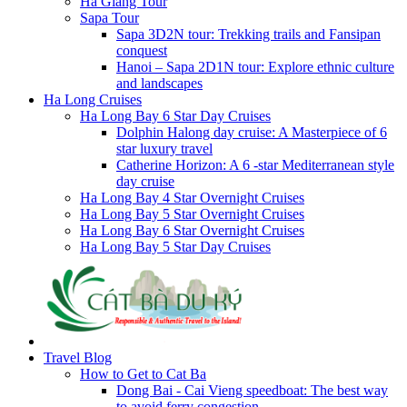
Ha Giang Tour
Sapa Tour
Sapa 3D2N tour: Trekking trails and Fansipan
conquest
Hanoi – Sapa 2D1N tour: Explore ethnic culture
and landscapes
Ha Long Cruises
Ha Long Bay 6 Star Day Cruises
Dolphin Halong day cruise: A Masterpiece of 6
star luxury travel
Catherine Horizon: A 6 -star Mediterranean style
day cruise
Ha Long Bay 4 Star Overnight Cruises
Ha Long Bay 5 Star Overnight Cruises
Ha Long Bay 6 Star Overnight Cruises
Ha Long Bay 5 Star Day Cruises
Travel Blog
How to Get to Cat Ba
Dong Bai - Cai Vieng speedboat: The best way
to avoid ferry congestion