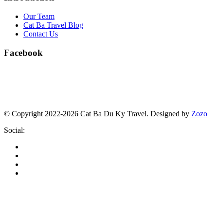
Our Team
Cat Ba Travel Blog
Contact Us
Facebook
© Copyright 2022-2026 Cat Ba Du Ky Travel.
Designed by
Zozo
Social: