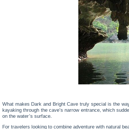
What makes Dark and Bright Cave truly special is the way
kayaking through the cave’s narrow entrance, which suddenl
on the water’s surface.
For travelers looking to combine adventure with natural bea