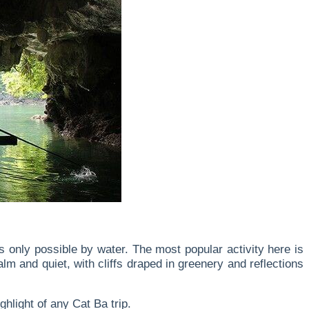
only possible by water. The most popular activity here is
m and quiet, with cliffs draped in greenery and reflections
hlight of any Cat Ba trip.