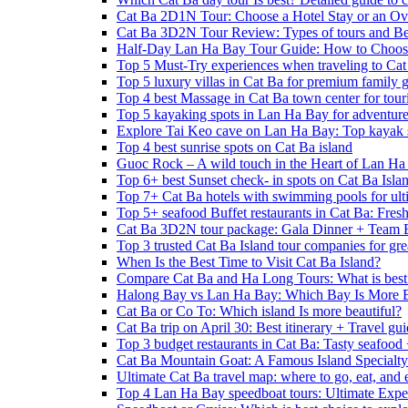
Cat Ba 2D1N Tour: Choose a Hotel Stay or an Ov
Cat Ba 3D2N Tour Review: Types of tours and Be
Half-Day Lan Ha Bay Tour Guide: How to Choos
Top 5 Must-Try experiences when traveling to Cat
Top 5 luxury villas in Cat Ba for premium family
Top 4 best Massage in Cat Ba town center for touri
Top 5 kayaking spots in Lan Ha Bay for adventure
Explore Tai Keo cave on Lan Ha Bay: Top kayak 
Top 4 best sunrise spots on Cat Ba island
Guoc Rock – A wild touch in the Heart of Lan Ha
Top 6+ best Sunset check- in spots on Cat Ba Isla
Top 7+ Cat Ba hotels with swimming pools for ulti
Top 5+ seafood Buffet restaurants in Cat Ba: Fres
Cat Ba 3D2N tour package: Gala Dinner + Team 
Top 3 trusted Cat Ba Island tour companies for grea
When Is the Best Time to Visit Cat Ba Island?
Compare Cat Ba and Ha Long Tours: What is best
Halong Bay vs Lan Ha Bay: Which Bay Is More B
Cat Ba or Co To: Which island Is more beautiful?
Cat Ba trip on April 30: Best itinerary + Travel gu
Top 3 budget restaurants in Cat Ba: Tasty seafood
Cat Ba Mountain Goat: A Famous Island Specialty
Ultimate Cat Ba travel map: where to go, eat, and 
Top 4 Lan Ha Bay speedboat tours: Ultimate Expe