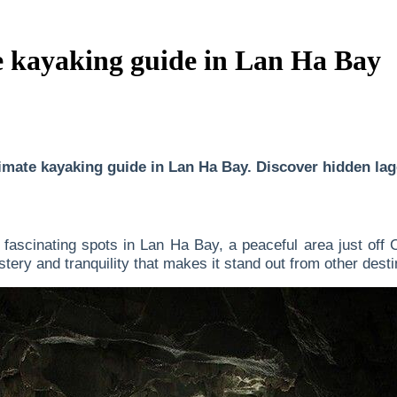
e kayaking guide in Lan Ha Bay
mate kayaking guide in Lan Ha Bay. Discover hidden lagoo
fascinating spots in Lan Ha Bay, a peaceful area just off C
tery and tranquility that makes it stand out from other desti