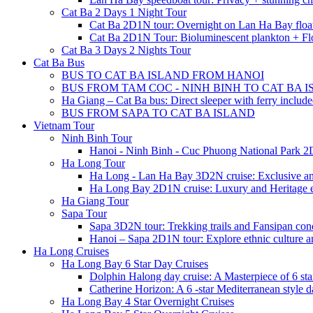
Cat Ba 2 Days 1 Night Tour
Cat Ba 2D1N tour: Overnight on Lan Ha Bay floa
Cat Ba 2D1N Tour: Bioluminescent plankton + Fl
Cat Ba 3 Days 2 Nights Tour
Cat Ba Bus
BUS TO CAT BA ISLAND FROM HANOI
BUS FROM TAM COC - NINH BINH TO CAT BA 
Ha Giang – Cat Ba bus: Direct sleeper with ferry includ
BUS FROM SAPA TO CAT BA ISLAND
Vietnam Tour
Ninh Binh Tour
Hanoi - Ninh Binh - Cuc Phuong National Park 2
Ha Long Tour
Ha Long - Lan Ha Bay 3D2N cruise: Exclusive a
Ha Long Bay 2D1N cruise: Luxury and Heritage 
Ha Giang Tour
Sapa Tour
Sapa 3D2N tour: Trekking trails and Fansipan con
Hanoi – Sapa 2D1N tour: Explore ethnic culture a
Ha Long Cruises
Ha Long Bay 6 Star Day Cruises
Dolphin Halong day cruise: A Masterpiece of 6 star
Catherine Horizon: A 6 -star Mediterranean style d
Ha Long Bay 4 Star Overnight Cruises