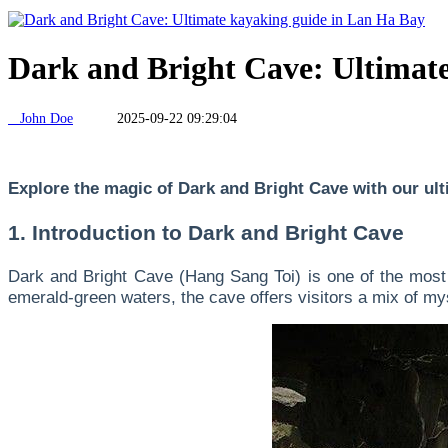
Dark and Bright Cave: Ultimat
John Doe
2025-09-22 09:29:04
Explore the magic of Dark and Bright Cave with our ulti
1. Introduction to Dark and Bright Cave
Dark and Bright Cave (Hang Sang Toi) is one of the most 
emerald-green waters, the cave offers visitors a mix of mys