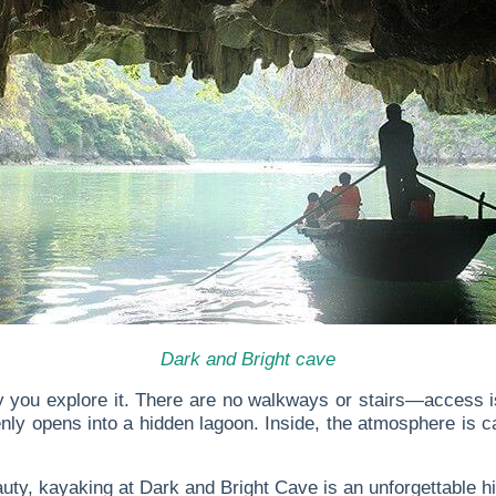
Dark and Bright cave
 you explore it. There are no walkways or stairs—access is 
y opens into a hidden lagoon. Inside, the atmosphere is cal
uty, kayaking at Dark and Bright Cave is an unforgettable hig