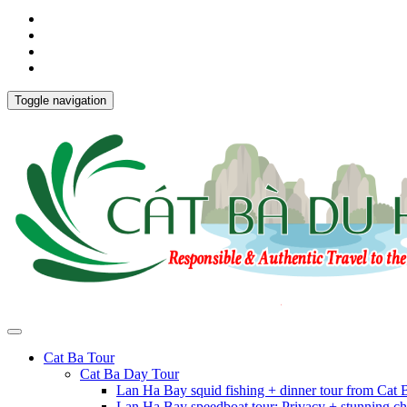
Toggle navigation
Cat Ba Tour
Cat Ba Day Tour
Lan Ha Bay squid fishing + dinner tour from Cat
Lan Ha Bay speedboat tour: Privacy + stunning ch