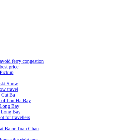
avoid ferry congestion
best price
 Pickup
tski Show
ow travel
n Cat Ba
a of Lan Ha Bay
 Long Bay
Ha Long Bay
 for travellers
at Ba or Tuan Chau
hoose the right one