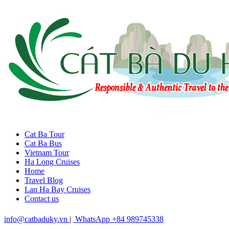
Cat Ba Tour
Cat Ba Bus
Vietnam Tour
Ha Long Cruises
Home
Travel Blog
Lan Ha Bay Cruises
Contact us
info@catbaduky.vn
|
WhatsApp +84 989745338