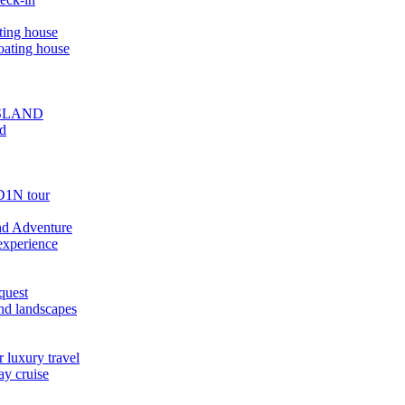
ting house
oating house
ISLAND
ed
D1N tour
nd Adventure
experience
quest
nd landscapes
 luxury travel
ay cruise