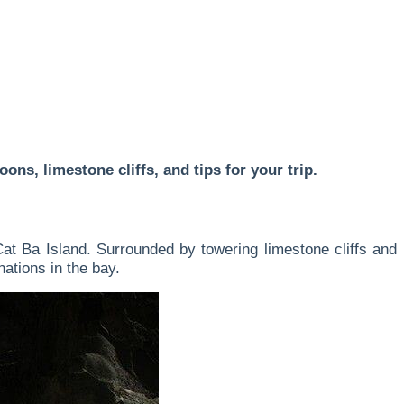
ns, limestone cliffs, and tips for your trip.
at Ba Island. Surrounded by towering limestone cliffs and
nations in the bay.