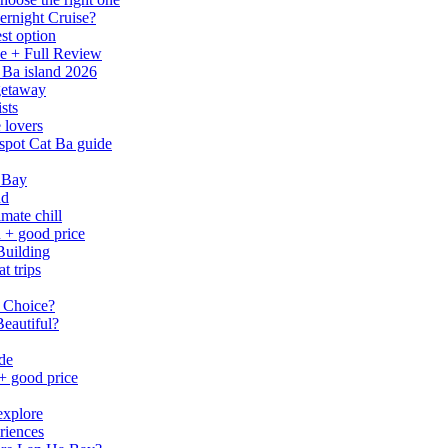
ernight Cruise?
st option
e + Full Review
 Ba island 2026
 getaway
sts
 lovers
spot Cat Ba guide
 Bay
nd
mate chill
h + good price
Building
t trips
 Choice?
eautiful?
ide
 + good price
explore
riences