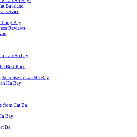
lore Lan Ha Bay?
at Ba island
eat service
a Long Bay
nest Reviews
k-in
t in Lan Ha bay
he Best Price
ight cruise in Lan Ha Bay
 Lan Ha Bay
e from Cat Ba
 Ha Bay
Cat Ba