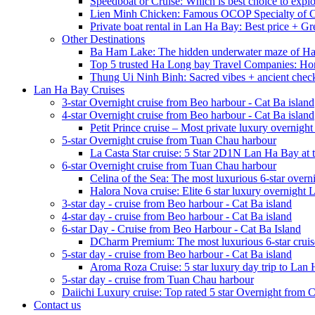
Speedboat or Cruise: Which is best choice to exp
Lien Minh Chicken: Famous OCOP Specialty of C
Private boat rental in Lan Ha Bay: Best price + Gr
Other Destinations
Ba Ham Lake: The hidden underwater maze of H
Top 5 trusted Ha Long bay Travel Companies: Ho
Thung Ui Ninh Binh: Sacred vibes + ancient chec
Lan Ha Bay Cruises
3-star Overnight cruise from Beo harbour - Cat Ba island
4-star Overnight cruise from Beo harbour - Cat Ba island
Petit Prince cruise – Most private luxury overnigh
5-star Overnight cruise from Tuan Chau harbour
La Casta Star cruise: 5 Star 2D1N Lan Ha Bay at t
6-star Overnight cruise from Tuan Chau harbour
Celina of the Sea: The most luxurious 6-star overn
Halora Nova cruise: Elite 6 star luxury overnight
3-star day - cruise from Beo harbour - Cat Ba island
4-star day - cruise from Beo harbour - Cat Ba island
6-star Day - Cruise from Beo Harbour - Cat Ba Island
DCharm Premium: The most luxurious 6-star cruis
5-star day - cruise from Beo harbour - Cat Ba island
Aroma Roza Cruise: 5 star luxury day trip to Lan
5-star day - cruise from Tuan Chau harbour
Daiichi Luxury cruise: Top rated 5 star Overnight from 
Contact us