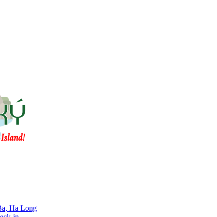
 Ba, Ha Long
eck-in