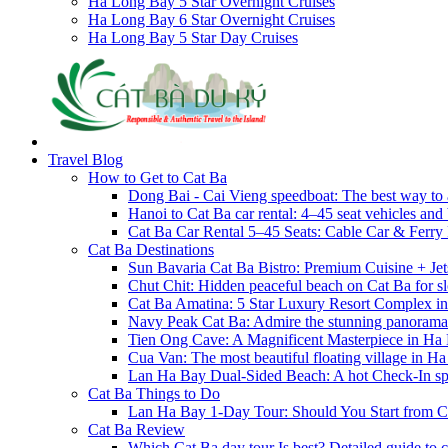
Ha Long Bay 5 Star Overnight Cruises
Ha Long Bay 6 Star Overnight Cruises
Ha Long Bay 5 Star Day Cruises
Travel Blog
How to Get to Cat Ba
Dong Bai - Cai Vieng speedboat: The best way to 
Hanoi to Cat Ba car rental: 4–45 seat vehicles and 
Cat Ba Car Rental 5–45 Seats: Cable Car & Ferry
Cat Ba Destinations
Sun Bavaria Cat Ba Bistro: Premium Cuisine + Je
Chut Chit: Hidden peaceful beach on Cat Ba for sl
Cat Ba Amatina: 5 Star Luxury Resort Complex i
Navy Peak Cat Ba: Admire the stunning panoram
Tien Ong Cave: A Magnificent Masterpiece in Ha
Cua Van: The most beautiful floating village in 
Lan Ha Bay Dual-Sided Beach: A hot Check-In spot
Cat Ba Things to Do
Lan Ha Bay 1-Day Tour: Should You Start from C
Cat Ba Review
Which Cat Ba day tour Is best? Detailed guide to c