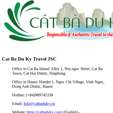
Cat Ba Du Ky Travel JSC
Office in Cat Ba Island: Alley 1, Nui ngoc Street, Cat Ba
Town, Cat Hai Distric, Haiphong
Office in Hanoi: Hamlet 1, Ngoc Chi Village, Vinh Ngoc,
Dong Anh Distric, Hanoi
Hotline: (+84)989745338
Email:
Info@catbaduky.vn
Website:
https://catbaduky.com/
(English) -