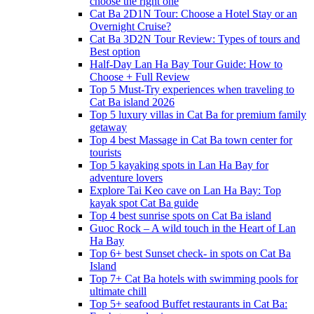
choose the right one
Cat Ba 2D1N Tour: Choose a Hotel Stay or an
Overnight Cruise?
Cat Ba 3D2N Tour Review: Types of tours and
Best option
Half-Day Lan Ha Bay Tour Guide: How to
Choose + Full Review
Top 5 Must-Try experiences when traveling to
Cat Ba island 2026
Top 5 luxury villas in Cat Ba for premium family
getaway
Top 4 best Massage in Cat Ba town center for
tourists
Top 5 kayaking spots in Lan Ha Bay for
adventure lovers
Explore Tai Keo cave on Lan Ha Bay: Top
kayak spot Cat Ba guide
Top 4 best sunrise spots on Cat Ba island
Guoc Rock – A wild touch in the Heart of Lan
Ha Bay
Top 6+ best Sunset check- in spots on Cat Ba
Island
Top 7+ Cat Ba hotels with swimming pools for
ultimate chill
Top 5+ seafood Buffet restaurants in Cat Ba: