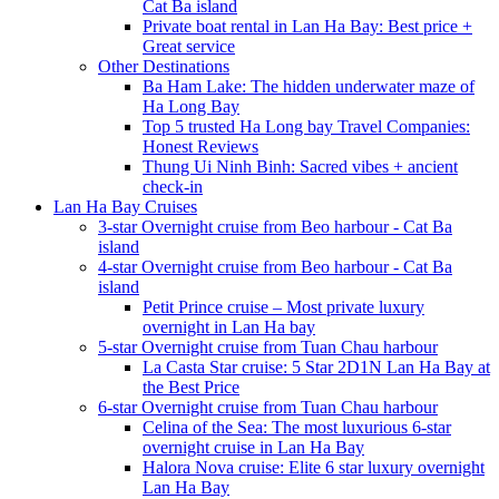
Cat Ba island
Private boat rental in Lan Ha Bay: Best price +
Great service
Other Destinations
Ba Ham Lake: The hidden underwater maze of
Ha Long Bay
Top 5 trusted Ha Long bay Travel Companies:
Honest Reviews
Thung Ui Ninh Binh: Sacred vibes + ancient
check-in
Lan Ha Bay Cruises
3-star Overnight cruise from Beo harbour - Cat Ba
island
4-star Overnight cruise from Beo harbour - Cat Ba
island
Petit Prince cruise – Most private luxury
overnight in Lan Ha bay
5-star Overnight cruise from Tuan Chau harbour
La Casta Star cruise: 5 Star 2D1N Lan Ha Bay at
the Best Price
6-star Overnight cruise from Tuan Chau harbour
Celina of the Sea: The most luxurious 6-star
overnight cruise in Lan Ha Bay
Halora Nova cruise: Elite 6 star luxury overnight
Lan Ha Bay