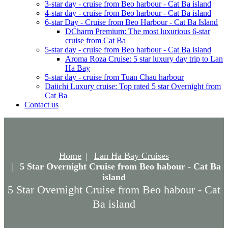
3-star day - cruise from Beo harbour - Cat Ba island
4-star day - cruise from Beo harbour - Cat Ba island
6-star Day - Cruise from Beo Harbour - Cat Ba Island
DCharm Premium: The most luxurious 6-star
cruise from Cat Ba
5-star day - cruise from Beo harbour - Cat Ba island
Aroma Roza Cruise: 5 star luxury day trip to Lan
Ha Bay
5-star day - cruise from Tuan Chau harbour
Daiichi Luxury cruise: Top rated 5 star Overnight from
Cat Ba
Contact us
Home
Lan Ha Bay Cruises
5 Star Overnight Cruise from Beo habour - Cat Ba
island
5 Star Overnight Cruise from Beo habour - Cat
Ba island