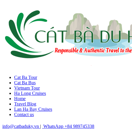
Cat Ba Tour
Cat Ba Bus
Vietnam Tour
Ha Long Cruises
Home
Travel Blog
Lan Ha Bay Cruises
Contact us
info@catbaduky.vn
|
WhatsApp +84 989745338