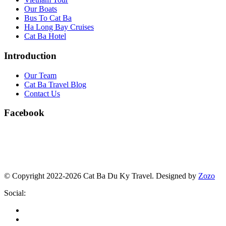
Our Boats
Bus To Cat Ba
Ha Long Bay Cruises
Cat Ba Hotel
Introduction
Our Team
Cat Ba Travel Blog
Contact Us
Facebook
© Copyright 2022-2026 Cat Ba Du Ky Travel.
Designed by
Zozo
Social: