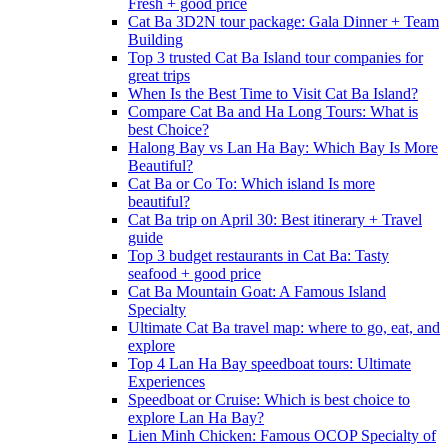
Fresh + good price
Cat Ba 3D2N tour package: Gala Dinner + Team
Building
Top 3 trusted Cat Ba Island tour companies for
great trips
When Is the Best Time to Visit Cat Ba Island?
Compare Cat Ba and Ha Long Tours: What is
best Choice?
Halong Bay vs Lan Ha Bay: Which Bay Is More
Beautiful?
Cat Ba or Co To: Which island Is more
beautiful?
Cat Ba trip on April 30: Best itinerary + Travel
guide
Top 3 budget restaurants in Cat Ba: Tasty
seafood + good price
Cat Ba Mountain Goat: A Famous Island
Specialty
Ultimate Cat Ba travel map: where to go, eat, and
explore
Top 4 Lan Ha Bay speedboat tours: Ultimate
Experiences
Speedboat or Cruise: Which is best choice to
explore Lan Ha Bay?
Lien Minh Chicken: Famous OCOP Specialty of