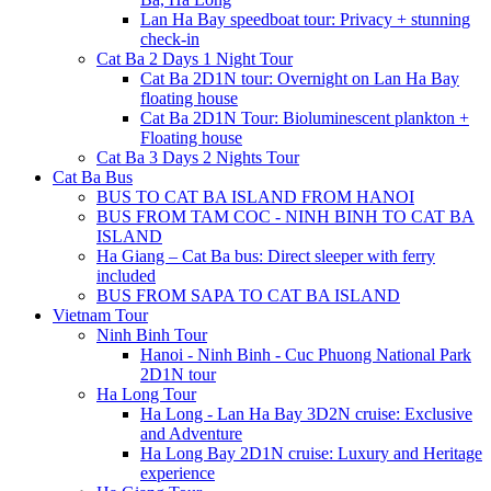
Lan Ha Bay speedboat tour: Privacy + stunning
check-in
Cat Ba 2 Days 1 Night Tour
Cat Ba 2D1N tour: Overnight on Lan Ha Bay
floating house
Cat Ba 2D1N Tour: Bioluminescent plankton +
Floating house
Cat Ba 3 Days 2 Nights Tour
Cat Ba Bus
BUS TO CAT BA ISLAND FROM HANOI
BUS FROM TAM COC - NINH BINH TO CAT BA
ISLAND
Ha Giang – Cat Ba bus: Direct sleeper with ferry
included
BUS FROM SAPA TO CAT BA ISLAND
Vietnam Tour
Ninh Binh Tour
Hanoi - Ninh Binh - Cuc Phuong National Park
2D1N tour
Ha Long Tour
Ha Long - Lan Ha Bay 3D2N cruise: Exclusive
and Adventure
Ha Long Bay 2D1N cruise: Luxury and Heritage
experience