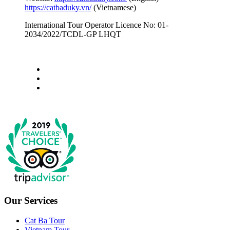
https://catbaduky.vn/
(Vietnamese)
International Tour Operator Licence No: 01-
2034/2022/TCDL-GP LHQT
Our Services
Cat Ba Tour
Vietnam Tour