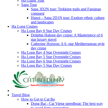
Ha Giang Tour
Sapa Tour
Sapa 3D2N tour: Trekking trails and Fansipan
conquest
Hanoi – Sapa 2D1N tour: Explore ethnic culture
and landscapes
Ha Long Cruises
Ha Long Bay 6 Star Day Cruises
Dolphin Halong day cruise: A Masterpiece of 6
star luxury travel
Catherine Horizon: A 6 -star Mediterranean style
day cruise
Ha Long Bay 4 Star Overnight Cruises
Ha Long Bay 5 Star Overnight Cruises
Ha Long Bay 6 Star Overnight Cruises
Ha Long Bay 5 Star Day Cruises
Travel Blog
How to Get to Cat Ba
Dong Bai - Cai Vieng speedboat: The best way
to avoid ferry congestion