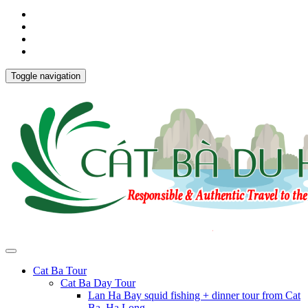
Toggle navigation
Cat Ba Tour
Cat Ba Day Tour
Lan Ha Bay squid fishing + dinner tour from Cat
Ba, Ha Long