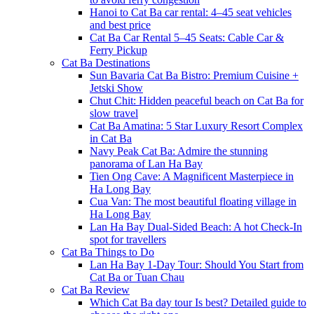
Hanoi to Cat Ba car rental: 4–45 seat vehicles
and best price
Cat Ba Car Rental 5–45 Seats: Cable Car &
Ferry Pickup
Cat Ba Destinations
Sun Bavaria Cat Ba Bistro: Premium Cuisine +
Jetski Show
Chut Chit: Hidden peaceful beach on Cat Ba for
slow travel
Cat Ba Amatina: 5 Star Luxury Resort Complex
in Cat Ba
Navy Peak Cat Ba: Admire the stunning
panorama of Lan Ha Bay
Tien Ong Cave: A Magnificent Masterpiece in
Ha Long Bay
Cua Van: The most beautiful floating village in
Ha Long Bay
Lan Ha Bay Dual-Sided Beach: A hot Check-In
spot for travellers
Cat Ba Things to Do
Lan Ha Bay 1-Day Tour: Should You Start from
Cat Ba or Tuan Chau
Cat Ba Review
Which Cat Ba day tour Is best? Detailed guide to