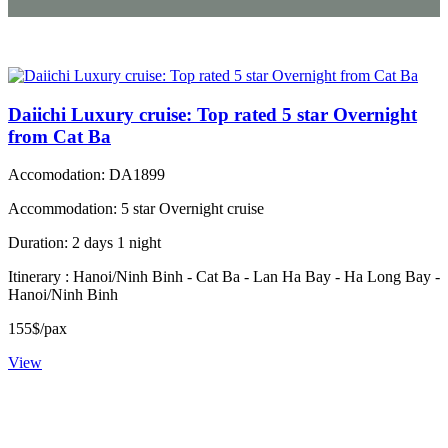
Daiichi Luxury cruise: Top rated 5 star Overnight
from Cat Ba
Accomodation: DA1899
Accommodation: 5 star Overnight cruise
Duration: 2 days 1 night
Itinerary : Hanoi/Ninh Binh - Cat Ba - Lan Ha Bay - Ha Long Bay -
Hanoi/Ninh Binh
155$/pax
View