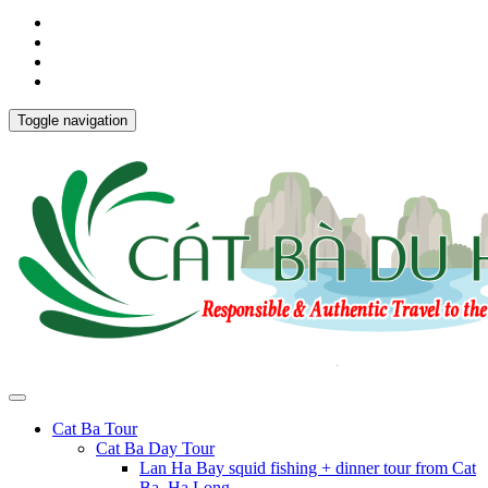
Toggle navigation
Cat Ba Tour
Cat Ba Day Tour
Lan Ha Bay squid fishing + dinner tour from Cat
Ba, Ha Long