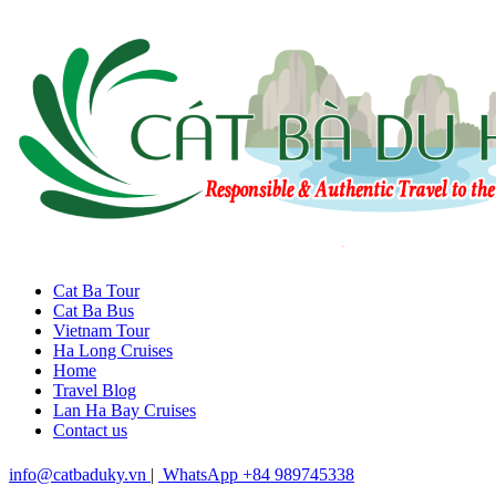
Cat Ba Tour
Cat Ba Bus
Vietnam Tour
Ha Long Cruises
Home
Travel Blog
Lan Ha Bay Cruises
Contact us
info@catbaduky.vn
|
WhatsApp +84 989745338