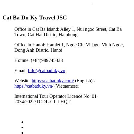
Cat Ba Du Ky Travel JSC
Office in Cat Ba Island: Alley 1, Nui ngoc Street, Cat Ba
Town, Cat Hai Distric, Haiphong
Office in Hanoi: Hamlet 1, Ngoc Chi Village, Vinh Ngoc,
Dong Anh Distric, Hanoi
Hotline: (+84)989745338
Email:
Info@catbaduky.vn
Website:
https://catbaduky.com/
(English) -
https://catbaduky.vn/
(Vietnamese)
International Tour Operator Licence No: 01-
2034/2022/TCDL-GP LHQT