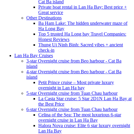
Cat Ba island
Private boat rental in Lan Ha Bay: Best price +
Great service
Other Destinations
Ba Ham Lake: The hidden underwater maze of
Ha Long Bay
Top 5 trusted Ha Long bay Travel Companies:
Honest Reviews
Thung Ui Ninh Binh: Sacred vibes + ancient
check-in
Lan Ha Bay Cruises
3-star Overnight cruise from Beo harbour - Cat Ba
island
4-star Overnight cruise from Beo harbour - Cat Ba
island
Petit Prince cruise – Most private luxury
overnight in Lan Ha bay
5-star Overnight cruise from Tuan Chau harbour
La Casta Star cruise: 5 Star 2D1N Lan Ha Bay at
the Best Price
6-star Overnight cruise from Tuan Chau harbour
Celina of the Sea: The most luxurious 6-star
overnight cruise in Lan Ha Bay
Halora Nova cruise: Elite 6 star luxury overnight
Lan Ha Bay