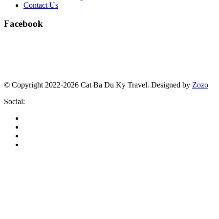
Contact Us
Facebook
© Copyright 2022-2026 Cat Ba Du Ky Travel.
Designed by
Zozo
Social: