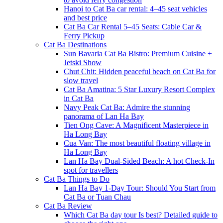
Hanoi to Cat Ba car rental: 4–45 seat vehicles
and best price
Cat Ba Car Rental 5–45 Seats: Cable Car &
Ferry Pickup
Cat Ba Destinations
Sun Bavaria Cat Ba Bistro: Premium Cuisine +
Jetski Show
Chut Chit: Hidden peaceful beach on Cat Ba for
slow travel
Cat Ba Amatina: 5 Star Luxury Resort Complex
in Cat Ba
Navy Peak Cat Ba: Admire the stunning
panorama of Lan Ha Bay
Tien Ong Cave: A Magnificent Masterpiece in
Ha Long Bay
Cua Van: The most beautiful floating village in
Ha Long Bay
Lan Ha Bay Dual-Sided Beach: A hot Check-In
spot for travellers
Cat Ba Things to Do
Lan Ha Bay 1-Day Tour: Should You Start from
Cat Ba or Tuan Chau
Cat Ba Review
Which Cat Ba day tour Is best? Detailed guide to