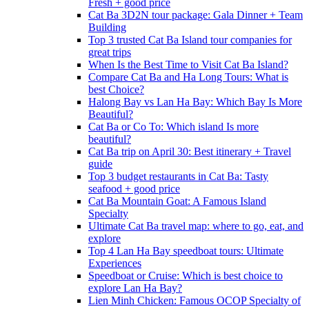
Fresh + good price
Cat Ba 3D2N tour package: Gala Dinner + Team
Building
Top 3 trusted Cat Ba Island tour companies for
great trips
When Is the Best Time to Visit Cat Ba Island?
Compare Cat Ba and Ha Long Tours: What is
best Choice?
Halong Bay vs Lan Ha Bay: Which Bay Is More
Beautiful?
Cat Ba or Co To: Which island Is more
beautiful?
Cat Ba trip on April 30: Best itinerary + Travel
guide
Top 3 budget restaurants in Cat Ba: Tasty
seafood + good price
Cat Ba Mountain Goat: A Famous Island
Specialty
Ultimate Cat Ba travel map: where to go, eat, and
explore
Top 4 Lan Ha Bay speedboat tours: Ultimate
Experiences
Speedboat or Cruise: Which is best choice to
explore Lan Ha Bay?
Lien Minh Chicken: Famous OCOP Specialty of