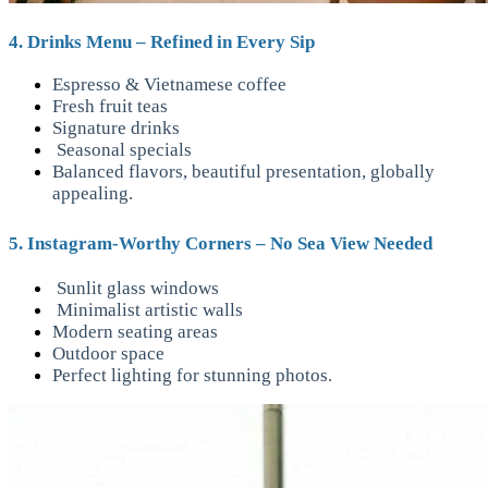
4. Drinks Menu – Refined in Every Sip
Espresso & Vietnamese coffee
Fresh fruit teas
Signature drinks
Seasonal specials
Balanced flavors, beautiful presentation, globally
appealing.
5. Instagram-Worthy Corners – No Sea View Needed
Sunlit glass windows
Minimalist artistic walls
Modern seating areas
Outdoor space
Perfect lighting for stunning photos.