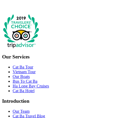
Our Services
Cat Ba Tour
Vietnam Tour
Our Boats
Bus To Cat Ba
Ha Long Bay Cruises
Cat Ba Hotel
Introduction
Our Team
Cat Ba Travel Blog