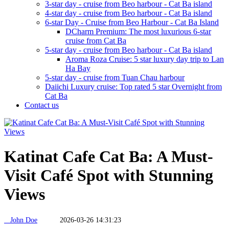
3-star day - cruise from Beo harbour - Cat Ba island
4-star day - cruise from Beo harbour - Cat Ba island
6-star Day - Cruise from Beo Harbour - Cat Ba Island
DCharm Premium: The most luxurious 6-star
cruise from Cat Ba
5-star day - cruise from Beo harbour - Cat Ba island
Aroma Roza Cruise: 5 star luxury day trip to Lan
Ha Bay
5-star day - cruise from Tuan Chau harbour
Daiichi Luxury cruise: Top rated 5 star Overnight from
Cat Ba
Contact us
Katinat Cafe Cat Ba: A Must-
Visit Café Spot with Stunning
Views
John Doe
2026-03-26 14:31:23