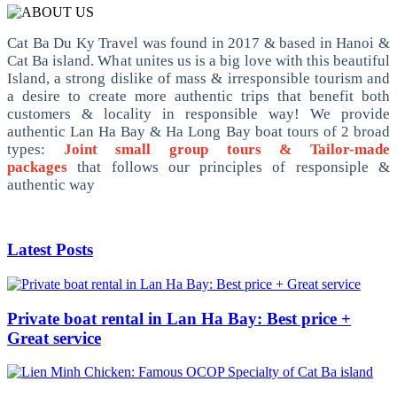
Cat Ba Du Ky Travel was found in 2017 & based in Hanoi &
Cat Ba island. What unites us is a big love with this beautiful
Island, a strong dislike of mass & irresponsible tourism and
a desire to create more authentic trips that benefit both
customers & locality in responsible way! We provide
authentic Lan Ha Bay & Ha Long Bay boat tours of 2 broad
types:
Joint small group tours & Tailor-made
packages
that follows our principles of responsiple &
authentic way
Latest Posts
Private boat rental in Lan Ha Bay: Best price +
Great service