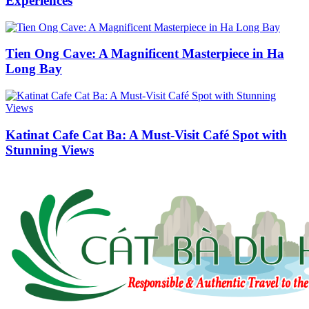
Experiences
Tien Ong Cave: A Magnificent Masterpiece in Ha
Long Bay
Katinat Cafe Cat Ba: A Must-Visit Café Spot with
Stunning Views