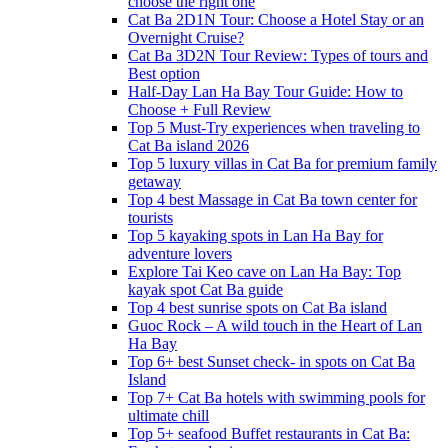
choose the right one
Cat Ba 2D1N Tour: Choose a Hotel Stay or an
Overnight Cruise?
Cat Ba 3D2N Tour Review: Types of tours and
Best option
Half-Day Lan Ha Bay Tour Guide: How to
Choose + Full Review
Top 5 Must-Try experiences when traveling to
Cat Ba island 2026
Top 5 luxury villas in Cat Ba for premium family
getaway
Top 4 best Massage in Cat Ba town center for
tourists
Top 5 kayaking spots in Lan Ha Bay for
adventure lovers
Explore Tai Keo cave on Lan Ha Bay: Top
kayak spot Cat Ba guide
Top 4 best sunrise spots on Cat Ba island
Guoc Rock – A wild touch in the Heart of Lan
Ha Bay
Top 6+ best Sunset check- in spots on Cat Ba
Island
Top 7+ Cat Ba hotels with swimming pools for
ultimate chill
Top 5+ seafood Buffet restaurants in Cat Ba: