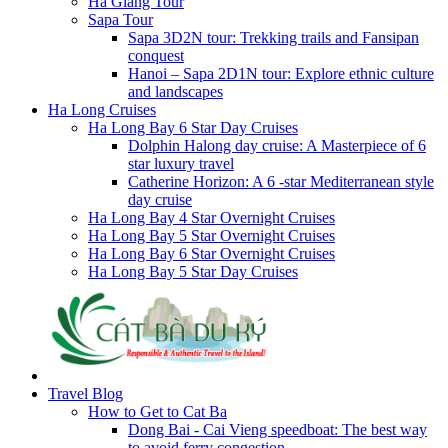
Ha Giang Tour
Sapa Tour
Sapa 3D2N tour: Trekking trails and Fansipan
conquest
Hanoi – Sapa 2D1N tour: Explore ethnic culture
and landscapes
Ha Long Cruises
Ha Long Bay 6 Star Day Cruises
Dolphin Halong day cruise: A Masterpiece of 6
star luxury travel
Catherine Horizon: A 6 -star Mediterranean style
day cruise
Ha Long Bay 4 Star Overnight Cruises
Ha Long Bay 5 Star Overnight Cruises
Ha Long Bay 6 Star Overnight Cruises
Ha Long Bay 5 Star Day Cruises
Travel Blog
How to Get to Cat Ba
Dong Bai - Cai Vieng speedboat: The best way
to avoid ferry congestion