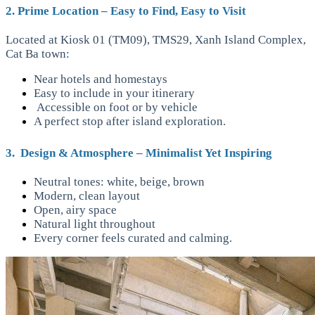
2. Prime Location – Easy to Find, Easy to Visit
Located at Kiosk 01 (TM09), TMS29, Xanh Island Complex,
Cat Ba town:
Near hotels and homestays
Easy to include in your itinerary
Accessible on foot or by vehicle
A perfect stop after island exploration.
3. Design & Atmosphere – Minimalist Yet Inspiring
Neutral tones: white, beige, brown
Modern, clean layout
Open, airy space
Natural light throughout
Every corner feels curated and calming.