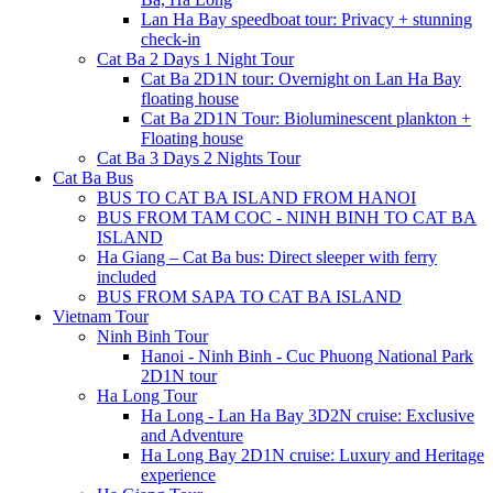
Lan Ha Bay speedboat tour: Privacy + stunning
check-in
Cat Ba 2 Days 1 Night Tour
Cat Ba 2D1N tour: Overnight on Lan Ha Bay
floating house
Cat Ba 2D1N Tour: Bioluminescent plankton +
Floating house
Cat Ba 3 Days 2 Nights Tour
Cat Ba Bus
BUS TO CAT BA ISLAND FROM HANOI
BUS FROM TAM COC - NINH BINH TO CAT BA
ISLAND
Ha Giang – Cat Ba bus: Direct sleeper with ferry
included
BUS FROM SAPA TO CAT BA ISLAND
Vietnam Tour
Ninh Binh Tour
Hanoi - Ninh Binh - Cuc Phuong National Park
2D1N tour
Ha Long Tour
Ha Long - Lan Ha Bay 3D2N cruise: Exclusive
and Adventure
Ha Long Bay 2D1N cruise: Luxury and Heritage
experience