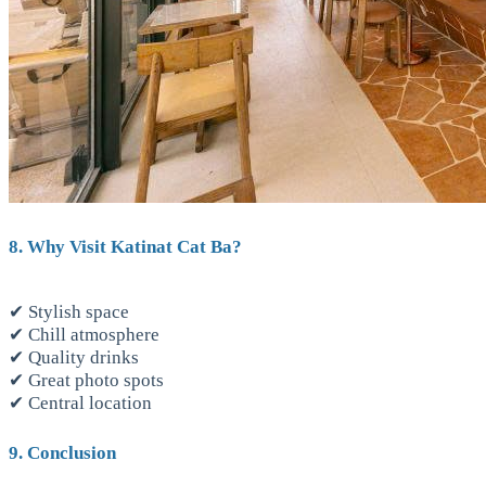
8. Why Visit Katinat Cat Ba?
✔ Stylish space
✔ Chill atmosphere
✔ Quality drinks
✔ Great photo spots
✔ Central location
9. Conclusion