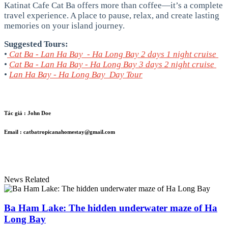
Katinat Cafe Cat Ba offers more than coffee—it’s a complete
travel experience. A place to pause, relax, and create lasting
memories on your island journey.
Suggested Tours:
•
Cat Ba - Lan Ha Bay - Ha Long Bay 2 days 1 night cruise
•
Cat Ba - Lan Ha Bay - Ha Long Bay 3 days 2 night cruise
•
Lan Ha Bay - Ha Long Bay Day Tour
Tác giả :
John Doe
Email :
catbatropicanahomestay@gmail.com
News Related
Ba Ham Lake: The hidden underwater maze of Ha
Long Bay