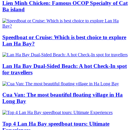
Lien Minh Chicken: Famous OCOP Specialty of Cat
Ba island
Speedboat or Cruise: Which is best choice to explore
Lan Ha Bay?
Lan Ha Bay Dual-Sided Beach: A hot Check-In spot
for travellers
Cua Van: The most beautiful floating village in Ha
Long Bay
Top 4 Lan Ha Bay speedboat tours: Ultimate