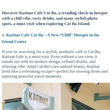
Discover Katinat Cafe Cat Ba, a trending check-in hotspot
with a chill vibe, tasty drinks, and many stylish photo
spots, a must-visit when exploring Cat Ba Island.
1. Katinat Cafe Cat Ba – A New “Chill” Hotspot in the
Island Center
If you’re searching for a stylish, aesthetic café in Cat Ba,
Katinat Cafe is a must-visit. Even without a sea view, it
stands out with its modern design, refined details, and
relaxing vibe. Amid Cat Ba’s raw natural beauty, Katinat
feels like a refreshing escape—perfect for slowing down and
enjoying peaceful travel moments.