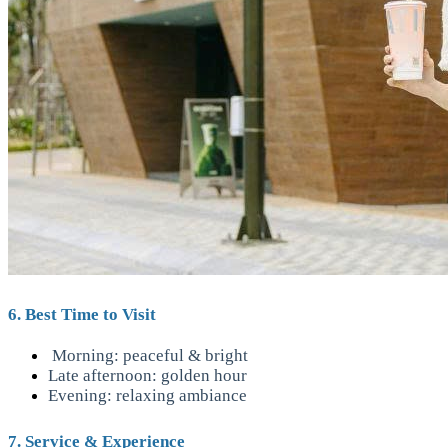
6. Best Time to Visit
Morning: peaceful & bright
Late afternoon: golden hour
Evening: relaxing ambiance
7. Service & Experience