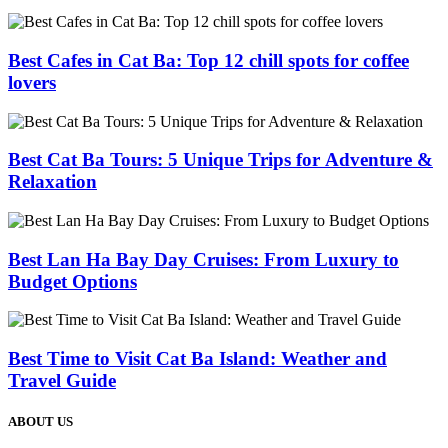
Best Cafes in Cat Ba: Top 12 chill spots for coffee
lovers
Best Cat Ba Tours: 5 Unique Trips for Adventure &
Relaxation
Best Lan Ha Bay Day Cruises: From Luxury to
Budget Options
Best Time to Visit Cat Ba Island: Weather and
Travel Guide
ABOUT US