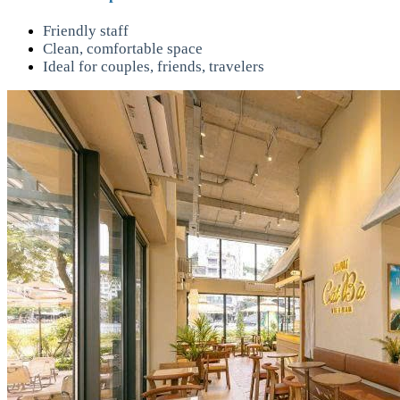
Friendly staff
Clean, comfortable space
Ideal for couples, friends, travelers