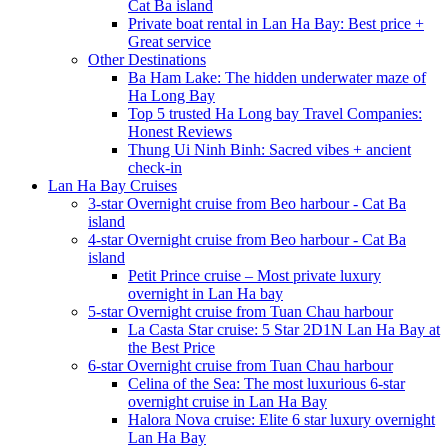
Cat Ba island
Private boat rental in Lan Ha Bay: Best price +
Great service
Other Destinations
Ba Ham Lake: The hidden underwater maze of
Ha Long Bay
Top 5 trusted Ha Long bay Travel Companies:
Honest Reviews
Thung Ui Ninh Binh: Sacred vibes + ancient
check-in
Lan Ha Bay Cruises
3-star Overnight cruise from Beo harbour - Cat Ba
island
4-star Overnight cruise from Beo harbour - Cat Ba
island
Petit Prince cruise – Most private luxury
overnight in Lan Ha bay
5-star Overnight cruise from Tuan Chau harbour
La Casta Star cruise: 5 Star 2D1N Lan Ha Bay at
the Best Price
6-star Overnight cruise from Tuan Chau harbour
Celina of the Sea: The most luxurious 6-star
overnight cruise in Lan Ha Bay
Halora Nova cruise: Elite 6 star luxury overnight
Lan Ha Bay