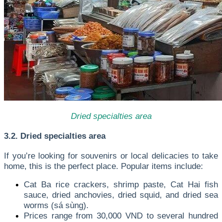
Dried specialties area
3.2. Dried specialties area
If you’re looking for souvenirs or local delicacies to take
home, this is the perfect place. Popular items include:
Cat Ba rice crackers, shrimp paste, Cat Hai fish
sauce, dried anchovies, dried squid, and dried sea
worms (sá sùng).
Prices range from 30,000 VND to several hundred