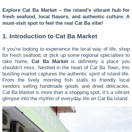
Explore Cat Ba Market – the island’s vibrant hub for
fresh seafood, local flavors, and authentic culture. A
must-visit spot to feel the real Cat Ba vibe!
1. Introduction to Cat Ba Market
If you’re looking to experience the local way of life, shop
for fresh seafood, or pick up some regional specialties to
take home,
Cat Ba Market
is definitely a place you
shouldn’t miss. Nestled in the heart of Cat Ba Town, this
bustling market captures the authentic spirit of island life.
From the lively morning fish stalls to friendly local
vendors selling handmade goods and dried delicacies,
Cat Ba Market is more than a shopping spot, it’s a vibrant
glimpse into the rhythm of everyday life on Cat Ba Island.