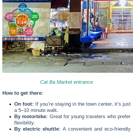
Cat Ba Market entrance
How to get there:
On foot:
If you’re staying in the town center, it’s just
a 5–10 minute walk.
By motorbike:
Great for young travelers who prefer
flexibility.
By electric shuttle:
A convenient and eco-friendly