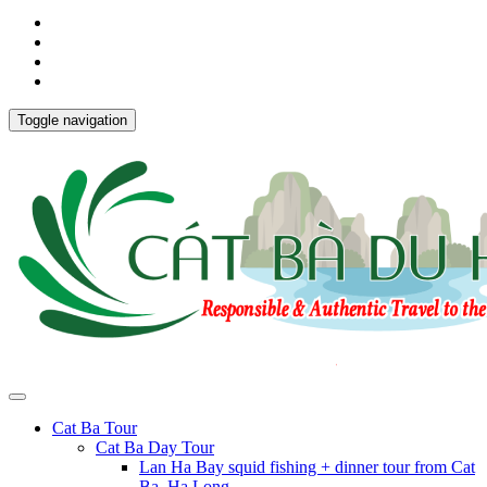
Toggle navigation
Cat Ba Tour
Cat Ba Day Tour
Lan Ha Bay squid fishing + dinner tour from Cat
Ba, Ha Long