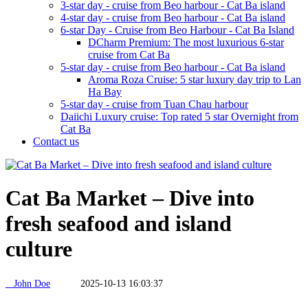
3-star day - cruise from Beo harbour - Cat Ba island
4-star day - cruise from Beo harbour - Cat Ba island
6-star Day - Cruise from Beo Harbour - Cat Ba Island
DCharm Premium: The most luxurious 6-star
cruise from Cat Ba
5-star day - cruise from Beo harbour - Cat Ba island
Aroma Roza Cruise: 5 star luxury day trip to Lan
Ha Bay
5-star day - cruise from Tuan Chau harbour
Daiichi Luxury cruise: Top rated 5 star Overnight from
Cat Ba
Contact us
Cat Ba Market – Dive into
fresh seafood and island
culture
John Doe
2025-10-13 16:03:37