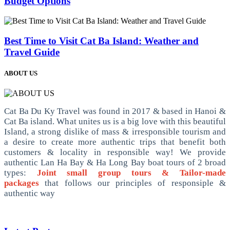
Budget Options
Best Time to Visit Cat Ba Island: Weather and
Travel Guide
ABOUT US
Cat Ba Du Ky Travel was found in 2017 & based in Hanoi &
Cat Ba island. What unites us is a big love with this beautiful
Island, a strong dislike of mass & irresponsible tourism and
a desire to create more authentic trips that benefit both
customers & locality in responsible way! We provide
authentic Lan Ha Bay & Ha Long Bay boat tours of 2 broad
types:
Joint small group tours & Tailor-made
packages
that follows our principles of responsiple &
authentic way