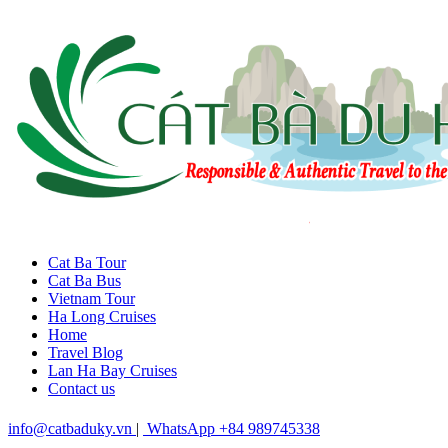
Cat Ba Tour
Cat Ba Bus
Vietnam Tour
Ha Long Cruises
Home
Travel Blog
Lan Ha Bay Cruises
Contact us
info@catbaduky.vn
|
WhatsApp +84 989745338