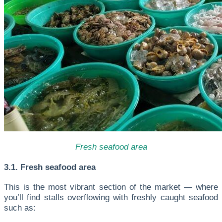
Fresh seafood area
3.1. Fresh seafood area
This is the most vibrant section of the market — where
you’ll find stalls overflowing with freshly caught seafood
such as: