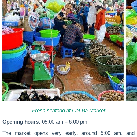
Fresh seafood at Cat Ba Market
Opening hours:
05:00 am – 6:00 pm
The market opens very early, around 5:00 am, and