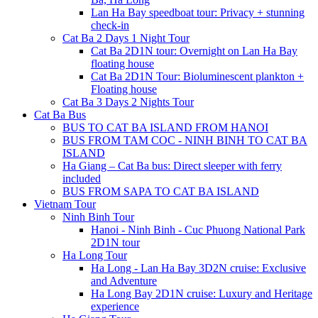
Lan Ha Bay speedboat tour: Privacy + stunning
check-in
Cat Ba 2 Days 1 Night Tour
Cat Ba 2D1N tour: Overnight on Lan Ha Bay
floating house
Cat Ba 2D1N Tour: Bioluminescent plankton +
Floating house
Cat Ba 3 Days 2 Nights Tour
Cat Ba Bus
BUS TO CAT BA ISLAND FROM HANOI
BUS FROM TAM COC - NINH BINH TO CAT BA
ISLAND
Ha Giang – Cat Ba bus: Direct sleeper with ferry
included
BUS FROM SAPA TO CAT BA ISLAND
Vietnam Tour
Ninh Binh Tour
Hanoi - Ninh Binh - Cuc Phuong National Park
2D1N tour
Ha Long Tour
Ha Long - Lan Ha Bay 3D2N cruise: Exclusive
and Adventure
Ha Long Bay 2D1N cruise: Luxury and Heritage
experience