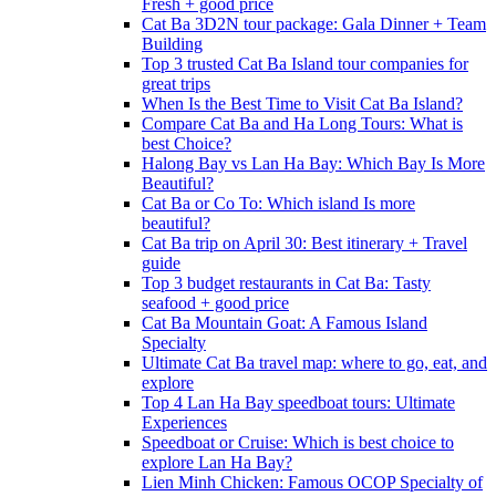
Fresh + good price
Cat Ba 3D2N tour package: Gala Dinner + Team
Building
Top 3 trusted Cat Ba Island tour companies for
great trips
When Is the Best Time to Visit Cat Ba Island?
Compare Cat Ba and Ha Long Tours: What is
best Choice?
Halong Bay vs Lan Ha Bay: Which Bay Is More
Beautiful?
Cat Ba or Co To: Which island Is more
beautiful?
Cat Ba trip on April 30: Best itinerary + Travel
guide
Top 3 budget restaurants in Cat Ba: Tasty
seafood + good price
Cat Ba Mountain Goat: A Famous Island
Specialty
Ultimate Cat Ba travel map: where to go, eat, and
explore
Top 4 Lan Ha Bay speedboat tours: Ultimate
Experiences
Speedboat or Cruise: Which is best choice to
explore Lan Ha Bay?
Lien Minh Chicken: Famous OCOP Specialty of