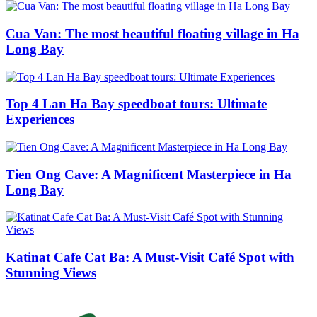
Cua Van: The most beautiful floating village in Ha
Long Bay
Top 4 Lan Ha Bay speedboat tours: Ultimate
Experiences
Tien Ong Cave: A Magnificent Masterpiece in Ha
Long Bay
Katinat Cafe Cat Ba: A Must-Visit Café Spot with
Stunning Views