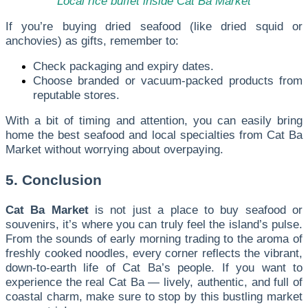
Local rice buffet inside Cat Ba Market
If you’re buying dried seafood (like dried squid or
anchovies) as gifts, remember to:
Check packaging and expiry dates.
Choose branded or vacuum-packed products from
reputable stores.
With a bit of timing and attention, you can easily bring
home the best seafood and local specialties from Cat Ba
Market without worrying about overpaying.
5. Conclusion
Cat Ba Market
is not just a place to buy seafood or
souvenirs, it’s where you can truly feel the island’s pulse.
From the sounds of early morning trading to the aroma of
freshly cooked noodles, every corner reflects the vibrant,
down-to-earth life of Cat Ba’s people. If you want to
experience the real Cat Ba — lively, authentic, and full of
coastal charm, make sure to stop by this bustling market