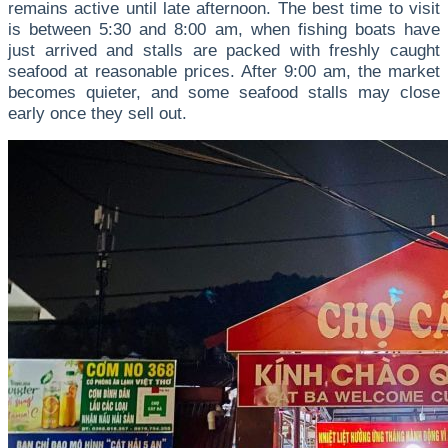
remains active until late afternoon. The best time to visit
is between 5:30 and 8:00 am, when fishing boats have
just arrived and stalls are packed with freshly caught
seafood at reasonable prices. After 9:00 am, the market
becomes quieter, and some seafood stalls may close
early once they sell out.