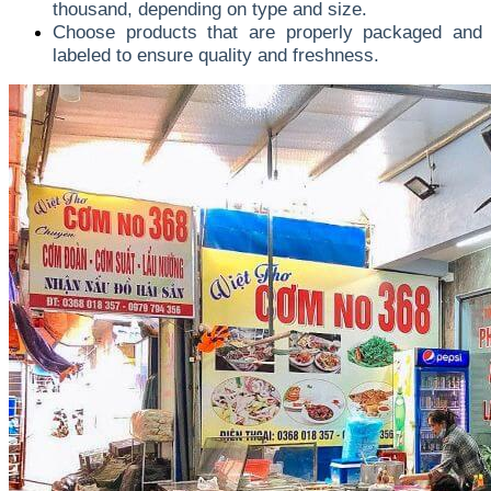
thousand, depending on type and size.
Choose products that are properly packaged and
labeled to ensure quality and freshness.