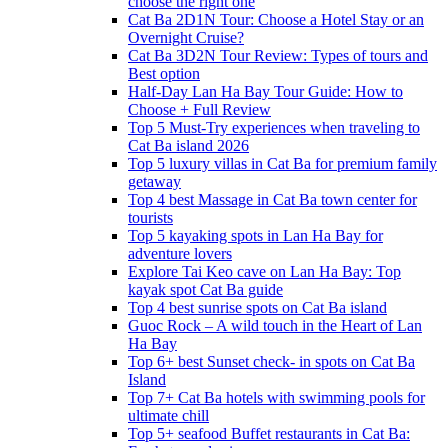
choose the right one
Cat Ba 2D1N Tour: Choose a Hotel Stay or an
Overnight Cruise?
Cat Ba 3D2N Tour Review: Types of tours and
Best option
Half-Day Lan Ha Bay Tour Guide: How to
Choose + Full Review
Top 5 Must-Try experiences when traveling to
Cat Ba island 2026
Top 5 luxury villas in Cat Ba for premium family
getaway
Top 4 best Massage in Cat Ba town center for
tourists
Top 5 kayaking spots in Lan Ha Bay for
adventure lovers
Explore Tai Keo cave on Lan Ha Bay: Top
kayak spot Cat Ba guide
Top 4 best sunrise spots on Cat Ba island
Guoc Rock – A wild touch in the Heart of Lan
Ha Bay
Top 6+ best Sunset check- in spots on Cat Ba
Island
Top 7+ Cat Ba hotels with swimming pools for
ultimate chill
Top 5+ seafood Buffet restaurants in Cat Ba: