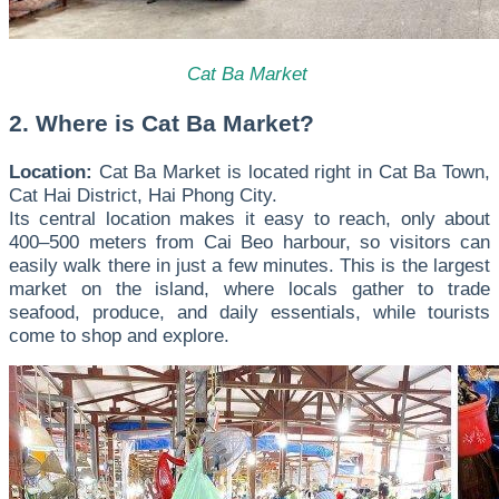
Cat Ba Market
2. Where is Cat Ba Market?
Location:
Cat Ba Market is located right in Cat Ba Town,
Cat Hai District, Hai Phong City.
Its central location makes it easy to reach, only about
400–500 meters from Cai Beo harbour, so visitors can
easily walk there in just a few minutes. This is the largest
market on the island, where locals gather to trade
seafood, produce, and daily essentials, while tourists
come to shop and explore.