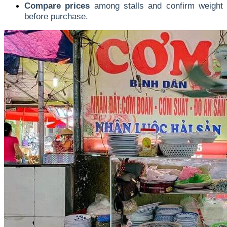
Compare prices
among stalls and confirm weight
before purchase.