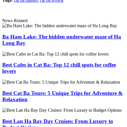
Tags:
cat ba market
,
cat ba review
News Related
Ba Ham Lake: The hidden underwater maze of Ha
Long Bay
Best Cafes in Cat Ba: Top 12 chill spots for coffee
lovers
Best Cat Ba Tours: 5 Unique Trips for Adventure &
Relaxation
Best Lan Ha Bay Day Cruises: From Luxury to