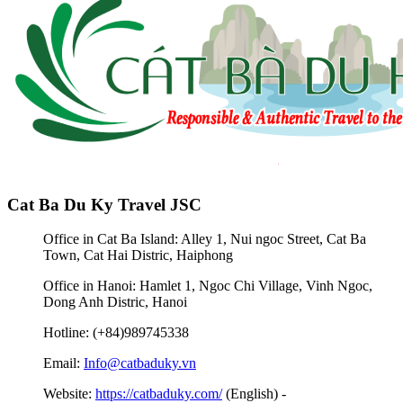
Cat Ba Du Ky Travel JSC
Office in Cat Ba Island: Alley 1, Nui ngoc Street, Cat Ba
Town, Cat Hai Distric, Haiphong
Office in Hanoi: Hamlet 1, Ngoc Chi Village, Vinh Ngoc,
Dong Anh Distric, Hanoi
Hotline: (+84)989745338
Email:
Info@catbaduky.vn
Website:
https://catbaduky.com/
(English) -