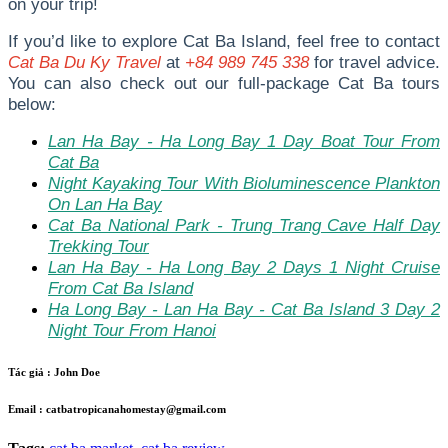
on your trip!
I
f you’d like to explore Cat Ba Island, feel free to contact
Cat Ba Du Ky Travel
at
+84 989 745 338
for travel advice.
You can also check out our full-package Cat Ba tours
below:
Lan Ha Bay - Ha Long Bay 1 Day Boat Tour From
Cat Ba
Night Kayaking Tour With Bioluminescence Plankton
On Lan Ha Bay
Cat Ba National Park - Trung Trang Cave Half Day
Trekking Tour
Lan Ha Bay - Ha Long Bay 2 Days 1 Night Cruise
From Cat Ba Island
Ha Long Bay - Lan Ha Bay - Cat Ba Island 3 Day 2
Night Tour From Hanoi
Tác giả :
John Doe
Email :
catbatropicanahomestay@gmail.com