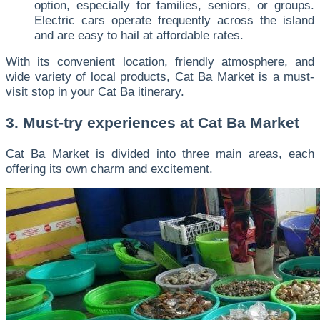
option, especially for families, seniors, or groups.
Electric cars operate frequently across the island
and are easy to hail at affordable rates.
With its convenient location, friendly atmosphere, and
wide variety of local products, Cat Ba Market is a must-
visit stop in your Cat Ba itinerary.
3. Must-try experiences at Cat Ba Market
Cat Ba Market is divided into three main areas, each
offering its own charm and excitement.