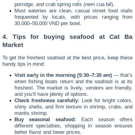
porridge, and crab spring rolls (nem cua bể).
Most eateries are clean, casual street food stalls
frequented by locals, with prices ranging from
30,000–50,000 VND per bowl.
4. Tips for buying seafood at Cat Ba
Market
To get the freshest seafood at the best price, keep these
handy tips in mind:
Visit early in the morning (5:30–7:30 am)
— that’s
when fishing boats return and the seafood is at its
freshest. The market is lively, vendors are friendly,
and you’ll have plenty of options.
Check freshness carefully:
Look for bright colors,
shiny shells, and firm texture in shrimp, crabs, and
mantis shrimp.
Buy seasonal seafood:
Each season offers
different specialties, shopping in season ensures
better flavor and lower prices.