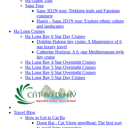
Ha Giang Tour
Sapa Tour
Sapa 3D2N tour: Trekking trails and Fansipan
conquest
Hanoi – Sapa 2D1N tour: Explore ethnic culture
and landscapes
Ha Long Cruises
Ha Long Bay 6 Star Day Cruises
Dolphin Halong day cruise: A Masterpiece of 6
star luxury travel
Catherine Horizon: A 6 -star Mediterranean style
day cruise
Ha Long Bay 4 Star Overnight Cruises
Ha Long Bay 5 Star Overnight Cruises
Ha Long Bay 6 Star Overnight Cruises
Ha Long Bay 5 Star Day Cruises
Travel Blog
How to Get to Cat Ba
Dong Bai - Cai Vieng speedboat: The best way
to avoid ferry congestion