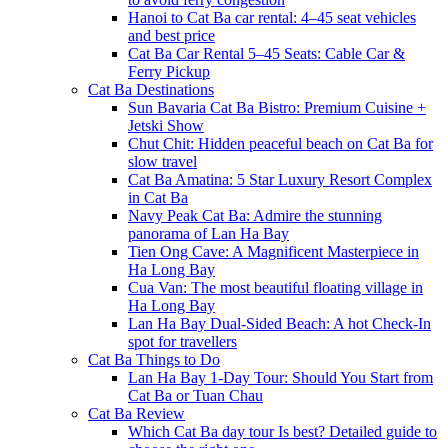
Hanoi to Cat Ba car rental: 4–45 seat vehicles
and best price
Cat Ba Car Rental 5–45 Seats: Cable Car &
Ferry Pickup
Cat Ba Destinations
Sun Bavaria Cat Ba Bistro: Premium Cuisine +
Jetski Show
Chut Chit: Hidden peaceful beach on Cat Ba for
slow travel
Cat Ba Amatina: 5 Star Luxury Resort Complex
in Cat Ba
Navy Peak Cat Ba: Admire the stunning
panorama of Lan Ha Bay
Tien Ong Cave: A Magnificent Masterpiece in
Ha Long Bay
Cua Van: The most beautiful floating village in
Ha Long Bay
Lan Ha Bay Dual-Sided Beach: A hot Check-In
spot for travellers
Cat Ba Things to Do
Lan Ha Bay 1-Day Tour: Should You Start from
Cat Ba or Tuan Chau
Cat Ba Review
Which Cat Ba day tour Is best? Detailed guide to