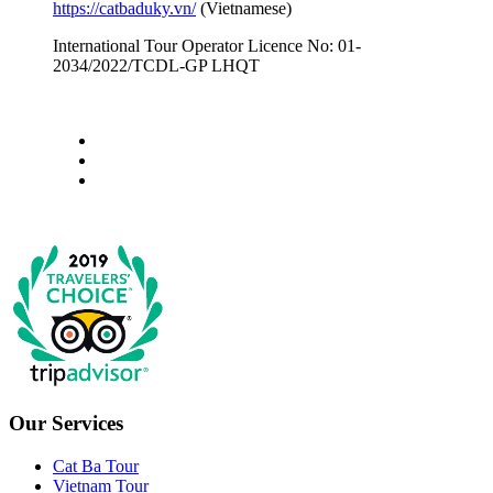
https://catbaduky.vn/
(Vietnamese)
International Tour Operator Licence No: 01-
2034/2022/TCDL-GP LHQT
Our Services
Cat Ba Tour
Vietnam Tour