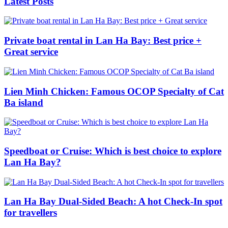
Latest Posts
Private boat rental in Lan Ha Bay: Best price +
Great service
Lien Minh Chicken: Famous OCOP Specialty of Cat
Ba island
Speedboat or Cruise: Which is best choice to explore
Lan Ha Bay?
Lan Ha Bay Dual-Sided Beach: A hot Check-In spot
for travellers