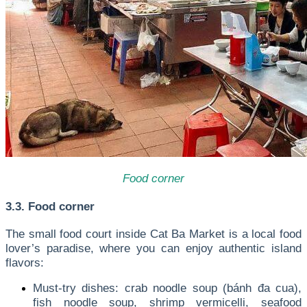
Food corner
3.3. Food corner
The small food court inside Cat Ba Market is a local food
lover’s paradise, where you can enjoy authentic island
flavors:
Must-try dishes: crab noodle soup (bánh đa cua),
fish noodle soup, shrimp vermicelli, seafood