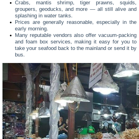
Crabs, mantis shrimp, tiger prawns, squids,
groupers, geoducks, and more — all still alive and
splashing in water tanks.
Prices are generally reasonable, especially in the
early morning.
Many reputable vendors also offer vacuum-packing
and foam box services, making it easy for you to
take your seafood back to the mainland or send it by
bus.