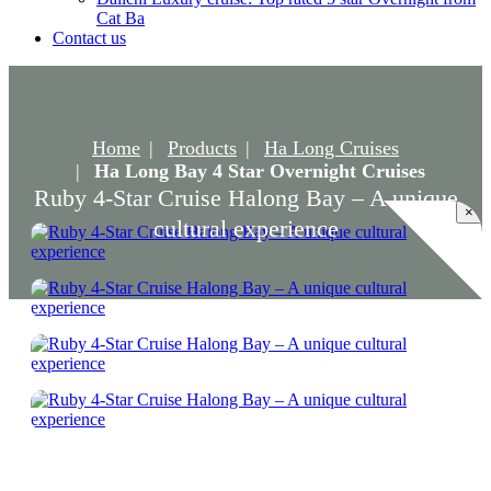
Cat Ba
Contact us
Home
Products
Ha Long Cruises
Ha Long Bay 4 Star Overnight Cruises
Ruby 4-Star Cruise Halong Bay – A unique
×
cultural experience
Ruby 4-Star Cruise Halong Bay – A unique