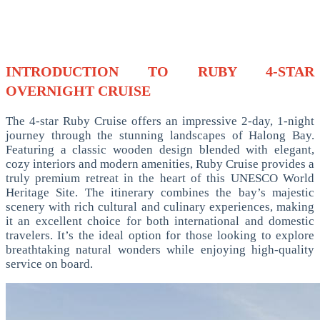
INTRODUCTION TO RUBY 4-STAR
OVERNIGHT CRUISE
The 4-star Ruby Cruise offers an impressive 2-day, 1-night
journey through the stunning landscapes of Halong Bay.
Featuring a classic wooden design blended with elegant,
cozy interiors and modern amenities, Ruby Cruise provides a
truly premium retreat in the heart of this UNESCO World
Heritage Site. The itinerary combines the bay’s majestic
scenery with rich cultural and culinary experiences, making
it an excellent choice for both international and domestic
travelers. It’s the ideal option for those looking to explore
breathtaking natural wonders while enjoying high-quality
service on board.