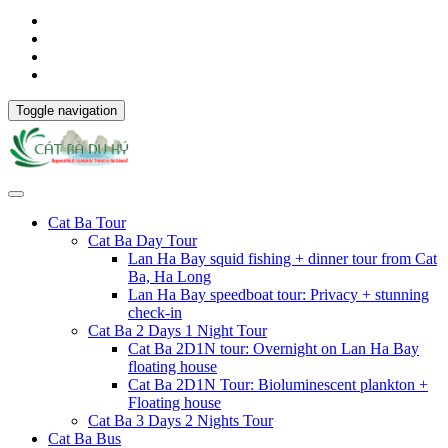
Toggle navigation
Cat Ba Tour
Cat Ba Day Tour
Lan Ha Bay squid fishing + dinner tour from Cat
Ba, Ha Long
Lan Ha Bay speedboat tour: Privacy + stunning
check-in
Cat Ba 2 Days 1 Night Tour
Cat Ba 2D1N tour: Overnight on Lan Ha Bay
floating house
Cat Ba 2D1N Tour: Bioluminescent plankton +
Floating house
Cat Ba 3 Days 2 Nights Tour
Cat Ba Bus