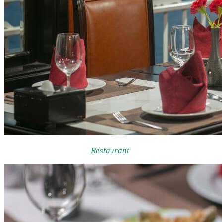
Restaurant