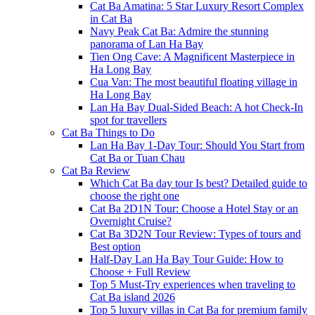
Cat Ba Amatina: 5 Star Luxury Resort Complex
in Cat Ba
Navy Peak Cat Ba: Admire the stunning
panorama of Lan Ha Bay
Tien Ong Cave: A Magnificent Masterpiece in
Ha Long Bay
Cua Van: The most beautiful floating village in
Ha Long Bay
Lan Ha Bay Dual-Sided Beach: A hot Check-In
spot for travellers
Cat Ba Things to Do
Lan Ha Bay 1-Day Tour: Should You Start from
Cat Ba or Tuan Chau
Cat Ba Review
Which Cat Ba day tour Is best? Detailed guide to
choose the right one
Cat Ba 2D1N Tour: Choose a Hotel Stay or an
Overnight Cruise?
Cat Ba 3D2N Tour Review: Types of tours and
Best option
Half-Day Lan Ha Bay Tour Guide: How to
Choose + Full Review
Top 5 Must-Try experiences when traveling to
Cat Ba island 2026
Top 5 luxury villas in Cat Ba for premium family