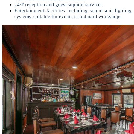
24/7 reception and guest support services.
Entertainment facilities including sound and lighting
systems, suitable for events or onboard workshops.