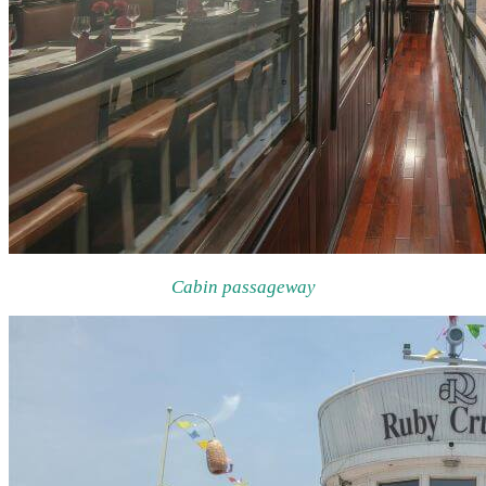
Cabin passageway