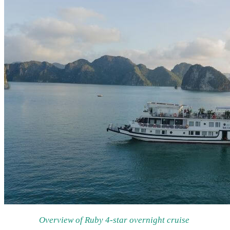
Overview of Ruby 4-star overnight cruise