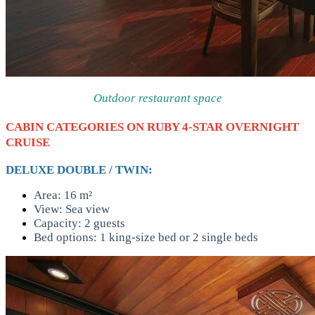
Outdoor restaurant space
CABIN CATEGORIES ON RUBY 4-STAR OVERNIGHT
CRUISE
DELUXE DOUBLE / TWIN:
Area: 16 m²
View: Sea view
Capacity: 2 guests
Bed options: 1 king-size bed or 2 single beds