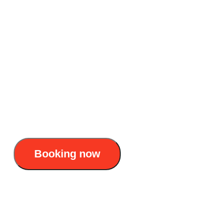
cultural experience
Accommodation: 4-star overnight cruise
Duration: 2 days 1 night
Itinerary : Hanoi – Tuan Chau – Luon Cave –
Titop Island – Sung Sot Cave – Tuan Chau –
Hanoi
120$/pax
Booking now
Ruby 4-Star Cruise Halong Bay – A unique
cultural experience