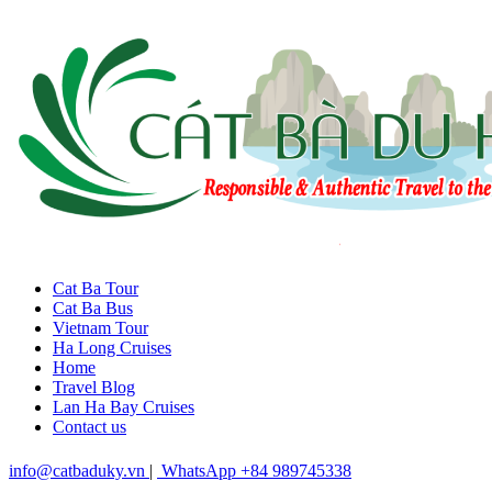
Cat Ba Tour
Cat Ba Bus
Vietnam Tour
Ha Long Cruises
Home
Travel Blog
Lan Ha Bay Cruises
Contact us
info@catbaduky.vn
|
WhatsApp +84 989745338