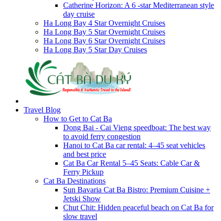
Catherine Horizon: A 6 -star Mediterranean style
day cruise
Ha Long Bay 4 Star Overnight Cruises
Ha Long Bay 5 Star Overnight Cruises
Ha Long Bay 6 Star Overnight Cruises
Ha Long Bay 5 Star Day Cruises
Travel Blog
How to Get to Cat Ba
Dong Bai - Cai Vieng speedboat: The best way
to avoid ferry congestion
Hanoi to Cat Ba car rental: 4–45 seat vehicles
and best price
Cat Ba Car Rental 5–45 Seats: Cable Car &
Ferry Pickup
Cat Ba Destinations
Sun Bavaria Cat Ba Bistro: Premium Cuisine +
Jetski Show
Chut Chit: Hidden peaceful beach on Cat Ba for
slow travel