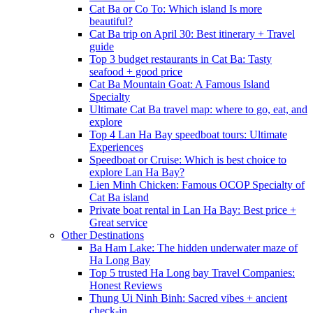
Cat Ba or Co To: Which island Is more
beautiful?
Cat Ba trip on April 30: Best itinerary + Travel
guide
Top 3 budget restaurants in Cat Ba: Tasty
seafood + good price
Cat Ba Mountain Goat: A Famous Island
Specialty
Ultimate Cat Ba travel map: where to go, eat, and
explore
Top 4 Lan Ha Bay speedboat tours: Ultimate
Experiences
Speedboat or Cruise: Which is best choice to
explore Lan Ha Bay?
Lien Minh Chicken: Famous OCOP Specialty of
Cat Ba island
Private boat rental in Lan Ha Bay: Best price +
Great service
Other Destinations
Ba Ham Lake: The hidden underwater maze of
Ha Long Bay
Top 5 trusted Ha Long bay Travel Companies:
Honest Reviews
Thung Ui Ninh Binh: Sacred vibes + ancient
check-in