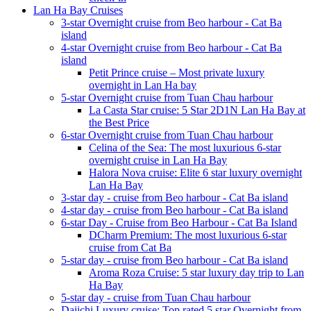
Lan Ha Bay Cruises
3-star Overnight cruise from Beo harbour - Cat Ba
island
4-star Overnight cruise from Beo harbour - Cat Ba
island
Petit Prince cruise – Most private luxury
overnight in Lan Ha bay
5-star Overnight cruise from Tuan Chau harbour
La Casta Star cruise: 5 Star 2D1N Lan Ha Bay at
the Best Price
6-star Overnight cruise from Tuan Chau harbour
Celina of the Sea: The most luxurious 6-star
overnight cruise in Lan Ha Bay
Halora Nova cruise: Elite 6 star luxury overnight
Lan Ha Bay
3-star day - cruise from Beo harbour - Cat Ba island
4-star day - cruise from Beo harbour - Cat Ba island
6-star Day - Cruise from Beo Harbour - Cat Ba Island
DCharm Premium: The most luxurious 6-star
cruise from Cat Ba
5-star day - cruise from Beo harbour - Cat Ba island
Aroma Roza Cruise: 5 star luxury day trip to Lan
Ha Bay
5-star day - cruise from Tuan Chau harbour
Daiichi Luxury cruise: Top rated 5 star Overnight from