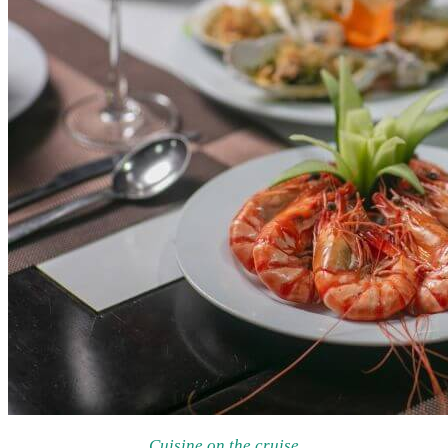
Cuisine on the cruise