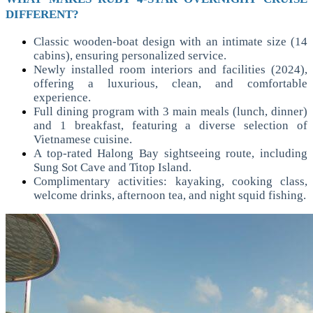
DIFFERENT?
Classic wooden-boat design with an intimate size (14
cabins), ensuring personalized service.
Newly installed room interiors and facilities (2024),
offering a luxurious, clean, and comfortable
experience.
Full dining program with 3 main meals (lunch, dinner)
and 1 breakfast, featuring a diverse selection of
Vietnamese cuisine.
A top-rated Halong Bay sightseeing route, including
Sung Sot Cave and Titop Island.
Complimentary activities: kayaking, cooking class,
welcome drinks, afternoon tea, and night squid fishing.