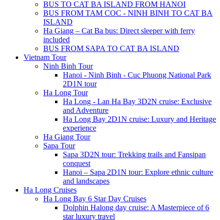
BUS TO CAT BA ISLAND FROM HANOI
BUS FROM TAM COC - NINH BINH TO CAT BA
ISLAND
Ha Giang – Cat Ba bus: Direct sleeper with ferry
included
BUS FROM SAPA TO CAT BA ISLAND
Vietnam Tour
Ninh Binh Tour
Hanoi - Ninh Binh - Cuc Phuong National Park
2D1N tour
Ha Long Tour
Ha Long - Lan Ha Bay 3D2N cruise: Exclusive
and Adventure
Ha Long Bay 2D1N cruise: Luxury and Heritage
experience
Ha Giang Tour
Sapa Tour
Sapa 3D2N tour: Trekking trails and Fansipan
conquest
Hanoi – Sapa 2D1N tour: Explore ethnic culture
and landscapes
Ha Long Cruises
Ha Long Bay 6 Star Day Cruises
Dolphin Halong day cruise: A Masterpiece of 6
star luxury travel