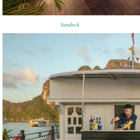
Sundeck