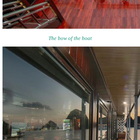
The bow of the boat