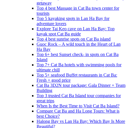
getaway
Top 4 best Massage in Cat Ba town center for
tourists
Top 5 kayaking spots in Lan Ha Bay for
adventure lovers
Explore Tai Keo cave on Lan Ha Bay: Top
kayak spot Cat Ba guide
Top 4 best sunrise spots on Cat Ba island
Guoc Rock – A wild touch in the Heart of Lan
Ha Bay
Top 6+ best Sunset check- in spots on Cat Ba
Island
Top 7+ Cat Ba hotels with swimming pools for
ultimate chill
Top 5+ seafood Buffet restaurants in Cat Ba:
Fresh + good price
Cat Ba 3D2N tour package: Gala Dinner + Team
Building
Top 3 trusted Cat Ba Island tour companies for
great trips
When Is the Best Time to Visit Cat Ba Island?
Compare Cat Ba and Ha Long Tours: What is
best Choice?
Halong Bay vs Lan Ha Bay: Which Bay Is More
Beautiful?