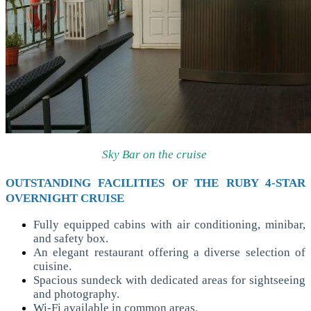
Sky Bar on the cruise
OUTSTANDING FACILITIES OF THE RUBY 4-STAR
OVERNIGHT CRUISE
Fully equipped cabins with air conditioning, minibar,
and safety box.
An elegant restaurant offering a diverse selection of
cuisine.
Spacious sundeck with dedicated areas for sightseeing
and photography.
Wi-Fi available in common areas.