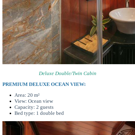
Deluxe Double/Twin Cabin
PREMIUM DELUXE OCEAN VIEW:
Area: 20 m²
View: Ocean view
Capacity: 2 guests
Bed type: 1 double bed