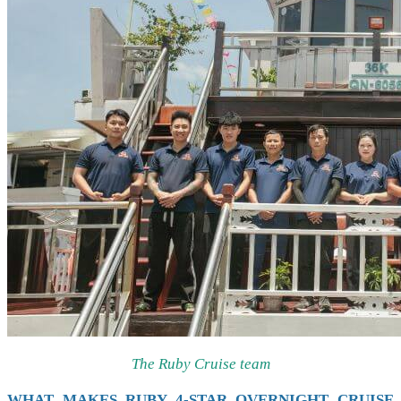
The Ruby Cruise team
WHAT MAKES RUBY 4-STAR OVERNIGHT CRUISE