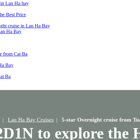
t in Lan Ha bay
he Best Price
ight cruise in Lan Ha Bay
 Lan Ha Bay
e from Cat Ba
 Ha Bay
Cat Ba
Lan Ha Bay Cruises
5-star Overnight cruise from T
: 2D1N to explore the