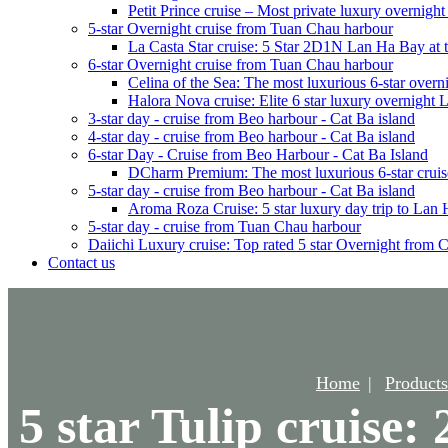
Petit Prince cruise – Most private luxury overnigh
5-star Overnight cruise from Tuan Chau harbour
La Casta Star cruise: 5 Star 2D1N Lan Ha Bay at t
6-star Overnight cruise from Tuan Chau harbour
Celina of the Sea: The most luxurious 6-star overn
Halora Nova cruise: Elite 6 star luxury overnight
3-star day - cruise from Beo harbour - Cat Ba island
4-star day - cruise from Beo harbour - Cat Ba island
6-star Day - Cruise from Beo Harbour - Cat Ba Island
DCharm Premium: The most luxurious 6-star cruis
5-star day - cruise from Beo harbour - Cat Ba island
Aroma Roza Cruise: 5 star luxury day trip to Lan
5-star day - cruise from Tuan Chau harbour
Daiichi Luxury cruise: Top rated 5 star Overnight from 
Contact us
Home
Products
5 star Tulip cruise