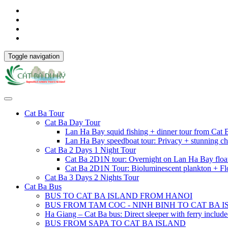
Toggle navigation
Cat Ba Tour
Cat Ba Day Tour
Lan Ha Bay squid fishing + dinner tour from Cat
Lan Ha Bay speedboat tour: Privacy + stunning ch
Cat Ba 2 Days 1 Night Tour
Cat Ba 2D1N tour: Overnight on Lan Ha Bay floa
Cat Ba 2D1N Tour: Bioluminescent plankton + Fl
Cat Ba 3 Days 2 Nights Tour
Cat Ba Bus
BUS TO CAT BA ISLAND FROM HANOI
BUS FROM TAM COC - NINH BINH TO CAT BA 
Ha Giang – Cat Ba bus: Direct sleeper with ferry includ
BUS FROM SAPA TO CAT BA ISLAND