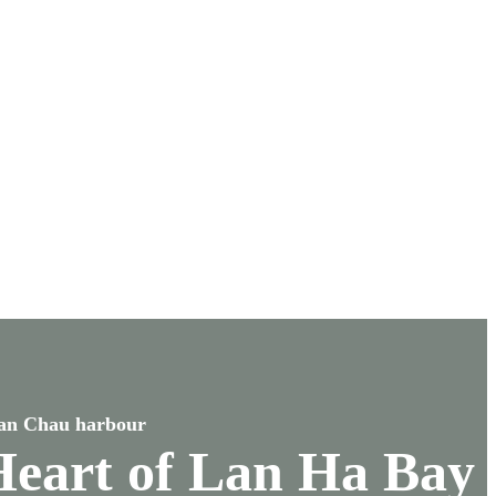
uan Chau harbour
 Heart of Lan Ha Bay