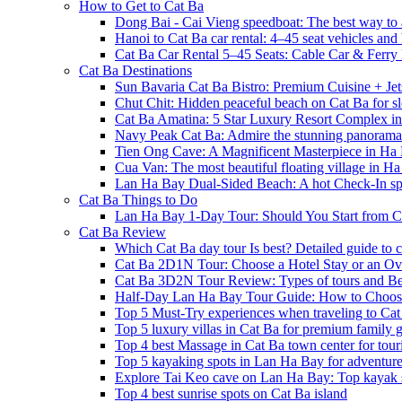
How to Get to Cat Ba
Dong Bai - Cai Vieng speedboat: The best way to 
Hanoi to Cat Ba car rental: 4–45 seat vehicles and 
Cat Ba Car Rental 5–45 Seats: Cable Car & Ferry
Cat Ba Destinations
Sun Bavaria Cat Ba Bistro: Premium Cuisine + Je
Chut Chit: Hidden peaceful beach on Cat Ba for sl
Cat Ba Amatina: 5 Star Luxury Resort Complex i
Navy Peak Cat Ba: Admire the stunning panoram
Tien Ong Cave: A Magnificent Masterpiece in Ha
Cua Van: The most beautiful floating village in 
Lan Ha Bay Dual-Sided Beach: A hot Check-In spot
Cat Ba Things to Do
Lan Ha Bay 1-Day Tour: Should You Start from C
Cat Ba Review
Which Cat Ba day tour Is best? Detailed guide to c
Cat Ba 2D1N Tour: Choose a Hotel Stay or an Ov
Cat Ba 3D2N Tour Review: Types of tours and Be
Half-Day Lan Ha Bay Tour Guide: How to Choos
Top 5 Must-Try experiences when traveling to Cat
Top 5 luxury villas in Cat Ba for premium family
Top 4 best Massage in Cat Ba town center for touri
Top 5 kayaking spots in Lan Ha Bay for adventure
Explore Tai Keo cave on Lan Ha Bay: Top kayak 
Top 4 best sunrise spots on Cat Ba island