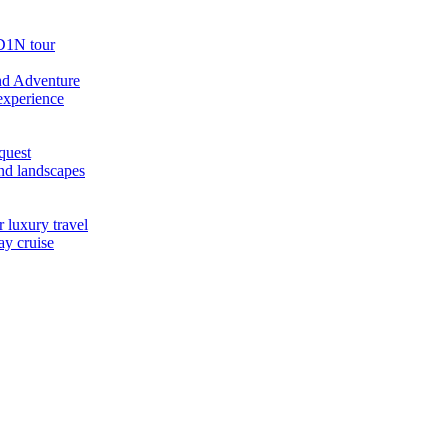
D1N tour
nd Adventure
experience
quest
nd landscapes
 luxury travel
ay cruise