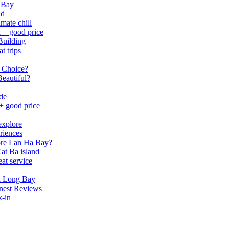
 Bay
nd
mate chill
h + good price
Building
t trips
 Choice?
eautiful?
ide
 + good price
explore
riences
lore Lan Ha Bay?
at Ba island
eat service
a Long Bay
nest Reviews
k-in