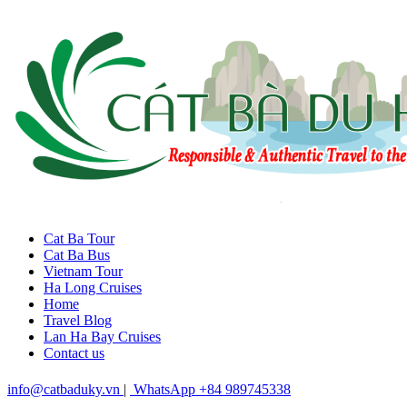
Cat Ba Tour
Cat Ba Bus
Vietnam Tour
Ha Long Cruises
Home
Travel Blog
Lan Ha Bay Cruises
Contact us
info@catbaduky.vn
|
WhatsApp +84 989745338