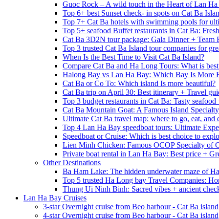
Guoc Rock – A wild touch in the Heart of Lan Ha
Top 6+ best Sunset check- in spots on Cat Ba Isla
Top 7+ Cat Ba hotels with swimming pools for ulti
Top 5+ seafood Buffet restaurants in Cat Ba: Fres
Cat Ba 3D2N tour package: Gala Dinner + Team 
Top 3 trusted Cat Ba Island tour companies for grea
When Is the Best Time to Visit Cat Ba Island?
Compare Cat Ba and Ha Long Tours: What is best
Halong Bay vs Lan Ha Bay: Which Bay Is More B
Cat Ba or Co To: Which island Is more beautiful?
Cat Ba trip on April 30: Best itinerary + Travel gu
Top 3 budget restaurants in Cat Ba: Tasty seafood
Cat Ba Mountain Goat: A Famous Island Specialty
Ultimate Cat Ba travel map: where to go, eat, and 
Top 4 Lan Ha Bay speedboat tours: Ultimate Expe
Speedboat or Cruise: Which is best choice to exp
Lien Minh Chicken: Famous OCOP Specialty of C
Private boat rental in Lan Ha Bay: Best price + Gr
Other Destinations
Ba Ham Lake: The hidden underwater maze of H
Top 5 trusted Ha Long bay Travel Companies: Ho
Thung Ui Ninh Binh: Sacred vibes + ancient chec
Lan Ha Bay Cruises
3-star Overnight cruise from Beo harbour - Cat Ba island
4-star Overnight cruise from Beo harbour - Cat Ba island