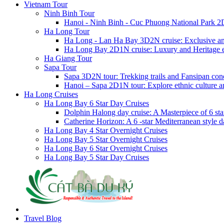
Vietnam Tour
Ninh Binh Tour
Hanoi - Ninh Binh - Cuc Phuong National Park 2
Ha Long Tour
Ha Long - Lan Ha Bay 3D2N cruise: Exclusive a
Ha Long Bay 2D1N cruise: Luxury and Heritage 
Ha Giang Tour
Sapa Tour
Sapa 3D2N tour: Trekking trails and Fansipan con
Hanoi – Sapa 2D1N tour: Explore ethnic culture a
Ha Long Cruises
Ha Long Bay 6 Star Day Cruises
Dolphin Halong day cruise: A Masterpiece of 6 star
Catherine Horizon: A 6 -star Mediterranean style d
Ha Long Bay 4 Star Overnight Cruises
Ha Long Bay 5 Star Overnight Cruises
Ha Long Bay 6 Star Overnight Cruises
Ha Long Bay 5 Star Day Cruises
Travel Blog