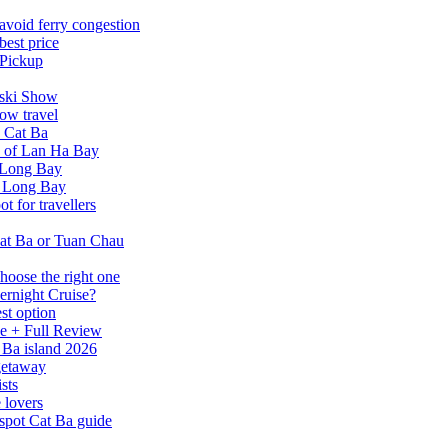
avoid ferry congestion
best price
 Pickup
tski Show
ow travel
n Cat Ba
a of Lan Ha Bay
 Long Bay
Ha Long Bay
 for travellers
at Ba or Tuan Chau
hoose the right one
ernight Cruise?
st option
e + Full Review
 Ba island 2026
 getaway
sts
 lovers
spot Cat Ba guide