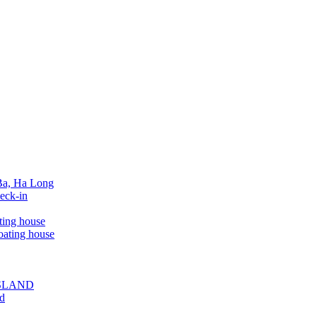
 Ba, Ha Long
eck-in
ting house
oating house
ISLAND
ed