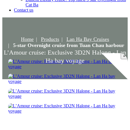
Cat Ba
Contact us
Home
Products
Lan Ha Bay Cruises
5-star Overnight cruise from Tuan Chau harbour
L’Amour cruise: Exclusive 3D2N Halong - Lan
×
Ha bay voyage
L’Amour cruise: Exclusive 3D2N Halong -