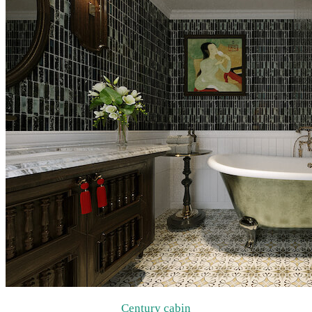
Century cabin