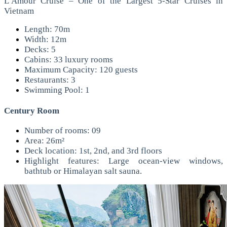
L’Amour Cruise – One of the Largest 5-Star Cruises in
Vietnam
Length: 70m
Width: 12m
Decks: 5
Cabins: 33 luxury rooms
Maximum Capacity: 120 guests
Restaurants: 3
Swimming Pool: 1
Century Room
Number of rooms: 09
Area: 26m²
Deck location: 1st, 2nd, and 3rd floors
Highlight features: Large ocean-view windows,
bathtub or Himalayan salt sauna.