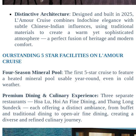
Distinctive Architecture
:
Designed and built in 2025,
L’Amour Cruise combines Indochine elegance with
subtle Chinese-Indian influences, using traditional
materials to create a warm yet sophisticated
atmosphere — a perfect fusion of heritage and modern
comfort.
OURSTANDING 5 STAR FACILITIES ON L'AMOUR
CRUISE
Four-Season Mineral Pool
: The first 5-star cruise to feature
a heated mineral pool usable year-round, even in cold
weather.
Premium Dining & Culinary Experience:
Three separate
restaurants — Hoa Lu, Hoi An Fine Dining, and Thang Long
Sundeck — each offering a distinct ambiance, from buffet
and traditional dining to open-air fine dining, creating a
diverse and refined culinary journey.