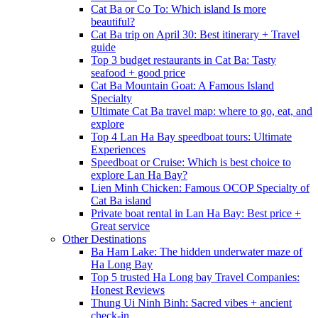
Cat Ba or Co To: Which island Is more
beautiful?
Cat Ba trip on April 30: Best itinerary + Travel
guide
Top 3 budget restaurants in Cat Ba: Tasty
seafood + good price
Cat Ba Mountain Goat: A Famous Island
Specialty
Ultimate Cat Ba travel map: where to go, eat, and
explore
Top 4 Lan Ha Bay speedboat tours: Ultimate
Experiences
Speedboat or Cruise: Which is best choice to
explore Lan Ha Bay?
Lien Minh Chicken: Famous OCOP Specialty of
Cat Ba island
Private boat rental in Lan Ha Bay: Best price +
Great service
Other Destinations
Ba Ham Lake: The hidden underwater maze of
Ha Long Bay
Top 5 trusted Ha Long bay Travel Companies:
Honest Reviews
Thung Ui Ninh Binh: Sacred vibes + ancient
check-in