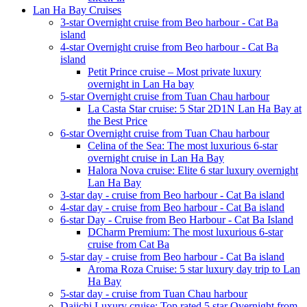
Lan Ha Bay Cruises
3-star Overnight cruise from Beo harbour - Cat Ba
island
4-star Overnight cruise from Beo harbour - Cat Ba
island
Petit Prince cruise – Most private luxury
overnight in Lan Ha bay
5-star Overnight cruise from Tuan Chau harbour
La Casta Star cruise: 5 Star 2D1N Lan Ha Bay at
the Best Price
6-star Overnight cruise from Tuan Chau harbour
Celina of the Sea: The most luxurious 6-star
overnight cruise in Lan Ha Bay
Halora Nova cruise: Elite 6 star luxury overnight
Lan Ha Bay
3-star day - cruise from Beo harbour - Cat Ba island
4-star day - cruise from Beo harbour - Cat Ba island
6-star Day - Cruise from Beo Harbour - Cat Ba Island
DCharm Premium: The most luxurious 6-star
cruise from Cat Ba
5-star day - cruise from Beo harbour - Cat Ba island
Aroma Roza Cruise: 5 star luxury day trip to Lan
Ha Bay
5-star day - cruise from Tuan Chau harbour
Daiichi Luxury cruise: Top rated 5 star Overnight from