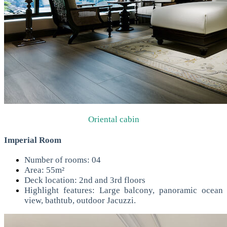
Oriental cabin
Imperial Room
Number of rooms: 04
Area: 55m²
Deck location: 2nd and 3rd floors
Highlight features: Large balcony, panoramic ocean
view, bathtub, outdoor Jacuzzi.