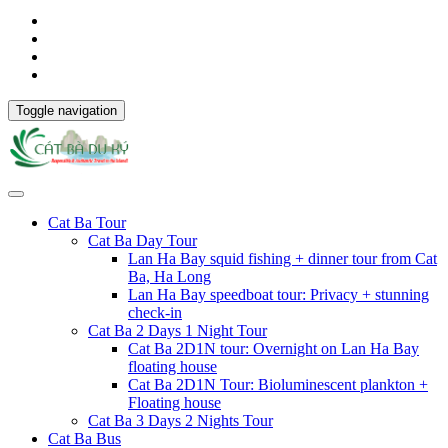
Toggle navigation
Cat Ba Tour
Cat Ba Day Tour
Lan Ha Bay squid fishing + dinner tour from Cat
Ba, Ha Long
Lan Ha Bay speedboat tour: Privacy + stunning
check-in
Cat Ba 2 Days 1 Night Tour
Cat Ba 2D1N tour: Overnight on Lan Ha Bay
floating house
Cat Ba 2D1N Tour: Bioluminescent plankton +
Floating house
Cat Ba 3 Days 2 Nights Tour
Cat Ba Bus