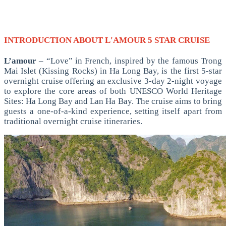
INTRODUCTION ABOUT L'AMOUR 5 STAR CRUISE
L’amour
– “Love” in French, inspired by the famous Trong
Mai Islet (Kissing Rocks) in Ha Long Bay, is the first 5-star
overnight cruise offering an exclusive 3-day 2-night voyage
to explore the core areas of both UNESCO World Heritage
Sites: Ha Long Bay and Lan Ha Bay. The cruise aims to bring
guests a one-of-a-kind experience, setting itself apart from
traditional overnight cruise itineraries.