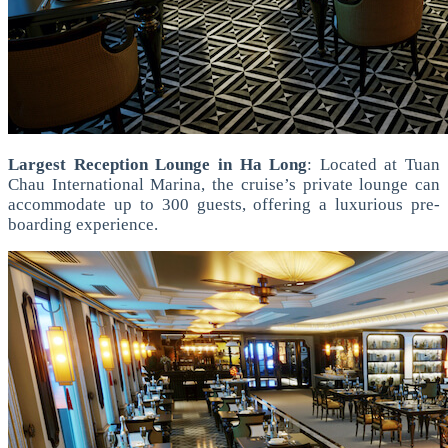
Largest Reception Lounge in Ha Long
: Located at Tuan
Chau International Marina, the cruise’s private lounge can
accommodate up to 300 guests, offering a luxurious pre-
boarding experience.