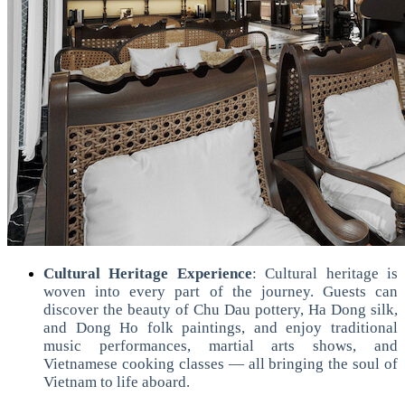
Cultural Heritage Experience
:
Cultural heritage is
woven into every part of the journey. Guests can
discover the beauty of Chu Dau pottery, Ha Dong silk,
and Dong Ho folk paintings, and enjoy traditional
music performances, martial arts shows, and
Vietnamese cooking classes — all bringing the soul of
Vietnam to life aboard.