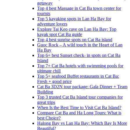
getaway
Top 4 best Massage in Cat Ba town center for
tourists
Top 5 kayaking spots in Lan Ha Bay for
adventure lovers
Explore Tai Keo cave on Lan Ha Bay: Top
kayak spot Cat Ba guide
Top 4 best sunrise spots on Cat Ba island
Guoc Rock – A wild touch in the Heart of Lan
Ha Bay
Top 6+ best Sunset check- in spots on Cat Ba
Island
Top 7+ Cat Ba hotels with swimming pools for
ultimate chill
Top 5+ seafood Buffet restaurants in Cat Ba:
Fresh + good price
Cat Ba 3D2N tour package: Gala Dinner + Team
Building
Top 3 trusted Cat Ba Island tour companies for
great trips
When Is the Best Time to Visit Cat Ba Island?
Compare Cat Ba and Ha Long Tours: What is
best Choice?
Halong Bay vs Lan Ha Bay: Which Bay Is More
Beautiful?