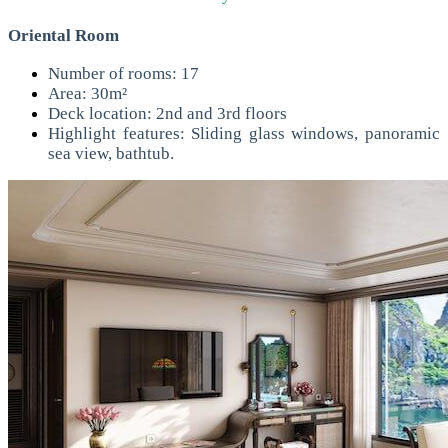
Oriental Room
Number of rooms: 17
Area: 30m²
Deck location: 2nd and 3rd floors
Highlight features: Sliding glass windows, panoramic
sea view, bathtub.