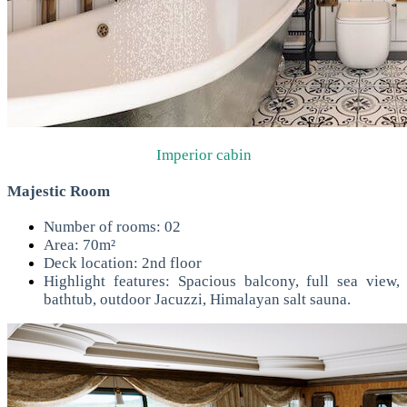
Imperior cabin
Majestic Room
Number of rooms: 02
Area: 70m²
Deck location: 2nd floor
Highlight features: Spacious balcony, full sea view,
bathtub, outdoor Jacuzzi, Himalayan salt sauna.