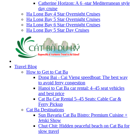
Catherine Horizon: A 6 -star Mediterranean style
day cruise
Ha Long Bay 4 Star Overnight Cruises
Ha Long Bay 5 Star Overnight Cruises
Ha Long Bay 6 Star Overnight Cruises
Ha Long Bay 5 Star Day Cruises
Travel Blog
How to Get to Cat Ba
Dong Bai - Cai Vieng speedboat: The best way
to avoid ferry congestion
Hanoi to Cat Ba car rental: 4–45 seat vehicles
and best price
Cat Ba Car Rental 5–45 Seats: Cable Car &
Ferry Pickup
Cat Ba Destinations
Sun Bavaria Cat Ba Bistro: Premium Cuisine +
Jetski Show
Chut Chit: Hidden peaceful beach on Cat Ba for
slow travel