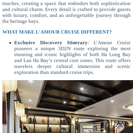
touches, creating a space that embodies both sophistication
and cultural charm. Every detail is crafted to provide guests
with luxury, comfort, and an unforgettable journey through
the heritage bays.
WHAT MAKE L'AMOUR CRUISE DIFFERENT?
Exclusive Discovery Itinerary
:
L’Amour Cruise
pioneers a unique 3D2N route exploring the most
stunning and iconic highlights of both Ha Long Bay
and Lan Ha Bay’s central core zones. This route offers
travelers deeper cultural immersion and scenic
exploration than standard cruise trips.