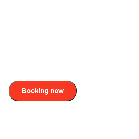
Lan Ha bay voyage
Accommodation: 5 star cruise
Duration: 2D1N & 3D2N
Itinerary : Hanoi - Ha Long - Lan Ha - Cat
Ba - Hanoi
175$/pax
Booking now
L’Amour cruise: Exclusive 3D2N Halong - Lan
Ha bay voyage