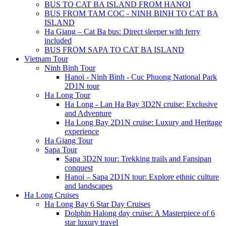
BUS TO CAT BA ISLAND FROM HANOI
BUS FROM TAM COC - NINH BINH TO CAT BA
ISLAND
Ha Giang – Cat Ba bus: Direct sleeper with ferry
included
BUS FROM SAPA TO CAT BA ISLAND
Vietnam Tour
Ninh Binh Tour
Hanoi - Ninh Binh - Cuc Phuong National Park
2D1N tour
Ha Long Tour
Ha Long - Lan Ha Bay 3D2N cruise: Exclusive
and Adventure
Ha Long Bay 2D1N cruise: Luxury and Heritage
experience
Ha Giang Tour
Sapa Tour
Sapa 3D2N tour: Trekking trails and Fansipan
conquest
Hanoi – Sapa 2D1N tour: Explore ethnic culture
and landscapes
Ha Long Cruises
Ha Long Bay 6 Star Day Cruises
Dolphin Halong day cruise: A Masterpiece of 6
star luxury travel