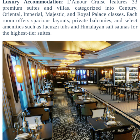
Luxury Accommodation
: L’Amour Cruise features 33
premium suites and villas, categorized into Century,
Oriental, Imperial, Majestic, and Royal Palace classes. Each
room offers spacious layouts, private balconies, and select
amenities such as Jacuzzi tubs and Himalayan salt saunas for
the highest-tier suites.