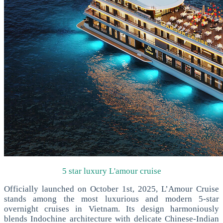
5 star luxury L'amour cruise
Officially launched on October 1st, 2025, L’Amour Cruise
stands among the most luxurious and modern 5-star
overnight cruises in Vietnam. Its design harmoniously
blends Indochine architecture with delicate Chinese-Indian