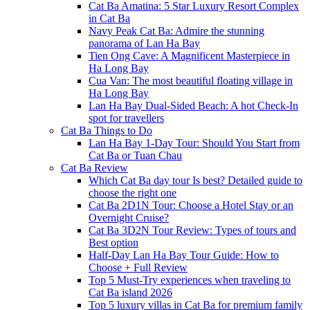
Cat Ba Amatina: 5 Star Luxury Resort Complex
in Cat Ba
Navy Peak Cat Ba: Admire the stunning
panorama of Lan Ha Bay
Tien Ong Cave: A Magnificent Masterpiece in
Ha Long Bay
Cua Van: The most beautiful floating village in
Ha Long Bay
Lan Ha Bay Dual-Sided Beach: A hot Check-In
spot for travellers
Cat Ba Things to Do
Lan Ha Bay 1-Day Tour: Should You Start from
Cat Ba or Tuan Chau
Cat Ba Review
Which Cat Ba day tour Is best? Detailed guide to
choose the right one
Cat Ba 2D1N Tour: Choose a Hotel Stay or an
Overnight Cruise?
Cat Ba 3D2N Tour Review: Types of tours and
Best option
Half-Day Lan Ha Bay Tour Guide: How to
Choose + Full Review
Top 5 Must-Try experiences when traveling to
Cat Ba island 2026
Top 5 luxury villas in Cat Ba for premium family