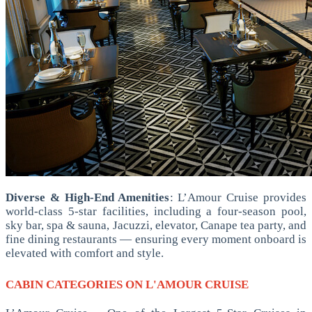
Diverse & High-End Amenities
: L’Amour Cruise provides
world-class 5-star facilities, including a four-season pool,
sky bar, spa & sauna, Jacuzzi, elevator, Canape tea party, and
fine dining restaurants — ensuring every moment onboard is
elevated with comfort and style.
CABIN CATEGORIES ON L'AMOUR CRUISE