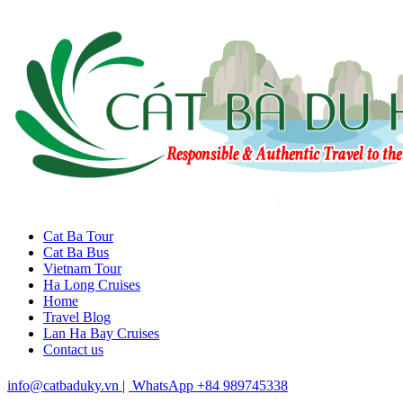
Cat Ba Tour
Cat Ba Bus
Vietnam Tour
Ha Long Cruises
Home
Travel Blog
Lan Ha Bay Cruises
Contact us
info@catbaduky.vn
|
WhatsApp +84 989745338