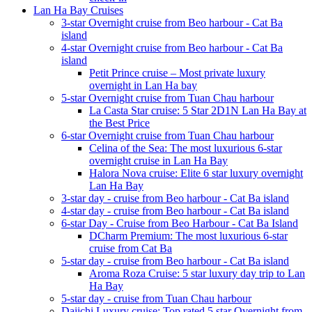
Lan Ha Bay Cruises
3-star Overnight cruise from Beo harbour - Cat Ba
island
4-star Overnight cruise from Beo harbour - Cat Ba
island
Petit Prince cruise – Most private luxury
overnight in Lan Ha bay
5-star Overnight cruise from Tuan Chau harbour
La Casta Star cruise: 5 Star 2D1N Lan Ha Bay at
the Best Price
6-star Overnight cruise from Tuan Chau harbour
Celina of the Sea: The most luxurious 6-star
overnight cruise in Lan Ha Bay
Halora Nova cruise: Elite 6 star luxury overnight
Lan Ha Bay
3-star day - cruise from Beo harbour - Cat Ba island
4-star day - cruise from Beo harbour - Cat Ba island
6-star Day - Cruise from Beo Harbour - Cat Ba Island
DCharm Premium: The most luxurious 6-star
cruise from Cat Ba
5-star day - cruise from Beo harbour - Cat Ba island
Aroma Roza Cruise: 5 star luxury day trip to Lan
Ha Bay
5-star day - cruise from Tuan Chau harbour
Daiichi Luxury cruise: Top rated 5 star Overnight from