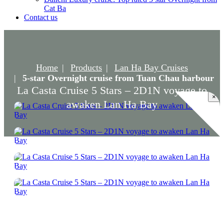
Cat Ba
Contact us
Home
Products
Lan Ha Bay Cruises
5-star Overnight cruise from Tuan Chau harbour
La Casta Cruise 5 Stars – 2D1N voyage to
×
awaken Lan Ha Bay
La Casta Cruise 5 Stars – 2D1N voyage to