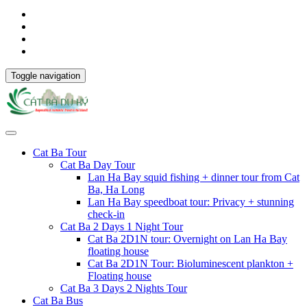
Toggle navigation
Cat Ba Tour
Cat Ba Day Tour
Lan Ha Bay squid fishing + dinner tour from Cat
Ba, Ha Long
Lan Ha Bay speedboat tour: Privacy + stunning
check-in
Cat Ba 2 Days 1 Night Tour
Cat Ba 2D1N tour: Overnight on Lan Ha Bay
floating house
Cat Ba 2D1N Tour: Bioluminescent plankton +
Floating house
Cat Ba 3 Days 2 Nights Tour
Cat Ba Bus