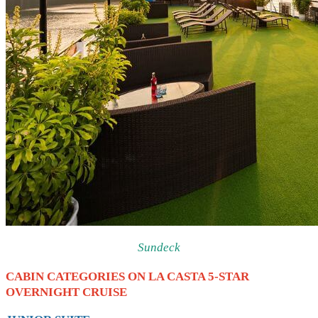
Sundeck
CABIN CATEGORIES ON LA CASTA 5-STAR
OVERNIGHT CRUISE