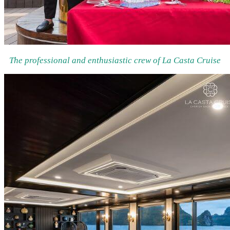
The professional and enthusiastic crew of La Casta Cruise