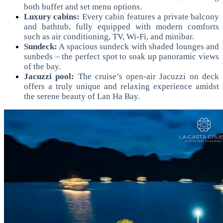
both buffet and set menu options.
Luxury cabins:
Every cabin features a private balcony
and bathtub, fully equipped with modern comforts
such as air conditioning, TV, Wi-Fi, and minibar.
Sundeck:
A spacious sundeck with shaded lounges and
sunbeds – the perfect spot to soak up panoramic views
of the bay.
Jacuzzi pool:
The cruise’s open-air Jacuzzi on deck
offers a truly unique and relaxing experience amidst
the serene beauty of Lan Ha Bay.