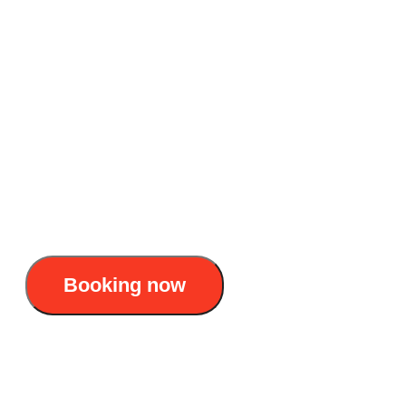
awaken Lan Ha Bay
Accommodation: 5-star overnight cruise
Duration: 2 days 1 night
Itinerary : Tuan Chau Marina - Ha Long Bay
- Lan Ha Bay - Ba Trai Dao - Frog Pond - Tra
Bau Fishing Village - Tuan Chau Marina
155$/pax
Booking now
La Casta Cruise 5 Stars – 2D1N voyage to
awaken Lan Ha Bay