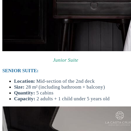
Junior Suite
SENIOR SUITE:
Location:
Mid-section of the 2nd deck
Size:
28 m² (including bathroom + balcony)
Quantity:
5 cabins
Capacity:
2 adults + 1 child under 5 years old