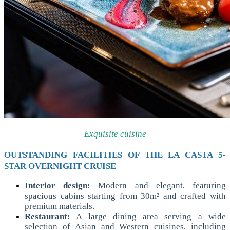
Exquisite cuisine
OUTSTANDING FACILITIES OF THE LA CASTA 5-
STAR OVERNIGHT CRUISE
Interior design:
Modern and elegant, featuring
spacious cabins starting from 30m² and crafted with
premium materials.
Restaurant:
A large dining area serving a wide
selection of Asian and Western cuisines, including