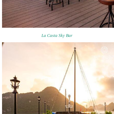
La Casta Sky Bar