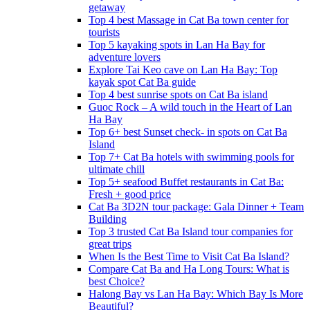
getaway
Top 4 best Massage in Cat Ba town center for
tourists
Top 5 kayaking spots in Lan Ha Bay for
adventure lovers
Explore Tai Keo cave on Lan Ha Bay: Top
kayak spot Cat Ba guide
Top 4 best sunrise spots on Cat Ba island
Guoc Rock – A wild touch in the Heart of Lan
Ha Bay
Top 6+ best Sunset check- in spots on Cat Ba
Island
Top 7+ Cat Ba hotels with swimming pools for
ultimate chill
Top 5+ seafood Buffet restaurants in Cat Ba:
Fresh + good price
Cat Ba 3D2N tour package: Gala Dinner + Team
Building
Top 3 trusted Cat Ba Island tour companies for
great trips
When Is the Best Time to Visit Cat Ba Island?
Compare Cat Ba and Ha Long Tours: What is
best Choice?
Halong Bay vs Lan Ha Bay: Which Bay Is More
Beautiful?