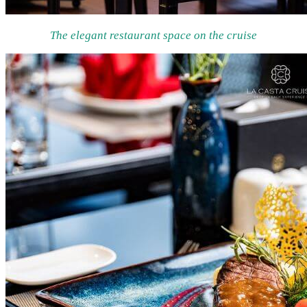
The elegant restaurant space on the cruise