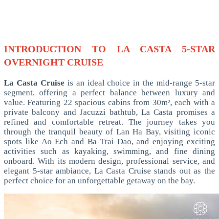
INTRODUCTION TO LA CASTA 5-STAR
OVERNIGHT CRUISE
La Casta Cruise
is an ideal choice in the mid-range 5-star
segment, offering a perfect balance between luxury and
value. Featuring 22 spacious cabins from 30m², each with a
private balcony and Jacuzzi bathtub, La Casta promises a
refined and comfortable retreat. The journey takes you
through the tranquil beauty of Lan Ha Bay, visiting iconic
spots like Ao Ech and Ba Trai Dao, and enjoying exciting
activities such as kayaking, swimming, and fine dining
onboard. With its modern design, professional service, and
elegant 5-star ambiance, La Casta Cruise stands out as the
perfect choice for an unforgettable getaway on the bay.