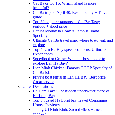
Cat Ba or Co To: Which island Is more
beautiful?
Cat Ba trip on April 30: Best itinerary + Travel
guide
Top 3 budget restaurants in Cat Ba: Tasty
seafood + good price
Cat Ba Mountain Goat: A Famous Island
Specialty
Ultimate Cat Ba travel map: where to go, eat, and
explore
Top 4 Lan Ha Bay speedboat tours: Ultimate
Experiences
Speedboat or Cruise: Which is best choice to
explore Lan Ha Bay?
Lien Minh Chicken: Famous OCOP Specialty of
Cat Ba island
Private boat rental in Lan Ha Bay: Best price +
Great service
Other Destinations
Ba Ham Lake: The hidden underwater maze of
Ha Long Bay
Top 5 trusted Ha Long bay Travel Companies:
Honest Reviews
Thung Ui Ninh Binh: Sacred vibes + ancient
check-in