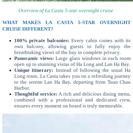
Overview of La Casta 5-star overnight cruise
WHAT MAKES LA CASTA 5-STAR OVERNIGHT
CRUISE DIFFERENT?
100% private balconies:
Every cabin comes with its
own balcony, allowing guests to fully enjoy the
breathtaking views of the bay in complete privacy.
Panoramic views:
Large glass windows in each room
open up to stunning vistas of Ha Long and Lan Ha Bay.
Unique itinerary:
Instead of following the usual Ha
Long route, La Casta takes you on a refreshing journey
to the serene Lan Ha Bay, departing from Tuan Chau
Harbor.
Thoughtful service:
A rich and delicious dining menu,
combined with a professional and dedicated crew,
ensures every moment on board is truly memorable.