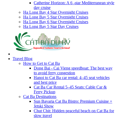
Catherine Horizon: A 6 -star Mediterranean style
day cruise
Ha Long Bay 4 Star Overnight Cruises
Ha Long Bay 5 Star Overnight Cruises
Ha Long Bay 6 Star Overnight Cruises
Ha Long Bay 5 Star Day Cruises
Travel Blog
How to Get to Cat Ba
Dong Bai - Cai Vieng speedboat: The best way
to avoid ferry congestion
Hanoi to Cat Ba car rental: 4–45 seat vehicles
and best price
Cat Ba Car Rental 5–45 Seats: Cable Car &
Ferry Pickup
Cat Ba Destinations
Sun Bavaria Cat Ba Bistro: Premium Cuisine +
Jetski Show
Chut Chit: Hidden peaceful beach on Cat Ba for
slow travel