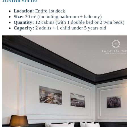
JUNIOR SUITE:
Location:
Entire 1st deck
Size:
30 m² (including bathroom + balcony)
Quantity:
12 cabins (with 1 double bed or 2 twin beds)
Capacity:
2 adults + 1 child under 5 years old