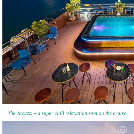
The Jacuzzi – a super chill relaxation spot on the cruise