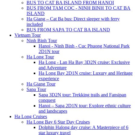
BUS TO CAT BA ISLAND FROM HANOI
BUS FROM TAM COC - NINH BINH TO CAT BA
ISLAND
Ha Giang – Cat Ba bus: Direct sleeper with ferry
included
BUS FROM SAPA TO CAT BA ISLAND
Vietnam Tour
Ninh Binh Tour
Hanoi - Ninh Binh - Cuc Phuong National Park
2D1N tour
Ha Long Tour
Ha Long - Lan Ha Bay 3D2N cruise: Exclusive
and Adventure
Ha Long Bay 2D1N cruise: Luxury and Heritage
experience
Ha Giang Tour
Sapa Tour
Sapa 3D2N tour: Trekking trails and Fansipan
conquest
Hanoi – Sapa 2D1N tour: Explore ethnic culture
and landscapes
Ha Long Cruises
Ha Long Bay 6 Star Day Cruises
Dolphin Halong day cruise: A Masterpiece of 6
star luxury travel