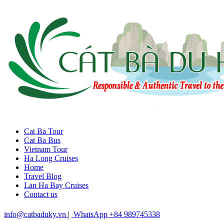
Cat Ba Tour
Cat Ba Bus
Vietnam Tour
Ha Long Cruises
Home
Travel Blog
Lan Ha Bay Cruises
Contact us
info@catbaduky.vn
|
WhatsApp +84 989745338