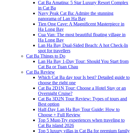
Cat Ba Amatina: 5 Star Luxury Resort Complex
in Cat Ba
Navy Peak Cat Ba: Admire the stunning
panorama of Lan Ha Bay
Tien Ong Cave: A Magnificent Masterpiece in
Ha Long Bay
Cua Van: The most beautiful floating village in
Ha Long Bay
Lan Ha Bay Dual-Sided Beach: A hot Check-In
spot for travellers
Cat Ba Things to Do
Lan Ha Bay 1-Day Tour: Should You Start from
Cat Ba or Tuan Chau
Cat Ba Review
Which Cat Ba day tour Is best? Detailed guide to
choose the right one
Cat Ba 2D1N Tour: Choose a Hotel Stay or an
Overnight Cruise?
Cat Ba 3D2N Tour Review: Types of tours and
Best option
Half-Day Lan Ha Bay Tour Guide: How to
Choose + Full Review
Top 5 Must-Try experiences when traveling to
Cat Ba island 2026
Top 5 luxury villas in Cat Ba for premium family