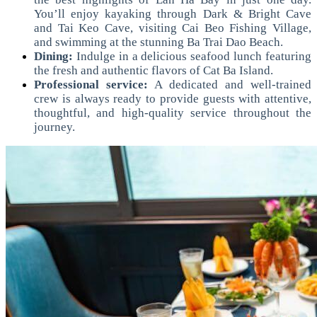
You’ll enjoy kayaking through Dark & Bright Cave
and Tai Keo Cave, visiting Cai Beo Fishing Village,
and swimming at the stunning Ba Trai Dao Beach.
Dining:
Indulge in a delicious seafood lunch featuring
the fresh and authentic flavors of Cat Ba Island.
Professional service:
A dedicated and well-trained
crew is always ready to provide guests with attentive,
thoughtful, and high-quality service throughout the
journey.