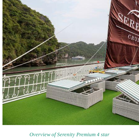
Overview of Serenity Premium 4 star