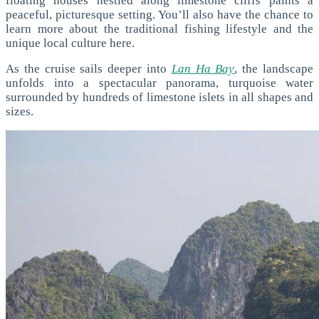
floating houses nestled along limestone cliffs paints a
peaceful, picturesque setting. You’ll also have the chance to
learn more about the traditional fishing lifestyle and the
unique local culture here.
As the cruise sails deeper into
Lan Ha Bay
, the landscape
unfolds into a spectacular panorama, turquoise water
surrounded by hundreds of limestone islets in all shapes and
sizes.