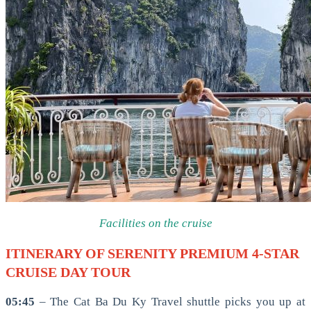
Facilities on the cruise
ITINERARY OF SERENITY PREMIUM 4-STAR
CRUISE DAY TOUR
05:45
– The Cat Ba Du Ky Travel shuttle picks you up at