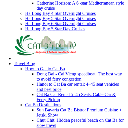
Catherine Horizon: A 6 -star Mediterranean style
day cruise
Ha Long Bay 4 Star Overnight Cruises
Ha Long Bay 5 Star Overnight Cruises
Ha Long Bay 6 Star Overnight Cruises
Ha Long Bay 5 Star Day Cruises
Travel Blog
How to Get to Cat Ba
Dong Bai - Cai Vieng speedboat: The best way
to avoid ferry congestion
Hanoi to Cat Ba car rental: 4–45 seat vehicles
and best price
Cat Ba Car Rental 5–45 Seats: Cable Car &
Ferry Pickup
Cat Ba Destinations
Sun Bavaria Cat Ba Bistro: Premium Cuisine +
Jetski Show
Chut Chit: Hidden peaceful beach on Cat Ba for
slow travel