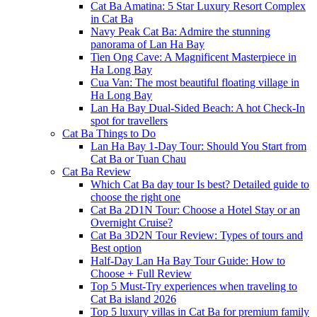
Cat Ba Amatina: 5 Star Luxury Resort Complex
in Cat Ba
Navy Peak Cat Ba: Admire the stunning
panorama of Lan Ha Bay
Tien Ong Cave: A Magnificent Masterpiece in
Ha Long Bay
Cua Van: The most beautiful floating village in
Ha Long Bay
Lan Ha Bay Dual-Sided Beach: A hot Check-In
spot for travellers
Cat Ba Things to Do
Lan Ha Bay 1-Day Tour: Should You Start from
Cat Ba or Tuan Chau
Cat Ba Review
Which Cat Ba day tour Is best? Detailed guide to
choose the right one
Cat Ba 2D1N Tour: Choose a Hotel Stay or an
Overnight Cruise?
Cat Ba 3D2N Tour Review: Types of tours and
Best option
Half-Day Lan Ha Bay Tour Guide: How to
Choose + Full Review
Top 5 Must-Try experiences when traveling to
Cat Ba island 2026
Top 5 luxury villas in Cat Ba for premium family