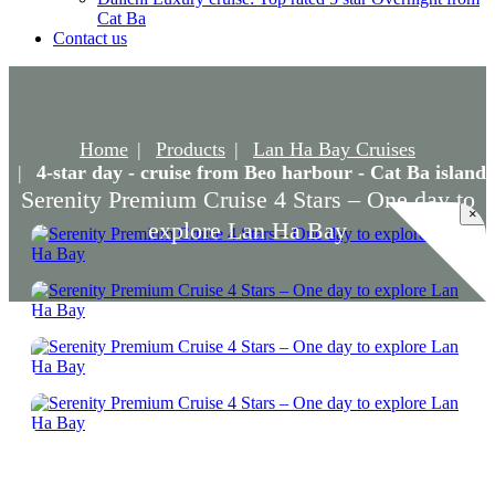
Cat Ba
Contact us
Home
Products
Lan Ha Bay Cruises
4-star day - cruise from Beo harbour - Cat Ba island
Serenity Premium Cruise 4 Stars – One day to
×
explore Lan Ha Bay
Serenity Premium Cruise 4 Stars – One day