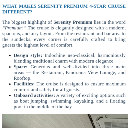
WHAT MAKES SERENITY PREMIUM 4-STAR CRUISE
DIFFERENT?
The biggest highlight of
Serenity Premium
lies in the word
“Premium.”
The cruise is elegantly designed with a modern,
spacious, and airy layout. From the restaurant and bar area to
the sundecks, every corner is carefully crafted to bring
guests the highest level of comfort.
Design style:
Indochine neo-classical, harmoniously
blending traditional charm with modern elegance.
Space:
Generous and well-divided into three main
areas — the Restaurant, Panorama View Lounge, and
Rooftop.
Facilities:
The cruise is designed to ensure maximum
comfort and safety for all guests.
Onboard activities:
A variety of exciting options such
as boat jumping, swimming, kayaking, and a floating
pool in the middle of the bay.