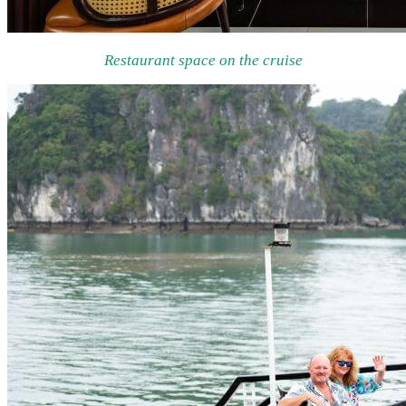
Restaurant space on the cruise