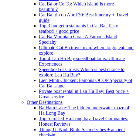
Cat Ba or Co To: Which island Is more
beautiful?
Cat Ba trip on April 30: Best itinerary + Travel
guide
Top 3 budget restaurants in Cat Ba: Tasty
seafood + good price
Cat Ba Mountain Goat: A Famous Island
Specialty
Ultimate Cat Ba travel map: where to go, eat, and
explore
Top 4 Lan Ha Bay speedboat tours: Ultimate
Experiences
Speedboat or Cruise: Which is best choice to
explore Lan Ha Bay?
Lien Minh Chicken: Famous OCOP Specialty of
Cat Ba island
Private boat rental in Lan Ha Bay: Best price +
Great service
Other Destinations
Ba Ham Lake: The hidden underwater maze of
Ha Long Bay
Top 5 trusted Ha Long bay Travel Companies:
Honest Reviews
Thung Ui Ninh Binh: Sacred vibes + ancient
check-in