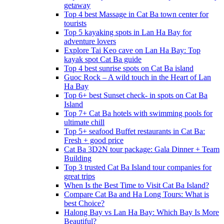
getaway
Top 4 best Massage in Cat Ba town center for
tourists
Top 5 kayaking spots in Lan Ha Bay for
adventure lovers
Explore Tai Keo cave on Lan Ha Bay: Top
kayak spot Cat Ba guide
Top 4 best sunrise spots on Cat Ba island
Guoc Rock – A wild touch in the Heart of Lan
Ha Bay
Top 6+ best Sunset check- in spots on Cat Ba
Island
Top 7+ Cat Ba hotels with swimming pools for
ultimate chill
Top 5+ seafood Buffet restaurants in Cat Ba:
Fresh + good price
Cat Ba 3D2N tour package: Gala Dinner + Team
Building
Top 3 trusted Cat Ba Island tour companies for
great trips
When Is the Best Time to Visit Cat Ba Island?
Compare Cat Ba and Ha Long Tours: What is
best Choice?
Halong Bay vs Lan Ha Bay: Which Bay Is More
Beautiful?