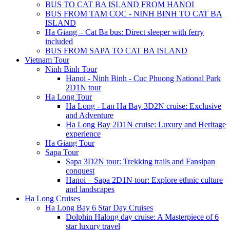
BUS TO CAT BA ISLAND FROM HANOI
BUS FROM TAM COC - NINH BINH TO CAT BA
ISLAND
Ha Giang – Cat Ba bus: Direct sleeper with ferry
included
BUS FROM SAPA TO CAT BA ISLAND
Vietnam Tour
Ninh Binh Tour
Hanoi - Ninh Binh - Cuc Phuong National Park
2D1N tour
Ha Long Tour
Ha Long - Lan Ha Bay 3D2N cruise: Exclusive
and Adventure
Ha Long Bay 2D1N cruise: Luxury and Heritage
experience
Ha Giang Tour
Sapa Tour
Sapa 3D2N tour: Trekking trails and Fansipan
conquest
Hanoi – Sapa 2D1N tour: Explore ethnic culture
and landscapes
Ha Long Cruises
Ha Long Bay 6 Star Day Cruises
Dolphin Halong day cruise: A Masterpiece of 6
star luxury travel