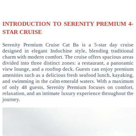
INTRODUCTION TO SERENITY PREMIUM 4-
STAR CRUISE
Serenity Premium Cruise Cat Ba is a 5-star day cruise
designed in elegant Indochine style, blending traditional
charm with modern comfort. The cruise offers spacious areas
divided into three distinct zones: a restaurant, a panoramic
view lounge, and a rooftop deck. Guests can enjoy premium
amenities such as a delicious fresh seafood lunch, kayaking,
and swimming in the calm emerald waters. With a maximum
of only 48 guests, Serenity Premium focuses on comfort,
relaxation, and an intimate luxury experience throughout the
journey.