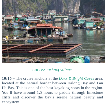
Cai Beo Fishing Village
10:15
– The cruise anchors at the
Dark & Bright Caves
area,
located at the natural border between Halong Bay and Lan
Ha Bay. This is one of the best kayaking spots in the region.
You’ll have around
1.5 hours to paddle through limestone
cliffs and discover the bay’s serene natural beauty and
ecosystem.