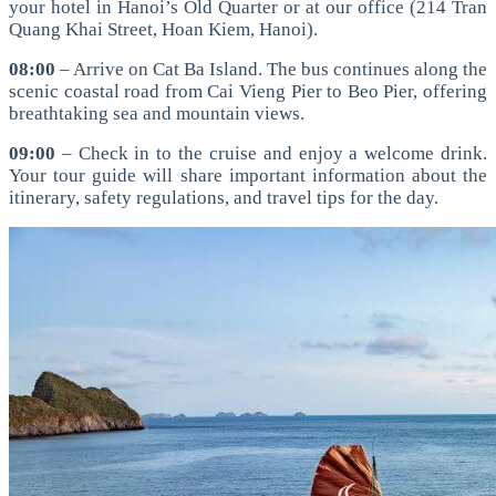
your hotel in Hanoi’s Old Quarter or at our office (214 Tran
Quang Khai Street, Hoan Kiem, Hanoi).
08:00
– Arrive on Cat Ba Island. The bus continues along the
scenic coastal road from Cai Vieng Pier to Beo Pier, offering
breathtaking sea and mountain views.
09:00
– Check in to the cruise and enjoy a welcome drink.
Your tour guide will share important information about the
itinerary, safety regulations, and travel tips for the day.