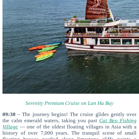
Serenity Premium Cruise on Lan Ha Bay
09:30
– The journey begins! The cruise glides gently over
the calm emerald waters, taking you past
Cai Beo Fishing
Village
— one of the oldest floating villages in Asia with a
history of over 7,000 years. The tranquil scene of small