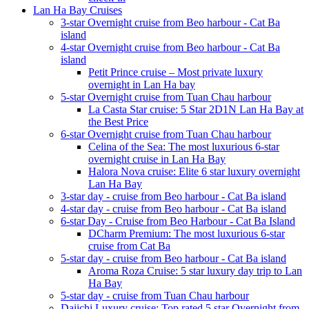
Lan Ha Bay Cruises
3-star Overnight cruise from Beo harbour - Cat Ba
island
4-star Overnight cruise from Beo harbour - Cat Ba
island
Petit Prince cruise – Most private luxury
overnight in Lan Ha bay
5-star Overnight cruise from Tuan Chau harbour
La Casta Star cruise: 5 Star 2D1N Lan Ha Bay at
the Best Price
6-star Overnight cruise from Tuan Chau harbour
Celina of the Sea: The most luxurious 6-star
overnight cruise in Lan Ha Bay
Halora Nova cruise: Elite 6 star luxury overnight
Lan Ha Bay
3-star day - cruise from Beo harbour - Cat Ba island
4-star day - cruise from Beo harbour - Cat Ba island
6-star Day - Cruise from Beo Harbour - Cat Ba Island
DCharm Premium: The most luxurious 6-star
cruise from Cat Ba
5-star day - cruise from Beo harbour - Cat Ba island
Aroma Roza Cruise: 5 star luxury day trip to Lan
Ha Bay
5-star day - cruise from Tuan Chau harbour
Daiichi Luxury cruise: Top rated 5 star Overnight from