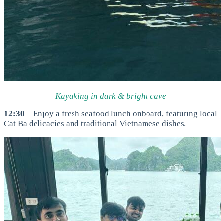
Kayaking in dark & bright cave
12:30
– Enjoy a fresh seafood lunch onboard, featuring local
Cat Ba delicacies and traditional Vietnamese dishes.