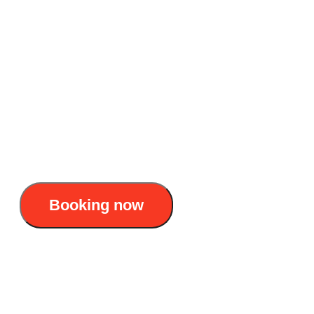
to explore Lan Ha Bay
Accommodation: 4-star day cruise
Duration: 1 day
Itinerary : Hanoi - Cat Ba Island - Lan Ha
Bay - Hanoi
35$/pax
Booking now
Serenity Premium Cruise 4 Stars – One day to
explore Lan Ha Bay