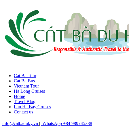
Cat Ba Tour
Cat Ba Bus
Vietnam Tour
Ha Long Cruises
Home
Travel Blog
Lan Ha Bay Cruises
Contact us
info@catbaduky.vn
|
WhatsApp +84 989745338