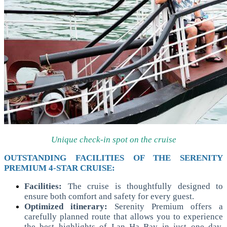
Unique check-in spot on the cruise
OUTSTANDING FACILITIES OF THE SERENITY
PREMIUM 4-STAR CRUISE:
Facilities:
The cruise is thoughtfully designed to
ensure both comfort and safety for every guest.
Optimized itinerary:
Serenity Premium offers a
carefully planned route that allows you to experience
the best highlights of Lan Ha Bay in just one day.