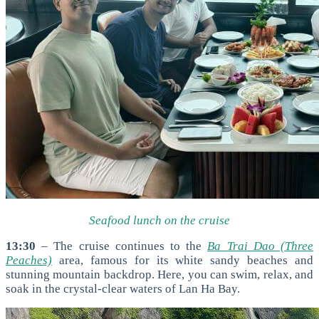
Seafood lunch on the cruise
13:30
– The cruise continues to the
Ba Trai Dao (Three
Peaches)
area, famous for its white sandy beaches and
stunning mountain backdrop. Here, you can swim, relax, and
soak in the crystal-clear waters of Lan Ha Bay.