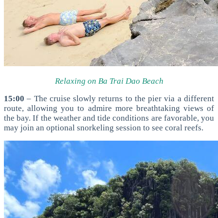
Relaxing on Ba Trai Dao Beach
15:00
– The cruise slowly returns to the pier via a different
route, allowing you to admire more breathtaking views of
the bay. If the weather and tide conditions are favorable, you
may join an optional snorkeling session to see coral reefs.