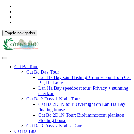
Toggle navigation
Cat Ba Tour
Cat Ba Day Tour
Lan Ha Bay squid fishing + dinner tour from Cat
Ba, Ha Long
Lan Ha Bay speedboat tour: Privacy + stunning
check-in
Cat Ba 2 Days 1 Night Tour
Cat Ba 2D1N tour: Overnight on Lan Ha Bay
floating house
Cat Ba 2D1N Tour: Bioluminescent plankton +
Floating house
Cat Ba 3 Days 2 Nights Tour
Cat Ba Bus