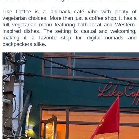
Like Coffee is a laid-back café vibe with plenty of
vegetarian choices. More than just a coffee shop, it has a
full vegetarian menu featuring both local and Western-
inspired dishes. The setting is casual and welcoming,
making it a favorite stop for digital nomads and
backpackers alike.