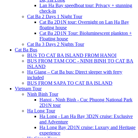
Lan Ha Bay speedboat tour: Privacy + stunning
check-in
Cat Ba 2 Days 1 Night Tour
Cat Ba 2D1N tour: Overnight on Lan Ha Bay
floating house
Cat Ba 2D1N Tour: Bioluminescent plankton +
Floating house
Cat Ba 3 Days 2 Nights Tour
Cat Ba Bus
BUS TO CAT BA ISLAND FROM HANOI
BUS FROM TAM COC - NINH BINH TO CAT BA
ISLAND
Ha Giang – Cat Ba bus: Direct sleeper with ferry
included
BUS FROM SAPA TO CAT BA ISLAND
Vietnam Tour
Ninh Binh Tour
Hanoi - Ninh Binh - Cuc Phuong National Park
2D1N tour
Ha Long Tour
Ha Long - Lan Ha Bay 3D2N cruise: Exclusive
and Adventure
Ha Long Bay 2D1N cruise: Luxury and Heritage
experience