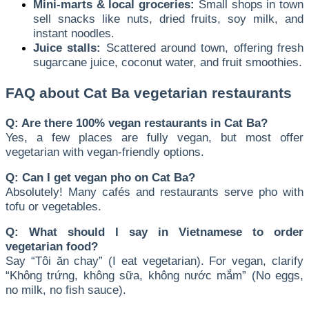
Mini-marts & local groceries:
Small shops in town
sell snacks like nuts, dried fruits, soy milk, and
instant noodles.
Juice stalls:
Scattered around town, offering fresh
sugarcane juice, coconut water, and fruit smoothies.
FAQ about Cat Ba vegetarian restaurants
Q: Are there 100% vegan restaurants in Cat Ba?
Yes, a few places are fully vegan, but most offer
vegetarian with vegan-friendly options.
Q: Can I get vegan pho on Cat Ba?
Absolutely! Many cafés and restaurants serve pho with
tofu or vegetables.
Q: What should I say in Vietnamese to order
vegetarian food?
Say “Tôi ăn chay” (I eat vegetarian). For vegan, clarify
“Không trứng, không sữa, không nước mắm” (No eggs,
no milk, no fish sauce).