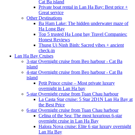
Cat Ba island
Private boat rental in Lan Ha Bay: Best price +
Great service
Other Destinations
Ba Ham Lake: The hidden underwater maze of
Ha Long Bay
Top 5 trusted Ha Long bay Travel Companies:
Honest Reviews
Thung Ui Ninh Binh: Sacred vibes + ancient
check-in
Lan Ha Bay Cruises
3-star Overnight cruise from Beo harbour - Cat Ba
island
4-star Overnight cruise from Beo harbour - Cat Ba
island
Petit Prince cruise – Most private luxury
overnight in Lan Ha bay
5-star Overnight cruise from Tuan Chau harbour
La Casta Star cruise: 5 Star 2D1N Lan Ha Bay at
the Best Price
6-star Overnight cruise from Tuan Chau harbour
Celina of the Sea: The most luxurious 6-star
overnight cruise in Lan Ha Bay
Halora Nova cruise: Elite 6 star luxury overnight
Lan Ha Bay