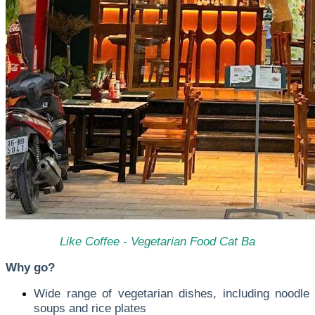
Like Coffee - Vegetarian Food Cat Ba
Why go?
Wide range of vegetarian dishes, including noodle
soups and rice plates