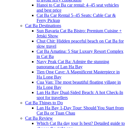
Hanoi to Cat Ba car rental: 4–45 seat vehicles
and best price
Cat Ba Car Rental 5–45 Seats: Cable Car &
Ferry Pickup
Cat Ba Destinations
Sun Bavaria Cat Ba Bistro: Premium Cuisine +
Jetski Show
Chut Chit: Hidden peaceful beach on Cat Ba for
slow travel
Cat Ba Amatina: 5 Star Luxury Resort Complex
in Cat Ba
Navy Peak Cat Ba: Admire the stunning
panorama of Lan Ha Bay
Tien Ong Cave: A Magnificent Masterpiece in
Ha Long Bay
Cua Van: The most beautiful floating village in
Ha Long Bay
Lan Ha Bay Dual-Sided Beach: A hot Check-In
spot for travellers
Cat Ba Things to Do
Lan Ha Bay 1-Day Tour: Should You Start from
Cat Ba or Tuan Chau
Cat Ba Review
Which Cat Ba day tour Is best? Detailed guide to