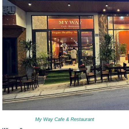
My Way Cafe & Restaurant