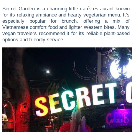
Secret Garden is a charming little café-restaurant known
for its relaxing ambiance and hearty vegetarian menu. It’s
especially popular for brunch, offering a mix of
Vietnamese comfort food and lighter Western bites. Many
vegan travelers recommend it for its reliable plant-based
options and friendly service.