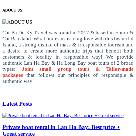
ABOUT US
Cat Ba Du Ky Travel was found in 2017 & based in Hanoi &
Cat Ba island. What unites us is a big love with this beautiful
Island, a strong dislike of mass & irresponsible tourism and
a desire to create more authentic trips that benefit both
customers & locality in responsible way! We provide
authentic Lan Ha Bay & Ha Long Bay boat tours of 2 broad
types:
Joint small group tours & Tailor-made
packages
that follows our principles of responsiple &
authentic way
Latest Posts
Private boat rental in Lan Ha Bay: Best price +
Great service