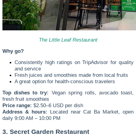
The Little Leaf Restaurant
Why go?
Consistently high ratings on TripAdvisor for quality
and service
Fresh juices and smoothies made from local fruits
A great option for health-conscious travelers
Top dishes to try:
Vegan spring rolls, avocado toast,
fresh fruit smoothies
Price range:
$2.50–6 USD per dish
Address & hours:
Located near Cat Ba Market, open
daily 9:00 AM – 10:00 PM
3. Secret Garden Restaurant