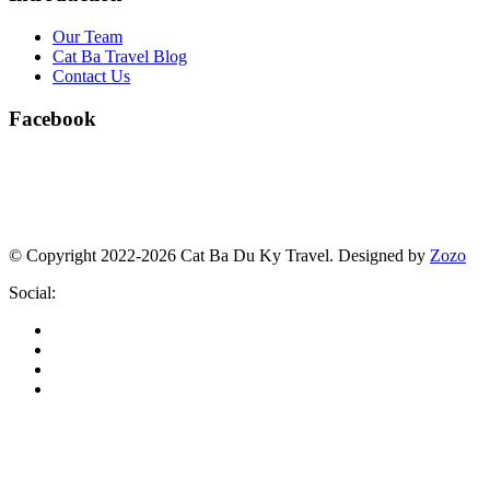
Our Team
Cat Ba Travel Blog
Contact Us
Facebook
© Copyright 2022-2026 Cat Ba Du Ky Travel.
Designed by
Zozo
Social: