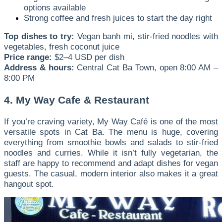
options available
Strong coffee and fresh juices to start the day right
Top dishes to try:
Vegan banh mi, stir-fried noodles with
vegetables, fresh coconut juice
Price range:
$2–4 USD per dish
Address & hours:
Central Cat Ba Town, open 8:00 AM –
8:00 PM
4. My Way Cafe & Restaurant
If you’re craving variety, My Way Café is one of the most
versatile spots in Cat Ba. The menu is huge, covering
everything from smoothie bowls and salads to stir-fried
noodles and curries. While it isn’t fully vegetarian, the
staff are happy to recommend and adapt dishes for vegan
guests. The casual, modern interior also makes it a great
hangout spot.