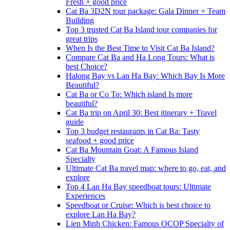
Fresh + good price
Cat Ba 3D2N tour package: Gala Dinner + Team
Building
Top 3 trusted Cat Ba Island tour companies for
great trips
When Is the Best Time to Visit Cat Ba Island?
Compare Cat Ba and Ha Long Tours: What is
best Choice?
Halong Bay vs Lan Ha Bay: Which Bay Is More
Beautiful?
Cat Ba or Co To: Which island Is more
beautiful?
Cat Ba trip on April 30: Best itinerary + Travel
guide
Top 3 budget restaurants in Cat Ba: Tasty
seafood + good price
Cat Ba Mountain Goat: A Famous Island
Specialty
Ultimate Cat Ba travel map: where to go, eat, and
explore
Top 4 Lan Ha Bay speedboat tours: Ultimate
Experiences
Speedboat or Cruise: Which is best choice to
explore Lan Ha Bay?
Lien Minh Chicken: Famous OCOP Specialty of