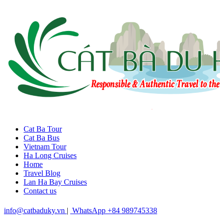
Cat Ba Tour
Cat Ba Bus
Vietnam Tour
Ha Long Cruises
Home
Travel Blog
Lan Ha Bay Cruises
Contact us
info@catbaduky.vn
|
WhatsApp +84 989745338