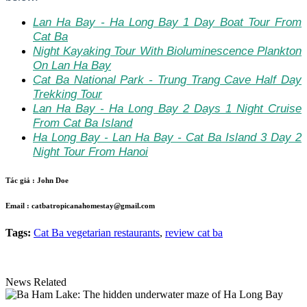
Lan Ha Bay - Ha Long Bay 1 Day Boat Tour From
Cat Ba
Night Kayaking Tour With Bioluminescence Plankton
On Lan Ha Bay
Cat Ba National Park - Trung Trang Cave Half Day
Trekking Tour
Lan Ha Bay - Ha Long Bay 2 Days 1 Night Cruise
From Cat Ba Island
Ha Long Bay - Lan Ha Bay - Cat Ba Island 3 Day 2
Night Tour From Hanoi
Tác giả :
John Doe
Email :
catbatropicanahomestay@gmail.com
Tags:
Cat Ba vegetarian restaurants
,
review cat ba
News Related