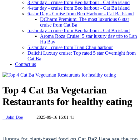
3-star day - cruise from Beo harbour - Cat Ba island
4-star day - cruise from Beo harbour - Cat Ba island
6-star Day - Cruise from Beo Harbour - Cat Ba Island
DCharm Premium: The most luxurious 6-star
cruise from Cat Ba
5-star day - cruise from Beo harbour - Cat Ba island
Aroma Roza Cruise: 5 star luxury day trip to Lan
Ha Bay
5-star day - cruise from Tuan Chau harbour
Daiichi Luxury cruise: Top rated 5 star Overnight from
Cat Ba
Contact us
Top 4 Cat Ba Vegetarian
Restaurants for healthy eating
John Doe
2025-09-16 16:01:41
Hungry for plant-based food on Cat Ba? Here are the top