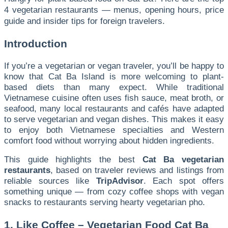
4 vegetarian restaurants — menus, opening hours, price
guide and insider tips for foreign travelers.
Introduction
If you’re a vegetarian or vegan traveler, you’ll be happy to
know that Cat Ba Island is more welcoming to plant-
based diets than many expect. While traditional
Vietnamese cuisine often uses fish sauce, meat broth, or
seafood, many local restaurants and cafés have adapted
to serve vegetarian and vegan dishes. This makes it easy
to enjoy both Vietnamese specialties and Western
comfort food without worrying about hidden ingredients.
This guide highlights the best
Cat Ba vegetarian
restaurants
, based on traveler reviews and listings from
reliable sources like
TripAdvisor
. Each spot offers
something unique — from cozy coffee shops with vegan
snacks to restaurants serving hearty vegetarian pho.
1. Like Coffee – Vegetarian Food Cat Ba