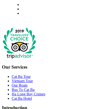
Our Services
Cat Ba Tour
Vietnam Tour
Our Boats
Bus To Cat Ba
Ha Long Bay Cruises
Cat Ba Hotel
Introduction