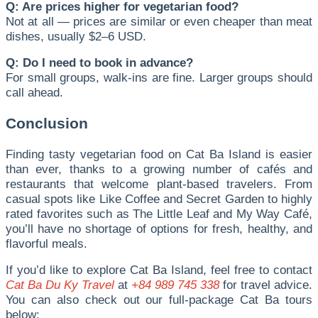
Q: Are prices higher for vegetarian food?
Not at all — prices are similar or even cheaper than meat
dishes, usually $2–6 USD.
Q: Do I need to book in advance?
For small groups, walk-ins are fine. Larger groups should
call ahead.
Conclusion
Finding tasty vegetarian food on Cat Ba Island is easier
than ever, thanks to a growing number of cafés and
restaurants that welcome plant-based travelers. From
casual spots like Like Coffee and Secret Garden to highly
rated favorites such as The Little Leaf and My Way Café,
you’ll have no shortage of options for fresh, healthy, and
flavorful meals.
If you’d like to explore Cat Ba Island, feel free to contact
Cat Ba Du Ky Travel
at
+84 989 745 338
for travel advice.
You can also check out our full-package Cat Ba tours
below: