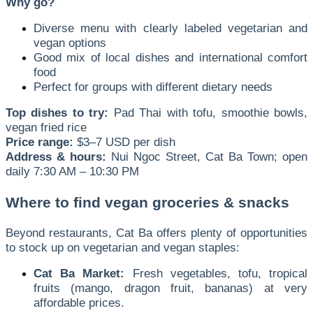
Why go?
Diverse menu with clearly labeled vegetarian and
vegan options
Good mix of local dishes and international comfort
food
Perfect for groups with different dietary needs
Top dishes to try:
Pad Thai with tofu, smoothie bowls,
vegan fried rice
Price range:
$3–7 USD per dish
Address & hours:
Nui Ngoc Street, Cat Ba Town; open
daily 7:30 AM – 10:30 PM
Where to find vegan groceries & snacks
Beyond restaurants, Cat Ba offers plenty of opportunities
to stock up on vegetarian and vegan staples:
Cat Ba Market:
Fresh vegetables, tofu, tropical
fruits (mango, dragon fruit, bananas) at very
affordable prices.