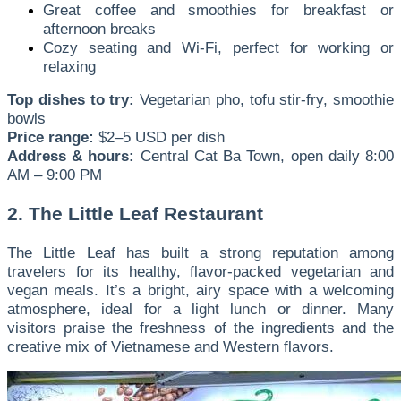
Great coffee and smoothies for breakfast or
afternoon breaks
Cozy seating and Wi-Fi, perfect for working or
relaxing
Top dishes to try:
Vegetarian pho, tofu stir-fry, smoothie
bowls
Price range:
$2–5 USD per dish
Address & hours:
Central Cat Ba Town, open daily 8:00
AM – 9:00 PM
2. The Little Leaf Restaurant
The Little Leaf has built a strong reputation among
travelers for its healthy, flavor-packed vegetarian and
vegan meals. It’s a bright, airy space with a welcoming
atmosphere, ideal for a light lunch or dinner. Many
visitors praise the freshness of the ingredients and the
creative mix of Vietnamese and Western flavors.