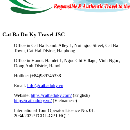
Cat Ba Du Ky Travel JSC
Office in Cat Ba Island: Alley 1, Nui ngoc Street, Cat Ba
Town, Cat Hai Distric, Haiphong
Office in Hanoi: Hamlet 1, Ngoc Chi Village, Vinh Ngoc,
Dong Anh Distric, Hanoi
Hotline: (+84)989745338
Email:
Info@catbaduky.vn
Website:
https://catbaduky.com/
(English) -
https://catbaduky.vn/
(Vietnamese)
International Tour Operator Licence No: 01-
2034/2022/TCDL-GP LHQT