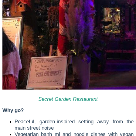
Secret Garden Restaurant
Why go?
Peaceful, garden-inspired setting away from the
main street noise
Vegetarian banh mi and noodle dishes with vegan