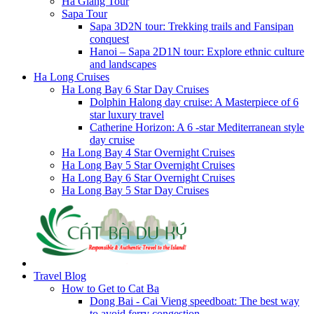
Ha Giang Tour
Sapa Tour
Sapa 3D2N tour: Trekking trails and Fansipan
conquest
Hanoi – Sapa 2D1N tour: Explore ethnic culture
and landscapes
Ha Long Cruises
Ha Long Bay 6 Star Day Cruises
Dolphin Halong day cruise: A Masterpiece of 6
star luxury travel
Catherine Horizon: A 6 -star Mediterranean style
day cruise
Ha Long Bay 4 Star Overnight Cruises
Ha Long Bay 5 Star Overnight Cruises
Ha Long Bay 6 Star Overnight Cruises
Ha Long Bay 5 Star Day Cruises
Travel Blog
How to Get to Cat Ba
Dong Bai - Cai Vieng speedboat: The best way
to avoid ferry congestion