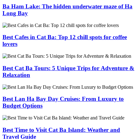
Ba Ham Lake: The hidden underwater maze of Ha
Long Bay
Best Cafes in Cat Ba: Top 12 chill spots for coffee
lovers
Best Cat Ba Tours: 5 Unique Trips for Adventure &
Relaxation
Best Lan Ha Bay Day Cruises: From Luxury to
Budget Options
Best Time to Visit Cat Ba Island: Weather and
Travel Guide