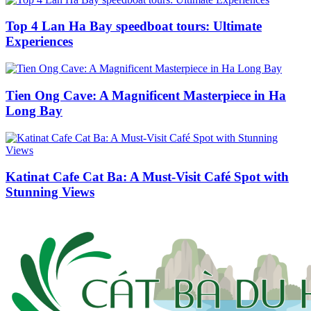
Top 4 Lan Ha Bay speedboat tours: Ultimate
Experiences
Tien Ong Cave: A Magnificent Masterpiece in Ha
Long Bay
Katinat Cafe Cat Ba: A Must-Visit Café Spot with
Stunning Views