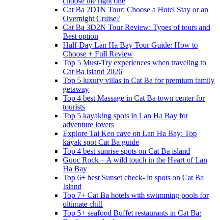
choose the right one
Cat Ba 2D1N Tour: Choose a Hotel Stay or an
Overnight Cruise?
Cat Ba 3D2N Tour Review: Types of tours and
Best option
Half-Day Lan Ha Bay Tour Guide: How to
Choose + Full Review
Top 5 Must-Try experiences when traveling to
Cat Ba island 2026
Top 5 luxury villas in Cat Ba for premium family
getaway
Top 4 best Massage in Cat Ba town center for
tourists
Top 5 kayaking spots in Lan Ha Bay for
adventure lovers
Explore Tai Keo cave on Lan Ha Bay: Top
kayak spot Cat Ba guide
Top 4 best sunrise spots on Cat Ba island
Guoc Rock – A wild touch in the Heart of Lan
Ha Bay
Top 6+ best Sunset check- in spots on Cat Ba
Island
Top 7+ Cat Ba hotels with swimming pools for
ultimate chill
Top 5+ seafood Buffet restaurants in Cat Ba: