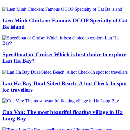
Lien Minh Chicken: Famous OCOP Specialty of Cat
Ba island
Speedboat or Cruise: Which is best choice to explore
Lan Ha Bay?
Lan Ha Bay Dual-Sided Beach: A hot Check-In spot
for travellers
Cua Van: The most beautiful floating village in Ha
Long Bay