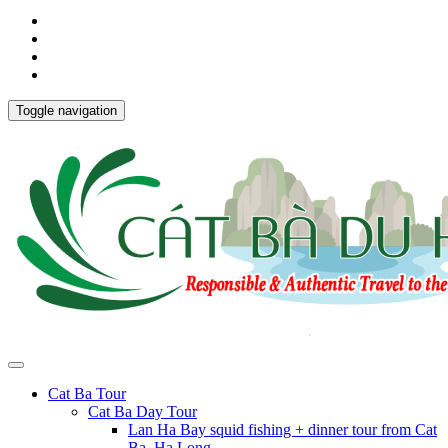
Toggle navigation
Cat Ba Tour
Cat Ba Day Tour
Lan Ha Bay squid fishing + dinner tour from Cat
Ba, Ha Long