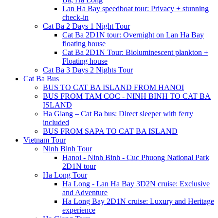
Lan Ha Bay speedboat tour: Privacy + stunning
check-in
Cat Ba 2 Days 1 Night Tour
Cat Ba 2D1N tour: Overnight on Lan Ha Bay
floating house
Cat Ba 2D1N Tour: Bioluminescent plankton +
Floating house
Cat Ba 3 Days 2 Nights Tour
Cat Ba Bus
BUS TO CAT BA ISLAND FROM HANOI
BUS FROM TAM COC - NINH BINH TO CAT BA
ISLAND
Ha Giang – Cat Ba bus: Direct sleeper with ferry
included
BUS FROM SAPA TO CAT BA ISLAND
Vietnam Tour
Ninh Binh Tour
Hanoi - Ninh Binh - Cuc Phuong National Park
2D1N tour
Ha Long Tour
Ha Long - Lan Ha Bay 3D2N cruise: Exclusive
and Adventure
Ha Long Bay 2D1N cruise: Luxury and Heritage
experience