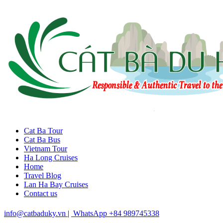
Cat Ba Tour
Cat Ba Bus
Vietnam Tour
Ha Long Cruises
Home
Travel Blog
Lan Ha Bay Cruises
Contact us
info@catbaduky.vn
|
WhatsApp +84 989745338