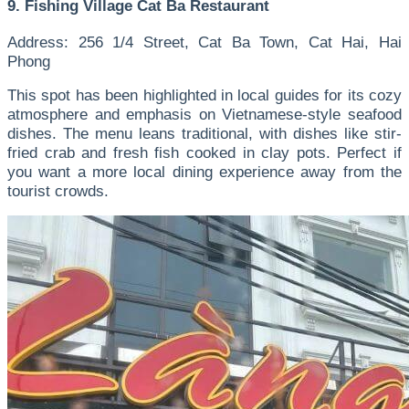
9. Fishing Village Cat Ba Restaurant
Address: 256 1/4 Street, Cat Ba Town, Cat Hai, Hai
Phong
This spot has been highlighted in local guides for its cozy
atmosphere and emphasis on Vietnamese-style seafood
dishes. The menu leans traditional, with dishes like stir-
fried crab and fresh fish cooked in clay pots. Perfect if
you want a more local dining experience away from the
tourist crowds.