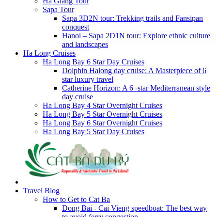
Ha Giang Tour
Sapa Tour
Sapa 3D2N tour: Trekking trails and Fansipan
conquest
Hanoi – Sapa 2D1N tour: Explore ethnic culture
and landscapes
Ha Long Cruises
Ha Long Bay 6 Star Day Cruises
Dolphin Halong day cruise: A Masterpiece of 6
star luxury travel
Catherine Horizon: A 6 -star Mediterranean style
day cruise
Ha Long Bay 4 Star Overnight Cruises
Ha Long Bay 5 Star Overnight Cruises
Ha Long Bay 6 Star Overnight Cruises
Ha Long Bay 5 Star Day Cruises
Travel Blog
How to Get to Cat Ba
Dong Bai - Cai Vieng speedboat: The best way
to avoid ferry congestion