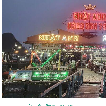
Nhat Anh floating restaurant