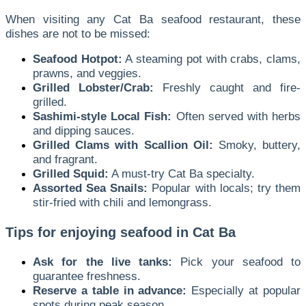
When visiting any Cat Ba seafood restaurant, these
dishes are not to be missed:
Seafood Hotpot:
A steaming pot with crabs, clams,
prawns, and veggies.
Grilled Lobster/Crab:
Freshly caught and fire-
grilled.
Sashimi-style Local Fish:
Often served with herbs
and dipping sauces.
Grilled Clams with Scallion Oil:
Smoky, buttery,
and fragrant.
Grilled Squid:
A must-try Cat Ba specialty.
Assorted Sea Snails:
Popular with locals; try them
stir-fried with chili and lemongrass.
Tips for enjoying seafood in Cat Ba
Ask for the live tanks:
Pick your seafood to
guarantee freshness.
Reserve a table in advance:
Especially at popular
spots during peak season.