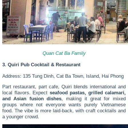
Quan Cat Ba Family
3. Quiri Pub Cocktail & Restaurant
Address: 135 Tung Dinh, Cat Ba Town, Island, Hai Phong
Part restaurant, part cafe, Quiri blends international and
local flavors. Expect
seafood pastas, grilled calamari,
and Asian fusion dishes
, making it great for mixed
groups where not everyone wants purely Vietnamese
food. The vibe is more laid-back, with craft cocktails and
a younger crowd.