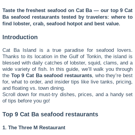
Taste the freshest seafood on Cat Ba — our top 9 Cat
Ba seafood restaurants tested by travelers: where to
find lobster, crab, seafood hotpot and best value.
Introduction
Cat Ba Island is a true paradise for seafood lovers.
Thanks to its location in the Gulf of Tonkin, the island is
blessed with daily catches of lobster, squid, clams, and a
wide variety of fish. In this guide, we’ll walk you through
the
Top 9 Cat Ba seafood restaurants
, who they’re best
for, what to order, and insider tips like live tanks, pricing,
and floating vs. town dining.
Scroll down for must-try dishes, prices, and a handy set
of tips before you go!
Top 9 Cat Ba seafood restaurants
1. The Three M Restaurant