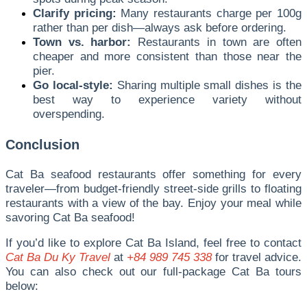
Clarify pricing:
Many restaurants charge per 100g
rather than per dish—always ask before ordering.
Town vs. harbor:
Restaurants in town are often
cheaper and more consistent than those near the
pier.
Go local-style:
Sharing multiple small dishes is the
best way to experience variety without
overspending.
Conclusion
Cat Ba seafood restaurants offer something for every
traveler—from budget-friendly street-side grills to floating
restaurants with a view of the bay. Enjoy your meal while
savoring Cat Ba seafood!
If you’d like to explore Cat Ba Island, feel free to contact
Cat Ba Du Ky Travel
at
+84 989 745 338
for travel advice.
You can also check out our full-package Cat Ba tours
below: