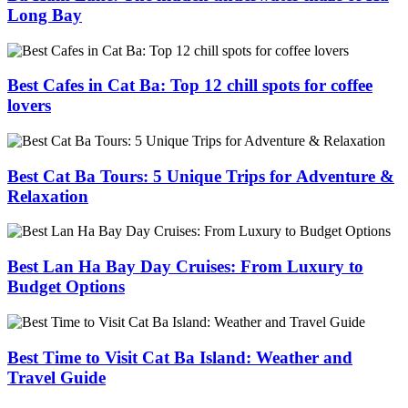
Long Bay
Best Cafes in Cat Ba: Top 12 chill spots for coffee
lovers
Best Cat Ba Tours: 5 Unique Trips for Adventure &
Relaxation
Best Lan Ha Bay Day Cruises: From Luxury to
Budget Options
Best Time to Visit Cat Ba Island: Weather and
Travel Guide