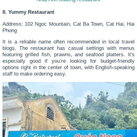
8. Yummy Restaurant
Address: 102 Ngoc Mountain, Cat Ba Town, Cat Hai, Hai
Phong
It is a reliable name often recommended in local travel
blogs. The restaurant has casual settings with menus
featuring grilled fish, prawns, and seafood platters. It's
especially good if you’re looking for budget-friendly
options right in the center of town, with English-speaking
staff to make ordering easy.