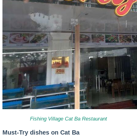
Fishing Village Cat Ba Restaurant
Must-Try dishes on Cat Ba