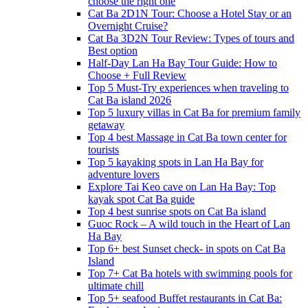
choose the right one
Cat Ba 2D1N Tour: Choose a Hotel Stay or an
Overnight Cruise?
Cat Ba 3D2N Tour Review: Types of tours and
Best option
Half-Day Lan Ha Bay Tour Guide: How to
Choose + Full Review
Top 5 Must-Try experiences when traveling to
Cat Ba island 2026
Top 5 luxury villas in Cat Ba for premium family
getaway
Top 4 best Massage in Cat Ba town center for
tourists
Top 5 kayaking spots in Lan Ha Bay for
adventure lovers
Explore Tai Keo cave on Lan Ha Bay: Top
kayak spot Cat Ba guide
Top 4 best sunrise spots on Cat Ba island
Guoc Rock – A wild touch in the Heart of Lan
Ha Bay
Top 6+ best Sunset check- in spots on Cat Ba
Island
Top 7+ Cat Ba hotels with swimming pools for
ultimate chill
Top 5+ seafood Buffet restaurants in Cat Ba: