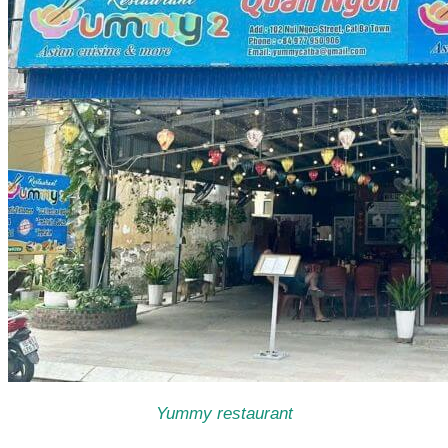
Yummy restaurant