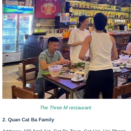
The Three M restaurant
2. Quan Cat Ba Family