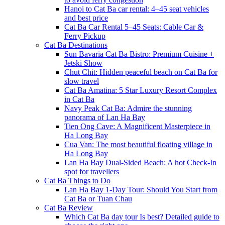
Hanoi to Cat Ba car rental: 4–45 seat vehicles
and best price
Cat Ba Car Rental 5–45 Seats: Cable Car &
Ferry Pickup
Cat Ba Destinations
Sun Bavaria Cat Ba Bistro: Premium Cuisine +
Jetski Show
Chut Chit: Hidden peaceful beach on Cat Ba for
slow travel
Cat Ba Amatina: 5 Star Luxury Resort Complex
in Cat Ba
Navy Peak Cat Ba: Admire the stunning
panorama of Lan Ha Bay
Tien Ong Cave: A Magnificent Masterpiece in
Ha Long Bay
Cua Van: The most beautiful floating village in
Ha Long Bay
Lan Ha Bay Dual-Sided Beach: A hot Check-In
spot for travellers
Cat Ba Things to Do
Lan Ha Bay 1-Day Tour: Should You Start from
Cat Ba or Tuan Chau
Cat Ba Review
Which Cat Ba day tour Is best? Detailed guide to