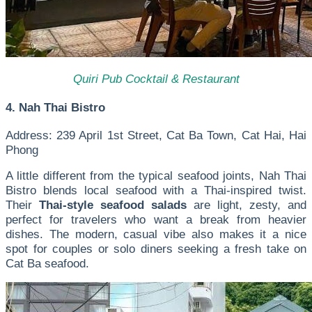
Quiri Pub Cocktail & Restaurant
4. Nah Thai Bistro
Address: 239 April 1st Street, Cat Ba Town, Cat Hai, Hai
Phong
A little different from the typical seafood joints, Nah Thai
Bistro blends local seafood with a Thai-inspired twist.
Their
Thai-style seafood salads
are light, zesty, and
perfect for travelers who want a break from heavier
dishes. The modern, casual vibe also makes it a nice
spot for couples or solo diners seeking a fresh take on
Cat Ba seafood.