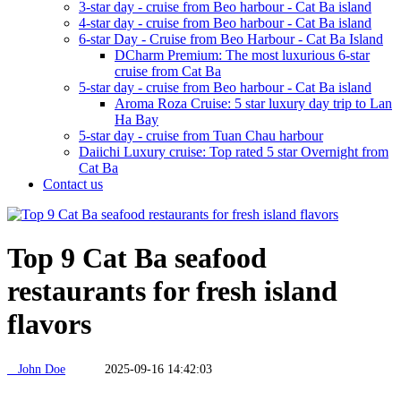
3-star day - cruise from Beo harbour - Cat Ba island
4-star day - cruise from Beo harbour - Cat Ba island
6-star Day - Cruise from Beo Harbour - Cat Ba Island
DCharm Premium: The most luxurious 6-star
cruise from Cat Ba
5-star day - cruise from Beo harbour - Cat Ba island
Aroma Roza Cruise: 5 star luxury day trip to Lan
Ha Bay
5-star day - cruise from Tuan Chau harbour
Daiichi Luxury cruise: Top rated 5 star Overnight from
Cat Ba
Contact us
Top 9 Cat Ba seafood
restaurants for fresh island
flavors
John Doe
2025-09-16 14:42:03