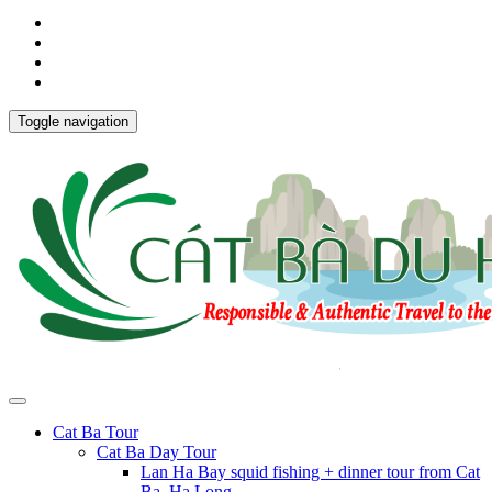
Toggle navigation
Cat Ba Tour
Cat Ba Day Tour
Lan Ha Bay squid fishing + dinner tour from Cat
Ba, Ha Long