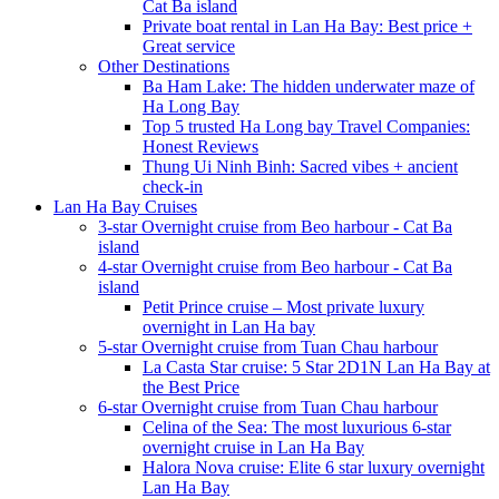
Cat Ba island
Private boat rental in Lan Ha Bay: Best price +
Great service
Other Destinations
Ba Ham Lake: The hidden underwater maze of
Ha Long Bay
Top 5 trusted Ha Long bay Travel Companies:
Honest Reviews
Thung Ui Ninh Binh: Sacred vibes + ancient
check-in
Lan Ha Bay Cruises
3-star Overnight cruise from Beo harbour - Cat Ba
island
4-star Overnight cruise from Beo harbour - Cat Ba
island
Petit Prince cruise – Most private luxury
overnight in Lan Ha bay
5-star Overnight cruise from Tuan Chau harbour
La Casta Star cruise: 5 Star 2D1N Lan Ha Bay at
the Best Price
6-star Overnight cruise from Tuan Chau harbour
Celina of the Sea: The most luxurious 6-star
overnight cruise in Lan Ha Bay
Halora Nova cruise: Elite 6 star luxury overnight
Lan Ha Bay