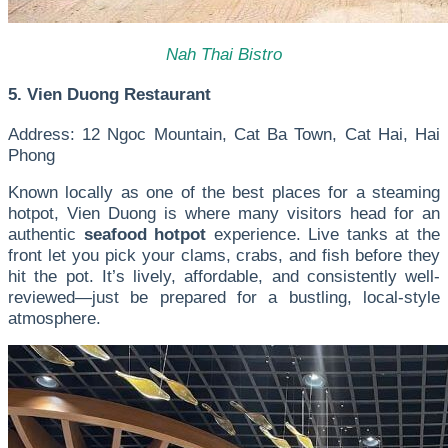
Nah Thai Bistro
5. Vien Duong Restaurant
Address: 12 Ngoc Mountain, Cat Ba Town, Cat Hai, Hai
Phong
Known locally as one of the best places for a steaming
hotpot, Vien Duong is where many visitors head for an
authentic
seafood hotpot
experience. Live tanks at the
front let you pick your clams, crabs, and fish before they
hit the pot. It’s lively, affordable, and consistently well-
reviewed—just be prepared for a bustling, local-style
atmosphere.