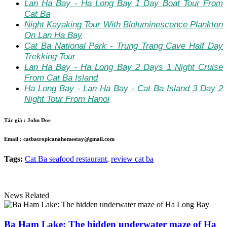
Lan Ha Bay - Ha Long Bay 1 Day Boat Tour From
Cat Ba
Night Kayaking Tour With Bioluminescence Plankton
On Lan Ha Bay
Cat Ba National Park - Trung Trang Cave Half Day
Trekking Tour
Lan Ha Bay - Ha Long Bay 2 Days 1 Night Cruise
From Cat Ba Island
Ha Long Bay - Lan Ha Bay - Cat Ba Island 3 Day 2
Night Tour From Hanoi
Tác giả :
John Doe
Email :
catbatropicanahomestay@gmail.com
Tags:
Cat Ba seafood restaurant
,
review cat ba
News Related
Ba Ham Lake: The hidden underwater maze of Ha