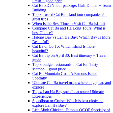
Fresh + good price
Cat Ba 3D2N tour package: Gala Dinner + Team
Building
Top 3 trusted Cat Ba Island tour companies for
great trips
When Is the Best Time to Visit Cat Ba Island?
Compare Cat Ba and Ha Long Tours: What is
best Choice?
Halong Bay vs Lan Ha Bay: Which Bay Is More
Beautiful?
Cat Ba or Co To: Which island Is more
beautiful?
Cat Ba trip on April 30: Best itinerary + Travel
guide
Top 3 budget restaurants in Cat Ba: Tasty
seafood + good price
Cat Ba Mountain Goat: A Famous Island
Specialty
Ultimate Cat Ba travel map: where to go, eat, and
explore
Top 4 Lan Ha Bay speedboat tours: Ultimate
Experiences
Speedboat or Cruise: Which is best choice to
explore Lan Ha Bay?
Lien Minh Chicken: Famous OCOP Specialty of