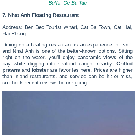
Buffet Oc Ba Tau
7. Nhat Anh Floating Restaurant
Address: Ben Beo Tourist Wharf, Cat Ba Town, Cat Hai,
Hai Phong
Dining on a floating restaurant is an experience in itself,
and Nhat Anh is one of the better-known options. Sitting
right on the water, you’ll enjoy panoramic views of the
bay while digging into seafood caught nearby.
Grilled
prawns
and
lobster
are favorites here. Prices are higher
than inland restaurants, and service can be hit-or-miss,
so check recent reviews before going.