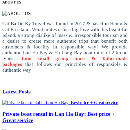
ABOUT US
Cat Ba Du Ky Travel was found in 2017 & based in Hanoi &
Cat Ba island. What unites us is a big love with this beautiful
Island, a strong dislike of mass & irresponsible tourism and
a desire to create more authentic trips that benefit both
customers & locality in responsible way! We provide
authentic Lan Ha Bay & Ha Long Bay boat tours of 2 broad
types:
Joint small group tours & Tailor-made
packages
that follows our principles of responsiple &
authentic way
Latest Posts
Private boat rental in Lan Ha Bay: Best price +
Great service