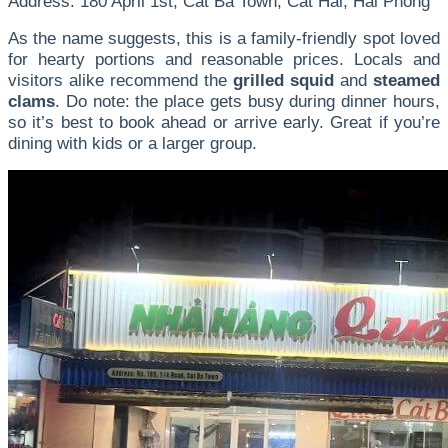
Address: 180 April 1st, Cat Ba Town, Cat Hai, Hai Phong
As the name suggests, this is a family-friendly spot loved
for hearty portions and reasonable prices. Locals and
visitors alike recommend the
grilled squid
and
steamed
clams
. Do note: the place gets busy during dinner hours,
so it’s best to book ahead or arrive early. Great if you’re
dining with kids or a larger group.