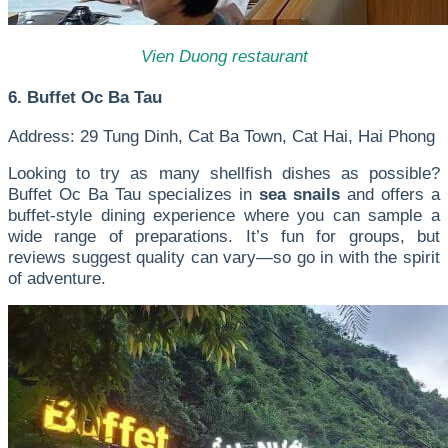
Vien Duong restaurant
6. Buffet Oc Ba Tau
Address: 29 Tung Dinh, Cat Ba Town, Cat Hai, Hai Phong
Looking to try as many shellfish dishes as possible?
Buffet Oc Ba Tau specializes in
sea snails
and offers a
buffet-style dining experience where you can sample a
wide range of preparations. It’s fun for groups, but
reviews suggest quality can vary—so go in with the spirit
of adventure.