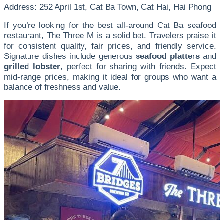
Address: 252 April 1st, Cat Ba Town, Cat Hai, Hai Phong
If you’re looking for the best all-around Cat Ba seafood
restaurant, The Three M is a solid bet. Travelers praise it
for consistent quality, fair prices, and friendly service.
Signature dishes include generous
seafood platters
and
grilled lobster
, perfect for sharing with friends. Expect
mid-range prices, making it ideal for groups who want a
balance of freshness and value.