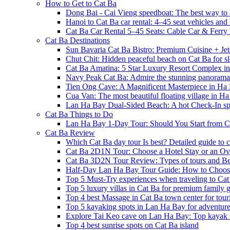
How to Get to Cat Ba
Dong Bai - Cai Vieng speedboat: The best way to 
Hanoi to Cat Ba car rental: 4–45 seat vehicles and 
Cat Ba Car Rental 5–45 Seats: Cable Car & Ferry
Cat Ba Destinations
Sun Bavaria Cat Ba Bistro: Premium Cuisine + Je
Chut Chit: Hidden peaceful beach on Cat Ba for sl
Cat Ba Amatina: 5 Star Luxury Resort Complex i
Navy Peak Cat Ba: Admire the stunning panoram
Tien Ong Cave: A Magnificent Masterpiece in Ha
Cua Van: The most beautiful floating village in 
Lan Ha Bay Dual-Sided Beach: A hot Check-In spot
Cat Ba Things to Do
Lan Ha Bay 1-Day Tour: Should You Start from C
Cat Ba Review
Which Cat Ba day tour Is best? Detailed guide to c
Cat Ba 2D1N Tour: Choose a Hotel Stay or an Ov
Cat Ba 3D2N Tour Review: Types of tours and Be
Half-Day Lan Ha Bay Tour Guide: How to Choos
Top 5 Must-Try experiences when traveling to Cat
Top 5 luxury villas in Cat Ba for premium family
Top 4 best Massage in Cat Ba town center for touri
Top 5 kayaking spots in Lan Ha Bay for adventure
Explore Tai Keo cave on Lan Ha Bay: Top kayak 
Top 4 best sunrise spots on Cat Ba island