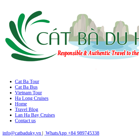
Cat Ba Tour
Cat Ba Bus
Vietnam Tour
Ha Long Cruises
Home
Travel Blog
Lan Ha Bay Cruises
Contact us
info@catbaduky.vn
|
WhatsApp +84 989745338