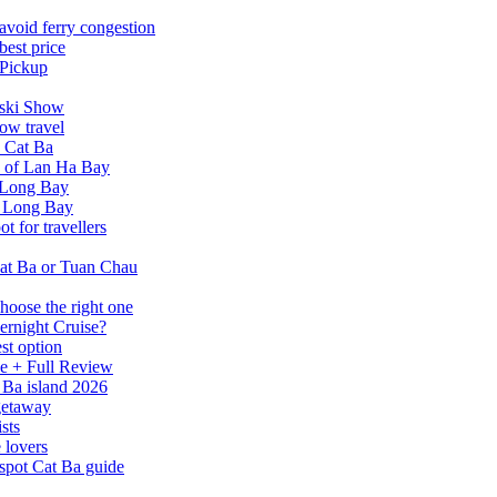
avoid ferry congestion
best price
 Pickup
tski Show
ow travel
n Cat Ba
a of Lan Ha Bay
 Long Bay
Ha Long Bay
 for travellers
at Ba or Tuan Chau
hoose the right one
ernight Cruise?
st option
e + Full Review
 Ba island 2026
 getaway
sts
 lovers
spot Cat Ba guide