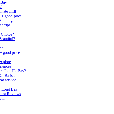
 Bay
nd
mate chill
h + good price
Building
t trips
 Choice?
eautiful?
ide
 + good price
explore
riences
lore Lan Ha Bay?
at Ba island
eat service
a Long Bay
nest Reviews
k-in