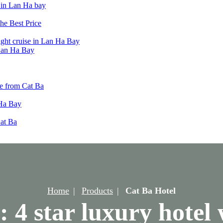
t in Lan Ha bay
he Best Price
ight cruise in Lan Ha Bay
 Lan Ha Bay
e from Cat Ba
 Ha Bay
Cat Ba
Home
Products
Cat Ba Hotel
: 4 star luxury hotel