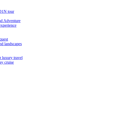
D1N tour
nd Adventure
experience
quest
nd landscapes
 luxury travel
ay cruise