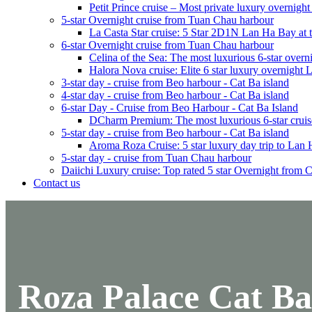
Petit Prince cruise – Most private luxury overnigh
5-star Overnight cruise from Tuan Chau harbour
La Casta Star cruise: 5 Star 2D1N Lan Ha Bay at t
6-star Overnight cruise from Tuan Chau harbour
Celina of the Sea: The most luxurious 6-star overn
Halora Nova cruise: Elite 6 star luxury overnight
3-star day - cruise from Beo harbour - Cat Ba island
4-star day - cruise from Beo harbour - Cat Ba island
6-star Day - Cruise from Beo Harbour - Cat Ba Island
DCharm Premium: The most luxurious 6-star cruis
5-star day - cruise from Beo harbour - Cat Ba island
Aroma Roza Cruise: 5 star luxury day trip to Lan
5-star day - cruise from Tuan Chau harbour
Daiichi Luxury cruise: Top rated 5 star Overnight from 
Contact us
Roza Palace Cat Ba