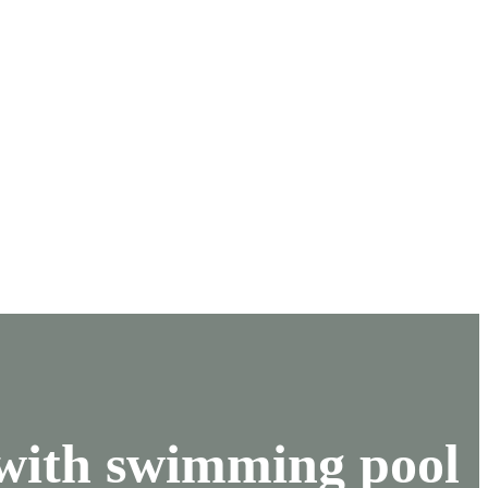
 with swimming pool