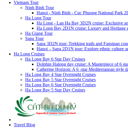
Vietnam Tour
Ninh Binh Tour
Hanoi - Ninh Binh - Cuc Phuong National Park 2
Ha Long Tour
Ha Long - Lan Ha Bay 3D2N cruise: Exclusive a
Ha Long Bay 2D1N cruise: Luxury and Heritage 
Ha Giang Tour
Sapa Tour
Sapa 3D2N tour: Trekking trails and Fansipan con
Hanoi – Sapa 2D1N tour: Explore ethnic culture a
Ha Long Cruises
Ha Long Bay 6 Star Day Cruises
Dolphin Halong day cruise: A Masterpiece of 6 star
Catherine Horizon: A 6 -star Mediterranean style d
Ha Long Bay 4 Star Overnight Cruises
Ha Long Bay 5 Star Overnight Cruises
Ha Long Bay 6 Star Overnight Cruises
Ha Long Bay 5 Star Day Cruises
Travel Blog