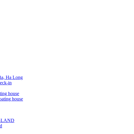
 Ba, Ha Long
eck-in
ting house
oating house
ISLAND
ed