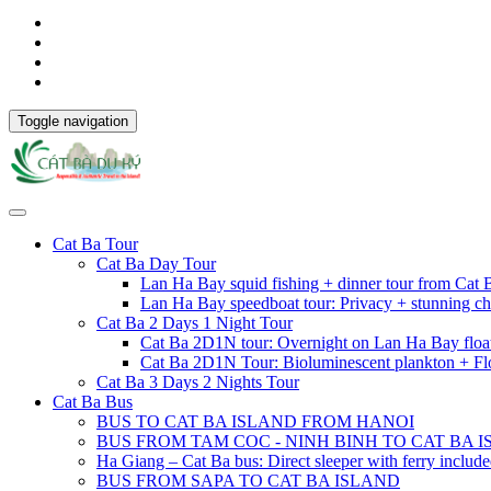
Toggle navigation
Cat Ba Tour
Cat Ba Day Tour
Lan Ha Bay squid fishing + dinner tour from Cat
Lan Ha Bay speedboat tour: Privacy + stunning ch
Cat Ba 2 Days 1 Night Tour
Cat Ba 2D1N tour: Overnight on Lan Ha Bay floa
Cat Ba 2D1N Tour: Bioluminescent plankton + Fl
Cat Ba 3 Days 2 Nights Tour
Cat Ba Bus
BUS TO CAT BA ISLAND FROM HANOI
BUS FROM TAM COC - NINH BINH TO CAT BA 
Ha Giang – Cat Ba bus: Direct sleeper with ferry includ
BUS FROM SAPA TO CAT BA ISLAND