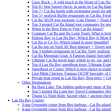
Guoc Rock – A wild touch in the Heart of Lan Ha
Top 6+ best Sunset check- in spots on Cat Ba Isla
Top 7+ Cat Ba hotels with swimming pools for ulti
Top 5+ seafood Buffet restaurants in Cat Ba: Fres
Cat Ba 3D2N tour package: Gala Dinner + Team 
Top 3 trusted Cat Ba Island tour companies for grea
When Is the Best Time to Visit Cat Ba Island?
Compare Cat Ba and Ha Long Tours: What is best
Halong Bay vs Lan Ha Bay: Which Bay Is More B
Cat Ba or Co To: Which island Is more beautiful?
Cat Ba trip on April 30: Best itinerary + Travel gu
Top 3 budget restaurants in Cat Ba: Tasty seafood
Cat Ba Mountain Goat: A Famous Island Specialty
Ultimate Cat Ba travel map: where to go, eat, and 
Top 4 Lan Ha Bay speedboat tours: Ultimate Expe
Speedboat or Cruise: Which is best choice to exp
Lien Minh Chicken: Famous OCOP Specialty of C
Private boat rental in Lan Ha Bay: Best price + Gr
Other Destinations
Ba Ham Lake: The hidden underwater maze of H
Top 5 trusted Ha Long bay Travel Companies: Ho
Thung Ui Ninh Binh: Sacred vibes + ancient chec
Lan Ha Bay Cruises
3-star Overnight cruise from Beo harbour - Cat Ba island
4-star Overnight cruise from Beo harbour - Cat Ba island